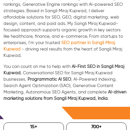
rankings, Generative Engine rankings with AI-powered SEO
strategies. Based in Sangli Miraj Kupwad, I deliver
affordable solutions for SEO, GEO, digital marketing, web
design, content, and paid ads. My Sangli Miraj Kupwad-
focused approach supports organic growth in key sectors
like healthcare, finance, and e-commerce. From startups to
enterprises, I’m your trusted
SEO partner in Sangli Miraj
Kupwad
- driving real results from the heart of Sangli Miraj
Kupwad.
You can count on me to help with
AI-First SEO in Sangli Miraj
Kupwad
, Conversational SEO for Sangli Miraj Kupwad
businesses,
Programmatic AI SEO
, AI-Powered Indexing,
Search Agent Optimization (SAO), Generative Content
Marketing, Autonomous SEO Agents, and complete
AI-driven
marketing solutions from Sangli Miraj Kupwad, India
.
Free Consultation
15
+
700
+