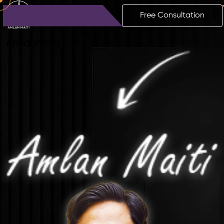
Free Consultation
Amlan
Maiti