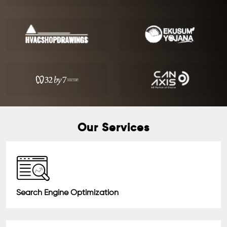
Our Services
Search Engine Optimization