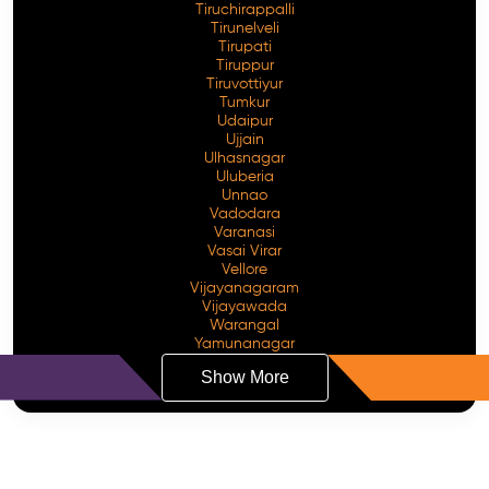
Tiruchirappalli
Tirunelveli
Tirupati
Tiruppur
Tiruvottiyur
Tumkur
Udaipur
Ujjain
Ulhasnagar
Uluberia
Unnao
Vadodara
Varanasi
Vasai Virar
Vellore
Vijayanagaram
Vijayawada
Warangal
Yamunanagar
Show More