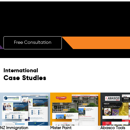
Boost Your Brand with a Free AI SEO
Consultation!
Free Consultation
International
Case Studies
NZ Immigration
Mister Paint
Abasco Tools