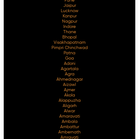
Pune
Jaipur
Lucknow
Kanpur
Nagpur
Indore
Thane
Bhopal
Visakhapatnam
Pimpri Chinchwad
Patna
Goa
Adoni
Agartala
Agra
Ahmednagar
Aizawl
Ajmer
Akola
Alappuzha
Aligarh
Alwar
Amaravati
Ambala
Ambattur
Ambernath
Amravati