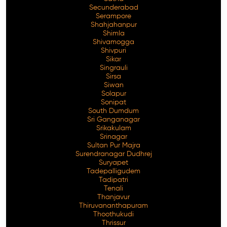
Secunderabad
Serampore
Shahjahanpur
Shimla
Shivamogga
Shivpuri
Sikar
Singrauli
Sirsa
Siwan
Solapur
Sonipat
South Dumdum
Sri Ganganagar
Srikakulam
Srinagar
Sultan Pur Majra
Surendranagar Dudhrej
Suryapet
Tadepalligudem
Tadipatri
Tenali
Thanjavur
Thiruvananthapuram
Thoothukudi
Thrissur