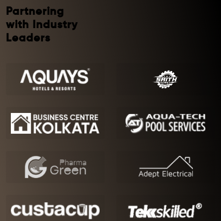
Partnering
with Industry
Leaders