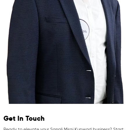
Get In Touch
Ready to elevate your Sangli Miraj Kupwad business? Start