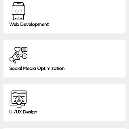
Web Development
Social Media Optimization
UI/UX Design