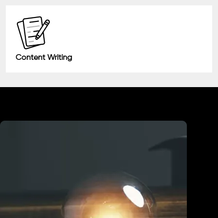
Content Writing
Industry We Served