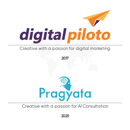
Creative with a passion for digital marketing
2017
Creative with a passion for AI Consultation
2025