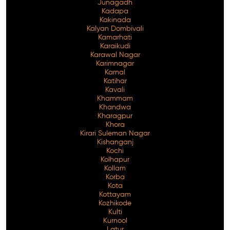
Junagadh
Kadapa
Kakinada
Kalyan Dombivali
Kamarhati
Karaikudi
Karawal Nagar
Karimnagar
Karnal
Katihar
Kavali
Khammam
Khandwa
Kharagpur
Khora
Kirari Suleman Nagar
Kishanganj
Kochi
Kolhapur
Kollam
Korba
Kota
Kottayam
Kozhikode
Kulti
Kurnool
Latur