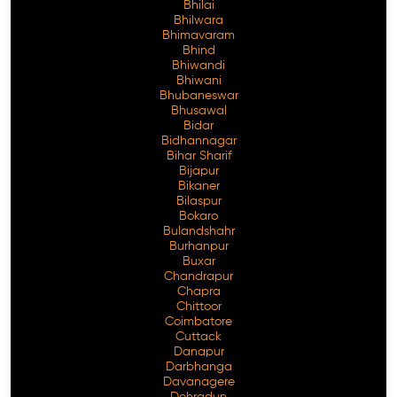
Bhilai
Bhilwara
Bhimavaram
Bhind
Bhiwandi
Free Consultation
Bhiwani
Bhubaneswar
Bhusawal
Bidar
Bidhannagar
Bihar Sharif
Bijapur
Bikaner
Bilaspur
Bokaro
Bulandshahr
Burhanpur
Buxar
Chandrapur
Chapra
Chittoor
Coimbatore
Cuttack
Danapur
Darbhanga
Davanagere
Dehradun