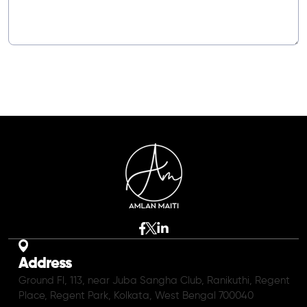
Address
Ground Fl, 113, near Juba Sangha Club, Ranikuthi, Regent
Place, Regent Park, Kolkata, West Bengal 700040