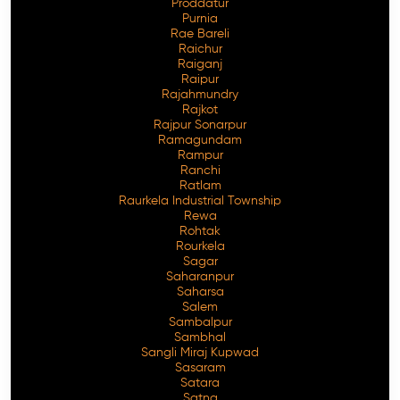
Proddatur
Purnia
Rae Bareli
Raichur
Raiganj
Raipur
Rajahmundry
Rajkot
Rajpur Sonarpur
Ramagundam
Rampur
Ranchi
Ratlam
Raurkela Industrial Township
Rewa
Rohtak
Rourkela
Sagar
Saharanpur
Saharsa
Salem
Sambalpur
Sambhal
Sangli Miraj Kupwad
Sasaram
Satara
Satna