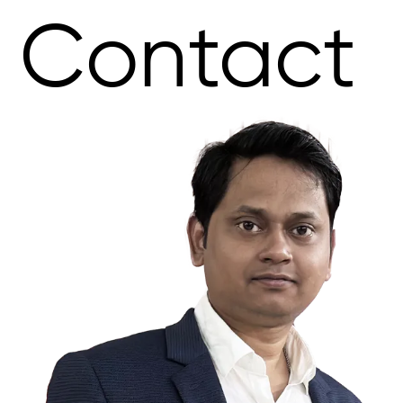
Contact