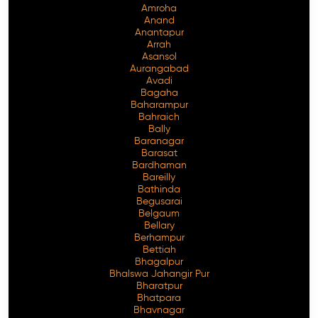
Amroha
Anand
Anantapur
Arrah
Asansol
Aurangabad
Avadi
Bagaha
Baharampur
Bahraich
Bally
Baranagar
Barasat
Bardhaman
Bareilly
Bathinda
Begusarai
Belgaum
Bellary
Berhampur
Bettiah
Bhagalpur
Bhalswa Jahangir Pur
Bharatpur
Bhatpara
Bhavnagar