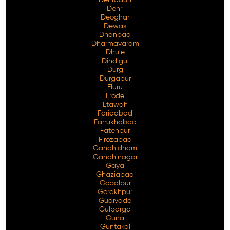
Dehri
Deoghar
Dewas
Dhanbad
Dharmavaram
Dhule
Dindigul
Durg
Durgapur
Eluru
Erode
Etawah
Faridabad
Farrukhabad
Fatehpur
Firozabad
Gandhidham
Gandhinagar
Gaya
Ghaziabad
Gopalpur
Gorakhpur
Gudivada
Gulbarga
Guna
Guntakal