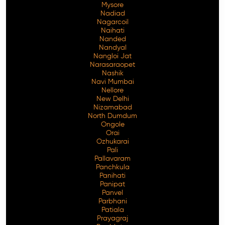
Mysore
Nadiad
Nagarcoil
Naihati
Nanded
Nandyal
Nangloi Jat
Narasaraopet
Nashik
Navi Mumbai
Nellore
New Delhi
Nizamabad
North Dumdum
Ongole
Orai
Ozhukarai
Pali
Pallavaram
Panchkula
Panihati
Panipat
Panvel
Parbhani
Patiala
Prayagraj