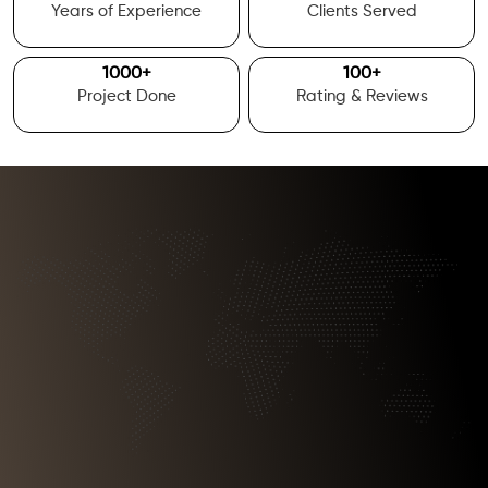
Years of Experience
Clients Served
1000
+
100
+
Project Done
Rating & Reviews