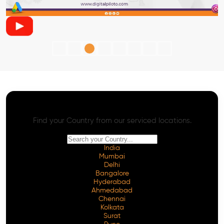
AI SEO - Advanced Onpage and Offpage
Worldwide AI SEO Services
Find your Country from our serviced locations.
India
Mumbai
Delhi
Bangalore
Hyderabad
Ahmedabad
Chennai
Kolkata
Surat