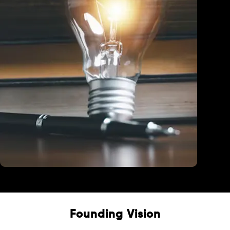
Education
Founding Vision