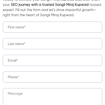
your
SEO journey with a trusted Sangli Miraj Kupwad
-based
expert. Fill out the form and let's drive impactful growth—
right from the heart of Sangli Miraj Kupwad.