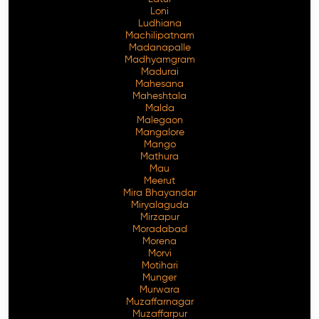
Loni
Ludhiana
Machilipatnam
Madanapalle
Madhyamgram
Madurai
Mahesana
Maheshtala
Malda
Malegaon
Mangalore
Mango
Mathura
Mau
Meerut
Mira Bhayandar
Miryalaguda
Mirzapur
Moradabad
Morena
Morvi
Motihari
Munger
Murwara
Muzaffarnagar
Muzaffarpur