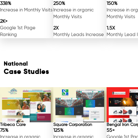
338%
250%
150%
Increase in Monthly Visits
Increase in organic
Increase in or
Monthly Visits
Monthly Visits
2K+
Google 1st Page
2X
1.5X
Ranking
Monthly Leads Increase
Monthly Lead 
National
Case Studies
Tribeca Care
Square Corporation
Bengal Iron Cor
75%
125%
55+
Increase in organic
Increase in organic
Google 1st Pa