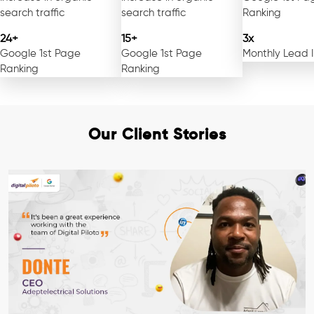
search traffic
search traffic
Ranking
24+
15+
3x
Google 1st Page
Google 1st Page
Monthly Lead 
Ranking
Ranking
Our Client Stories