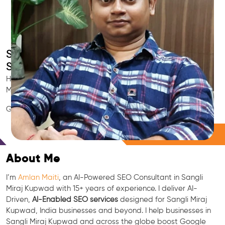
Smart AI SEO
Sangli Miraj Kupwad's SEO Expert
Hire Sangli Miraj Kupwad's trusted Local SEO Consultant, AI
Marketing Expert, GEO & Google Ranking Specialist.
GEO • LLM • NLP • RAG • AI + APIs Marketing
Free Consultation
About Me
I’m
Amlan Maiti
, an AI-Powered SEO Consultant in Sangli
Miraj Kupwad with 15+ years of experience. I deliver AI-
Driven,
AI-Enabled SEO services
designed for Sangli Miraj
Kupwad, India businesses and beyond. I help businesses in
Sangli Miraj Kupwad and across the globe boost Google