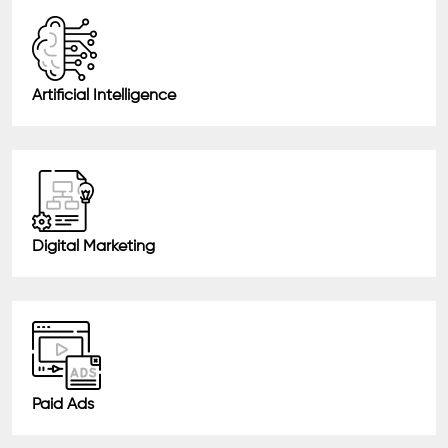
Artificial Intelligence
Digital Marketing
Paid Ads