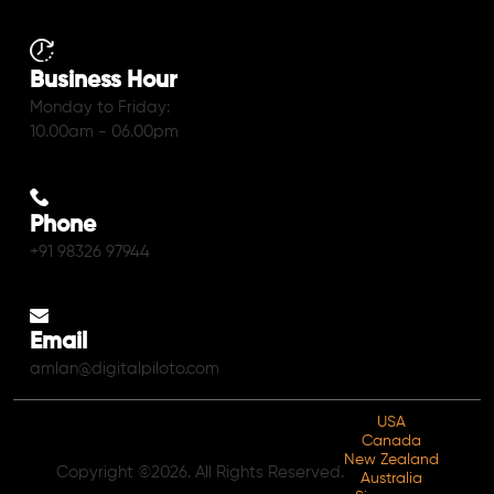
Business Hour
Monday to Friday:
10.00am - 06.00pm
Phone
+91 98326 97944
Email
amlan@digitalpiloto.com
USA
Canada
New Zealand
Copyright ©2026. All Rights Reserved.
Australia