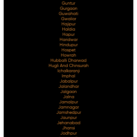
Guntur
Gurgaon
Guwahati
Gwalior
Hajipur
Haldia
Hapur
Haridwar
Hindupur
Hospet
Howrah
Hubballi Dharwad
Hugli And Chinsurah
Ichalkaranji
Imphal
Jabalpur
Jalandhar
Jalgaon
Jalna
Jamalpur
Jamnagar
Jamshedpur
Jaunpur
Jehanabad
Jhansi
Jodhpur