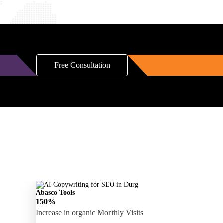
Free Consultation
Abasco Tools
150%
Increase in organic Monthly Visits