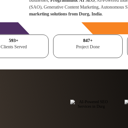
businesses,
Programmatic AI SEO
, AI-Powered Inde
(SAO), Generative Content Marketing, Autonomous 
marketing solutions from Durg, India
.
Free Consultation
700
+
1000
+
Clients Served
Project Done