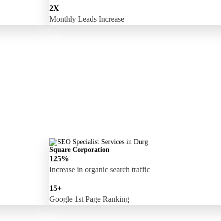
2X
Monthly Leads Increase
Square Corporation
125%
Increase in organic search traffic
15+
Google 1st Page Ranking