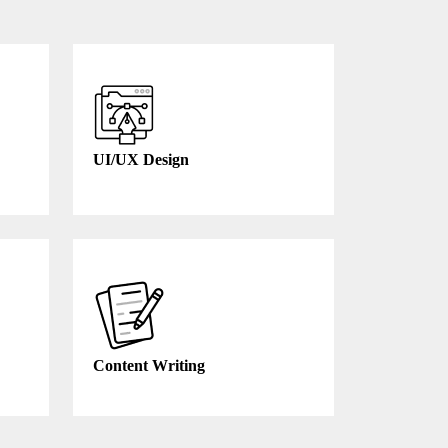
UI/UX Design
Content Writing