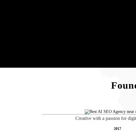
Found
Creative with a passion for digi
2017