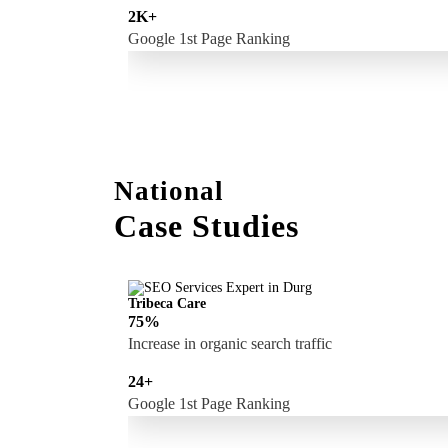
2K+
Google 1st Page Ranking
National
Case Studies
Tribeca Care
75%
Increase in organic search traffic
24+
Google 1st Page Ranking