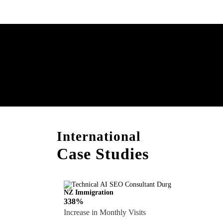
Boost Your Brand with
Consultation!
International
Case Studies
NZ Immigration
338%
Increase in Monthly Visits