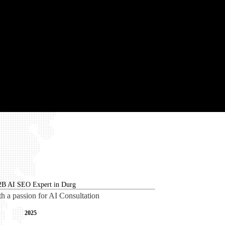
th a passion for AI Consultation
2025