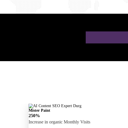
 a Free AI SEO
Mister Paint
250%
Increase in organic Monthly Visits