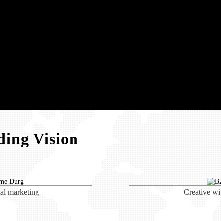
ing Vision
tal marketing
Creative wi