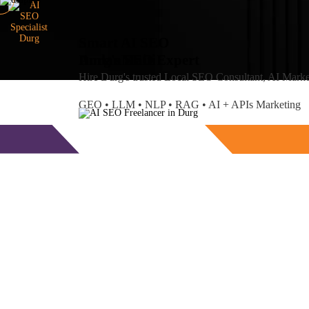
Smart AI SEO
Durg's SEO Expert
Amlan
Maiti
Hire Durg's trusted Local SEO Consultant, AI Mark
GEO • LLM • NLP • RAG • AI + APIs Marketing
Free Consultation