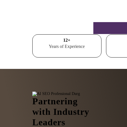
15
+
Years of Experience
Partnering
with Industry
Leaders