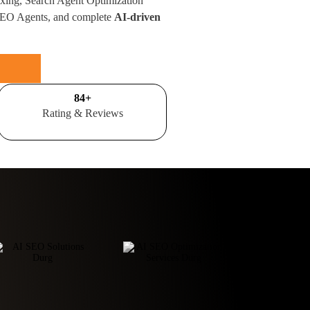
xing, Search Agent Optimization
SEO Agents, and complete
AI-driven
100
+
Rating & Reviews