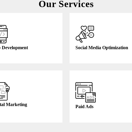
Our Services
 Development
Social Media Optimization
tal Marketing
Paid Ads