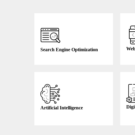
Web
Search Engine Optimization
Digi
Artificial Intelligence