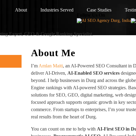
About
Industries Served
Case Studies
Testi
Follow Us On
eting Expert, GEO & Google Ranking Specialist.
About Me
I’m
Amlan Maiti
, an AI-Powered SEO Consultant in Du
deliver AI-Driven,
AI-Enabled SEO services
designed
beyond. I help businesses in Durg and across the glob
Engine rankings with AI-powered SEO strategies. Based
solutions for SEO, GEO, digital marketing, web desig
focused approach supports organic growth in key sector
commerce. From startups to enterprises, I’m your trus
real results from the heart of Durg.
You can count on me to help with
AI-First SEO in D