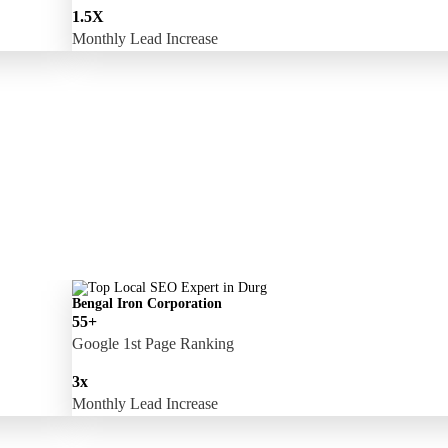
1.5X
Monthly Lead Increase
Bengal Iron Corporation
55+
Google 1st Page Ranking
3x
Monthly Lead Increase