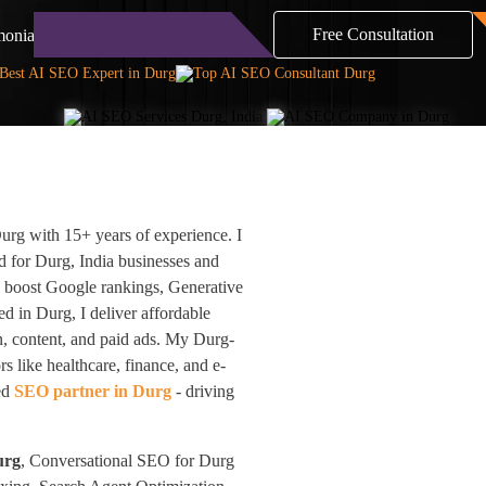
Free Consultation
monials
Blog
Contact
rg with 15+ years of experience. I
 for Durg, India businesses and
e boost Google rankings, Generative
 in Durg, I deliver affordable
n, content, and paid ads. My Durg-
s like healthcare, finance, and e-
ted
SEO partner in Durg
- driving
urg
, Conversational SEO for Durg