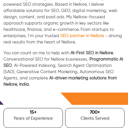
powered SEO strategies. Based in Nellore, I deliver
affordable solutions for SEO, GEO, digital marketing, web
design, content, and paid ads. My Nellore-focused
approach supports organic growth in key sectors like
healthcare, finance, and e-commerce. From startups to
enterprises, I’m your trusted
SEO partner in Nellore
- driving
real results from the heart of Nellore.
You can count on me to help with
AI-First SEO in Nellore
,
Conversational SEO for Nellore businesses,
Programmatic AI
SEO
, AI-Powered Indexing, Search Agent Optimization
(SAO), Generative Content Marketing, Autonomous SEO
Agents, and complete
AI-driven marketing solutions from
Nellore, India
.
Free Consultation
15
+
700
+
Years of Experience
Clients Served