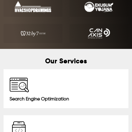
Our Services
Search Engine Optimization