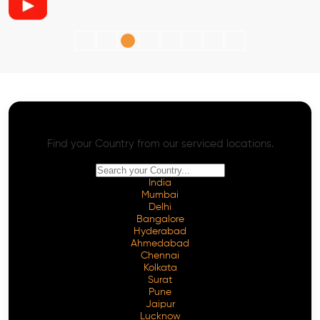
AI SEO - Advanced Onpage and Offpage
Worldwide AI SEO Services
Find your Country from our serviced locations.
India
Mumbai
Delhi
Bangalore
Hyderabad
Ahmedabad
Chennai
Kolkata
Surat
Pune
Jaipur
Lucknow