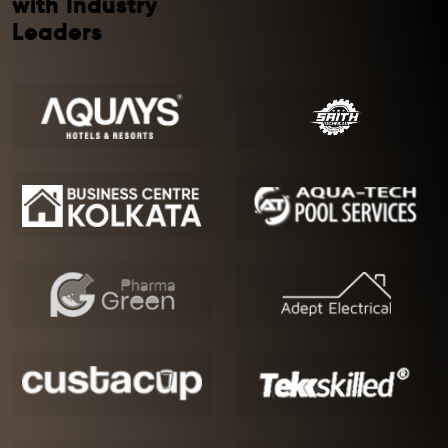
with Industry
Leaders