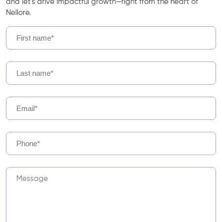
and let's drive impactful growth—right from the heart of
Nellore.