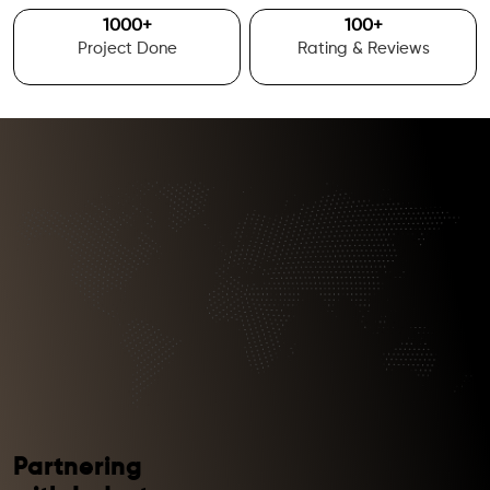
1000
+
100
+
Project Done
Rating & Reviews
Partnering