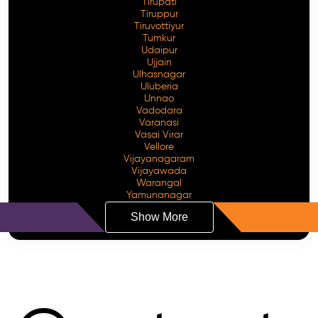
Tirupati
Tiruppur
Tiruvottiyur
Tumkur
Udaipur
Ujjain
Ulhasnagar
Uluberia
Unnao
Vadodara
Varanasi
Vasai Virar
Vellore
Vijayanagaram
Vijayawada
Warangal
Yamunanagar
Show More