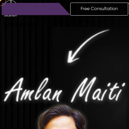
Free Consultation
Amlan
Maiti