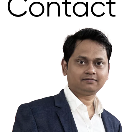
Contact