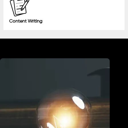
Content Writing
Industry We Served