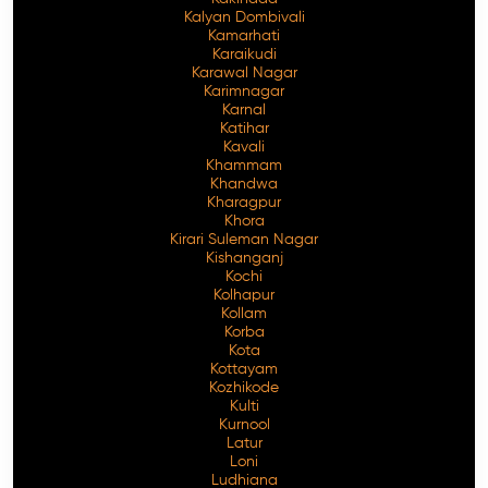
Kalyan Dombivali
Kamarhati
Karaikudi
Karawal Nagar
Karimnagar
Karnal
Katihar
Kavali
Khammam
Khandwa
Kharagpur
Khora
Kirari Suleman Nagar
Kishanganj
Kochi
Kolhapur
Kollam
Korba
Kota
Kottayam
Kozhikode
Kulti
Kurnool
Latur
Loni
Ludhiana