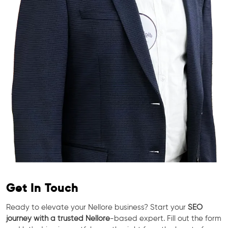
Get In Touch
Ready to elevate your Nellore business? Start your
SEO
journey with a trusted Nellore
-based expert. Fill out the form