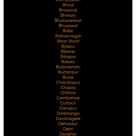
Bhimavaram
Bhind
Bhiwandi
Bhiwani
Bhubaneswar
Free Consultation
Bhusawal
Bidar
Bidhannagar
Bihar Sharif
Bijapur
Bikaner
Bilaspur
Bokaro
Bulandshahr
Burhanpur
Buxar
Chandrapur
Chapra
Chittoor
Coimbatore
Cuttack
Danapur
Darbhanga
Davanagere
Dehradun
Dehri
Deoghar