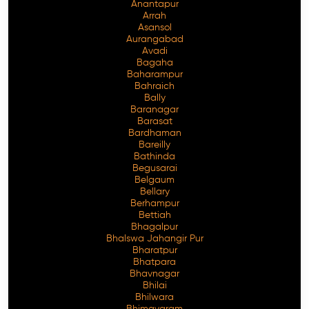
Anantapur
Arrah
Asansol
Aurangabad
Avadi
Bagaha
Baharampur
Bahraich
Bally
Baranagar
Barasat
Bardhaman
Bareilly
Bathinda
Begusarai
Belgaum
Bellary
Berhampur
Bettiah
Bhagalpur
Bhalswa Jahangir Pur
Bharatpur
Bhatpara
Bhavnagar
Bhilai
Bhilwara