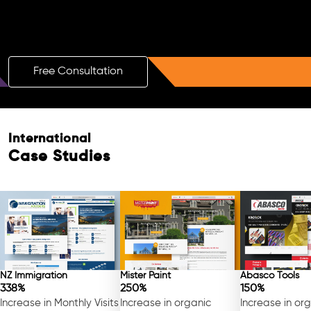
Boost Your Brand with a Free AI SEO
Consultation!
Free Consultation
International
Case Studies
NZ Immigration
Mister Paint
Abasco Tools
338%
250%
150%
Increase in Monthly Visits
Increase in organic
Increase in or