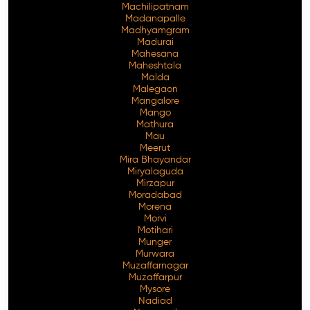
Machilipatnam
Madanapalle
Madhyamgram
Madurai
Mahesana
Maheshtala
Malda
Malegaon
Mangalore
Mango
Mathura
Mau
Meerut
Mira Bhayandar
Miryalaguda
Mirzapur
Moradabad
Morena
Morvi
Motihari
Munger
Murwara
Muzaffarnagar
Muzaffarpur
Mysore
Nadiad