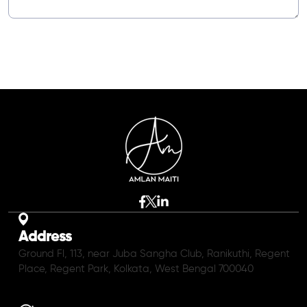
Address
Ground Fl, 113, near Juba Sangha Club, Ranikuthi, Regent
Place, Regent Park, Kolkata, West Bengal 700040