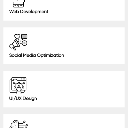
Web Development
Social Media Optimization
UI/UX Design