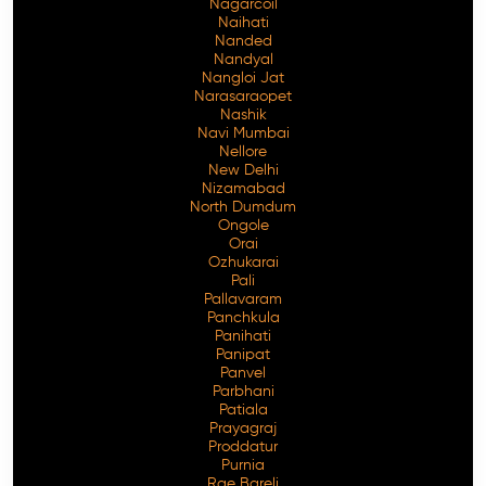
Nagarcoil
Naihati
Nanded
Nandyal
Nangloi Jat
Narasaraopet
Nashik
Navi Mumbai
Nellore
New Delhi
Nizamabad
North Dumdum
Ongole
Orai
Ozhukarai
Pali
Pallavaram
Panchkula
Panihati
Panipat
Panvel
Parbhani
Patiala
Prayagraj
Proddatur
Purnia
Rae Bareli