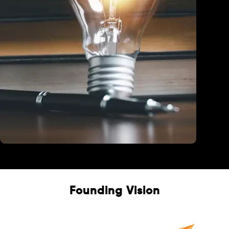
Education
Founding Vision