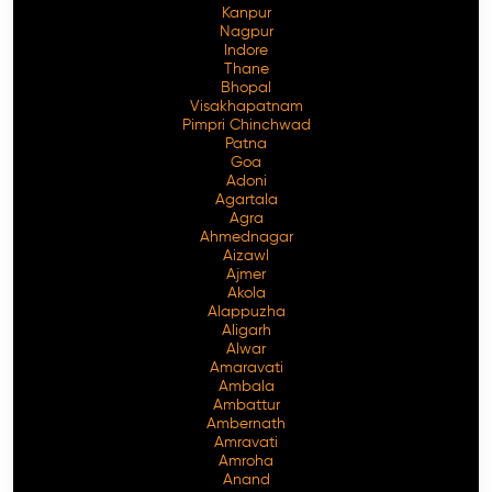
Kanpur
Nagpur
Indore
Thane
Bhopal
Visakhapatnam
Pimpri Chinchwad
Patna
Goa
Adoni
Agartala
Agra
Ahmednagar
Aizawl
Ajmer
Akola
Alappuzha
Aligarh
Alwar
Amaravati
Ambala
Ambattur
Ambernath
Amravati
Amroha
Anand