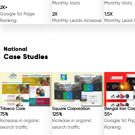
Monthly Visits
Monthly Visits
2K+
Google 1st Page
2X
1.5X
Ranking
Monthly Leads Increase
Monthly Lead 
National
Case Studies
Tribeca Care
Square Corporation
Bengal Iron Cor
75%
125%
55+
Increase in organic
Increase in organic
Google 1st Pa
search traffic
search traffic
Ranking