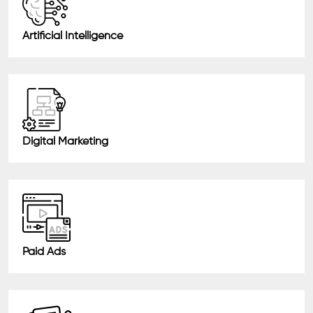
Artificial Intelligence
Digital Marketing
Paid Ads