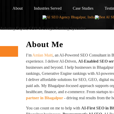
About
Industries Served
Case Studies
Testi
Follow Us On
 Marketing Expert, GEO & Google Ranking Specialist.
About Me
I’m
Amlan Maiti
, an AI-Powered SEO Consultant in B
experience. I deliver AI-Driven,
AI-Enabled SEO ser
businesses and beyond. I help businesses in Bhagalpur
rankings, Generative Engine rankings with AI-powered
I deliver affordable solutions for SEO, GEO, digital m
paid ads. My Bhagalpur-focused approach supports org
healthcare, finance, and e-commerce. From startups to 
partner in Bhagalpur
- driving real results from the 
You can count on me to help with
AI-First SEO in B