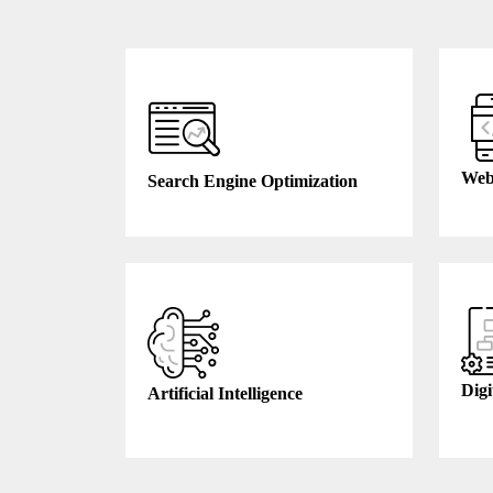
Web
Search Engine Optimization
Digi
Artificial Intelligence