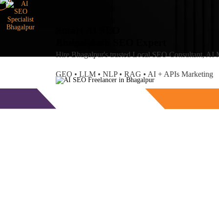
Smart AI SEO
Bhagalpur's SEO Expert
Amlan
Maiti
Hire Bhagalpur's trusted Local SEO Consultant, AI
GEO • LLM • NLP • RAG • AI + APIs Marketing
Free Consultation