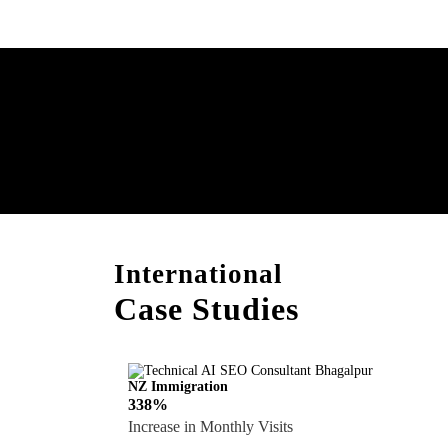
Boost Your Brand with
Consultation!
International
Case Studies
NZ Immigration
338%
Increase in Monthly Visits