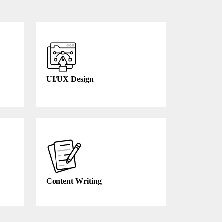
UI/UX Design
Content Writing