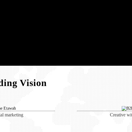
ing Vision
tal marketing
Creative wi