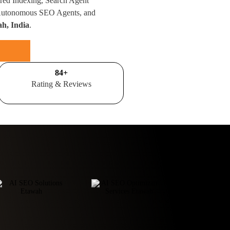
red Indexing, Search Agent
 Autonomous SEO Agents, and
ah, India
.
100
+
Rating & Reviews