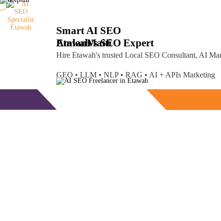
Smart AI SEO
Etawah's SEO Expert
Amlan
Maiti
Hire Etawah's trusted Local SEO Consultant, AI Ma
GEO • LLM • NLP • RAG • AI + APIs Marketing
Free Consultation