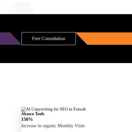
Free Consultation
Abasco Tools
150%
Increase in organic Monthly Visits