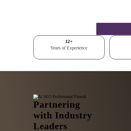
15
+
Years of Experience
Partnering
with Industry
Leaders