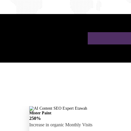
 a Free AI SEO
Mister Paint
250%
Increase in organic Monthly Visits