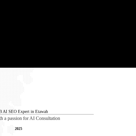
th a passion for AI Consultation
2025