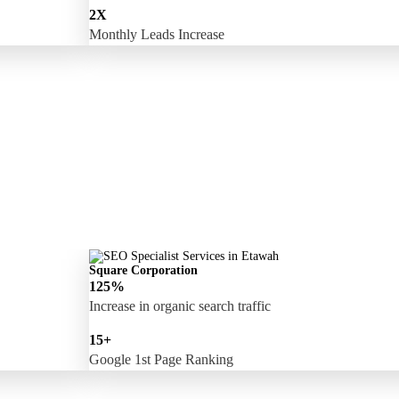
2X
Monthly Leads Increase
Square Corporation
125%
Increase in organic search traffic
15+
Google 1st Page Ranking