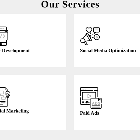
Our Services
 Development
Social Media Optimization
tal Marketing
Paid Ads