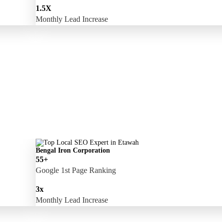
1.5X
Monthly Lead Increase
Bengal Iron Corporation
55+
Google 1st Page Ranking
3x
Monthly Lead Increase