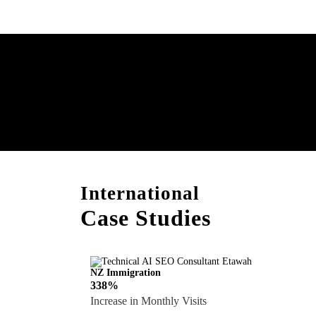
Boost Your Brand with
Consultation!
International
Case Studies
NZ Immigration
338%
Increase in Monthly Visits