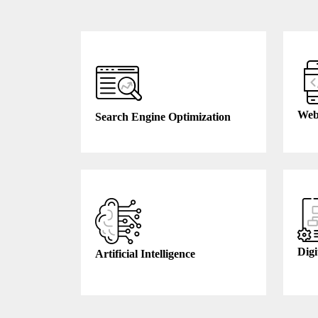
Web
Search Engine Optimization
Digi
Artificial Intelligence