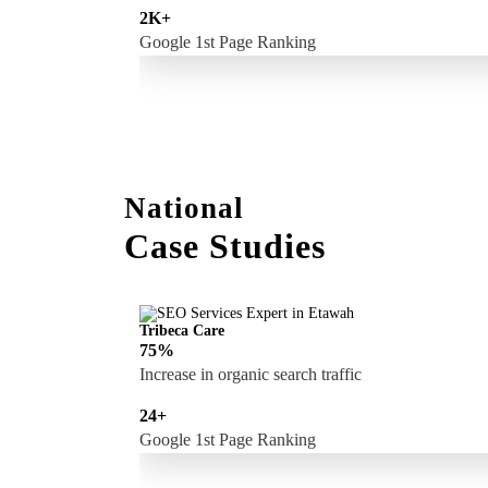
2K+
Google 1st Page Ranking
National
Case Studies
Tribeca Care
75%
Increase in organic search traffic
24+
Google 1st Page Ranking