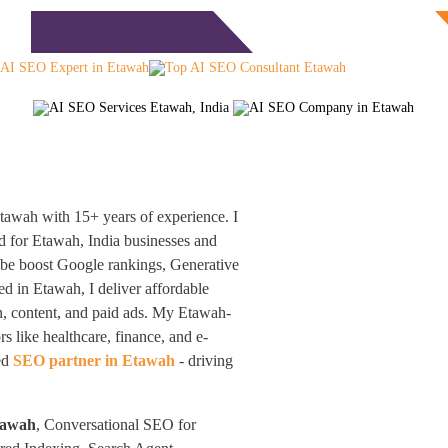
Free Consultation
monials
Blog
Contact
awah with 15+ years of experience. I
 for Etawah, India businesses and
obe boost Google rankings, Generative
d in Etawah, I deliver affordable
n, content, and paid ads. My Etawah-
s like healthcare, finance, and e-
ted
SEO partner in Etawah
- driving
tawah
, Conversational SEO for