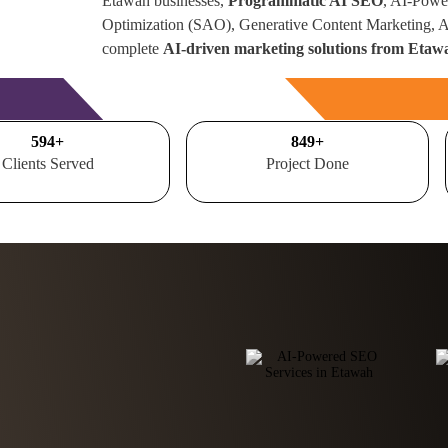
Etawah businesses,
Programmatic AI SEO
, AI-Powe
Optimization (SAO), Generative Content Marketing,
complete
AI-driven marketing solutions from Etaw
Free Consultation
700
+
1000
+
Clients Served
Project Done