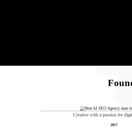
Found
Creative with a passion for digi
2017