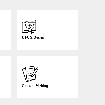
UI/UX Design
Content Writing