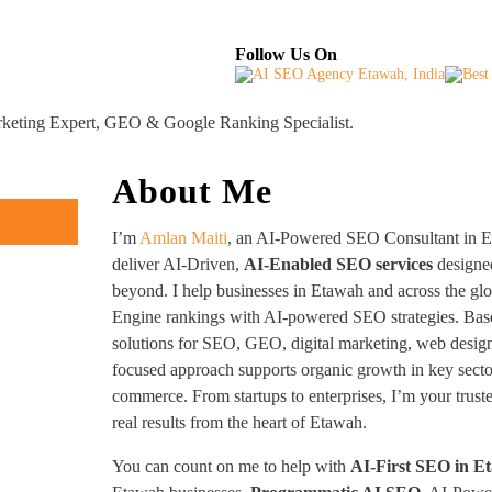
About
Industries Served
Case Studies
Testi
Follow Us On
rketing Expert, GEO & Google Ranking Specialist.
About Me
I’m
Amlan Maiti
, an AI-Powered SEO Consultant in Et
deliver AI-Driven,
AI-Enabled SEO services
designed
beyond. I help businesses in Etawah and across the gl
Engine rankings with AI-powered SEO strategies. Base
solutions for SEO, GEO, digital marketing, web desig
focused approach supports organic growth in key sector
commerce. From startups to enterprises, I’m your trus
real results from the heart of Etawah.
You can count on me to help with
AI-First SEO in E