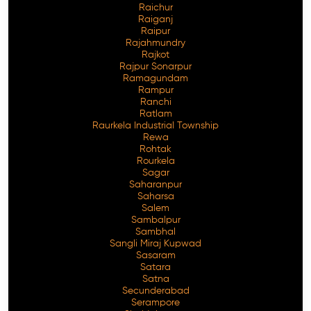
Raichur
Raiganj
Raipur
Rajahmundry
Rajkot
Rajpur Sonarpur
Ramagundam
Rampur
Ranchi
Ratlam
Raurkela Industrial Township
Rewa
Rohtak
Rourkela
Sagar
Saharanpur
Saharsa
Salem
Sambalpur
Sambhal
Sangli Miraj Kupwad
Sasaram
Satara
Satna
Secunderabad
Serampore