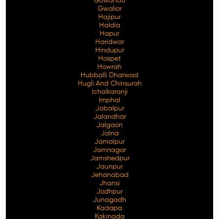
Guwahati
Gwalior
Hajipur
Haldia
Hapur
Haridwar
Hindupur
Hospet
Howrah
Hubballi Dharwad
Hugli And Chinsurah
Ichalkaranji
Imphal
Jabalpur
Jalandhar
Jalgaon
Jalna
Jamalpur
Jamnagar
Jamshedpur
Jaunpur
Jehanabad
Jhansi
Jodhpur
Junagadh
Kadapa
Kakinada