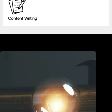
Content Writing
Industry We Served