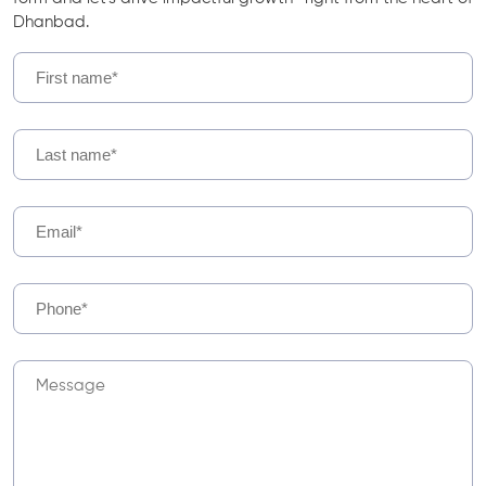
Dhanbad.