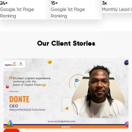
24+
15+
3x
Google 1st Page
Google 1st Page
Monthly Lead 
Ranking
Ranking
Our Client Stories