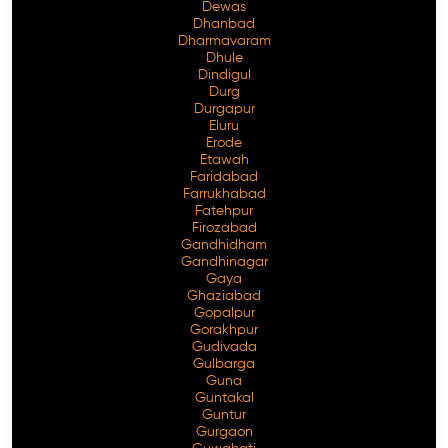
Dewas
Dhanbad
Dharmavaram
Dhule
Dindigul
Durg
Durgapur
Eluru
Erode
Etawah
Faridabad
Farrukhabad
Fatehpur
Firozabad
Gandhidham
Gandhinagar
Gaya
Ghaziabad
Gopalpur
Gorakhpur
Gudivada
Gulbarga
Guna
Guntakal
Guntur
Gurgaon