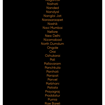
Naihati
Nanded
Nandyal
Nangloi Jat
Narasaraopet
Nashik
Navi Mumbai
Nellore
New Delhi
Nizamabad
North Dumdum
Ongole
Orai
Ozhukarai
Pali
Pallavaram
Panchkula
Panihati
Panipat
Panvel
Parbhani
Patiala
Prayagraj
Proddatur
Purnia
Rae Bareli