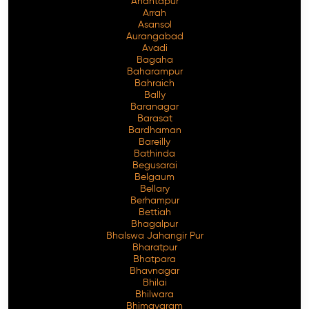
Anantapur
Arrah
Asansol
Aurangabad
Avadi
Bagaha
Baharampur
Bahraich
Bally
Baranagar
Barasat
Bardhaman
Bareilly
Bathinda
Begusarai
Belgaum
Bellary
Berhampur
Bettiah
Bhagalpur
Bhalswa Jahangir Pur
Bharatpur
Bhatpara
Bhavnagar
Bhilai
Bhilwara
Bhimavaram