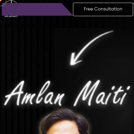
Free Consultation
Amlan
Maiti