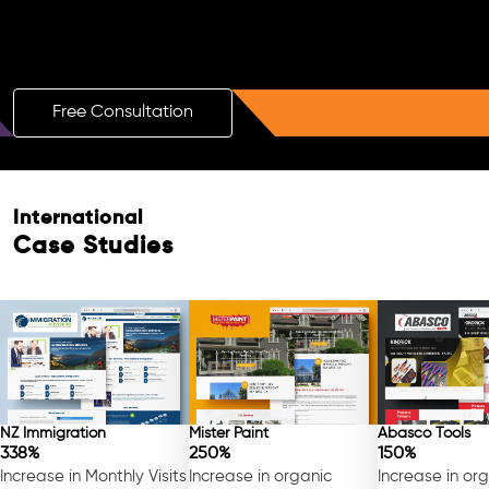
Boost Your Brand with a Free AI SEO
Consultation!
Free Consultation
International
Case Studies
NZ Immigration
Mister Paint
Abasco Tools
338%
250%
150%
Increase in Monthly Visits
Increase in organic
Increase in or