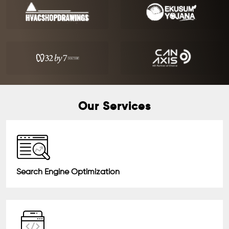
Our Services
Search Engine Optimization