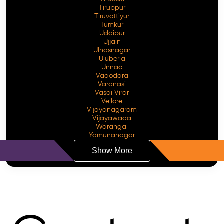
Tiruppur
Tiruvottiyur
Tumkur
Udaipur
Ujjain
Ulhasnagar
Uluberia
Unnao
Vadodara
Varanasi
Vasai Virar
Vellore
Vijayanagaram
Vijayawada
Warangal
Yamunanagar
Show More