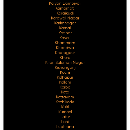
Kalyan Dombivali
Kamarhati
Karaikudi
Karawal Nagar
Karimnagar
Karnal
Katihar
Kavali
Khammam
Khandwa
Kharagpur
Khora
Kirari Suleman Nagar
Kishanganj
Kochi
Kolhapur
Kollam
Korba
Kota
Kottayam
Kozhikode
Kulti
Kurnool
Latur
Loni
Ludhiana