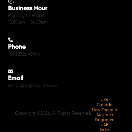
Business Hour
Monday to Friday:
10.00am - 06.00pm
Phone
+91 98326 97944
Email
amlan@digitalpiloto.com
USA
Canada
New Zealand
Copyright ©2026. All Rights Reserved.
Australia
Singapore
UAE
India