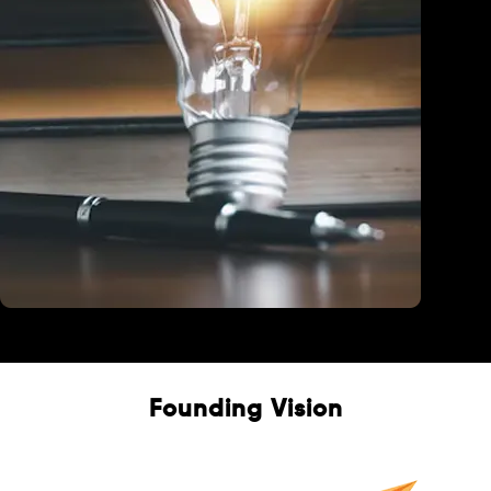
Education
Founding Vision