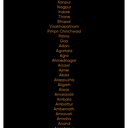
Kanpur
Nagpur
Indore
Thane
Bhopal
Visakhapatnam
Pimpri Chinchwad
Patna
Goa
Adoni
Agartala
Agra
Ahmednagar
Aizawl
Ajmer
Akola
Alappuzha
Aligarh
Alwar
Amaravati
Ambala
Ambattur
Ambernath
Amravati
Amroha
Anand