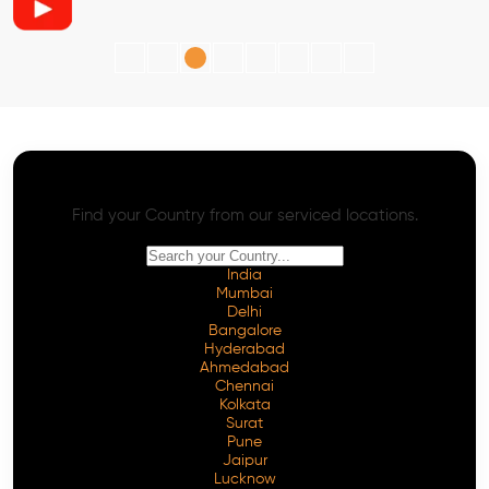
AI SEO - Advanced Onpage and Offpage
Worldwide AI SEO Services
Find your Country from our serviced locations.
India
Mumbai
Delhi
Bangalore
Hyderabad
Ahmedabad
Chennai
Kolkata
Surat
Pune
Jaipur
Lucknow