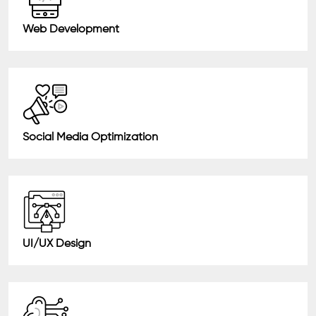
Web Development
Social Media Optimization
UI/UX Design