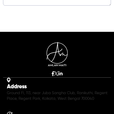
Address
Ground Fl, 113, near Juba Sangha Club, Ranikuthi, Regent
Place, Regent Park, Kolkata, West Bengal 700040