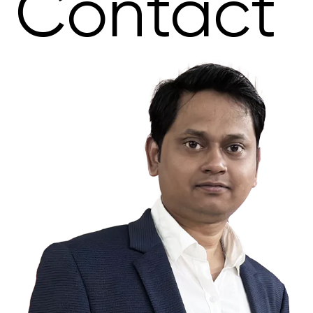
Contact