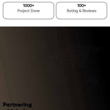
1000
+
100
+
Project Done
Rating & Reviews
Partnering