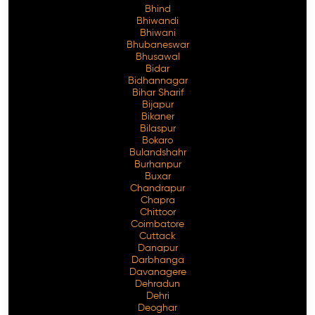
Bhind
Bhiwandi
Bhiwani
Bhubaneswar
Bhusawal
Free Consultation
Bidar
Bidhannagar
Bihar Sharif
Bijapur
Bikaner
Bilaspur
Bokaro
Bulandshahr
Burhanpur
Buxar
Chandrapur
Chapra
Chittoor
Coimbatore
Cuttack
Danapur
Darbhanga
Davanagere
Dehradun
Dehri
Deoghar