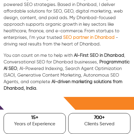
powered SEO strategies. Based in Dhanbad, I deliver
affordable solutions for SEO, GEO, digital marketing, web
design, content, and paid ads. My Dhanbad-focused
approach supports organic growth in key sectors like
healthcare, finance, and e-commerce. From startups to
enterprises, I’m your trusted
SEO partner in Dhanbad
-
driving real results from the heart of Dhanbad.
You can count on me to help with
AI-First SEO in Dhanbad
,
Conversational SEO for Dhanbad businesses,
Programmatic
AI SEO
, AI-Powered Indexing, Search Agent Optimization
(SAO), Generative Content Marketing, Autonomous SEO
Agents, and complete
AI-driven marketing solutions from
Dhanbad, India
.
Free Consultation
15
+
700
+
Years of Experience
Clients Served