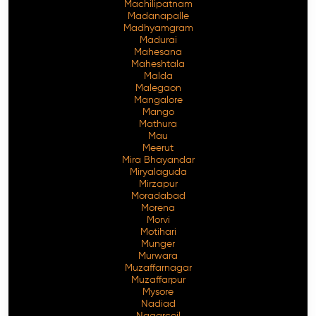
Machilipatnam
Madanapalle
Madhyamgram
Madurai
Mahesana
Maheshtala
Malda
Malegaon
Mangalore
Mango
Mathura
Mau
Meerut
Mira Bhayandar
Miryalaguda
Mirzapur
Moradabad
Morena
Morvi
Motihari
Munger
Murwara
Muzaffarnagar
Muzaffarpur
Mysore
Nadiad
Nagarcoil