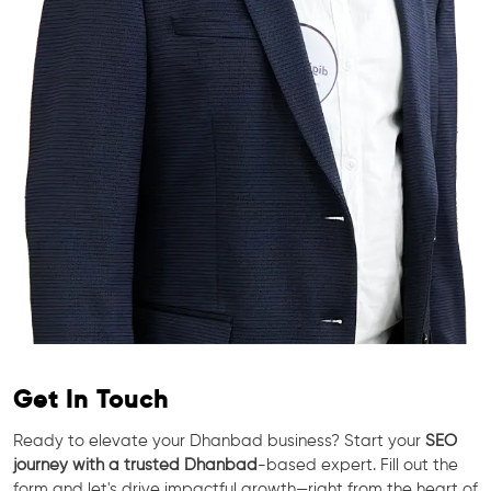
Get In Touch
Ready to elevate your Dhanbad business? Start your
SEO
journey with a trusted Dhanbad
-based expert. Fill out the
form and let's drive impactful growth—right from the heart of