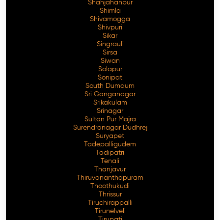
Shahjahanpur
Shimla
Shivamogga
Shivpuri
Sikar
Singrauli
Sirsa
Siwan
Solapur
Sonipat
South Dumdum
Sri Ganganagar
Srikakulam
Srinagar
Sultan Pur Majra
Surendranagar Dudhrej
Suryapet
Tadepalligudem
Tadipatri
Tenali
Thanjavur
Thiruvananthapuram
Thoothukudi
Thrissur
Tiruchirappalli
Tirunelveli
Tirupati