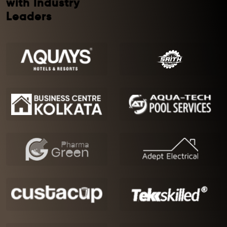
with Industry
Leaders