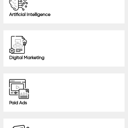
Artificial Intelligence
Digital Marketing
Paid Ads