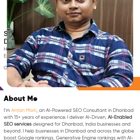
Smart AI SEO
Dhanbad's SEO Expert
Hire Dhanbad's trusted Local SEO Consultant, AI Marketing
Expert, GEO & Google Ranking Specialist.
GEO • LLM • NLP • RAG • AI + APIs Marketing
Free Consultation
About Me
I’m
Amlan Maiti
, an AI-Powered SEO Consultant in Dhanbad
with 15+ years of experience. I deliver AI-Driven,
AI-Enabled
SEO services
designed for Dhanbad, India businesses and
beyond. I help businesses in Dhanbad and across the globe
boost Google rankings, Generative Engine rankings with AI-