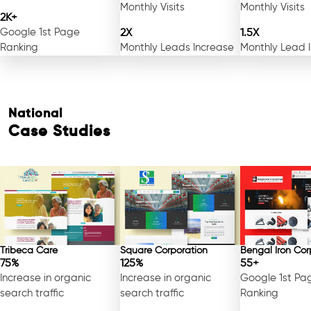
Monthly Visits
Monthly Visits
2K+
Google 1st Page
2X
1.5X
Ranking
Monthly Leads Increase
Monthly Lead 
National
Case Studies
Tribeca Care
Square Corporation
Bengal Iron Cor
75%
125%
55+
Increase in organic
Increase in organic
Google 1st Pa
search traffic
search traffic
Ranking