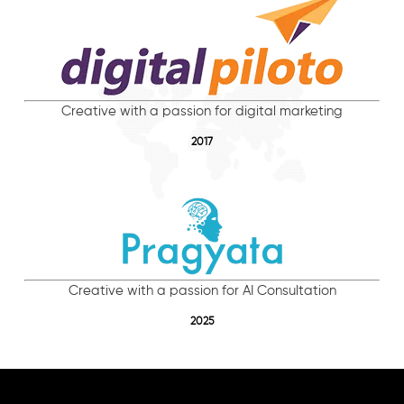
Creative with a passion for digital marketing
2017
Creative with a passion for AI Consultation
2025