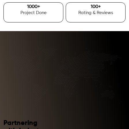
1000
+
100
+
Project Done
Rating & Reviews
Partnering