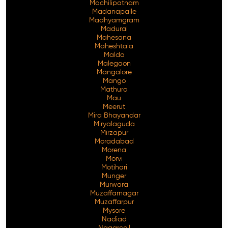
Machilipatnam
Madanapalle
Madhyamgram
Madurai
Mahesana
Maheshtala
Malda
Malegaon
Mangalore
Mango
Mathura
Mau
Meerut
Mira Bhayandar
Miryalaguda
Mirzapur
Moradabad
Morena
Morvi
Motihari
Munger
Murwara
Muzaffarnagar
Muzaffarpur
Mysore
Nadiad
Nagarcoil