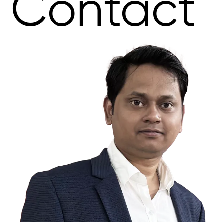
Contact