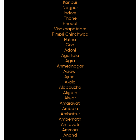
Kanpur
Nagpur
Indore
Thane
Bhopal
Visakhapatnam
Pimpri Chinchwad
Patna
Goa
Adoni
Agartala
Agra
Ahmednagar
Aizawl
Ajmer
Akola
Alappuzha
Aligarh
Alwar
Amaravati
Ambala
Ambattur
Ambernath
Amravati
Amroha
Anand