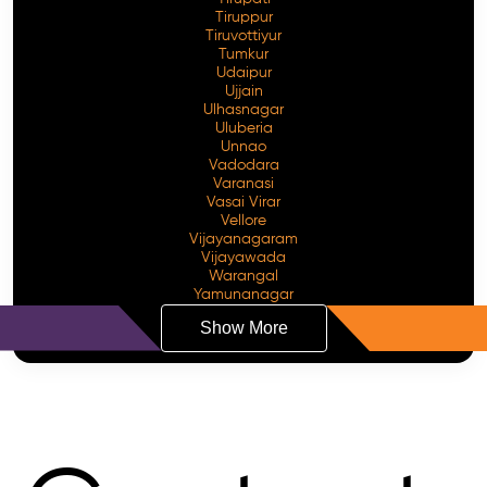
Tiruppur
Tiruvottiyur
Tumkur
Udaipur
Ujjain
Ulhasnagar
Uluberia
Unnao
Vadodara
Varanasi
Vasai Virar
Vellore
Vijayanagaram
Vijayawada
Warangal
Yamunanagar
Show More