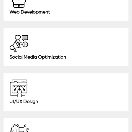
Web Development
Social Media Optimization
UI/UX Design