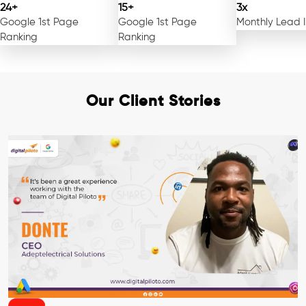
24+
15+
3x
Google 1st Page
Google 1st Page
Monthly Lead 
Ranking
Ranking
Our Client Stories