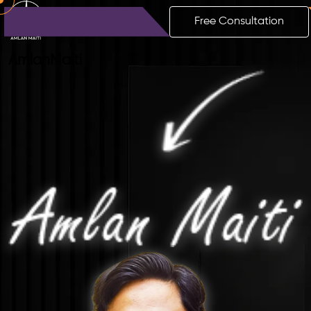
Free Consultation
Amlan
Maiti