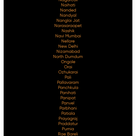
Naihati
Nanded
Nandyal
Nangloi Jat
Narasaraopet
Nashik
Navi Mumbai
Nellore
New Delhi
Nizamabad
North Dumdum
Ongole
Orai
Ozhukarai
Pali
Pallavaram
Panchkula
Panihati
Panipat
Panvel
Parbhani
Patiala
Prayagraj
Proddatur
Purnia
Rae Bareli