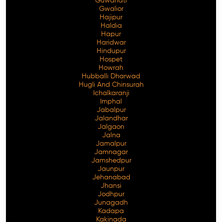
Guwahati
Gwalior
Hajipur
Haldia
Hapur
Haridwar
Hindupur
Hospet
Howrah
Hubballi Dharwad
Hugli And Chinsurah
Ichalkaranji
Imphal
Jabalpur
Jalandhar
Jalgaon
Jalna
Jamalpur
Jamnagar
Jamshedpur
Jaunpur
Jehanabad
Jhansi
Jodhpur
Junagadh
Kadapa
Kakinada