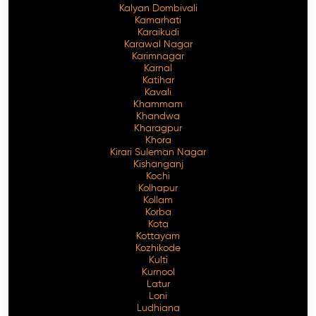
Kalyan Dombivali
Kamarhati
Karaikudi
Karawal Nagar
Karimnagar
Karnal
Katihar
Kavali
Khammam
Khandwa
Kharagpur
Khora
Kirari Suleman Nagar
Kishanganj
Kochi
Kolhapur
Kollam
Korba
Kota
Kottayam
Kozhikode
Kulti
Kurnool
Latur
Loni
Ludhiana