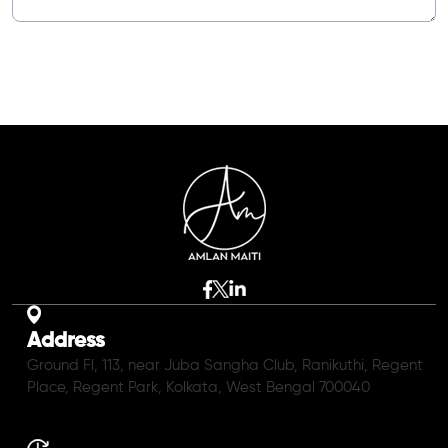
Address
Ground Fl, 113, near Juba Sangha Club, Ranikuthi, Regent
Place, Regent Park, Kolkata, West Bengal 700040