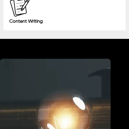
Content Writing
Industry We Served