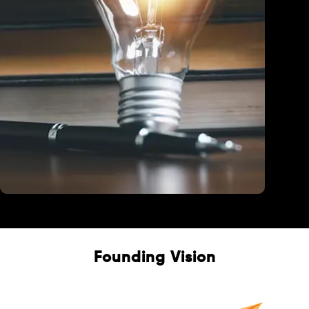
Education
Founding Vision