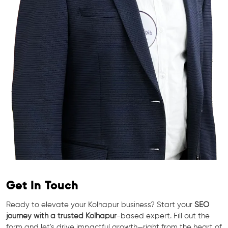
Get In Touch
Ready to elevate your Kolhapur business? Start your
SEO
journey with a trusted Kolhapur
-based expert. Fill out the
form and let's drive impactful growth—right from the heart of