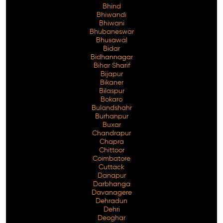
Bhind
Bhiwandi
Bhiwani
Bhubaneswar
Bhusawal
Free Consultation
Bidar
Bidhannagar
Bihar Sharif
Bijapur
Bikaner
Bilaspur
Bokaro
Bulandshahr
Burhanpur
Buxar
Chandrapur
Chapra
Chittoor
Coimbatore
Cuttack
Danapur
Darbhanga
Davanagere
Dehradun
Dehri
Deoghar