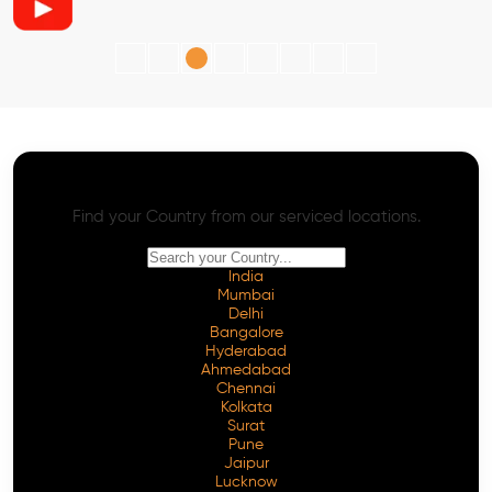
AI SEO - Advanced Onpage and Offpage
Worldwide AI SEO Services
Find your Country from our serviced locations.
India
Mumbai
Delhi
Bangalore
Hyderabad
Ahmedabad
Chennai
Kolkata
Surat
Pune
Jaipur
Lucknow