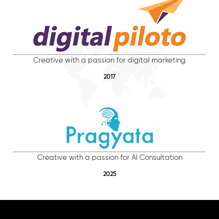
Creative with a passion for digital marketing
2017
Creative with a passion for AI Consultation
2025