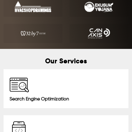
Our Services
Search Engine Optimization