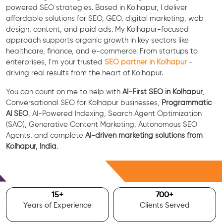
powered SEO strategies. Based in Kolhapur, I deliver
affordable solutions for SEO, GEO, digital marketing, web
design, content, and paid ads. My Kolhapur-focused
approach supports organic growth in key sectors like
healthcare, finance, and e-commerce. From startups to
enterprises, I’m your trusted
SEO partner in Kolhapur
-
driving real results from the heart of Kolhapur.
You can count on me to help with
AI-First SEO in Kolhapur
,
Conversational SEO for Kolhapur businesses,
Programmatic
AI SEO
, AI-Powered Indexing, Search Agent Optimization
(SAO), Generative Content Marketing, Autonomous SEO
Agents, and complete
AI-driven marketing solutions from
Kolhapur, India
.
Free Consultation
15
+
700
+
Years of Experience
Clients Served