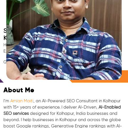
Smart AI SEO
Kolhapur's SEO Expert
Hire Kolhapur's trusted Local SEO Consultant, AI Marketing
Expert, GEO & Google Ranking Specialist.
GEO • LLM • NLP • RAG • AI + APIs Marketing
Free Consultation
About Me
I’m
Amlan Maiti
, an AI-Powered SEO Consultant in Kolhapur
with 15+ years of experience. I deliver AI-Driven,
AI-Enabled
SEO services
designed for Kolhapur, India businesses and
beyond. I help businesses in Kolhapur and across the globe
boost Google rankings, Generative Engine rankings with AI-