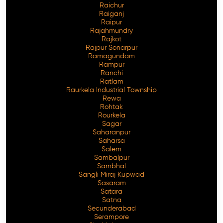
Raichur
Raiganj
Raipur
Rajahmundry
Rajkot
Rajpur Sonarpur
Ramagundam
Rampur
Ranchi
Ratlam
Raurkela Industrial Township
Rewa
Rohtak
Rourkela
Sagar
Saharanpur
Saharsa
Salem
Sambalpur
Sambhal
Sangli Miraj Kupwad
Sasaram
Satara
Satna
Secunderabad
Serampore