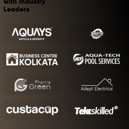
with Industry
Leaders