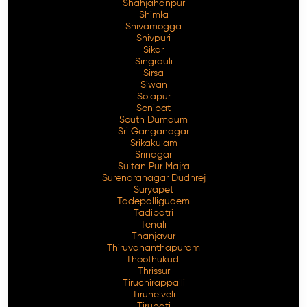
Shahjahanpur
Shimla
Shivamogga
Shivpuri
Sikar
Singrauli
Sirsa
Siwan
Solapur
Sonipat
South Dumdum
Sri Ganganagar
Srikakulam
Srinagar
Sultan Pur Majra
Surendranagar Dudhrej
Suryapet
Tadepalligudem
Tadipatri
Tenali
Thanjavur
Thiruvananthapuram
Thoothukudi
Thrissur
Tiruchirappalli
Tirunelveli
Tirupati