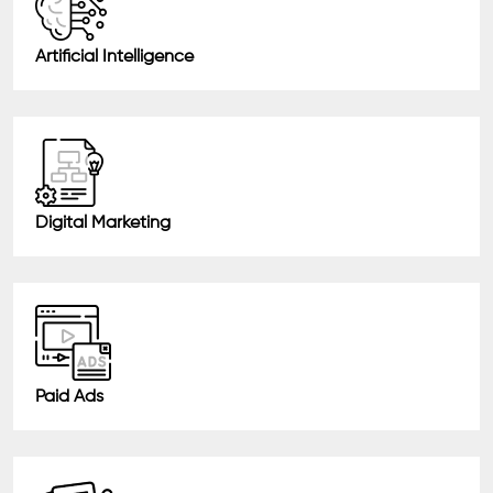
Artificial Intelligence
Digital Marketing
Paid Ads