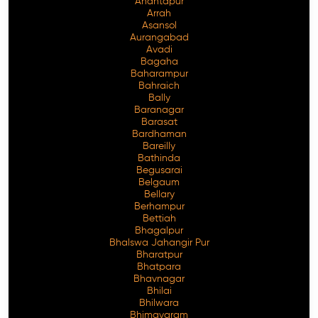
Anantapur
Arrah
Asansol
Aurangabad
Avadi
Bagaha
Baharampur
Bahraich
Bally
Baranagar
Barasat
Bardhaman
Bareilly
Bathinda
Begusarai
Belgaum
Bellary
Berhampur
Bettiah
Bhagalpur
Bhalswa Jahangir Pur
Bharatpur
Bhatpara
Bhavnagar
Bhilai
Bhilwara
Bhimavaram