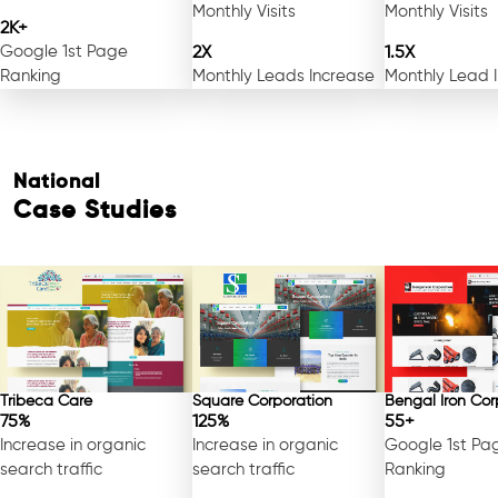
Monthly Visits
Monthly Visits
2K+
Google 1st Page
2X
1.5X
Ranking
Monthly Leads Increase
Monthly Lead 
National
Case Studies
Tribeca Care
Square Corporation
Bengal Iron Cor
75%
125%
55+
Increase in organic
Increase in organic
Google 1st Pa
search traffic
search traffic
Ranking