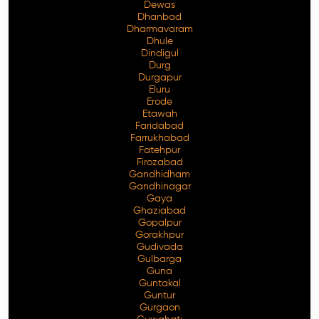
Dewas
Dhanbad
Dharmavaram
Dhule
Dindigul
Durg
Durgapur
Eluru
Erode
Etawah
Faridabad
Farrukhabad
Fatehpur
Firozabad
Gandhidham
Gandhinagar
Gaya
Ghaziabad
Gopalpur
Gorakhpur
Gudivada
Gulbarga
Guna
Guntakal
Guntur
Gurgaon