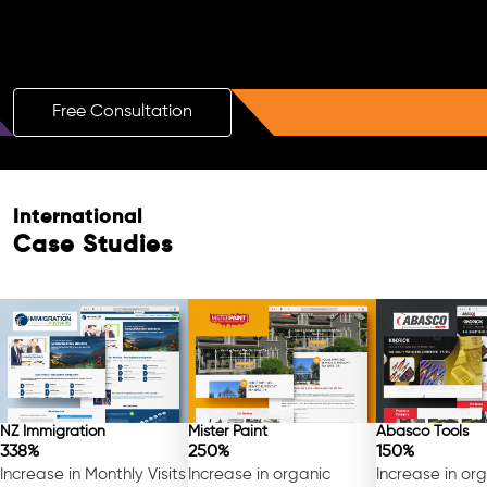
Boost Your Brand with a Free AI SEO
Consultation!
Free Consultation
International
Case Studies
NZ Immigration
Mister Paint
Abasco Tools
338%
250%
150%
Increase in Monthly Visits
Increase in organic
Increase in or