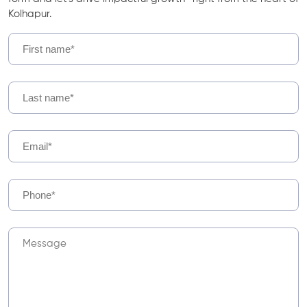
Kolhapur.