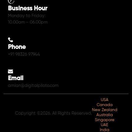
Business Hour
Monday to Friday:
10.00am - 06.00pm
Phone
+91 98326 97944
Email
amlan@digitalpiloto.com
USA
Canada
New Zealand
Copyright ©2026. All Rights Reserved.
Australia
Singapore
UAE
India