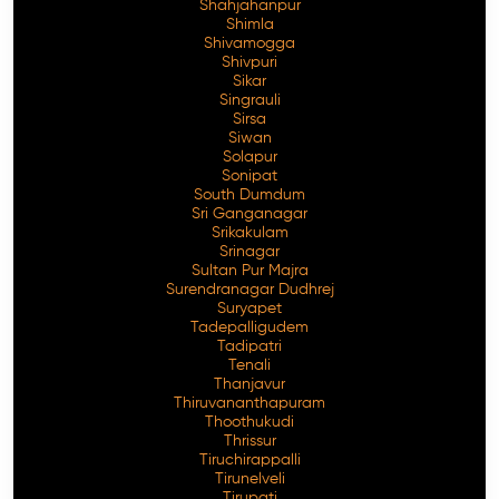
Shahjahanpur
Shimla
Shivamogga
Shivpuri
Sikar
Singrauli
Sirsa
Siwan
Solapur
Sonipat
South Dumdum
Sri Ganganagar
Srikakulam
Srinagar
Sultan Pur Majra
Surendranagar Dudhrej
Suryapet
Tadepalligudem
Tadipatri
Tenali
Thanjavur
Thiruvananthapuram
Thoothukudi
Thrissur
Tiruchirappalli
Tirunelveli
Tirupati