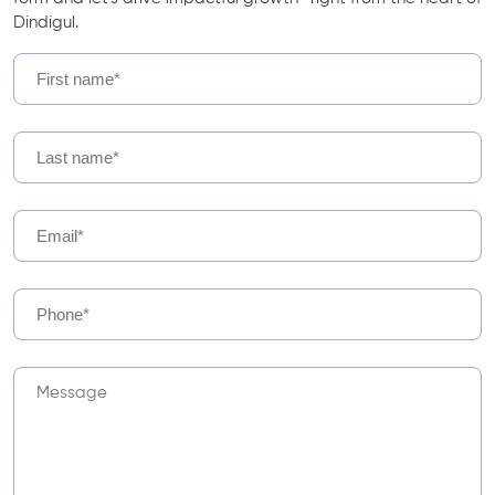
Dindigul.