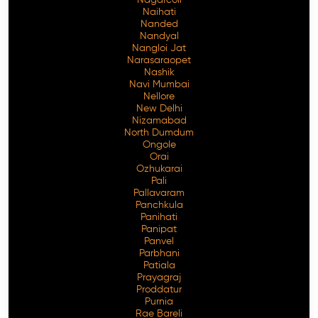
Naihati
Nanded
Nandyal
Nangloi Jat
Narasaraopet
Nashik
Navi Mumbai
Nellore
New Delhi
Nizamabad
North Dumdum
Ongole
Orai
Ozhukarai
Pali
Pallavaram
Panchkula
Panihati
Panipat
Panvel
Parbhani
Patiala
Prayagraj
Proddatur
Purnia
Rae Bareli