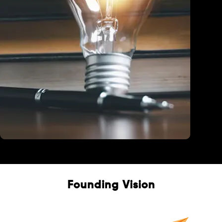
Education
Founding Vision