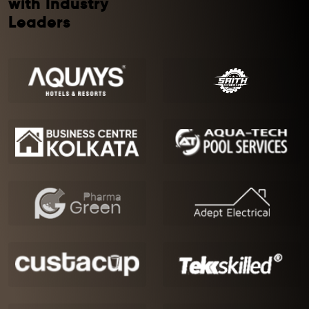
with Industry
Leaders