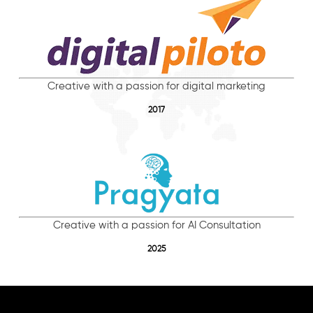
Creative with a passion for digital marketing
2017
Creative with a passion for AI Consultation
2025