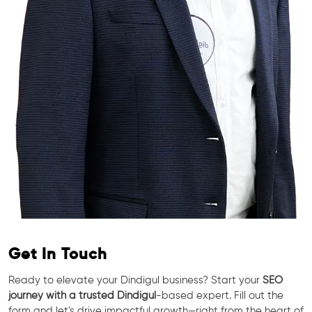
Get In Touch
Ready to elevate your Dindigul business? Start your
SEO
journey with a trusted Dindigul
-based expert. Fill out the
form and let's drive impactful growth—right from the heart of