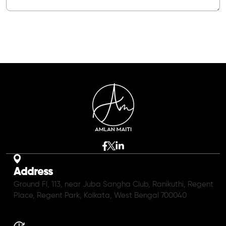
Address
Ground Fl, 113, near Juba Sangha Club, Ranikuthi, Regent
Place, Regent Park, Kolkata, West Bengal 700040