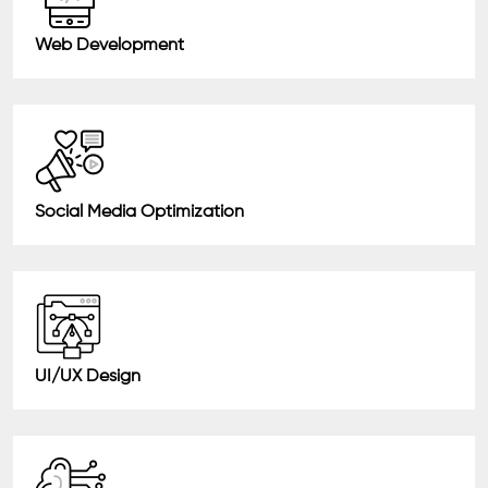
Web Development
Social Media Optimization
UI/UX Design