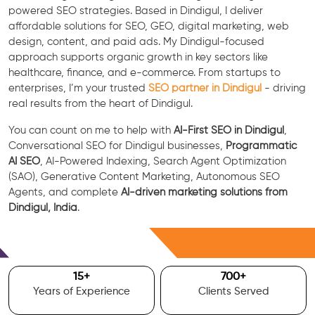
powered SEO strategies. Based in Dindigul, I deliver
affordable solutions for SEO, GEO, digital marketing, web
design, content, and paid ads. My Dindigul-focused
approach supports organic growth in key sectors like
healthcare, finance, and e-commerce. From startups to
enterprises, I’m your trusted
SEO partner in Dindigul
- driving
real results from the heart of Dindigul.
You can count on me to help with
AI-First SEO in Dindigul
,
Conversational SEO for Dindigul businesses,
Programmatic
AI SEO
, AI-Powered Indexing, Search Agent Optimization
(SAO), Generative Content Marketing, Autonomous SEO
Agents, and complete
AI-driven marketing solutions from
Dindigul, India
.
Free Consultation
15
+
700
+
Years of Experience
Clients Served