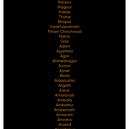
Kanpur
Nagpur
Indore
Thane
Bhopal
Visakhapatnam
Pimpri Chinchwad
Patna
Goa
Adoni
Agartala
Agra
Ahmednagar
Aizawl
Ajmer
Akola
Alappuzha
Aligarh
Alwar
Amaravati
Ambala
Ambattur
Ambernath
Amravati
Amroha
Anand