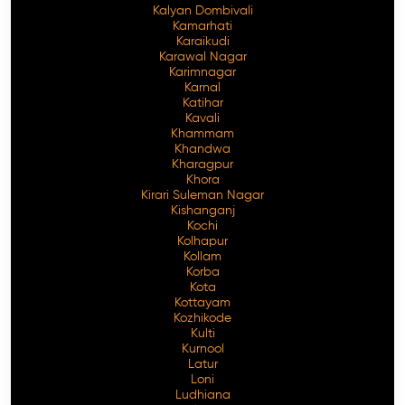
Kalyan Dombivali
Kamarhati
Karaikudi
Karawal Nagar
Karimnagar
Karnal
Katihar
Kavali
Khammam
Khandwa
Kharagpur
Khora
Kirari Suleman Nagar
Kishanganj
Kochi
Kolhapur
Kollam
Korba
Kota
Kottayam
Kozhikode
Kulti
Kurnool
Latur
Loni
Ludhiana