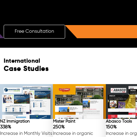
Boost Your Brand with a Free AI SEO
Consultation!
Free Consultation
International
Case Studies
NZ Immigration
Mister Paint
Abasco Tools
338%
250%
150%
Increase in Monthly Visits
Increase in organic
Increase in or