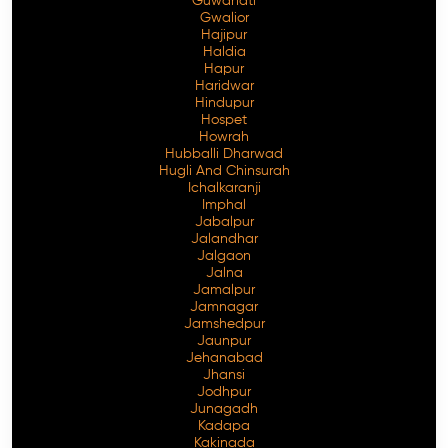
Guwahati
Gwalior
Hajipur
Haldia
Hapur
Haridwar
Hindupur
Hospet
Howrah
Hubballi Dharwad
Hugli And Chinsurah
Ichalkaranji
Imphal
Jabalpur
Jalandhar
Jalgaon
Jalna
Jamalpur
Jamnagar
Jamshedpur
Jaunpur
Jehanabad
Jhansi
Jodhpur
Junagadh
Kadapa
Kakinada