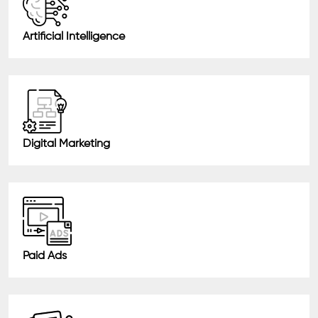
Artificial Intelligence
Digital Marketing
Paid Ads