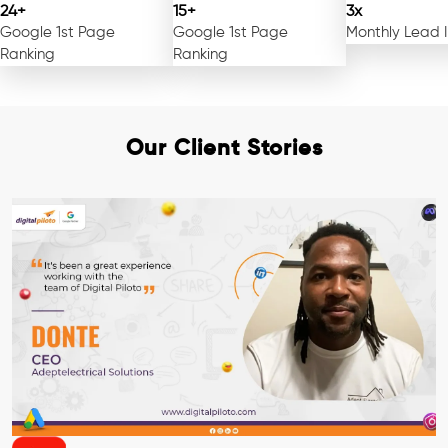
24+
15+
3x
Google 1st Page
Google 1st Page
Monthly Lead 
Ranking
Ranking
Our Client Stories