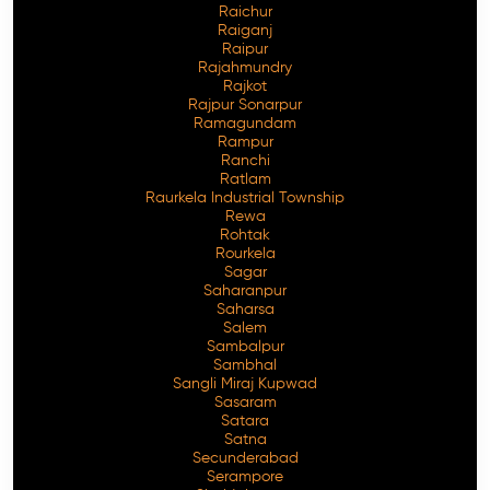
Raichur
Raiganj
Raipur
Rajahmundry
Rajkot
Rajpur Sonarpur
Ramagundam
Rampur
Ranchi
Ratlam
Raurkela Industrial Township
Rewa
Rohtak
Rourkela
Sagar
Saharanpur
Saharsa
Salem
Sambalpur
Sambhal
Sangli Miraj Kupwad
Sasaram
Satara
Satna
Secunderabad
Serampore