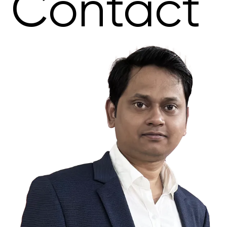
Contact