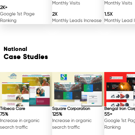
Monthly Visits
Monthly Visits
2K+
Google 1st Page
2X
1.5X
Ranking
Monthly Leads Increase
Monthly Lead 
National
Case Studies
Tribeca Care
Square Corporation
Bengal Iron Cor
75%
125%
55+
Increase in organic
Increase in organic
Google 1st Pa
search traffic
search traffic
Ranking