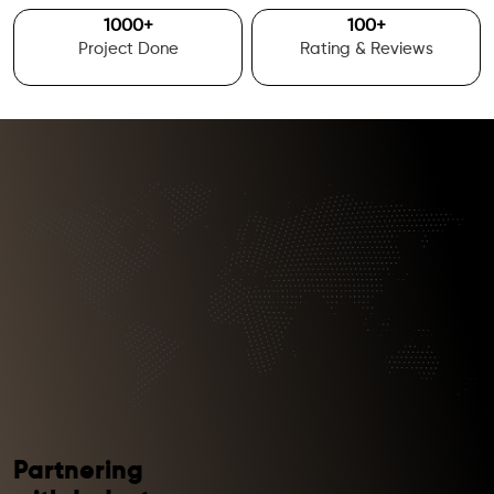
1000
+
100
+
Project Done
Rating & Reviews
Partnering