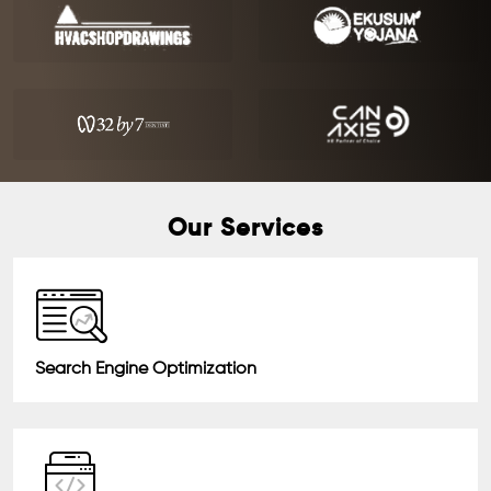
Our Services
Search Engine Optimization