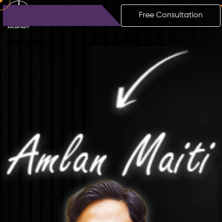
Free Consultation
Amlan
Maiti