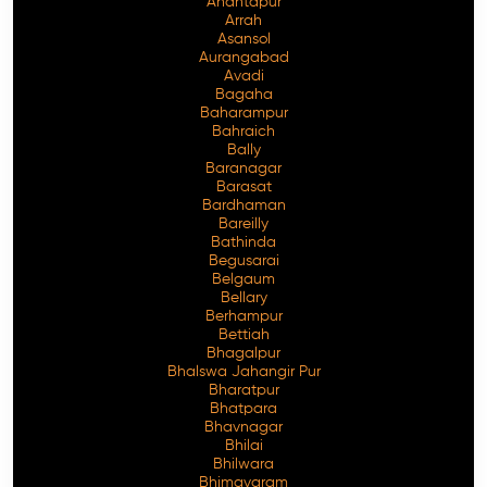
Anantapur
Arrah
Asansol
Aurangabad
Avadi
Bagaha
Baharampur
Bahraich
Bally
Baranagar
Barasat
Bardhaman
Bareilly
Bathinda
Begusarai
Belgaum
Bellary
Berhampur
Bettiah
Bhagalpur
Bhalswa Jahangir Pur
Bharatpur
Bhatpara
Bhavnagar
Bhilai
Bhilwara
Bhimavaram