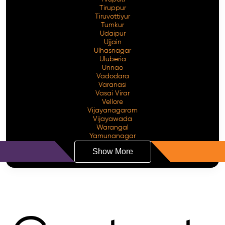
Tiruppur
Tiruvottiyur
Tumkur
Udaipur
Ujjain
Ulhasnagar
Uluberia
Unnao
Vadodara
Varanasi
Vasai Virar
Vellore
Vijayanagaram
Vijayawada
Warangal
Yamunanagar
Show More