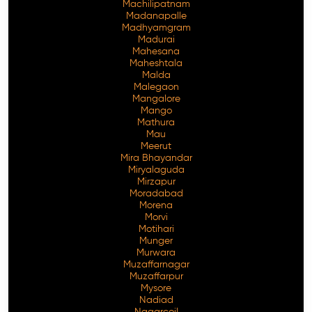
Machilipatnam
Madanapalle
Madhyamgram
Madurai
Mahesana
Maheshtala
Malda
Malegaon
Mangalore
Mango
Mathura
Mau
Meerut
Mira Bhayandar
Miryalaguda
Mirzapur
Moradabad
Morena
Morvi
Motihari
Munger
Murwara
Muzaffarnagar
Muzaffarpur
Mysore
Nadiad
Nagarcoil