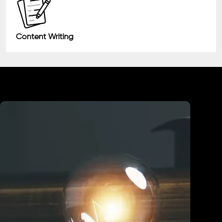
Content Writing
Industry We Served