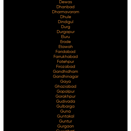
Dewas
Dhanbad
Dharmavaram
Dhule
Dindigul
Durg
Durgapur
Eluru
Erode
Etawah
Faridabad
Farrukhabad
Fatehpur
Firozabad
Gandhidham
Gandhinagar
Gaya
Ghaziabad
Gopalpur
Gorakhpur
Gudivada
Gulbarga
Guna
Guntakal
Guntur
Gurgaon