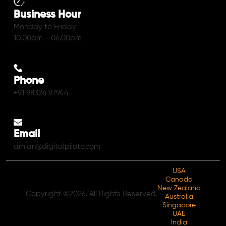
Business Hour
Monday to Friday:
10.00am - 06.00pm
Phone
+91 98326 97944
Email
amlan@digitalpiloto.com
USA
Canada
New Zealand
Copyright ©2026. All Rights Reserved.
Australia
Singapore
UAE
India