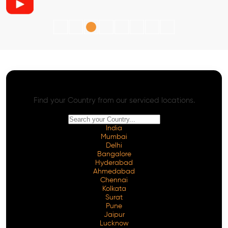
AI SEO - Advanced Onpage and Offpage
Worldwide AI SEO Services
Find your Country from our serviced locations.
India
Mumbai
Delhi
Bangalore
Hyderabad
Ahmedabad
Chennai
Kolkata
Surat
Pune
Jaipur
Lucknow