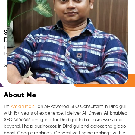
Smart AI SEO
Dindigul's SEO Expert
Hire Dindigul's trusted Local SEO Consultant, AI Marketing
Expert, GEO & Google Ranking Specialist.
GEO • LLM • NLP • RAG • AI + APIs Marketing
Free Consultation
About Me
I’m
Amlan Maiti
, an AI-Powered SEO Consultant in Dindigul
with 15+ years of experience. I deliver AI-Driven,
AI-Enabled
SEO services
designed for Dindigul, India businesses and
beyond. I help businesses in Dindigul and across the globe
boost Google rankings, Generative Engine rankings with AI-