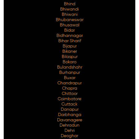
Bhind
Bhiwandi
Bhiwani
Bhubaneswar
Bhusawal
Free Consultation
Bidar
Bidhannagar
Bihar Sharif
Bijapur
Bikaner
Bilaspur
Bokaro
Bulandshahr
Burhanpur
Buxar
Chandrapur
Chapra
Chittoor
Coimbatore
Cuttack
Danapur
Darbhanga
Davanagere
Dehradun
Dehri
Deoghar