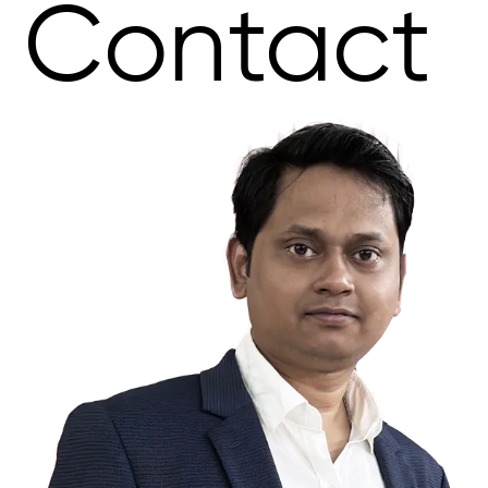
Contact