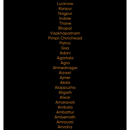
Lucknow
Kanpur
Nagpur
Indore
Thane
Bhopal
Visakhapatnam
Pimpri Chinchwad
Patna
Goa
Adoni
Agartala
Agra
Ahmednagar
Aizawl
Ajmer
Akola
Alappuzha
Aligarh
Alwar
Amaravati
Ambala
Ambattur
Ambernath
Amravati
Amroha