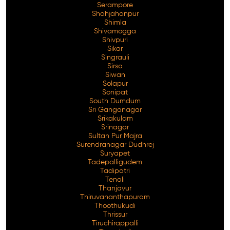
Serampore
Shahjahanpur
Shimla
Shivamogga
Shivpuri
Sikar
Singrauli
Sirsa
Siwan
Solapur
Sonipat
South Dumdum
Sri Ganganagar
Srikakulam
Srinagar
Sultan Pur Majra
Surendranagar Dudhrej
Suryapet
Tadepalligudem
Tadipatri
Tenali
Thanjavur
Thiruvananthapuram
Thoothukudi
Thrissur
Tiruchirappalli