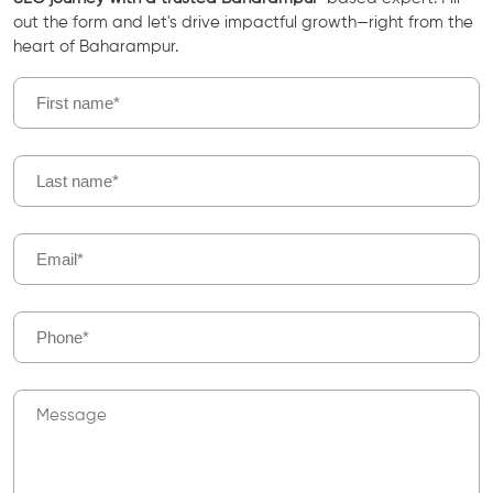
out the form and let's drive impactful growth—right from the
heart of Baharampur.