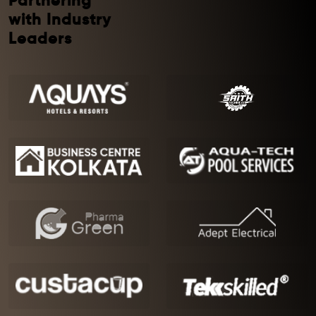
Partnering
with Industry
Leaders