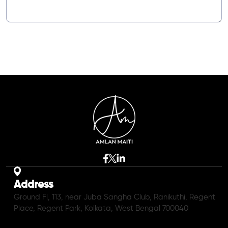
Address
Ground Fl, 113, near Juba Sangha Club, Ranikuthi, Regent
Place, Regent Park, Kolkata, West Bengal 700040