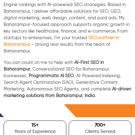
Engine rankings with AI-powered SEO strategies. Based in
Baharampur, I deliver affordable solutions for SEO, GEO,
digital marketing, web design, content, and paid ads. My
Baharampur-focused approach supports organic growth in
key sectors like healthcare, finance, and e-commerce. From
startups to enterprises, I’m your trusted
SEO partner in
Baharampur
- driving real results from the heart of
Baharampur.
You can count on me to help with
AI-First SEO in
Baharampur
, Conversational SEO for Baharampur
businesses,
Programmatic AI SEO
, AI-Powered Indexing,
Search Agent Optimization (SAO), Generative Content
Marketing, Autonomous SEO Agents, and complete
AI-driven
marketing solutions from Baharampur, India
.
Free Consultation
15
+
700
+
Years of Experience
Clients Served