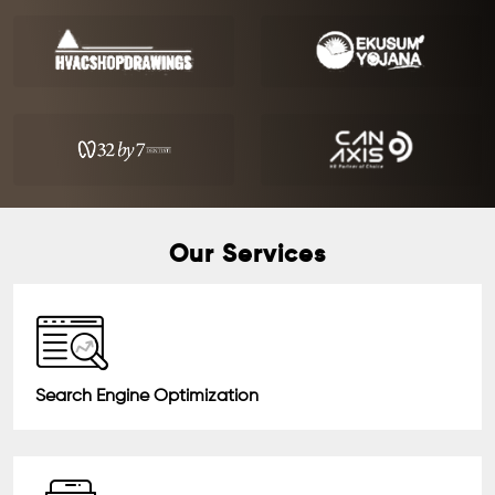
Our Services
Search Engine Optimization