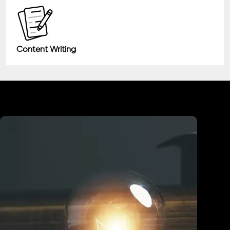
Content Writing
Industry We Served