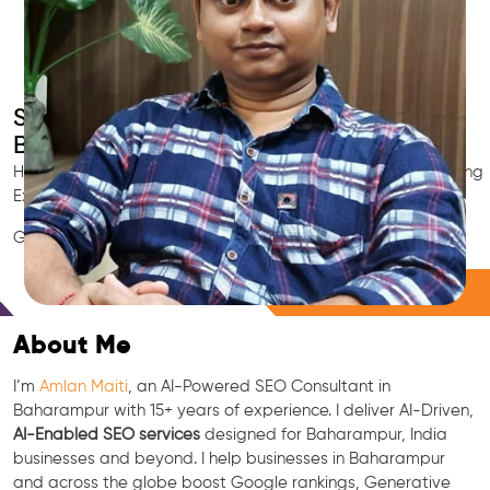
Smart AI SEO
Baharampur's SEO Expert
Hire Baharampur's trusted Local SEO Consultant, AI Marketing
Expert, GEO & Google Ranking Specialist.
GEO • LLM • NLP • RAG • AI + APIs Marketing
Free Consultation
About Me
I’m
Amlan Maiti
, an AI-Powered SEO Consultant in
Baharampur with 15+ years of experience. I deliver AI-Driven,
AI-Enabled SEO services
designed for Baharampur, India
businesses and beyond. I help businesses in Baharampur
and across the globe boost Google rankings, Generative