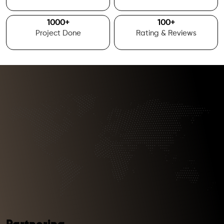
1000
+
100
+
Project Done
Rating & Reviews