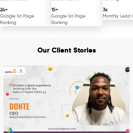
24+
15+
3x
Google 1st Page
Google 1st Page
Monthly Lead 
Ranking
Ranking
Our Client Stories