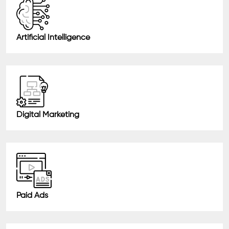
Artificial Intelligence
Digital Marketing
Paid Ads