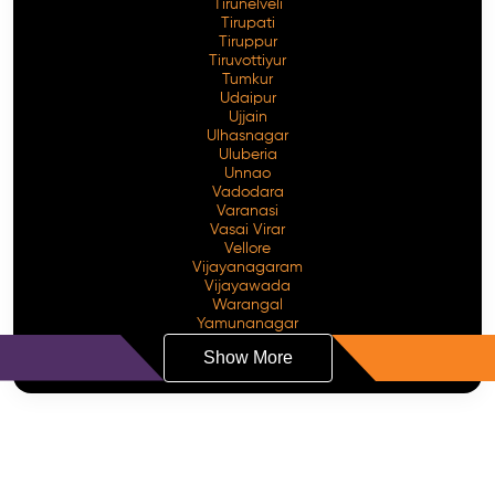
Tirunelveli
Tirupati
Tiruppur
Tiruvottiyur
Tumkur
Udaipur
Ujjain
Ulhasnagar
Uluberia
Unnao
Vadodara
Varanasi
Vasai Virar
Vellore
Vijayanagaram
Vijayawada
Warangal
Yamunanagar
Show More