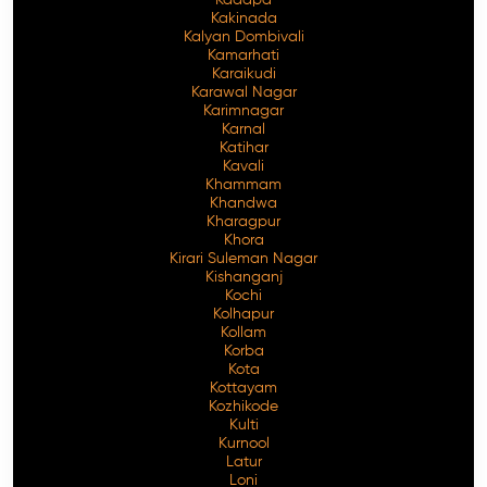
Kakinada
Kalyan Dombivali
Kamarhati
Karaikudi
Karawal Nagar
Karimnagar
Karnal
Katihar
Kavali
Khammam
Khandwa
Kharagpur
Khora
Kirari Suleman Nagar
Kishanganj
Kochi
Kolhapur
Kollam
Korba
Kota
Kottayam
Kozhikode
Kulti
Kurnool
Latur
Loni