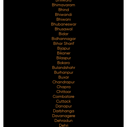
Bhilwara
Bhimavaram
Bhind
Bhiwandi
Bhiwani
Free Consultation
Bhubaneswar
Bhusawal
Bidar
Bidhannagar
Bihar Sharif
Bijapur
Bikaner
Bilaspur
Bokaro
Bulandshahr
Burhanpur
Buxar
Chandrapur
Chapra
Chittoor
Coimbatore
Cuttack
Danapur
Darbhanga
Davanagere
Dehradun
Dehri