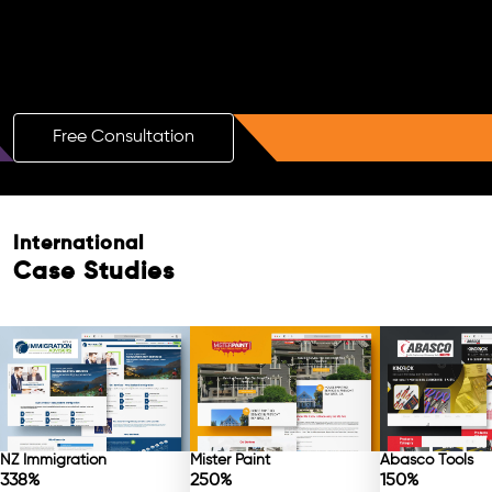
Boost Your Brand with a Free AI SEO
Consultation!
Free Consultation
International
Case Studies
NZ Immigration
Mister Paint
Abasco Tools
338%
250%
150%