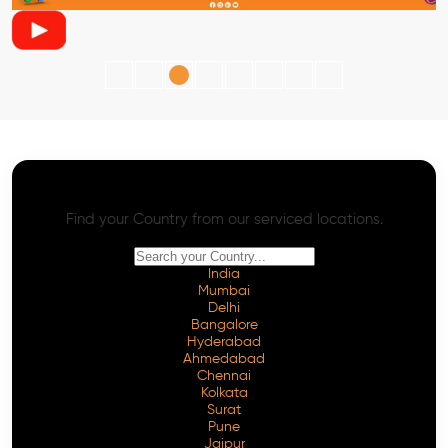
AI SEO - Advanced Onpage and Offpage
Worldwide AI SEO Services
Find your Country from our serviced locations.
India
Mumbai
Delhi
Bangalore
Hyderabad
Ahmedabad
Chennai
Kolkata
Surat
Pune
Jaipur