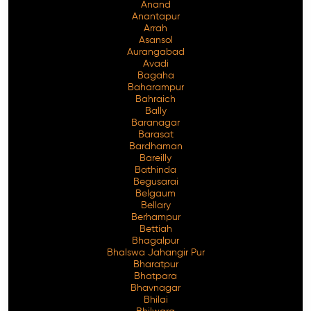
Anand
Anantapur
Arrah
Asansol
Aurangabad
Avadi
Bagaha
Baharampur
Bahraich
Bally
Baranagar
Barasat
Bardhaman
Bareilly
Bathinda
Begusarai
Belgaum
Bellary
Berhampur
Bettiah
Bhagalpur
Bhalswa Jahangir Pur
Bharatpur
Bhatpara
Bhavnagar
Bhilai