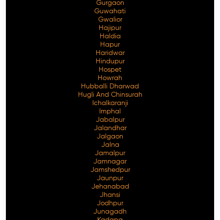
Gurgaon
Guwahati
Gwalior
Hajipur
Haldia
Hapur
Haridwar
Hindupur
Hospet
Howrah
Hubballi Dharwad
Hugli And Chinsurah
Ichalkaranji
Imphal
Jabalpur
Jalandhar
Jalgaon
Jalna
Jamalpur
Jamnagar
Jamshedpur
Jaunpur
Jehanabad
Jhansi
Jodhpur
Junagadh
Kadapa