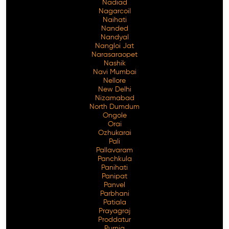
Nadiad
Nagarcoil
Naihati
Nanded
Nandyal
Nangloi Jat
Narasaraopet
Nashik
Navi Mumbai
Nellore
New Delhi
Nizamabad
North Dumdum
Ongole
Orai
Ozhukarai
Pali
Pallavaram
Panchkula
Panihati
Panipat
Panvel
Parbhani
Patiala
Prayagraj
Proddatur
Purnia