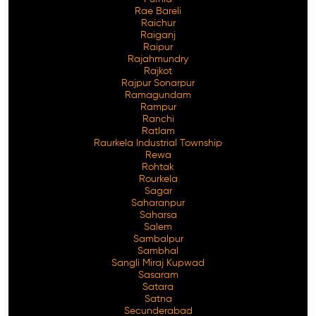
Rae Bareli
Raichur
Raiganj
Raipur
Rajahmundry
Rajkot
Rajpur Sonarpur
Ramagundam
Rampur
Ranchi
Ratlam
Raurkela Industrial Township
Rewa
Rohtak
Rourkela
Sagar
Saharanpur
Saharsa
Salem
Sambalpur
Sambhal
Sangli Miraj Kupwad
Sasaram
Satara
Satna
Secunderabad