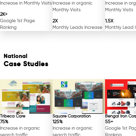
Increase in Monthly Visits
Increase in organic
Increase in or
Monthly Visits
Monthly Visits
2K+
Google 1st Page
2X
1.5X
Ranking
Monthly Leads Increase
Monthly Lead 
National
Case Studies
Tribeca Care
Square Corporation
Bengal Iron Cor
75%
125%
55+
Increase in organic
Increase in organic
Google 1st Pa
search traffic
search traffic
Ranking