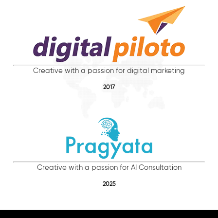
Creative with a passion for digital marketing
2017
Creative with a passion for AI Consultation
2025