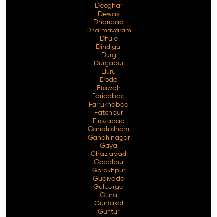
Deoghar
Dewas
Dhanbad
Dharmavaram
Dhule
Dindigul
Durg
Durgapur
Eluru
Erode
Etawah
Faridabad
Farrukhabad
Fatehpur
Firozabad
Gandhidham
Gandhinagar
Gaya
Ghaziabad
Gopalpur
Gorakhpur
Gudivada
Gulbarga
Guna
Guntakal
Guntur