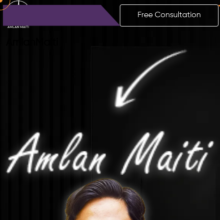
Free Consultation
Amlan
Maiti