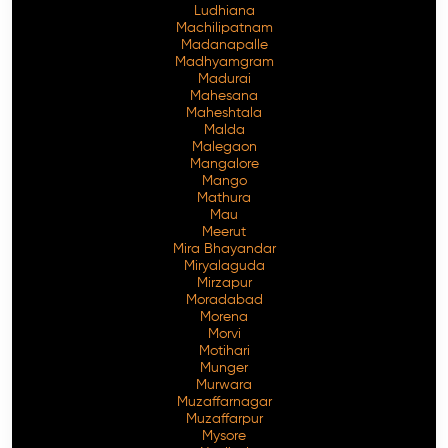
Ludhiana
Machilipatnam
Madanapalle
Madhyamgram
Madurai
Mahesana
Maheshtala
Malda
Malegaon
Mangalore
Mango
Mathura
Mau
Meerut
Mira Bhayandar
Miryalaguda
Mirzapur
Moradabad
Morena
Morvi
Motihari
Munger
Murwara
Muzaffarnagar
Muzaffarpur
Mysore