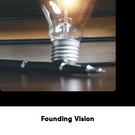
Education
Founding Vision