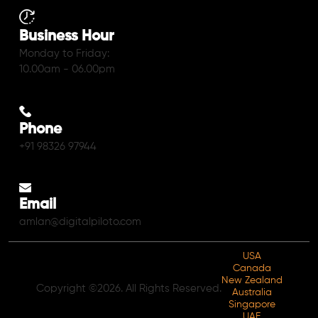
Business Hour
Monday to Friday:
10.00am - 06.00pm
Phone
+91 98326 97944
Email
amlan@digitalpiloto.com
USA
Canada
New Zealand
Copyright ©2026. All Rights Reserved.
Australia
Singapore
UAE