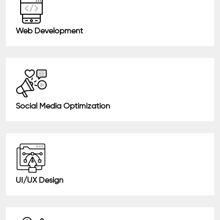
Web Development
Social Media Optimization
UI/UX Design