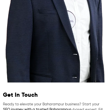
Get In Touch
Ready to elevate your Baharampur business? Start your
SEO journey with a trusted Baharampur
-based expert. Fill