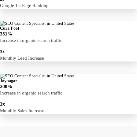
Google 1st Page Ranking
Cura Foot
351%
Increase in organic search traffic
3x
Monthly Lead Increase
Joynagar
200%
Increase in organic search traffic
3x
Monthly Sales Increase