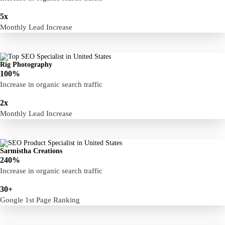
5x
Monthly Lead Increase
Rig Photography
100%
Increase in organic search traffic
2x
Monthly Lead Increase
Sarmistha Creations
240%
Increase in organic search traffic
30+
Google 1st Page Ranking