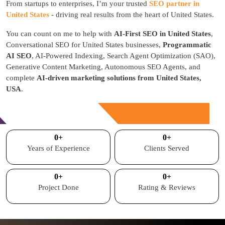
From startups to enterprises, I’m your trusted
SEO partner in
United States
- driving real results from the heart of United States.
You can count on me to help with
AI-First SEO in United States
,
Conversational SEO for United States businesses,
Programmatic
AI SEO
, AI-Powered Indexing, Search Agent Optimization (SAO),
Generative Content Marketing, Autonomous SEO Agents, and
complete
AI-driven marketing solutions from United States,
USA
.
Free Consultation
0
+
0
+
Years of Experience
Clients Served
0
+
0
+
Project Done
Rating & Reviews