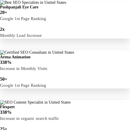
Pushpanjali Eye Care
20+
Google 1st Page Ranking
2x
Monthly Lead Increase
Arena Animation
338%
Increase in Monthly Visits
50+
Google 1st Page Ranking
Flexpert
338%
Increase in organic search traffic
25+