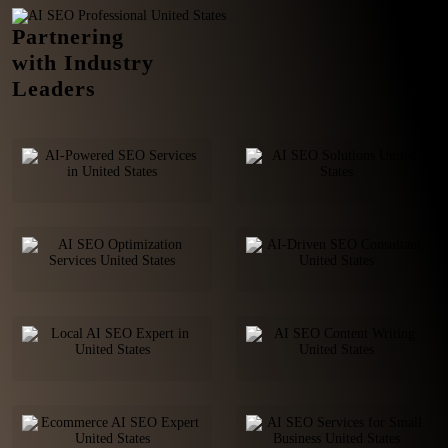
Partnering
with Industry
Leaders