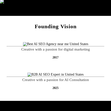
E-Commerce
Founding Vision
Creative with a passion for digital marketing
2017
Creative with a passion for AI Consultation
2025