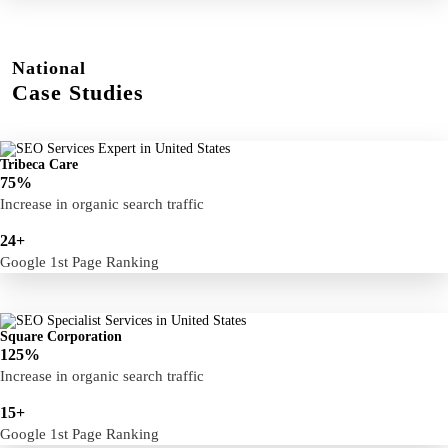
National
Case Studies
Tribeca Care
75%
Increase in organic search traffic
24+
Google 1st Page Ranking
Square Corporation
125%
Increase in organic search traffic
15+
Google 1st Page Ranking