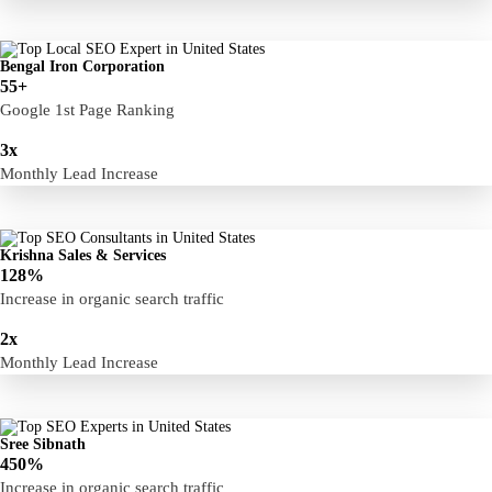
Bengal Iron Corporation
55+
Google 1st Page Ranking
3x
Monthly Lead Increase
Krishna Sales & Services
128%
Increase in organic search traffic
Free Consultation
2x
Monthly Lead Increase
Sree Sibnath
450%
Increase in organic search traffic