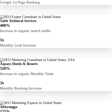
Google 1st Page Ranking
Saith Technical Services
400%
Increase in organic search traffic
5x
Monthly Lead Increase
Aquays Hotels & Resorts
520%
Increase in organic Monthly Visits
3x
Monthly Booking Increase
Abhyangga
175%