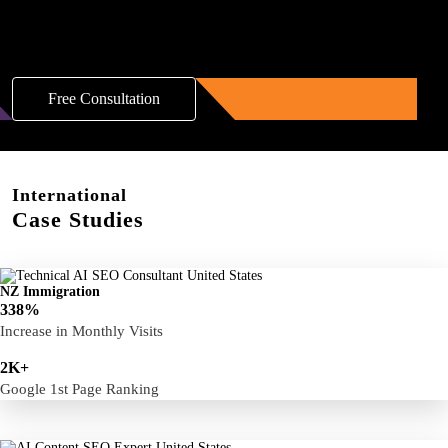
Boost Your Brand with a Free AI SEO
Consultation!
Free Consultation
International
Case Studies
NZ Immigration
338%
Increase in Monthly Visits
2K+
Google 1st Page Ranking