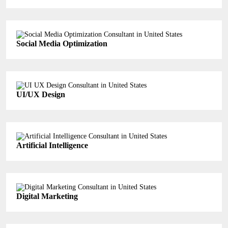
Social Media Optimization
UI/UX Design
Artificial Intelligence
Digital Marketing