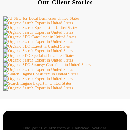
Our Client Stories
AI SEO - Advanced Onpage and Offpage
Worldwide AI SEO Services
Find your Country from our serviced locations.