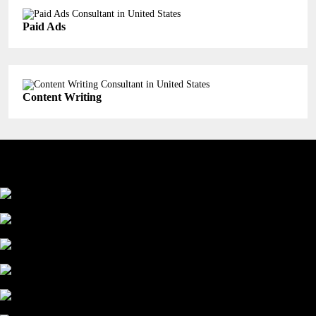
Paid Ads
Content Writing
Industry We Served
Education
Healthcare
Manufacturing
Finance
Service