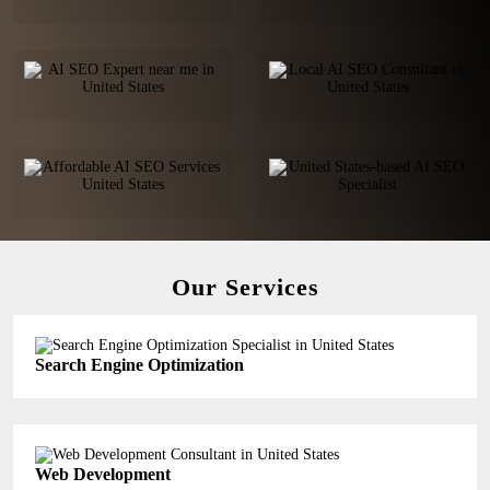
Our Services
Search Engine Optimization
Web Development