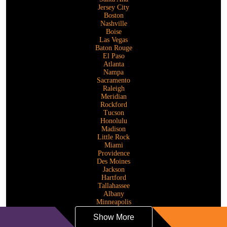
Jersey City
Boston
Nashville
Boise
Las Vegas
Baton Rouge
El Paso
Atlanta
Nampa
Sacramento
Raleigh
Meridian
Rockford
Tucson
Honolulu
Madison
Little Rock
Miami
Providence
Des Moines
Jackson
Hartford
Tallahassee
Albany
Minneapolis
Show More