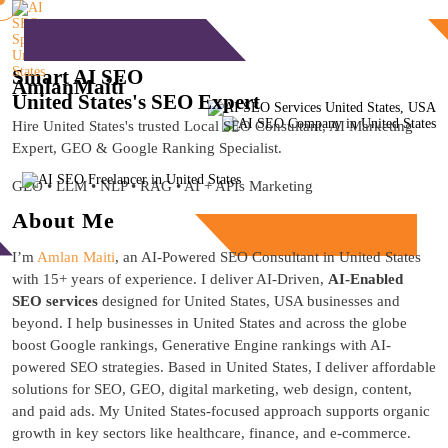
Free Consultation
Smart AI SEO
Amlan
Maiti
United States's SEO Expert
Hire United States's trusted Local SEO Consultant, AI Marketing
Expert, GEO & Google Ranking Specialist.
GEO • LLM • NLP • RAG • AI + APIs Marketing
About Me
Free Consultation
I’m
Amlan Maiti
, an AI-Powered SEO Consultant in United States
with 15+ years of experience. I deliver AI-Driven,
AI-Enabled
SEO services
designed for United States, USA businesses and
beyond. I help businesses in United States and across the globe
boost Google rankings, Generative Engine rankings with AI-
powered SEO strategies. Based in United States, I deliver affordable
solutions for SEO, GEO, digital marketing, web design, content,
and paid ads. My United States-focused approach supports organic
growth in key sectors like healthcare, finance, and e-commerce.