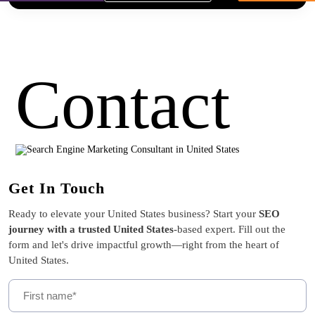
Contact
Get In Touch
Ready to elevate your United States business? Start your
SEO
journey with a trusted United States
-based expert. Fill out the
form and let's drive impactful growth—right from the heart of
United States.