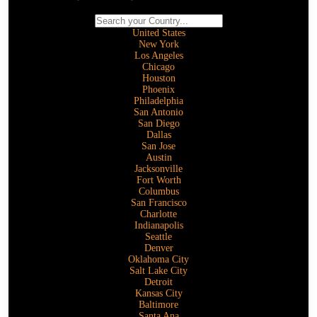
United States
New York
Los Angeles
Chicago
Houston
Phoenix
Philadelphia
San Antonio
San Diego
Dallas
San Jose
Austin
Jacksonville
Fort Worth
Columbus
San Francisco
Charlotte
Indianapolis
Seattle
Denver
Oklahoma City
Salt Lake City
Detroit
Kansas City
Baltimore
Santa Ana