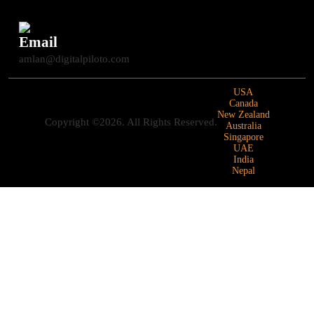
Email
amlan@digitalpiloto.com
USA
Canada
New Zealand
Copyright ©2026. All Rights Reserved.
Australia
Singapore
UAE
India
Nepal