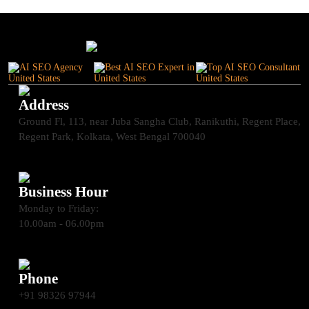
Address
Ground Fl, 113, near Juba Sangha Club, Ranikuthi, Regent Place,
Regent Park, Kolkata, West Bengal 700040
Business Hour
Monday to Friday:
10.00am - 06.00pm
Phone
+91 98326 97944