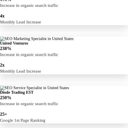
Increase in organic search traffic
4x
Monthly Lead Increase
United Ventures
238%
Increase in organic search traffic
2x
Monthly Lead Increase
Diode Trading EST
250%
Increase in organic search traffic
25+
Google 1st Page Ranking