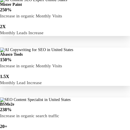
Mister Paint
250%
Increase in organic Monthly Visits
2X
Monthly Leads Increase
Abasco Tools
150%
Increase in organic Monthly Visits
1.5X
Monthly Lead Increase
BSMe2e
238%
Increase in organic search traffic
20+