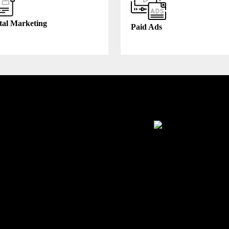
tal Marketing
Paid Ads
thcare
Manufacturing