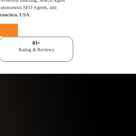
I-Powered Indexing, Search Agent
 Autonomous SEO Agents, and
Francisco, USA
.
100
+
Rating & Reviews