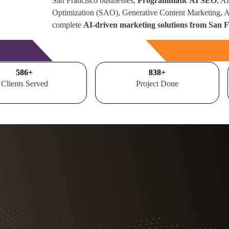
San Francisco businesses,
Programmatic AI SEO
, A
Optimization (SAO), Generative Content Marketing,
complete
AI-driven marketing solutions from San 
Free Consultation
700
+
1000
+
Clients Served
Project Done