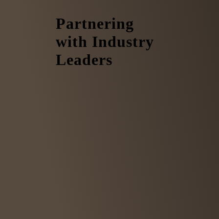
Partnering
with Industry
Leaders