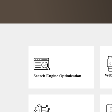
Web
Search Engine Optimization