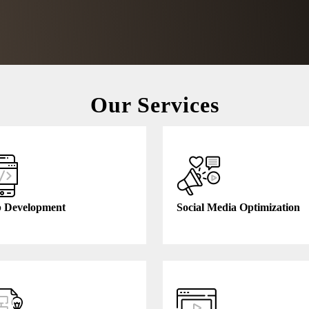
Our Services
Free Consultation
 Development
Social Media Optimization