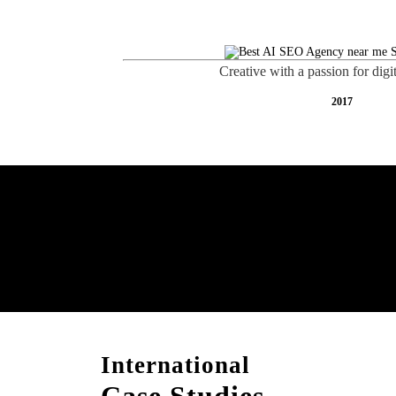
Creative with a passion for digi
2017
Boost Your Brand with
Consultation!
International
Case Studies