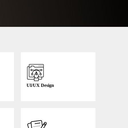
UI/UX Design