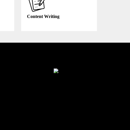
Content Writing
Finance