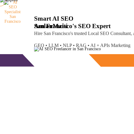
Smart AI SEO
San Francisco's SEO Expert
Amlan
Maiti
Hire San Francisco's trusted Local SEO Consultant
GEO • LLM • NLP • RAG • AI + APIs Marketing
Free Consultation