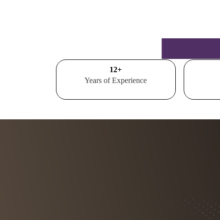
15
+
Years of Experience