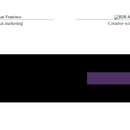
tal marketing
Creative wi
 a Free AI SEO