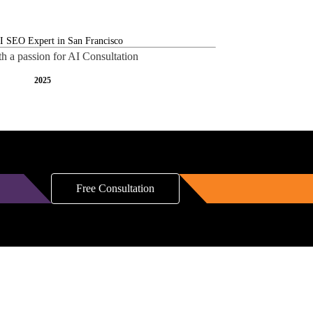
th a passion for AI Consultation
2025
Free Consultation