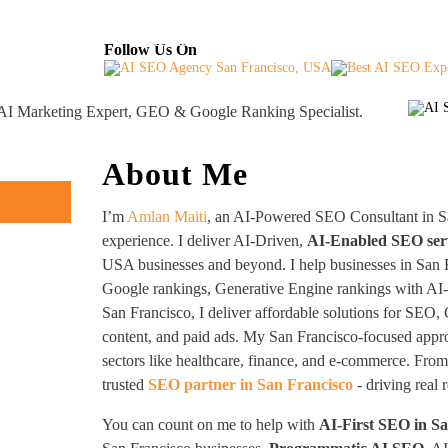
About
Industries Served
Case Studies
Testi
Follow Us On
, AI Marketing Expert, GEO & Google Ranking Specialist.
About Me
I’m
Amlan Maiti
, an AI-Powered SEO Consultant in S
experience. I deliver AI-Driven,
AI-Enabled SEO ser
USA businesses and beyond. I help businesses in San F
Google rankings, Generative Engine rankings with AI
San Francisco, I deliver affordable solutions for SEO,
content, and paid ads. My San Francisco-focused appr
sectors like healthcare, finance, and e-commerce. From 
trusted
SEO partner in San Francisco
- driving real 
You can count on me to help with
AI-First SEO in S