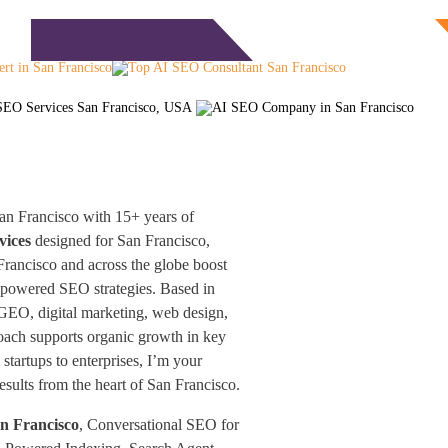
Free Consultation
monials
Blog
Contact
an Francisco with 15+ years of
vices
designed for San Francisco,
rancisco and across the globe boost
-powered SEO strategies. Based in
 GEO, digital marketing, web design,
oach supports organic growth in key
startups to enterprises, I’m your
results from the heart of San Francisco.
an Francisco
, Conversational SEO for