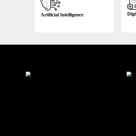
Digi
Artificial Intelligence
Industry We Served
Education
Heal