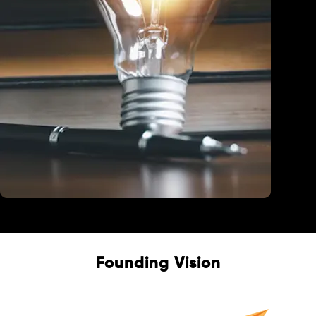
Education
Founding Vision