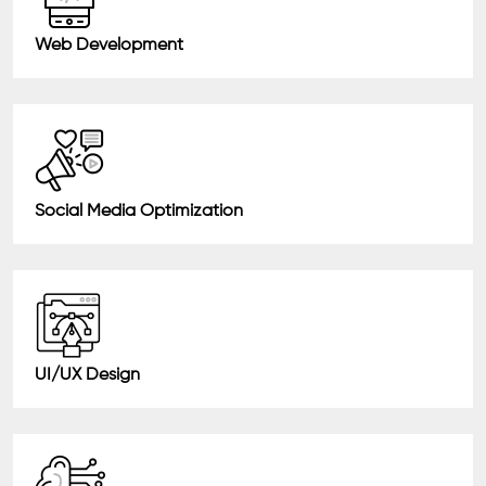
Web Development
Social Media Optimization
UI/UX Design