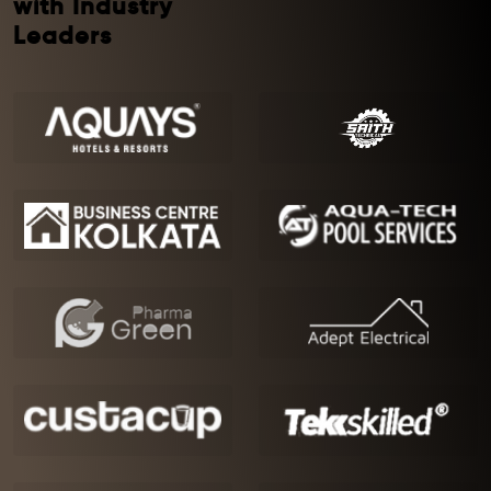
with Industry
Leaders