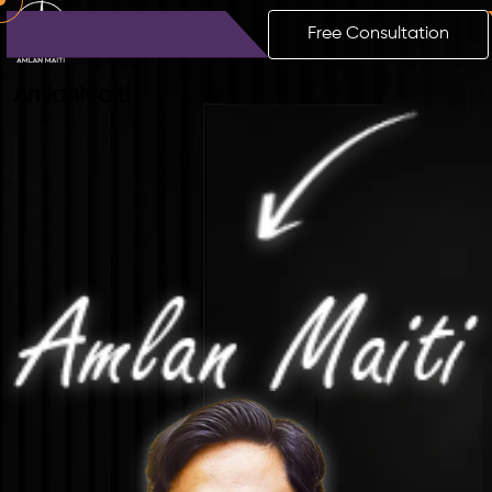
Free Consultation
Amlan
Maiti