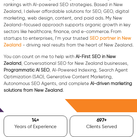
rankings with AI-powered SEO strategies. Based in New
Zealand, I deliver affordable solutions for SEO, GEO, digital
marketing, web design, content, and paid ads. My New
Zealand-focused approach supports organic growth in key
sectors like healthcare, finance, and e-commerce. From
startups to enterprises, I’m your trusted
SEO partner in New
Zealand
- driving real results from the heart of New Zealand.
You can count on me to help with
AI-First SEO in New
Zealand
, Conversational SEO for New Zealand businesses,
Programmatic AI SEO
, AI-Powered Indexing, Search Agent
Optimization (SAO), Generative Content Marketing,
Autonomous SEO Agents, and complete
AI-driven marketing
solutions from New Zealand
.
Free Consultation
15
+
700
+
Years of Experience
Clients Served