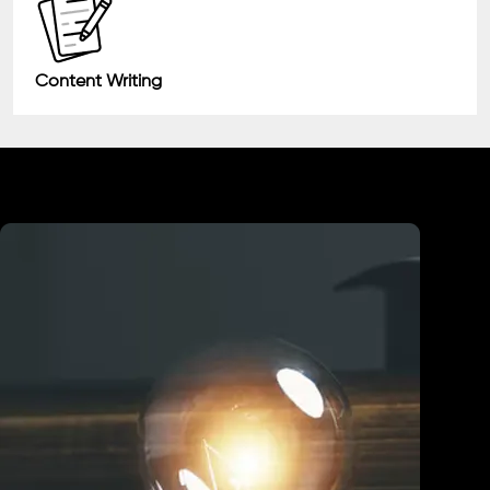
Content Writing
Industry We Served