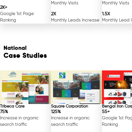
Monthly Visits
Monthly Visits
2K+
Google 1st Page
2X
1.5X
Ranking
Monthly Leads Increase
Monthly Lead 
National
Case Studies
Tribeca Care
Square Corporation
Bengal Iron Cor
75%
125%
55+
Increase in organic
Increase in organic
Google 1st Pa
search traffic
search traffic
Ranking