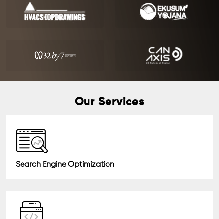
Our Services
Search Engine Optimization