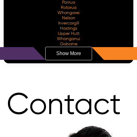
Porirua
Rotorua
Whangarei
Nelson
Invercargill
Hastings
Upper Hutt
Whanganui
Gisborne
Show More
Contact