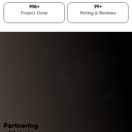
1000
+
100
+
Project Done
Rating & Reviews
Partnering