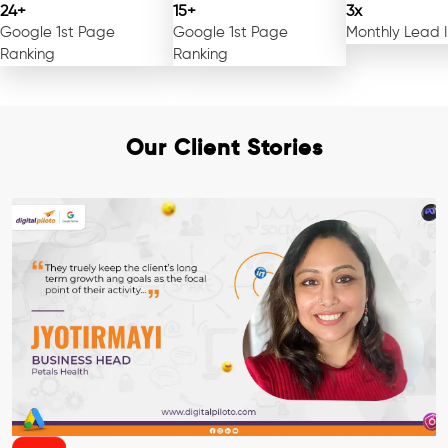
24+
15+
3x
Google 1st Page
Google 1st Page
Monthly Lead 
Ranking
Ranking
Our Client Stories