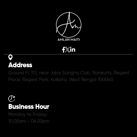
Address
Ground Fl, 113, near Juba Sangha Club, Ranikuthi, Regent
Place, Regent Park, Kolkata, West Bengal 700040
Business Hour
Monday to Friday:
10.00am - 06.00pm