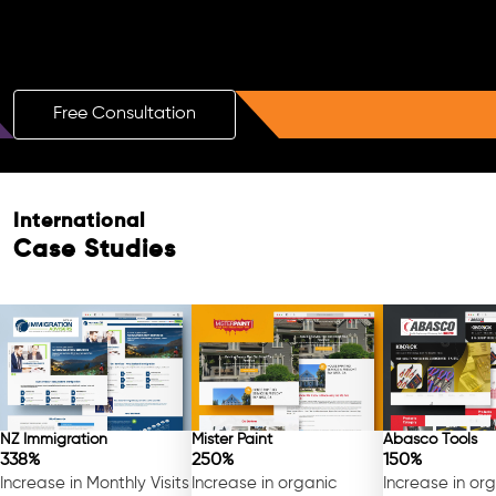
Boost Your Brand with a Free AI SEO
Consultation!
Free Consultation
Free Consultation
International
Case Studies
NZ Immigration
Mister Paint
Abasco Tools
338%
250%
150%
Increase in Monthly Visits
Increase in organic
Increase in or