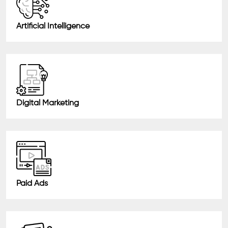
Artificial Intelligence
Digital Marketing
Paid Ads