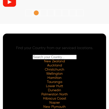
AI SEO - Advanced Onpage and Offpage
Worldwide AI SEO Services
Find your Country from our serviced locations.
New Zealand
Auckland
Christchurch
Wellington
Hamilton
Tauranga
Lower Hutt
Dunedin
Palmerston North
Hibiscus Coast
Napier
New Plymouth