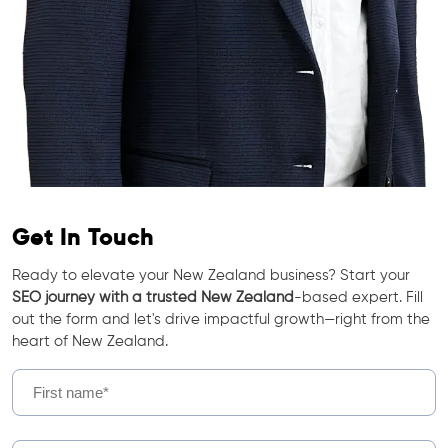
Get In Touch
Ready to elevate your New Zealand business? Start your
SEO journey with a trusted New Zealand
-based expert. Fill
out the form and let's drive impactful growth—right from the
heart of New Zealand.