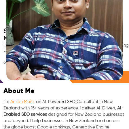
Smart AI SEO
New Zealand's SEO Expert
Hire New Zealand's trusted Local SEO Consultant, AI Marketing
Expert, GEO & Google Ranking Specialist.
GEO • LLM • NLP • RAG • AI + APIs Marketing
Free Consultation
About Me
I’m
Amlan Maiti
, an AI-Powered SEO Consultant in New
Zealand with 15+ years of experience. I deliver AI-Driven,
AI-
Enabled SEO services
designed for New Zealand businesses
and beyond. I help businesses in New Zealand and across
the globe boost Google rankings, Generative Engine