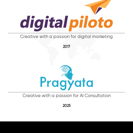
Creative with a passion for digital marketing
2017
Creative with a passion for AI Consultation
2025