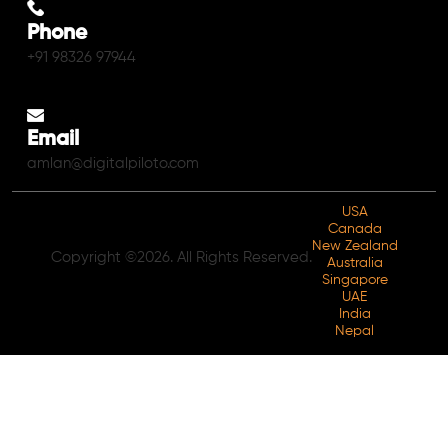
Phone
+91 98326 97944
Email
amlan@digitalpiloto.com
USA
Canada
New Zealand
Copyright ©2026. All Rights Reserved.
Australia
Singapore
UAE
India
Nepal