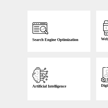
Web
Search Engine Optimization
Digi
Artificial Intelligence