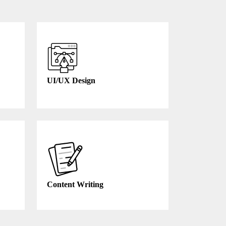
UI/UX Design
Content Writing