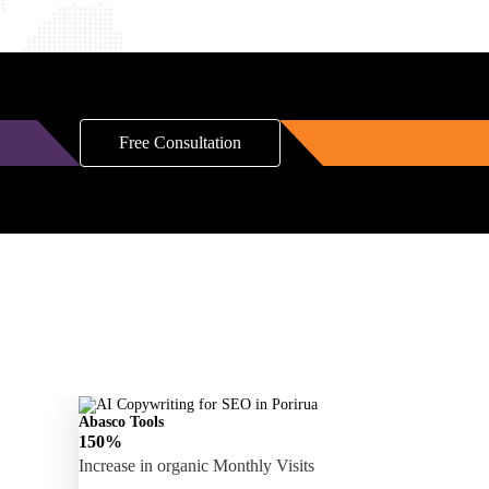
Free Consultation
Abasco Tools
150%
Increase in organic Monthly Visits