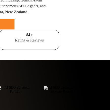
red Indexing, Search Agent
 Autonomous SEO Agents, and
rua, New Zealand
.
100
+
Rating & Reviews