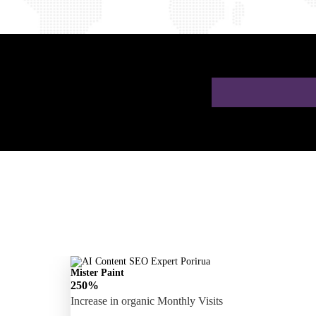
 a Free AI SEO
Mister Paint
250%
Increase in organic Monthly Visits