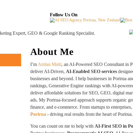
About
Industries Served
Case Studies
Testi
Follow Us On
rketing Expert, GEO & Google Ranking Specialist.
About Me
I’m
Amlan Maiti
, an AI-Powered SEO Consultant in Po
deliver AI-Driven,
AI-Enabled SEO services
designe
businesses and beyond. I help businesses in Porirua a
rankings, Generative Engine rankings with AI-powered 
deliver affordable solutions for SEO, GEO, digital mar
ads. My Porirua-focused approach supports organic grow
finance, and e-commerce. From startups to enterprises,
Porirua
- driving real results from the heart of Porirua.
You can count on me to help with
AI-First SEO in P