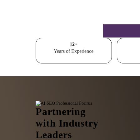
15
+
Years of Experience
Partnering
with Industry
Leaders