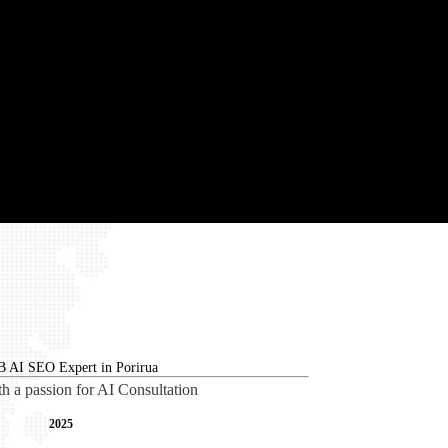
th a passion for AI Consultation
2025