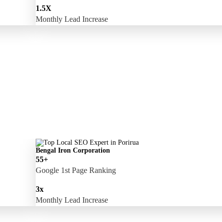
1.5X
Monthly Lead Increase
Bengal Iron Corporation
55+
Google 1st Page Ranking
3x
Monthly Lead Increase