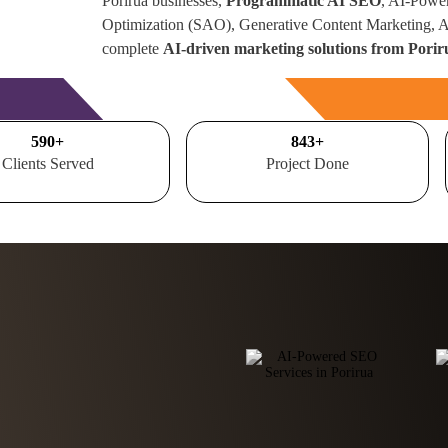
Porirua businesses,
Programmatic AI SEO
, AI-Powe
Optimization (SAO), Generative Content Marketing,
complete
AI-driven marketing solutions from Pori
Free Consultation
700
+
1000
+
Clients Served
Project Done