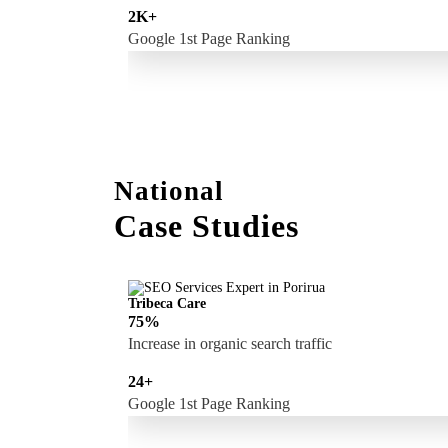
2K+
Google 1st Page Ranking
National
Case Studies
Tribeca Care
75%
Increase in organic search traffic
24+
Google 1st Page Ranking