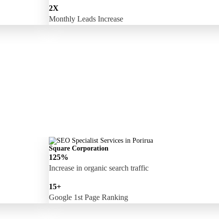
2X
Monthly Leads Increase
Square Corporation
125%
Increase in organic search traffic
15+
Google 1st Page Ranking