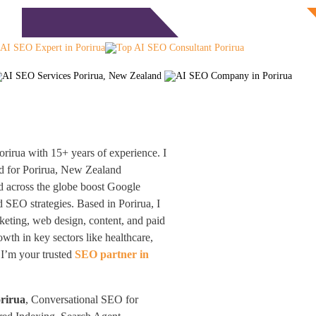
Free Consultation
monials
Blog
Contact
rirua with 15+ years of experience. I
d for Porirua, New Zealand
nd across the globe boost Google
SEO strategies. Based in Porirua, I
keting, web design, content, and paid
th in key sectors like healthcare,
 I’m your trusted
SEO partner in
orirua
, Conversational SEO for