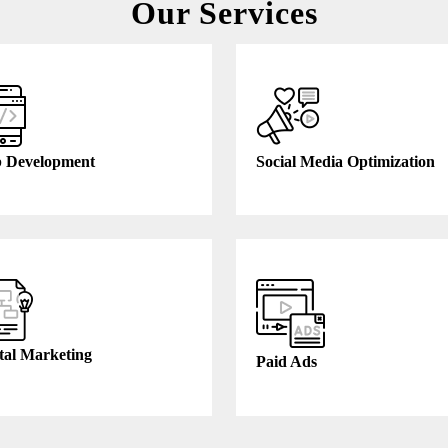
Our Services
 Development
Social Media Optimization
tal Marketing
Paid Ads