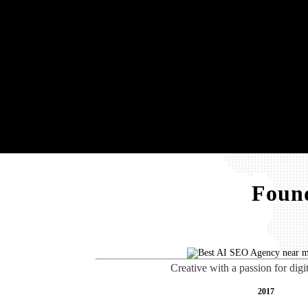
Found
Creative with a passion for digi
2017