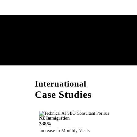
Boost Your Brand with
Consultation!
International
Case Studies
NZ Immigration
338%
Increase in Monthly Visits