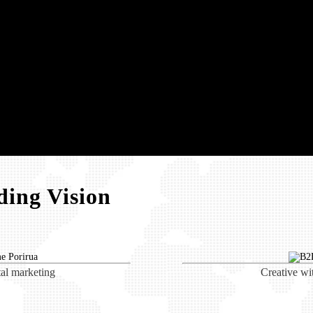
ing Vision
tal marketing
Creative wi