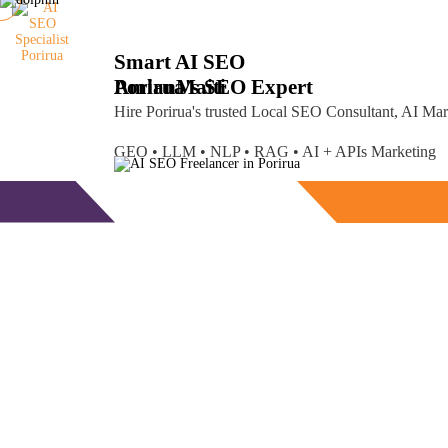
Smart AI SEO
Porirua's SEO Expert
Amlan
Maiti
Hire Porirua's trusted Local SEO Consultant, AI Ma
GEO • LLM • NLP • RAG • AI + APIs Marketing
Free Consultation