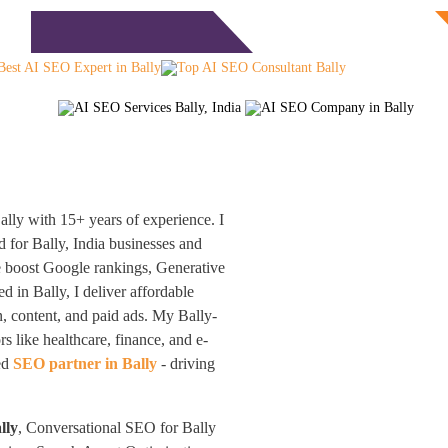
Free Consultation
monials
Blog
Contact
lly with 15+ years of experience. I
 for Bally, India businesses and
be boost Google rankings, Generative
 in Bally, I deliver affordable
, content, and paid ads. My Bally-
s like healthcare, finance, and e-
ted
SEO partner in Bally
- driving
lly
, Conversational SEO for Bally