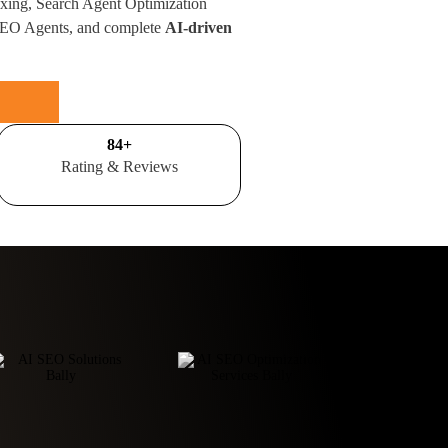
xing, Search Agent Optimization
SEO Agents, and complete
AI-driven
100
+
Rating & Reviews