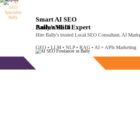
Smart AI SEO
Bally's SEO Expert
Amlan
Maiti
Hire Bally's trusted Local SEO Consultant, AI Mar
GEO • LLM • NLP • RAG • AI + APIs Marketing
Free Consultation