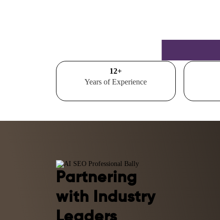
15
+
Years of Experience
Partnering
with Industry
Leaders