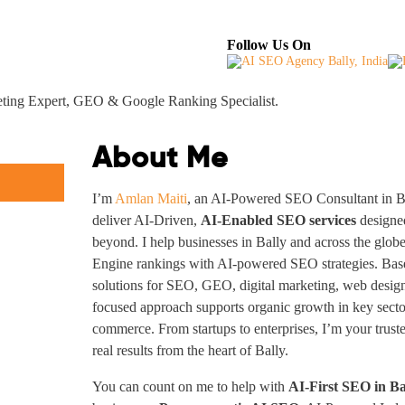
About
Industries Served
Case Studies
Testi
Follow Us On
keting Expert, GEO & Google Ranking Specialist.
About Me
I’m
Amlan Maiti
, an AI-Powered SEO Consultant in Ba
deliver AI-Driven,
AI-Enabled SEO services
designed
beyond. I help businesses in Bally and across the glo
Engine rankings with AI-powered SEO strategies. Based
solutions for SEO, GEO, digital marketing, web design
focused approach supports organic growth in key sector
commerce. From startups to enterprises, I’m your trus
real results from the heart of Bally.
You can count on me to help with
AI-First SEO in Ba