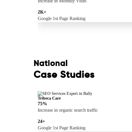
Increase in Monthly Visits
2K+
Google 1st Page Ranking
National
Case Studies
Tribeca Care
75%
Increase in organic search traffic
24+
Google 1st Page Ranking