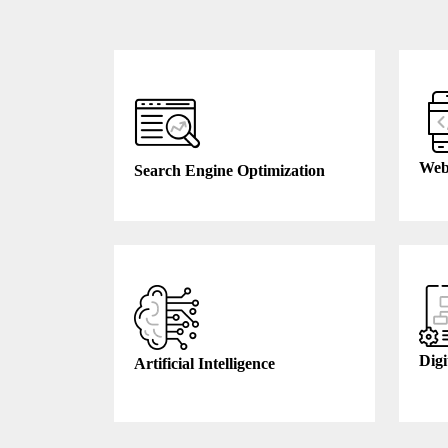
Web
Search Engine Optimization
Digi
Artificial Intelligence