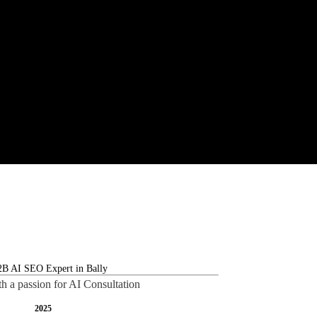
th a passion for AI Consultation
2025