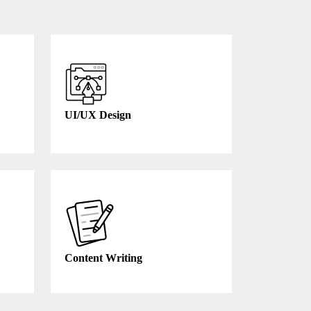
UI/UX Design
Content Writing