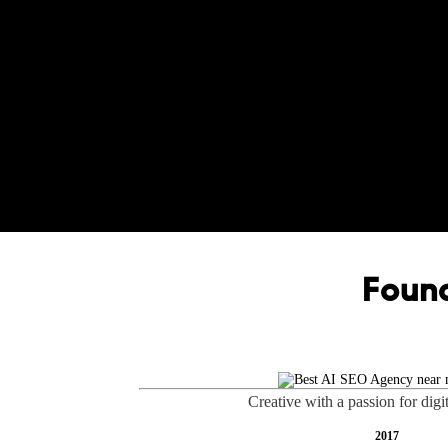
Found
Creative with a passion for digi
2017