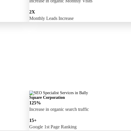
Increase in organic Monthly Visits
2X
Monthly Leads Increase
Square Corporation
125%
Increase in organic search traffic
15+
Google 1st Page Ranking