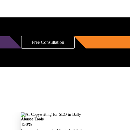
Free Consultation
Abasco Tools
150%