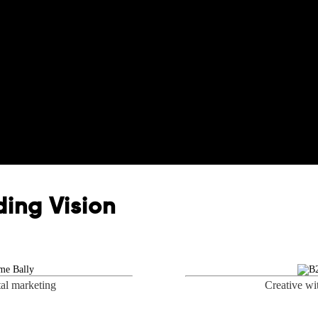
ing Vision
tal marketing
Creative wi