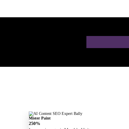
h a Free AI SEO
Mister Paint
250%