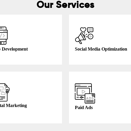
Our Services
 Development
Social Media Optimization
tal Marketing
Paid Ads