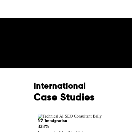
Boost Your Brand wit
Consultation!
International
Case Studies
NZ Immigration
338%