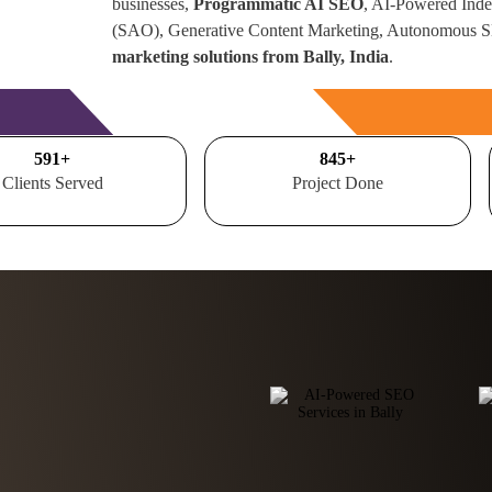
businesses,
Programmatic AI SEO
, AI-Powered Inde
(SAO), Generative Content Marketing, Autonomous 
marketing solutions from Bally, India
.
Free Consultation
700
+
1000
+
Clients Served
Project Done