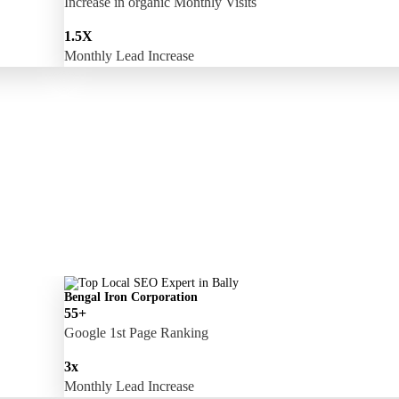
Increase in organic Monthly Visits
1.5X
Monthly Lead Increase
Bengal Iron Corporation
55+
Google 1st Page Ranking
3x
Monthly Lead Increase