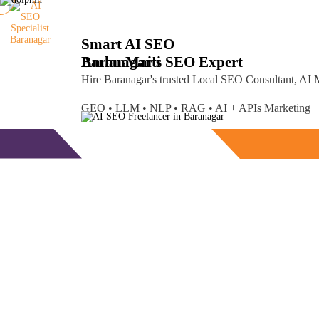
Smart AI SEO
Baranagar's SEO Expert
Amlan
Maiti
Hire Baranagar's trusted Local SEO Consultant, AI
GEO • LLM • NLP • RAG • AI + APIs Marketing
Free Consultation