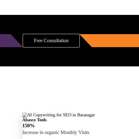
Free Consultation
Abasco Tools
150%
Increase in organic Monthly Visits