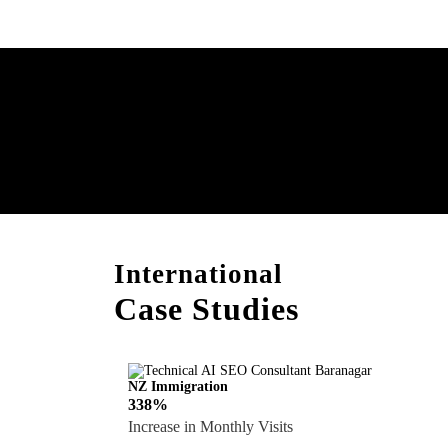
Boost Your Brand with
Consultation!
International
Case Studies
NZ Immigration
338%
Increase in Monthly Visits