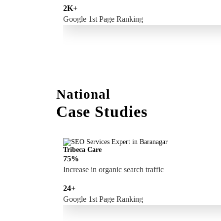
2K+
Google 1st Page Ranking
National
Case Studies
Tribeca Care
75%
Increase in organic search traffic
24+
Google 1st Page Ranking