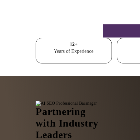
15
+
Years of Experience
Partnering
with Industry
Leaders