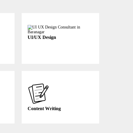
UI/UX Design
Content Writing