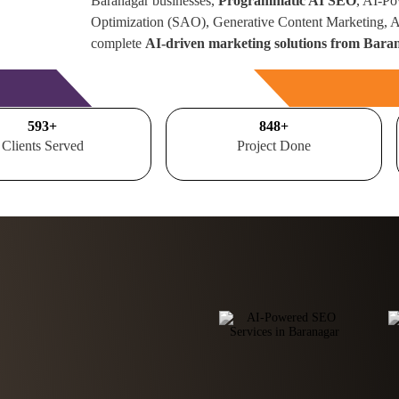
Baranagar businesses,
Programmatic AI SEO
, AI-Po
Optimization (SAO), Generative Content Marketing,
complete
AI-driven marketing solutions from Baran
Free Consultation
700
+
1000
+
Clients Served
Project Done