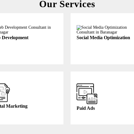
Our Services
 Development
Social Media Optimization
tal Marketing
Paid Ads