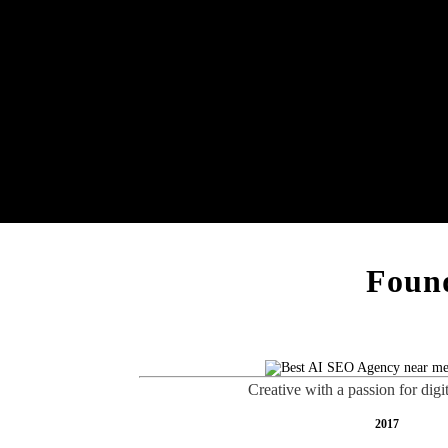
Found
Creative with a passion for digi
2017