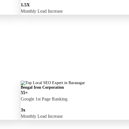
1.5X
Monthly Lead Increase
Bengal Iron Corporation
55+
Google 1st Page Ranking
3x
Monthly Lead Increase