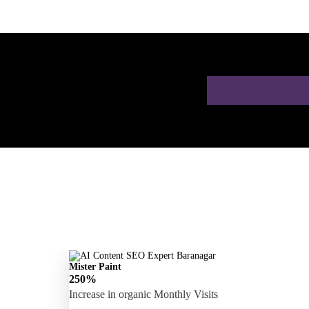
 a Free AI SEO
Mister Paint
250%
Increase in organic Monthly Visits