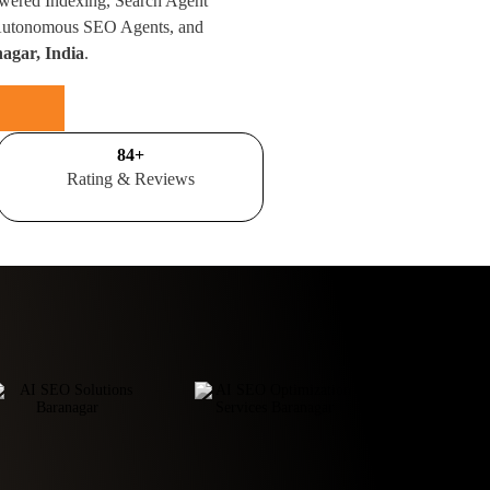
wered Indexing, Search Agent
 Autonomous SEO Agents, and
agar, India
.
100
+
Rating & Reviews