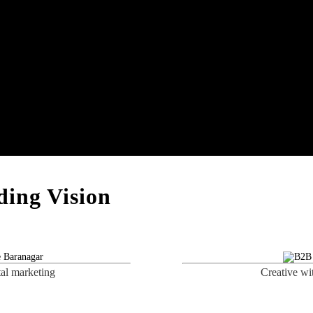
ing Vision
tal marketing
Creative wi