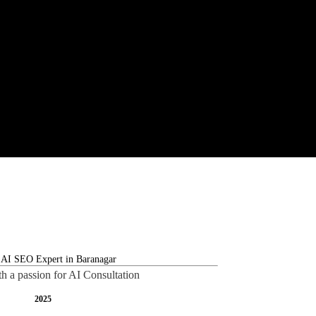
th a passion for AI Consultation
2025