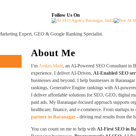
About
Industries Served
Case Studies
Testi
Follow Us On
 Marketing Expert, GEO & Google Ranking Specialist.
About Me
I’m
Amlan Maiti
, an AI-Powered SEO Consultant in B
experience. I deliver AI-Driven,
AI-Enabled SEO ser
businesses and beyond. I help businesses in Baranagar
rankings, Generative Engine rankings with AI-powered
I deliver affordable solutions for SEO, GEO, digital m
paid ads. My Baranagar-focused approach supports orga
healthcare, finance, and e-commerce. From startups to 
partner in Baranagar
- driving real results from the 
You can count on me to help with
AI-First SEO in B