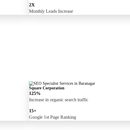
2X
Monthly Leads Increase
Square Corporation
125%
Increase in organic search traffic
15+
Google 1st Page Ranking