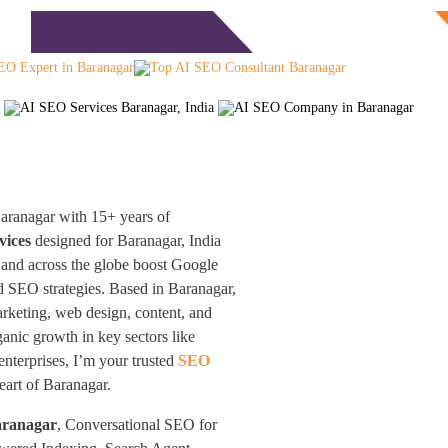
Free Consultation
monials
Blog
Contact
aranagar with 15+ years of
vices
designed for Baranagar, India
 and across the globe boost Google
 SEO strategies. Based in Baranagar,
arketing, web design, content, and
nic growth in key sectors like
enterprises, I’m your trusted
SEO
heart of Baranagar.
aranagar
, Conversational SEO for