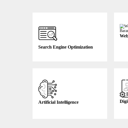
Web
Search Engine Optimization
Digi
Artificial Intelligence