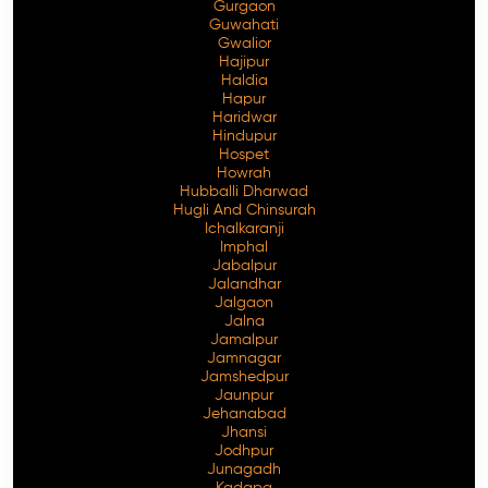
Gurgaon
Guwahati
Gwalior
Hajipur
Haldia
Hapur
Haridwar
Hindupur
Hospet
Howrah
Hubballi Dharwad
Hugli And Chinsurah
Ichalkaranji
Imphal
Jabalpur
Jalandhar
Jalgaon
Jalna
Jamalpur
Jamnagar
Jamshedpur
Jaunpur
Jehanabad
Jhansi
Jodhpur
Junagadh
Kadapa