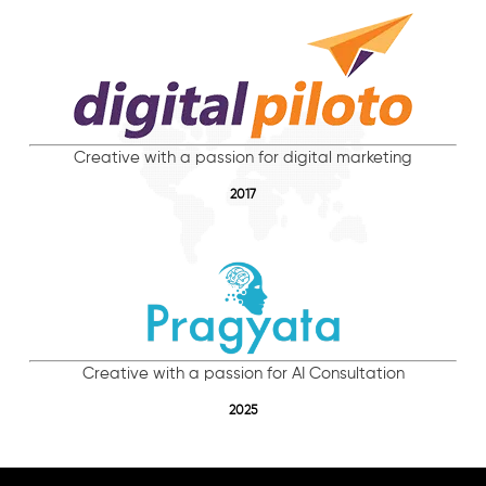
Creative with a passion for digital marketing
2017
Creative with a passion for AI Consultation
2025