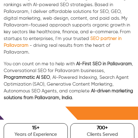
rankings with AI-powered SEO strategies. Based in
Pallavaram, I deliver affordable solutions for SEO, GEO,
digital marketing, web design, content, and paid ads. My
Pallavaram-focused approach supports organic growth in
key sectors like healthcare, finance, and e-commerce. From
startups to enterprises, I’m your trusted
SEO partner in
Pallavaram
- driving real results from the heart of
Pallavaram.
You can count on me to help with
AI-First SEO in Pallavaram
,
Conversational SEO for Pallavaram businesses,
Programmatic AI SEO
, AI-Powered Indexing, Search Agent
Optimization (SAO), Generative Content Marketing,
Autonomous SEO Agents, and complete
AI-driven marketing
solutions from Pallavaram, India
.
Free Consultation
15
+
700
+
Years of Experience
Clients Served