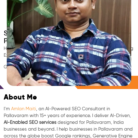
Smart AI SEO
Pallavaram's SEO Expert
Hire Pallavaram's trusted Local SEO Consultant, AI Marketing
Expert, GEO & Google Ranking Specialist.
GEO • LLM • NLP • RAG • AI + APIs Marketing
Free Consultation
About Me
I’m
Amlan Maiti
, an AI-Powered SEO Consultant in
Pallavaram with 15+ years of experience. I deliver AI-Driven,
AI-Enabled SEO services
designed for Pallavaram, India
businesses and beyond. I help businesses in Pallavaram and
across the globe boost Google rankings, Generative Engine