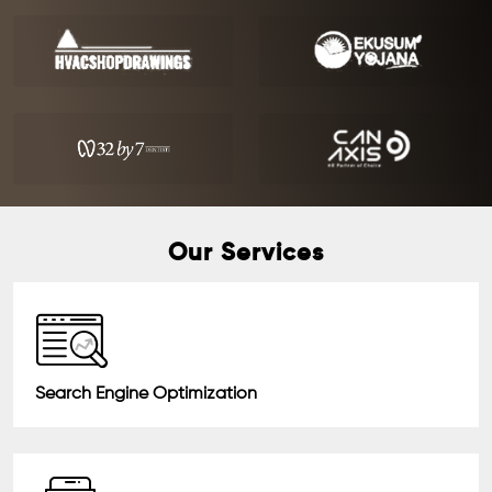
Our Services
Search Engine Optimization