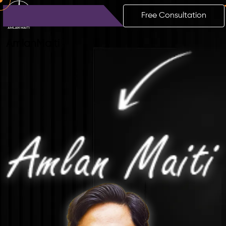
Free Consultation
Amlan
Maiti