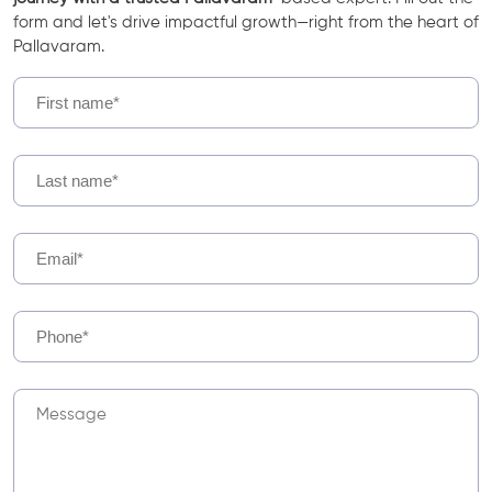
form and let's drive impactful growth—right from the heart of
Pallavaram.