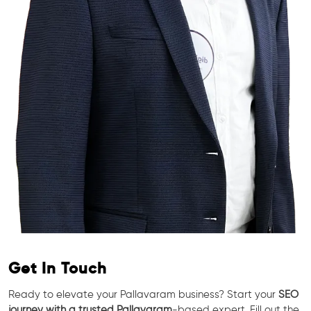
Get In Touch
Ready to elevate your Pallavaram business? Start your
SEO
journey with a trusted Pallavaram
-based expert. Fill out the