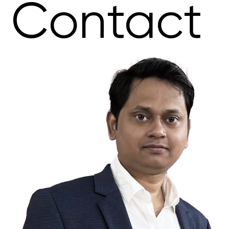
Contact