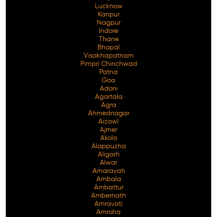
Lucknow
Kanpur
Nagpur
Indore
Thane
Bhopal
Visakhapatnam
Pimpri Chinchwad
Patna
Goa
Adoni
Agartala
Agra
Ahmednagar
Aizawl
Ajmer
Akola
Alappuzha
Aligarh
Alwar
Amaravati
Ambala
Ambattur
Ambernath
Amravati
Amroha