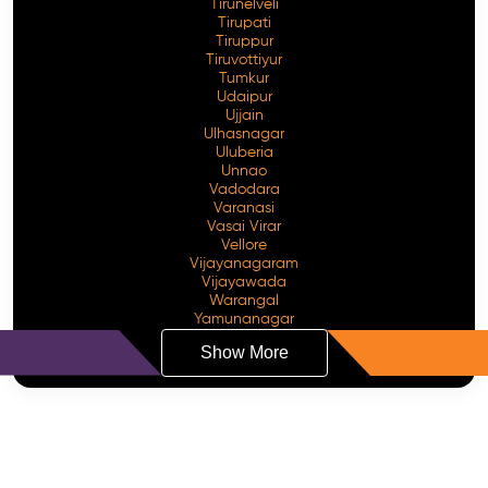
Tirunelveli
Tirupati
Tiruppur
Tiruvottiyur
Tumkur
Udaipur
Ujjain
Ulhasnagar
Uluberia
Unnao
Vadodara
Varanasi
Vasai Virar
Vellore
Vijayanagaram
Vijayawada
Warangal
Yamunanagar
Show More