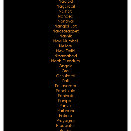
Nadiad
Nagarcoil
Naihati
Nanded
Nandyal
Nangloi Jat
Narasaraopet
Nashik
Navi Mumbai
Nellore
New Delhi
Nizamabad
North Dumdum
Ongole
Orai
Ozhukarai
Pali
Pallavaram
Panchkula
Panihati
Panipat
Panvel
Parbhani
Patiala
Prayagraj
Proddatur
Purnia