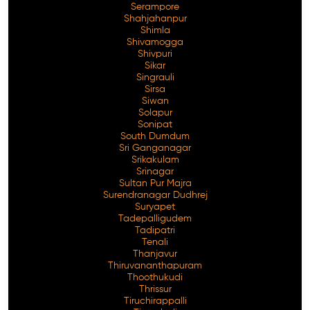
Serampore
Shahjahanpur
Shimla
Shivamogga
Shivpuri
Sikar
Singrauli
Sirsa
Siwan
Solapur
Sonipat
South Dumdum
Sri Ganganagar
Srikakulam
Srinagar
Sultan Pur Majra
Surendranagar Dudhrej
Suryapet
Tadepalligudem
Tadipatri
Tenali
Thanjavur
Thiruvananthapuram
Thoothukudi
Thrissur
Tiruchirappalli