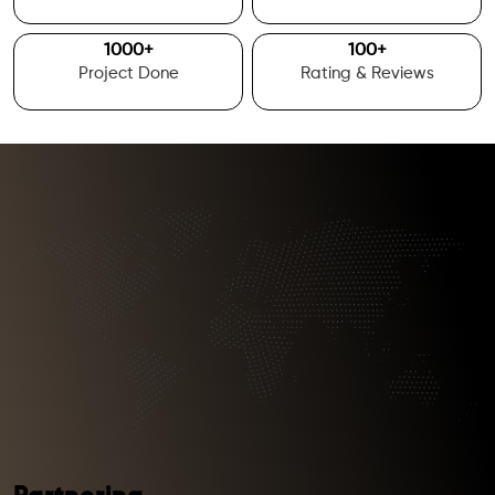
1000
+
100
+
Project Done
Rating & Reviews