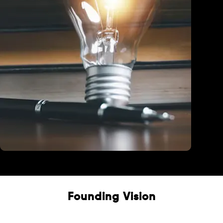
Education
Founding Vision