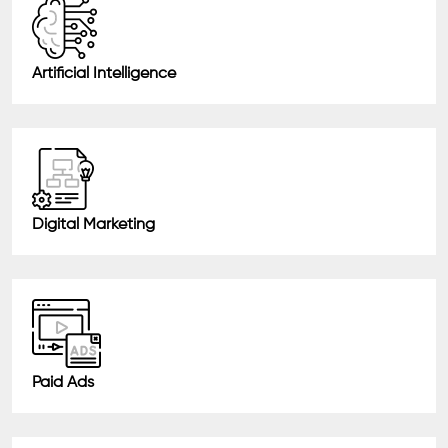
Artificial Intelligence
Digital Marketing
Paid Ads