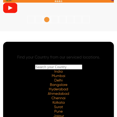
AI SEO - Advanced Onpage and Offpage
Worldwide AI SEO Services
Find your Country from our serviced locations.
India
Mumbai
Delhi
Bangalore
Hyderabad
Ahmedabad
Chennai
Kolkata
Surat
Pune
Jaipur