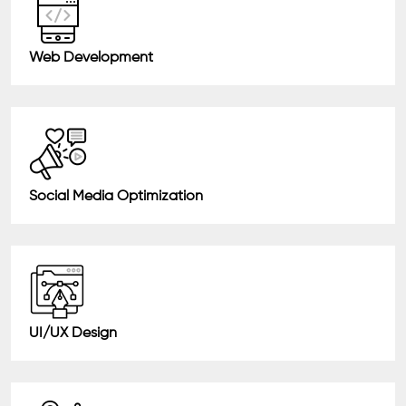
Web Development
Social Media Optimization
UI/UX Design