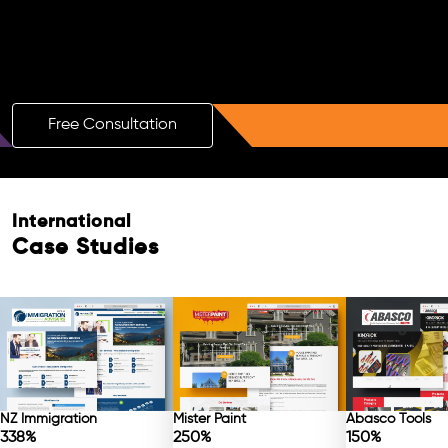
Boost Your Brand with a Free AI SEO
Consultation!
Free Consultation
International
Case Studies
NZ Immigration
Mister Paint
Abasco Tools
338%
250%
150%