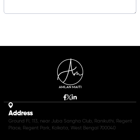
Address
Ground Fl, 113, near Juba Sangha Club, Ranikuthi, Regent
Place, Regent Park, Kolkata, West Bengal 700040