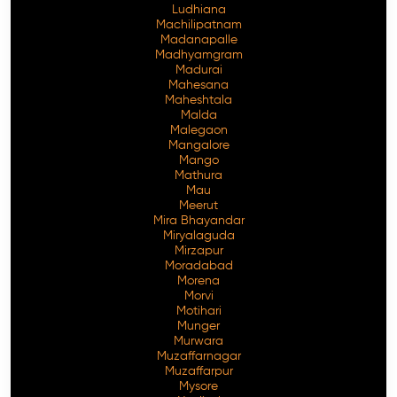
Ludhiana
Machilipatnam
Madanapalle
Madhyamgram
Madurai
Mahesana
Maheshtala
Malda
Malegaon
Mangalore
Mango
Mathura
Mau
Meerut
Mira Bhayandar
Miryalaguda
Mirzapur
Moradabad
Morena
Morvi
Motihari
Munger
Murwara
Muzaffarnagar
Muzaffarpur
Mysore