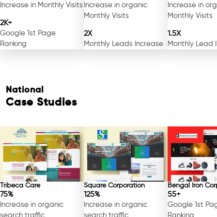
Increase in Monthly Visits
Increase in organic
Increase in or
Monthly Visits
Monthly Visits
2K+
Google 1st Page
2X
1.5X
Ranking
Monthly Leads Increase
Monthly Lead 
National
Case Studies
Tribeca Care
Square Corporation
Bengal Iron Cor
75%
125%
55+
Increase in organic
Increase in organic
Google 1st Pa
search traffic
search traffic
Ranking