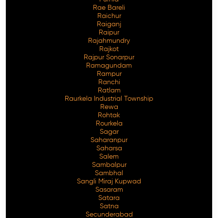
Rae Bareli
Raichur
Raiganj
Raipur
Rajahmundry
Rajkot
Rajpur Sonarpur
Ramagundam
Rampur
Ranchi
Ratlam
Raurkela Industrial Township
Rewa
Rohtak
Rourkela
Sagar
Saharanpur
Saharsa
Salem
Sambalpur
Sambhal
Sangli Miraj Kupwad
Sasaram
Satara
Satna
Secunderabad