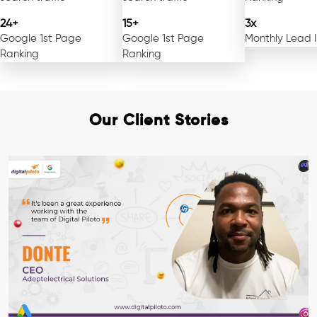
24+
15+
3x
Google 1st Page
Google 1st Page
Monthly Lead 
Ranking
Ranking
Our Client Stories