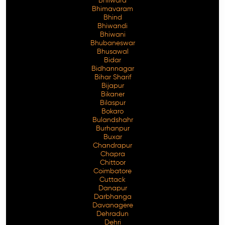
Bhilwara
Bhimavaram
Bhind
Bhiwandi
Bhiwani
Free Consultation
Bhubaneswar
Bhusawal
Bidar
Bidhannagar
Bihar Sharif
Bijapur
Bikaner
Bilaspur
Bokaro
Bulandshahr
Burhanpur
Buxar
Chandrapur
Chapra
Chittoor
Coimbatore
Cuttack
Danapur
Darbhanga
Davanagere
Dehradun
Dehri