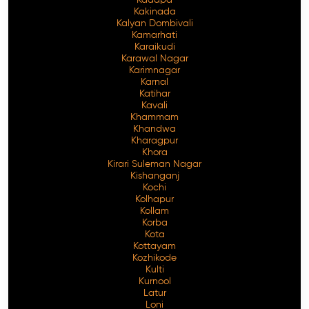
Kakinada
Kalyan Dombivali
Kamarhati
Karaikudi
Karawal Nagar
Karimnagar
Karnal
Katihar
Kavali
Khammam
Khandwa
Kharagpur
Khora
Kirari Suleman Nagar
Kishanganj
Kochi
Kolhapur
Kollam
Korba
Kota
Kottayam
Kozhikode
Kulti
Kurnool
Latur
Loni