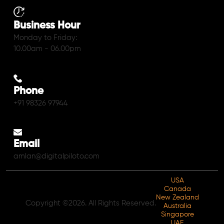
Business Hour
Monday to Friday:
10.00am - 06.00pm
Phone
+91 98326 97944
Email
amlan@digitalpiloto.com
USA
Canada
New Zealand
Copyright ©2026. All Rights Reserved.
Australia
Singapore
UAE