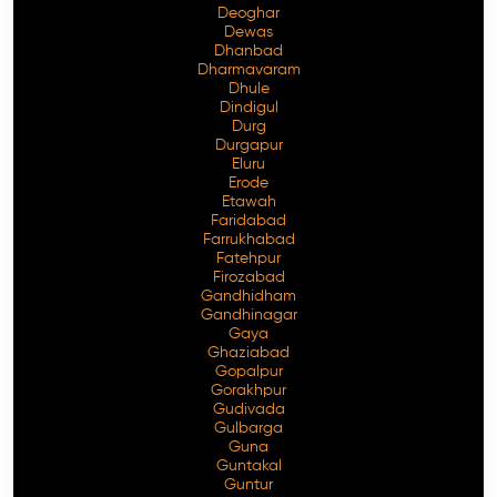
Deoghar
Dewas
Dhanbad
Dharmavaram
Dhule
Dindigul
Durg
Durgapur
Eluru
Erode
Etawah
Faridabad
Farrukhabad
Fatehpur
Firozabad
Gandhidham
Gandhinagar
Gaya
Ghaziabad
Gopalpur
Gorakhpur
Gudivada
Gulbarga
Guna
Guntakal
Guntur