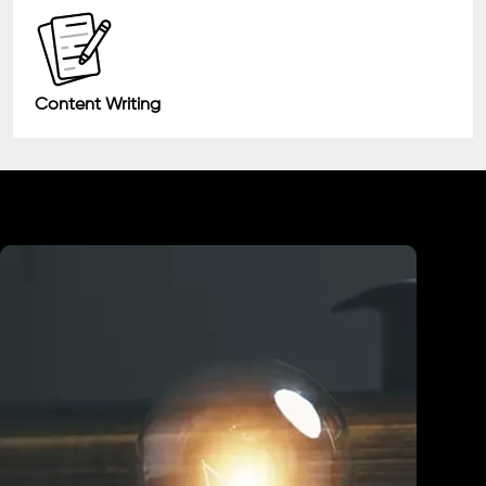
Content Writing
Industry We Served