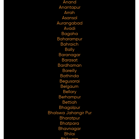
Anand
Anantapur
Arrah
Asansol
Aurangabad
Avadi
Bagaha
Baharampur
Bahraich
Bally
Baranagar
Barasat
Bardhaman
Bareilly
Bathinda
Begusarai
Belgaum
Bellary
Berhampur
Bettiah
Bhagalpur
Bhalswa Jahangir Pur
Bharatpur
Bhatpara
Bhavnagar
Bhilai