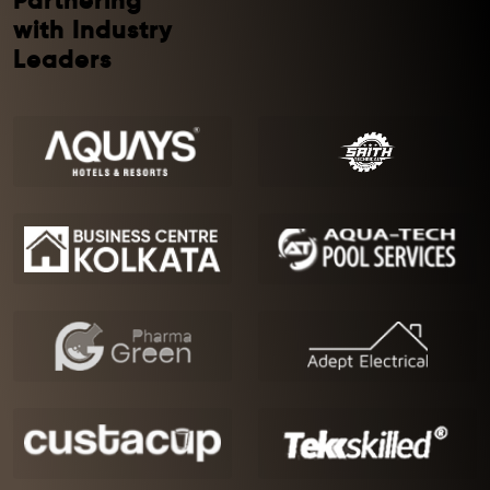
Partnering
with Industry
Leaders