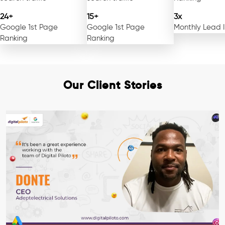
24+
15+
3x
Google 1st Page
Google 1st Page
Monthly Lead 
Ranking
Ranking
Our Client Stories