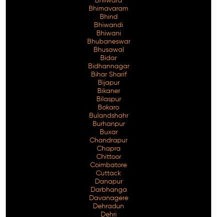
Bhilwara
Bhimavaram
Bhind
Bhiwandi
Bhiwani
Free Consultation
Bhubaneswar
Bhusawal
Bidar
Bidhannagar
Bihar Sharif
Bijapur
Bikaner
Bilaspur
Bokaro
Bulandshahr
Burhanpur
Buxar
Chandrapur
Chapra
Chittoor
Coimbatore
Cuttack
Danapur
Darbhanga
Davanagere
Dehradun
Dehri