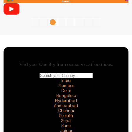
AI SEO - Advanced Onpage and Offpage
Worldwide AI SEO Services
Find your Country from our serviced locations.
India
Mumbai
Delhi
Bangalore
Hyderabad
Ahmedabad
Chennai
Kolkata
Surat
Pune
Jaipur