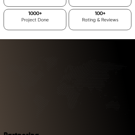
1000
+
100
+
Project Done
Rating & Reviews