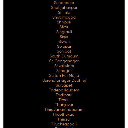
Serampore
Shahjahanpur
Shimla
Shivamogga
Shivpuri
Sikar
Singrauli
Sirsa
Siwan
Solapur
Sonipat
South Dumdum
Sri Ganganagar
Srikakulam
Srinagar
Sultan Pur Majra
Surendranagar Dudhrej
Suryapet
Tadepalligudem
Tadipatri
Tenali
Thanjavur
Thiruvananthapuram
Thoothukudi
Thrissur
Tiruchirappalli