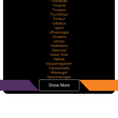
Tirunelveli
Tirupati
Tiruppur
Tiruvottiyur
Tumkur
Udaipur
Ujjain
Ulhasnagar
Uluberia
Unnao
Vadodara
Varanasi
Vasai Virar
Vellore
Vijayanagaram
Vijayawada
Warangal
Yamunanagar
Show More