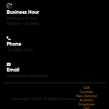
Business Hour
Monday to Friday:
10.00am - 06.00pm
Phone
+91 98326 97944
Email
amlan@digitalpiloto.com
USA
Canada
New Zealand
Copyright ©2026. All Rights Reserved.
Australia
Singapore
UAE