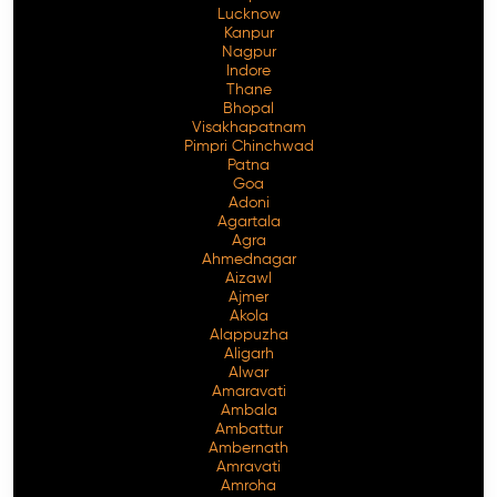
Lucknow
Kanpur
Nagpur
Indore
Thane
Bhopal
Visakhapatnam
Pimpri Chinchwad
Patna
Goa
Adoni
Agartala
Agra
Ahmednagar
Aizawl
Ajmer
Akola
Alappuzha
Aligarh
Alwar
Amaravati
Ambala
Ambattur
Ambernath
Amravati
Amroha