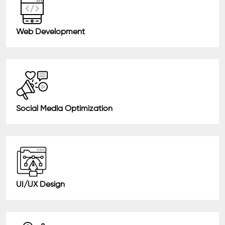
Web Development
Social Media Optimization
UI/UX Design