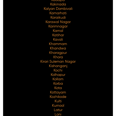
Kakinada
Kalyan Dombivali
Kamarhati
Karaikudi
Karawal Nagar
Karimnagar
Karnal
Katihar
Kavali
Khammam
Khandwa
Kharagpur
Khora
Kirari Suleman Nagar
Kishanganj
Kochi
Kolhapur
Kollam
Korba
Kota
Kottayam
Kozhikode
Kulti
Kurnool
Latur
Loni