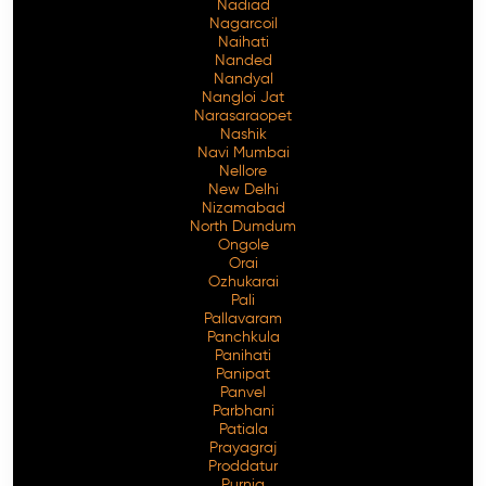
Nadiad
Nagarcoil
Naihati
Nanded
Nandyal
Nangloi Jat
Narasaraopet
Nashik
Navi Mumbai
Nellore
New Delhi
Nizamabad
North Dumdum
Ongole
Orai
Ozhukarai
Pali
Pallavaram
Panchkula
Panihati
Panipat
Panvel
Parbhani
Patiala
Prayagraj
Proddatur
Purnia