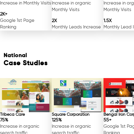
Increase in Monthly Visits
Increase in organic
Increase in or
Monthly Visits
Monthly Visits
2K+
Google 1st Page
2X
1.5X
Ranking
Monthly Leads Increase
Monthly Lead 
National
Case Studies
Tribeca Care
Square Corporation
Bengal Iron Cor
75%
125%
55+
Increase in organic
Increase in organic
Google 1st Pa
search traffic
search traffic
Ranking