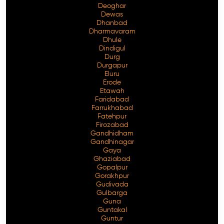
Deoghar
Dewas
Dhanbad
Dharmavaram
Dhule
Dindigul
Durg
Durgapur
Eluru
Erode
Etawah
Faridabad
Farrukhabad
Fatehpur
Firozabad
Gandhidham
Gandhinagar
Gaya
Ghaziabad
Gopalpur
Gorakhpur
Gudivada
Gulbarga
Guna
Guntakal
Guntur