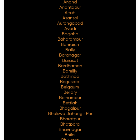
Anand
Anantapur
Arrah
Asansol
Aurangabad
Avadi
Bagaha
Baharampur
Bahraich
Bally
Baranagar
Barasat
Bardhaman
Bareilly
Bathinda
Begusarai
Belgaum
Bellary
Berhampur
Bettiah
Bhagalpur
Bhalswa Jahangir Pur
Bharatpur
Bhatpara
Bhavnagar
Bhilai