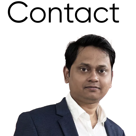
Contact