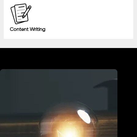
Content Writing
Industry We Served