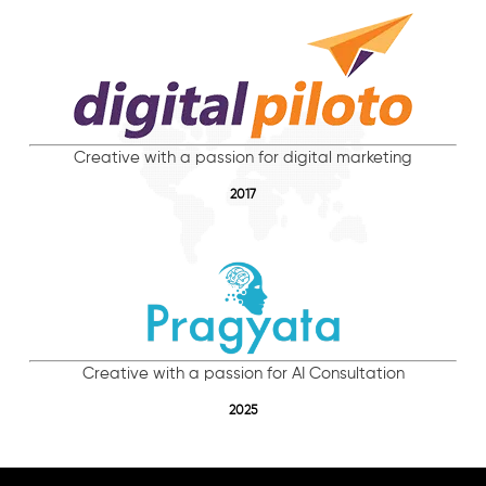
Creative with a passion for digital marketing
2017
Creative with a passion for AI Consultation
2025