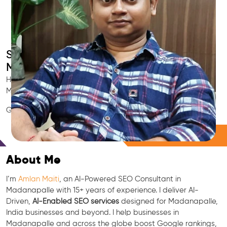
Smart AI SEO
Madanapalle's SEO Expert
Hire Madanapalle's trusted Local SEO Consultant, AI
Marketing Expert, GEO & Google Ranking Specialist.
GEO • LLM • NLP • RAG • AI + APIs Marketing
Free Consultation
About Me
I’m
Amlan Maiti
, an AI-Powered SEO Consultant in
Madanapalle with 15+ years of experience. I deliver AI-
Driven,
AI-Enabled SEO services
designed for Madanapalle,
India businesses and beyond. I help businesses in
Madanapalle and across the globe boost Google rankings,