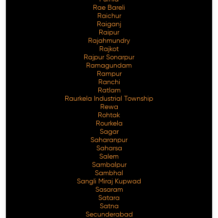
Rae Bareli
Raichur
Raiganj
Raipur
Rajahmundry
Rajkot
Rajpur Sonarpur
Ramagundam
Rampur
Ranchi
Ratlam
Raurkela Industrial Township
Rewa
Rohtak
Rourkela
Sagar
Saharanpur
Saharsa
Salem
Sambalpur
Sambhal
Sangli Miraj Kupwad
Sasaram
Satara
Satna
Secunderabad