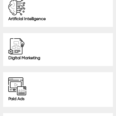
Artificial Intelligence
Digital Marketing
Paid Ads