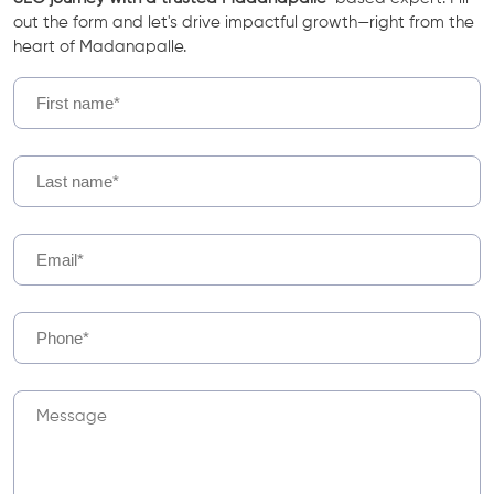
out the form and let's drive impactful growth—right from the
heart of Madanapalle.