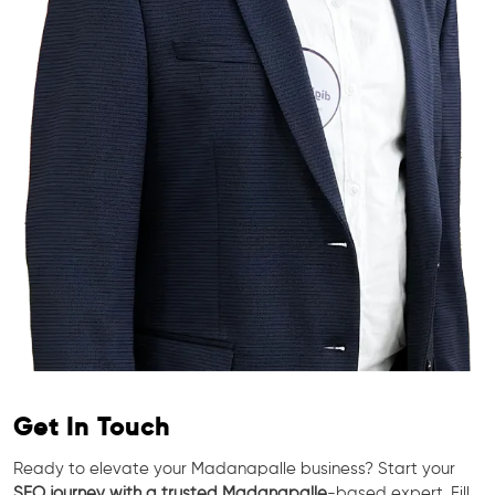
Get In Touch
Ready to elevate your Madanapalle business? Start your
SEO journey with a trusted Madanapalle
-based expert. Fill