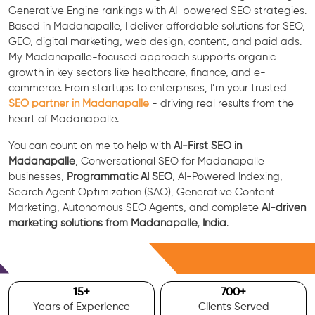
Generative Engine rankings with AI-powered SEO strategies.
Based in Madanapalle, I deliver affordable solutions for SEO,
GEO, digital marketing, web design, content, and paid ads.
My Madanapalle-focused approach supports organic
growth in key sectors like healthcare, finance, and e-
commerce. From startups to enterprises, I’m your trusted
SEO partner in Madanapalle
- driving real results from the
heart of Madanapalle.
You can count on me to help with
AI-First SEO in
Madanapalle
, Conversational SEO for Madanapalle
businesses,
Programmatic AI SEO
, AI-Powered Indexing,
Search Agent Optimization (SAO), Generative Content
Marketing, Autonomous SEO Agents, and complete
AI-driven
marketing solutions from Madanapalle, India
.
Free Consultation
15
+
700
+
Years of Experience
Clients Served