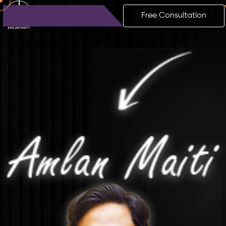
Free Consultation
Amlan
Maiti