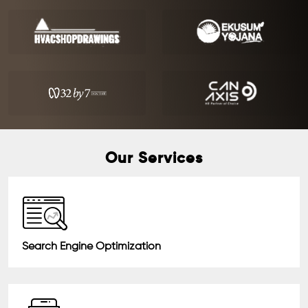
Our Services
Search Engine Optimization