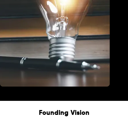
Education
Founding Vision