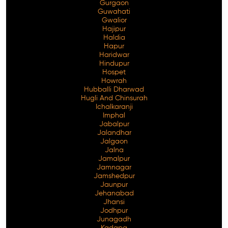
Gurgaon
Guwahati
Gwalior
Hajipur
Haldia
Hapur
Haridwar
Hindupur
Hospet
Howrah
Hubballi Dharwad
Hugli And Chinsurah
Ichalkaranji
Imphal
Jabalpur
Jalandhar
Jalgaon
Jalna
Jamalpur
Jamnagar
Jamshedpur
Jaunpur
Jehanabad
Jhansi
Jodhpur
Junagadh
Kadapa