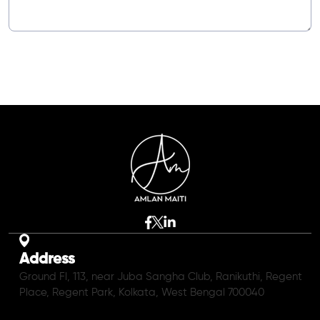
Address
Ground Fl, 113, near Juba Sangha Club, Ranikuthi, Regent
Place, Regent Park, Kolkata, West Bengal 700040