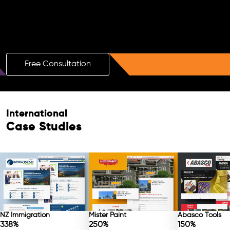
Boost Your Brand with a Free AI SEO
Consultation!
Free Consultation
International
Case Studies
NZ Immigration
Mister Paint
Abasco Tools
338%
250%
150%