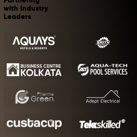
Partnering
with Industry
Leaders