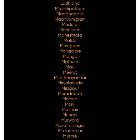
Ludhiana
Machilipatnam
Madanapalle
Madhyamgram
Madurai
Mahesana
Maheshtala
Malda
Malegaon
Mangalore
Mango
Mathura
Mau
Meerut
Mira Bhayandar
Miryalaguda
Mirzapur
Moradabad
Morena
Morvi
Motihari
Munger
Murwara
Muzaffarnagar
Muzaffarpur
Mysore