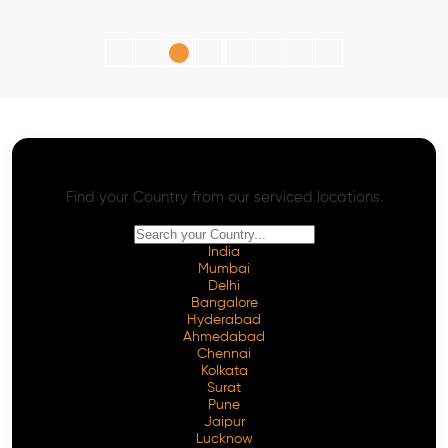
AI SEO - Advanced Onpage and Offpage
Worldwide AI SEO Services
Find your Country from our serviced locations.
India
Mumbai
Delhi
Bangalore
Hyderabad
Ahmedabad
Chennai
Kolkata
Surat
Pune
Jaipur
Lucknow