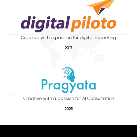
Creative with a passion for digital marketing
2017
Creative with a passion for AI Consultation
2025