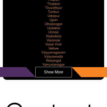
Tiruppur
Tiruvottiyur
Tumkur
Udaipur
Ujjain
Ulhasnagar
Uluberia
Unnao
Vadodara
Varanasi
Vasai Virar
Vellore
Vijayanagaram
Vijayawada
Warangal
Yamunanagar
Show More