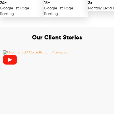
24+
15+
3x
Google 1st Page
Google 1st Page
Monthly Lead 
Ranking
Ranking
Our Client Stories