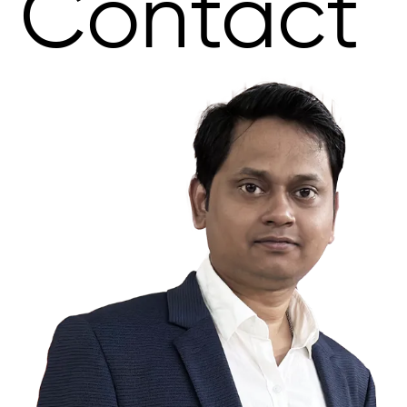
Contact