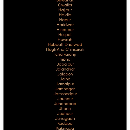
Guwahati
Gwalior
Hajipur
Haldia
Hapur
Haridwar
Hindupur
Hospet
Howrah
Hubballi Dharwad
Hugli And Chinsurah
Ichalkaranji
Imphal
Jabalpur
Jalandhar
Jalgaon
Jalna
Jamalpur
Jamnagar
Jamshedpur
Jaunpur
Jehanabad
Jhansi
Jodhpur
Junagadh
Kadapa
Kakinada