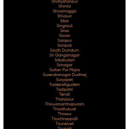
Shahjahanpur
Shimla
Shivamogga
Shivpuri
Sikar
Singrauli
Sirsa
Siwan
Solapur
Sonipat
South Dumdum
Sri Ganganagar
Srikakulam
Srinagar
Sultan Pur Majra
Surendranagar Dudhrej
Suryapet
Tadepalligudem
Tadipatri
Tenali
Thanjavur
Thiruvananthapuram
Thoothukudi
Thrissur
Tiruchirappalli
Tirunelveli
Tirupati