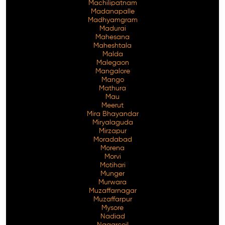
Machilipatnam
Madanapalle
Madhyamgram
Madurai
Mahesana
Maheshtala
Malda
Malegaon
Mangalore
Mango
Mathura
Mau
Meerut
Mira Bhayandar
Miryalaguda
Mirzapur
Moradabad
Morena
Morvi
Motihari
Munger
Murwara
Muzaffarnagar
Muzaffarpur
Mysore
Nadiad
Nagarcoil