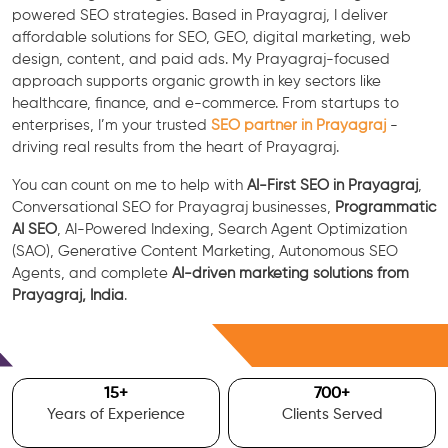
powered SEO strategies. Based in Prayagraj, I deliver
affordable solutions for SEO, GEO, digital marketing, web
design, content, and paid ads. My Prayagraj-focused
approach supports organic growth in key sectors like
healthcare, finance, and e-commerce. From startups to
enterprises, I’m your trusted
SEO partner in Prayagraj
-
driving real results from the heart of Prayagraj.
You can count on me to help with
AI-First SEO in Prayagraj
,
Conversational SEO for Prayagraj businesses,
Programmatic
AI SEO
, AI-Powered Indexing, Search Agent Optimization
(SAO), Generative Content Marketing, Autonomous SEO
Agents, and complete
AI-driven marketing solutions from
Prayagraj, India
.
Free Consultation
15
+
700
+
Years of Experience
Clients Served