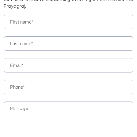
Prayagraj.