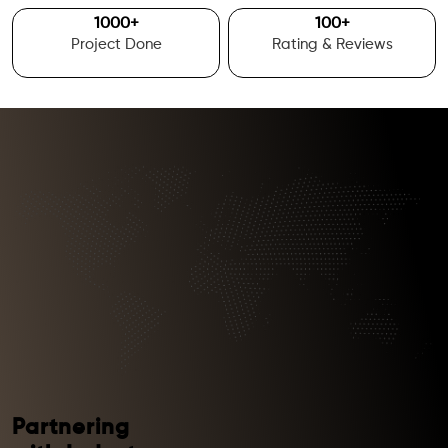
1000
+
100
+
Project Done
Rating & Reviews
Partnering