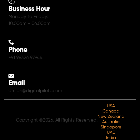
Business Hour
Monday to Friday:
10.00am - 06.00pm
Phone
+91 98326 97944
Email
amlan@digitalpiloto.com
USA
Canada
New Zealand
Copyright ©2026. All Rights Reserved.
Australia
Singapore
UAE
India