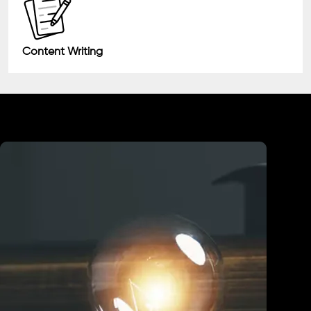
Content Writing
Industry We Served