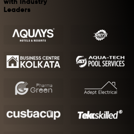
with Industry
Leaders