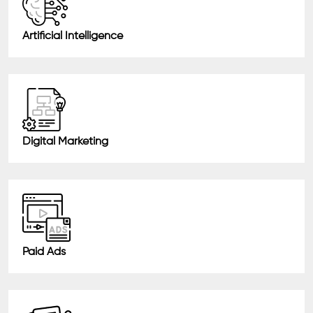
Artificial Intelligence
Digital Marketing
Paid Ads