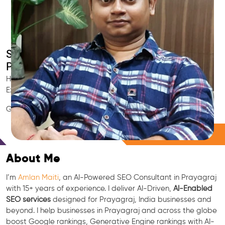
Smart AI SEO
Prayagraj's SEO Expert
Hire Prayagraj's trusted Local SEO Consultant, AI Marketing
Expert, GEO & Google Ranking Specialist.
GEO • LLM • NLP • RAG • AI + APIs Marketing
Free Consultation
About Me
I’m
Amlan Maiti
, an AI-Powered SEO Consultant in Prayagraj
with 15+ years of experience. I deliver AI-Driven,
AI-Enabled
SEO services
designed for Prayagraj, India businesses and
beyond. I help businesses in Prayagraj and across the globe
boost Google rankings, Generative Engine rankings with AI-