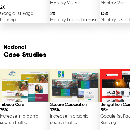
Monthly Visits
Monthly Visits
2K+
Google 1st Page
2X
1.5X
Ranking
Monthly Leads Increase
Monthly Lead 
National
Case Studies
Tribeca Care
Square Corporation
Bengal Iron Cor
75%
125%
55+
Increase in organic
Increase in organic
Google 1st Pa
search traffic
search traffic
Ranking