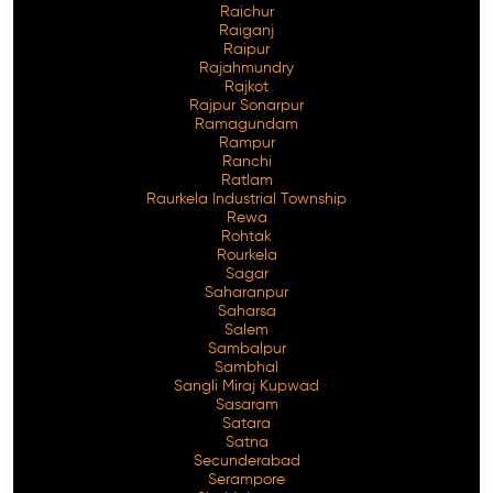
Raichur
Raiganj
Raipur
Rajahmundry
Rajkot
Rajpur Sonarpur
Ramagundam
Rampur
Ranchi
Ratlam
Raurkela Industrial Township
Rewa
Rohtak
Rourkela
Sagar
Saharanpur
Saharsa
Salem
Sambalpur
Sambhal
Sangli Miraj Kupwad
Sasaram
Satara
Satna
Secunderabad
Serampore