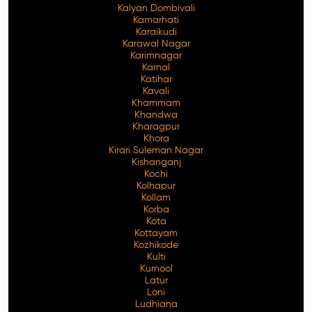
Kalyan Dombivali
Kamarhati
Karaikudi
Karawal Nagar
Karimnagar
Karnal
Katihar
Kavali
Khammam
Khandwa
Kharagpur
Khora
Kirari Suleman Nagar
Kishanganj
Kochi
Kolhapur
Kollam
Korba
Kota
Kottayam
Kozhikode
Kulti
Kurnool
Latur
Loni
Ludhiana