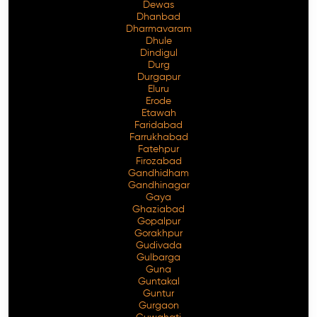
Dewas
Dhanbad
Dharmavaram
Dhule
Dindigul
Durg
Durgapur
Eluru
Erode
Etawah
Faridabad
Farrukhabad
Fatehpur
Firozabad
Gandhidham
Gandhinagar
Gaya
Ghaziabad
Gopalpur
Gorakhpur
Gudivada
Gulbarga
Guna
Guntakal
Guntur
Gurgaon