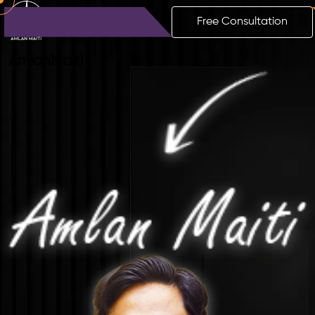
Free Consultation
Amlan
Maiti