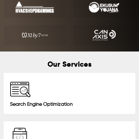
Our Services
Search Engine Optimization