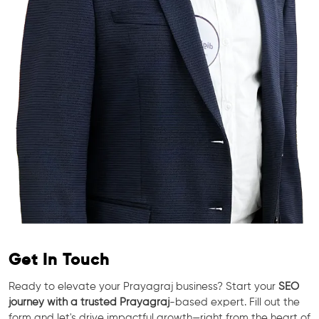
Get In Touch
Ready to elevate your Prayagraj business? Start your
SEO
journey with a trusted Prayagraj
-based expert. Fill out the
form and let's drive impactful growth—right from the heart of