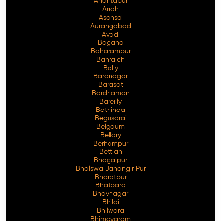
Anantapur
Arrah
Asansol
Aurangabad
Avadi
Bagaha
Baharampur
Bahraich
Bally
Baranagar
Barasat
Bardhaman
Bareilly
Bathinda
Begusarai
Belgaum
Bellary
Berhampur
Bettiah
Bhagalpur
Bhalswa Jahangir Pur
Bharatpur
Bhatpara
Bhavnagar
Bhilai
Bhilwara
Bhimavaram