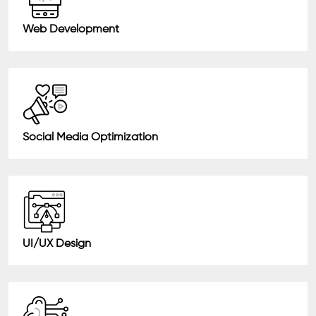
Web Development
Social Media Optimization
UI/UX Design