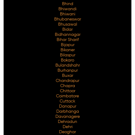
Bhind
Bhiwandi
Bhiwani
Bhubaneswar
Bhusawal
Free Consultation
Bidar
Bidhannagar
Bihar Sharif
Bijapur
Bikaner
Bilaspur
Bokaro
Bulandshahr
Burhanpur
Buxar
Chandrapur
Chapra
Chittoor
Coimbatore
Cuttack
Danapur
Darbhanga
Davanagere
Dehradun
Dehri
Deoghar