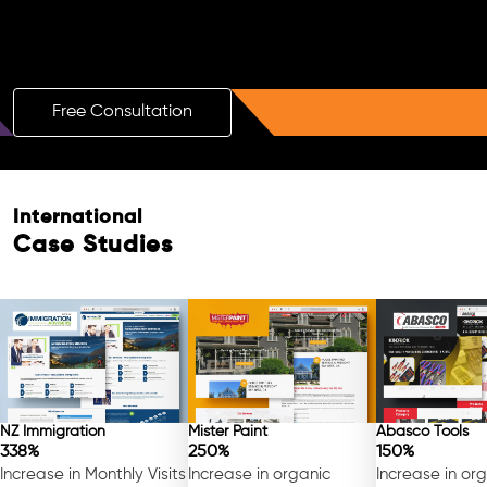
Boost Your Brand with a Free AI SEO
Consultation!
Free Consultation
International
Case Studies
NZ Immigration
Mister Paint
Abasco Tools
338%
250%
150%
Increase in Monthly Visits
Increase in organic
Increase in or