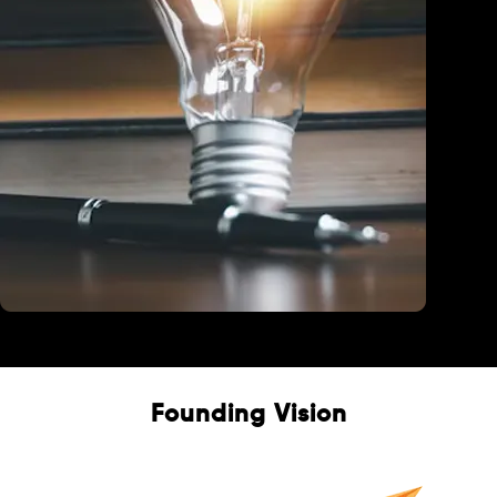
Education
Founding Vision