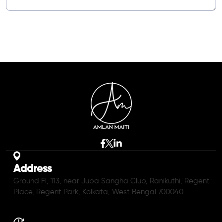
Address
Ground Fl, 113, near Juba Sangha Club, Ranikuthi, Regent
Place, Regent Park, Kolkata, West Bengal 700040