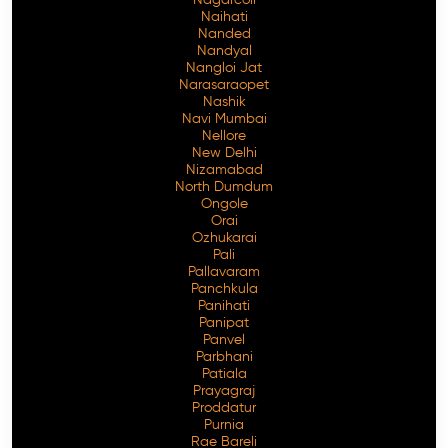
Naihati
Nanded
Nandyal
Nangloi Jat
Narasaraopet
Nashik
Navi Mumbai
Nellore
New Delhi
Nizamabad
North Dumdum
Ongole
Orai
Ozhukarai
Pali
Pallavaram
Panchkula
Panihati
Panipat
Panvel
Parbhani
Patiala
Prayagraj
Proddatur
Purnia
Rae Bareli