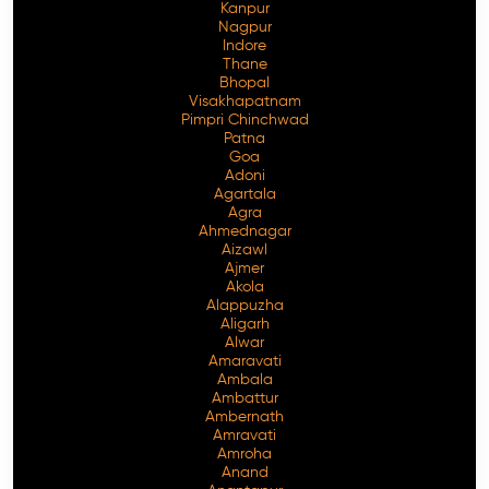
Kanpur
Nagpur
Indore
Thane
Bhopal
Visakhapatnam
Pimpri Chinchwad
Patna
Goa
Adoni
Agartala
Agra
Ahmednagar
Aizawl
Ajmer
Akola
Alappuzha
Aligarh
Alwar
Amaravati
Ambala
Ambattur
Ambernath
Amravati
Amroha
Anand