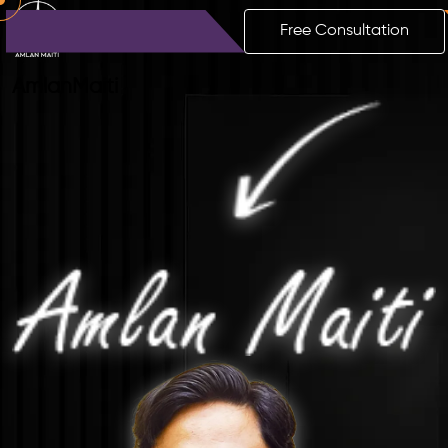
Free Consultation
Amlan
Maiti