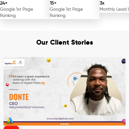
24+
15+
3x
Google 1st Page
Google 1st Page
Monthly Lead 
Ranking
Ranking
Our Client Stories