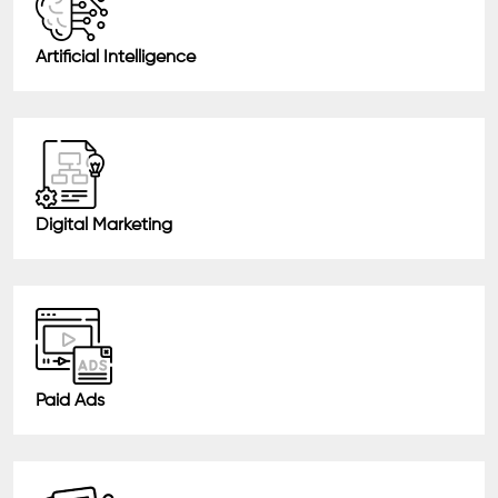
Artificial Intelligence
Digital Marketing
Paid Ads