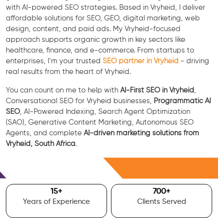
with AI-powered SEO strategies. Based in Vryheid, I deliver
affordable solutions for SEO, GEO, digital marketing, web
design, content, and paid ads. My Vryheid-focused
approach supports organic growth in key sectors like
healthcare, finance, and e-commerce. From startups to
enterprises, I’m your trusted
SEO partner in Vryheid
- driving
real results from the heart of Vryheid.
You can count on me to help with
AI-First SEO in Vryheid
,
Conversational SEO for Vryheid businesses,
Programmatic AI
SEO
, AI-Powered Indexing, Search Agent Optimization
(SAO), Generative Content Marketing, Autonomous SEO
Agents, and complete
AI-driven marketing solutions from
Vryheid, South Africa
.
Free Consultation
15
+
700
+
Years of Experience
Clients Served