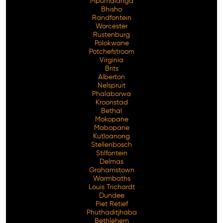
Mpumalanga
Bhisho
Randfontein
Worcester
Rustenburg
Polokwane
Potchefstroom
Virginia
Brits
Alberton
Nelspruit
Phalaborwa
Kroonstad
Bethal
Mokopane
Mabopane
Kutloanong
Stellenbosch
Stilfontein
Delmas
Grahamstown
Warmbaths
Louis Trichardt
Dundee
Piet Retief
Phuthaditjhaba
Bethlehem