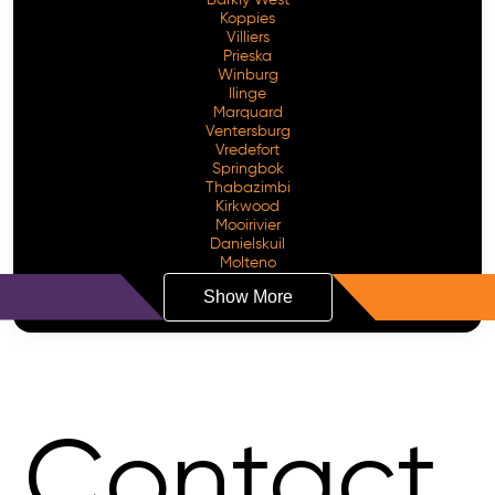
Koppies
Villiers
Prieska
Winburg
Ilinge
Marquard
Ventersburg
Vredefort
Springbok
Thabazimbi
Kirkwood
Mooirivier
Danielskuil
Molteno
Show More
Contact