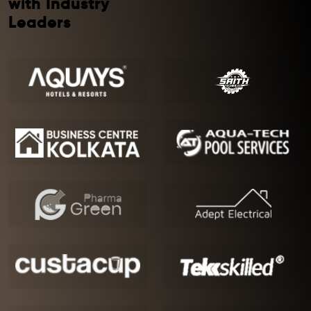
with Industry
Leaders