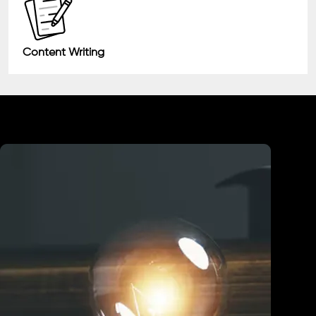
Content Writing
Industry We Served