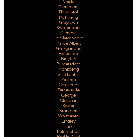
Vrede
Claremont
Ekuvukeni
Mahikeng
Greytown
Swellendam
Glencoe
Jan Kempdorp
Prince Albert
Ga Kgapane
Hoopstad
Breyten
Burgersdorp
Mankoeng
Sundumbili
Zastron
Colesberg
Deneysville
George
Clocolan
Koster
Brandfort
Whittlesea
Lindley
Elliot
Thulamahashi
Barkly West