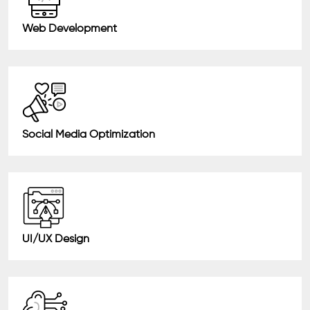
Web Development
Social Media Optimization
UI/UX Design