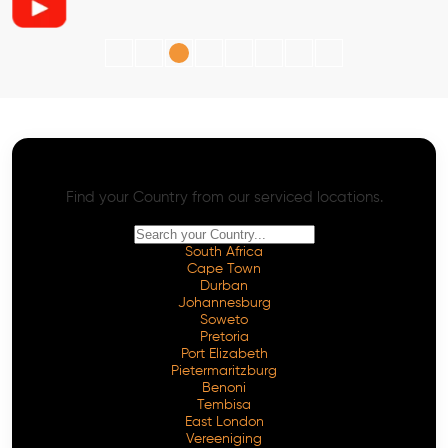
AI SEO - Advanced Onpage and Offpage
Worldwide AI SEO Services
Find your Country from our serviced locations.
South Africa
Cape Town
Durban
Johannesburg
Soweto
Pretoria
Port Elizabeth
Pietermaritzburg
Benoni
Tembisa
East London
Vereeniging