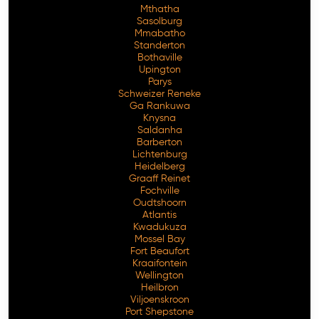
Mthatha
Sasolburg
Mmabatho
Standerton
Bothaville
Upington
Parys
Schweizer Reneke
Ga Rankuwa
Knysna
Saldanha
Barberton
Lichtenburg
Heidelberg
Graaff Reinet
Fochville
Oudtshoorn
Atlantis
Kwadukuza
Mossel Bay
Fort Beaufort
Kraaifontein
Wellington
Heilbron
Viljoenskroon
Port Shepstone