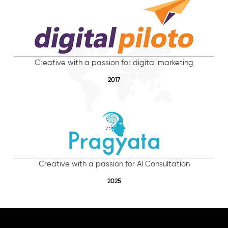
Creative with a passion for digital marketing
2017
Creative with a passion for AI Consultation
2025