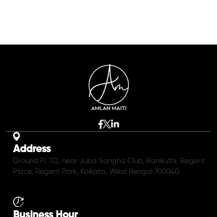
Address
Ground Fl, 113, near Juba Sangha Club, Ranikuthi, Regent
Place, Regent Park, Kolkata, West Bengal 700040
Business Hour