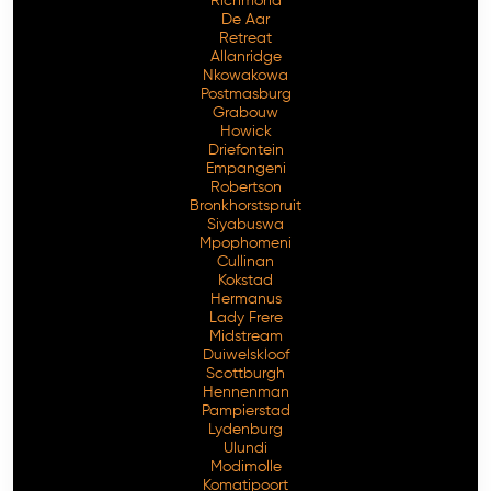
Richmond
De Aar
Retreat
Allanridge
Nkowakowa
Postmasburg
Grabouw
Howick
Driefontein
Empangeni
Robertson
Bronkhorstspruit
Siyabuswa
Mpophomeni
Cullinan
Kokstad
Hermanus
Lady Frere
Midstream
Duiwelskloof
Scottburgh
Hennenman
Pampierstad
Lydenburg
Ulundi
Modimolle
Komatipoort