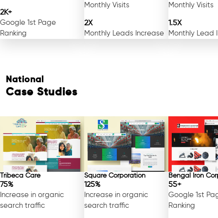
Monthly Visits
Monthly Visits
2K+
Google 1st Page
2X
1.5X
Ranking
Monthly Leads Increase
Monthly Lead 
National
Case Studies
Tribeca Care
Square Corporation
Bengal Iron Cor
75%
125%
55+
Increase in organic
Increase in organic
Google 1st Pa
search traffic
search traffic
Ranking