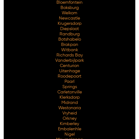
Bloemfontein
Boksburg
Welkom
Newcastle
Krugersdorp
Diepsloot
Randburg
Botshabelo
Brakpan
Witbank
Richards Bay
Vanderbijlpark
Centurion
Free Consultation
Uitenhage
Roodepoort
Paarl
Springs
Carletonville
Klerksdorp
Midrand
Westonaria
Vryheid
Orkney
Kimberley
Embalenhle
Nigel