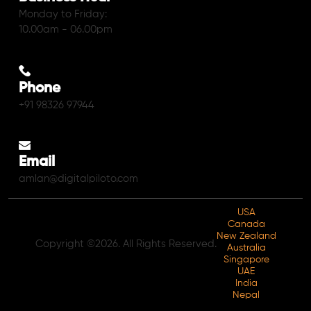
Monday to Friday:
10.00am - 06.00pm
Phone
+91 98326 97944
Email
amlan@digitalpiloto.com
USA
Canada
New Zealand
Copyright ©2026. All Rights Reserved.
Australia
Singapore
UAE
India
Nepal