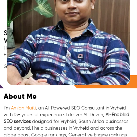
Smart AI SEO
Vryheid's SEO Expert
Hire Vryheid's trusted Local SEO Consultant, AI Marketing
Expert, GEO & Google Ranking Specialist.
GEO • LLM • NLP • RAG • AI + APIs Marketing
Free Consultation
About Me
I’m
Amlan Maiti
, an AI-Powered SEO Consultant in Vryheid
with 15+ years of experience. I deliver AI-Driven,
AI-Enabled
SEO services
designed for Vryheid, South Africa businesses
and beyond. I help businesses in Vryheid and across the
globe boost Google rankings, Generative Engine rankings