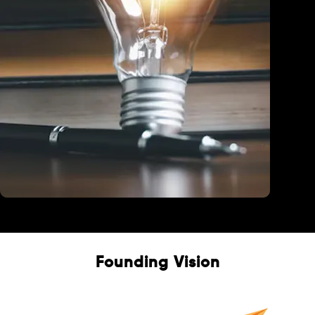
Education
Founding Vision