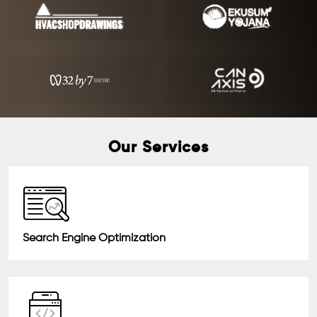
Our Services
Search Engine Optimization