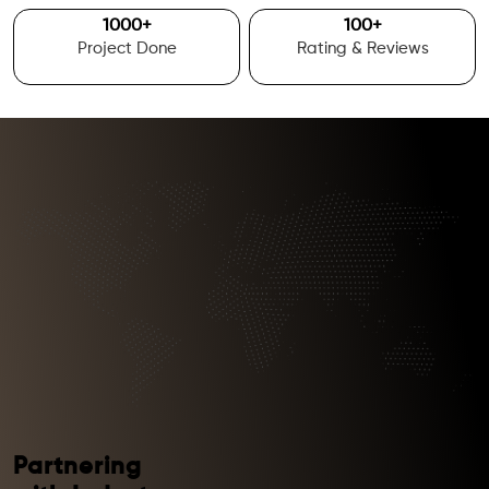
1000
+
100
+
Project Done
Rating & Reviews
Partnering