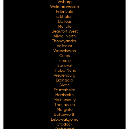
Vryburg
Wolmaransstad
Edenvale
Esikhaleni
Balfour
Mondlo
Beaufort West
Aliwal North
Thohoyandou
Volksrust
Wesselsbron
Ceres
Ermelo
Senekal
Thaba Nchu
Vredenburg
Ekangala
Giyani
Stutterheim
Harrismith
Malmesbury
Theunissen
Margate
Butterworth
Lebowakgomo
Cradock