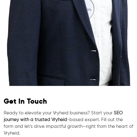
Get In Touch
Ready to elevate your Vryheid business? Start your
SEO
journey with a trusted Vryheid
-based expert. Fill out the
form and let's drive impactful growth—right from the heart of
Vryheid.