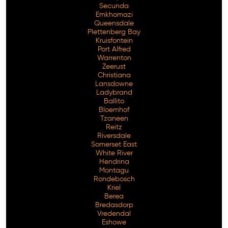
Secunda
Emkhomazi
Queensdale
Plettenberg Bay
Kruisfontein
Port Alfred
Warrenton
Zeerust
Christiana
Lansdowne
Ladybrand
Ballito
Bloemhof
Tzaneen
Reitz
Riversdale
Somerset East
White River
Hendrina
Montagu
Rondebosch
Kriel
Berea
Bredasdorp
Vredendal
Eshowe