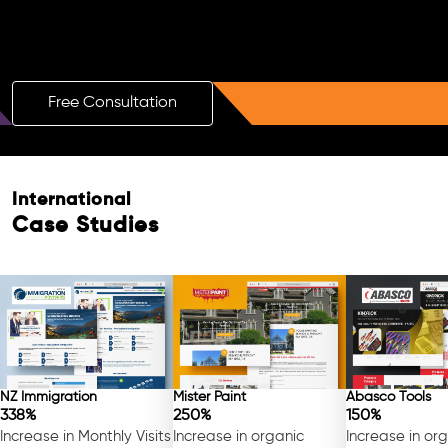
Boost Your Brand with a Free AI SEO
Consultation!
Free Consultation
International
Case Studies
NZ Immigration
Mister Paint
Abasco Tools
338%
250%
150%
Increase in Monthly Visits
Increase in organic
Increase in or