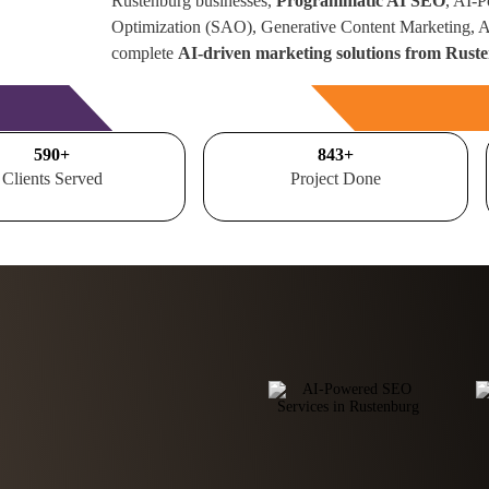
Rustenburg businesses,
Programmatic AI SEO
, AI-
Optimization (SAO), Generative Content Marketing,
complete
AI-driven marketing solutions from Ruste
Free Consultation
700
+
1000
+
Clients Served
Project Done