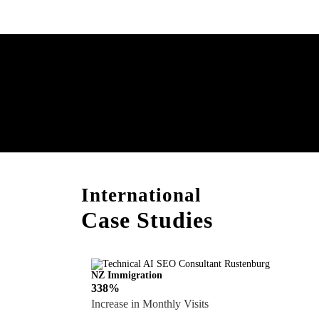
Boost Your Brand with
Consultation!
International
Case Studies
NZ Immigration
338%
Increase in Monthly Visits