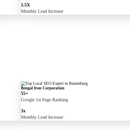
1.5X
Monthly Lead Increase
Bengal Iron Corporation
55+
Google 1st Page Ranking
3x
Monthly Lead Increase