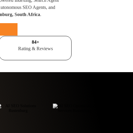
Powered Indexing, Search Agent
 Autonomous SEO Agents, and
nburg, South Africa
.
100
+
Rating & Reviews