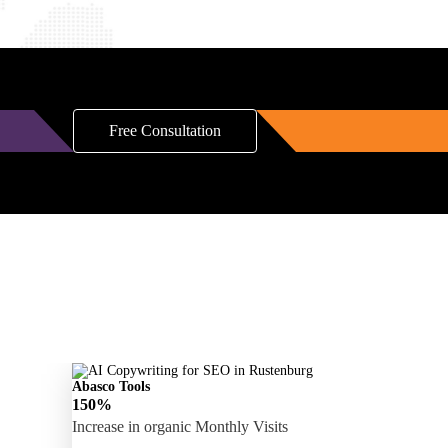
Free Consultation
Abasco Tools
150%
Increase in organic Monthly Visits