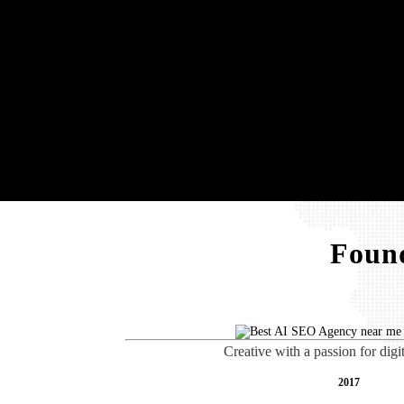
Found
Creative with a passion for digi
2017