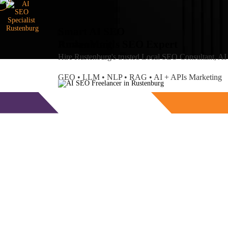
Smart AI SEO
Rustenburg's SEO Expert
Amlan
Maiti
Hire Rustenburg's trusted Local SEO Consultant, A
GEO • LLM • NLP • RAG • AI + APIs Marketing
Free Consultation