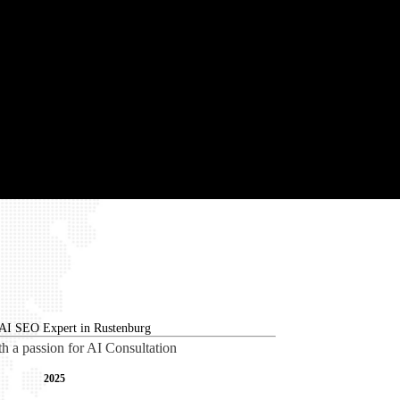
th a passion for AI Consultation
2025