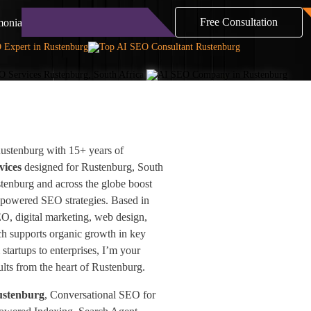
Free Consultation
monials
Blog
Contact
ustenburg with 15+ years of
vices
designed for Rustenburg, South
stenburg and across the globe boost
-powered SEO strategies. Based in
EO, digital marketing, web design,
h supports organic growth in key
startups to enterprises, I’m your
sults from the heart of Rustenburg.
ustenburg
, Conversational SEO for