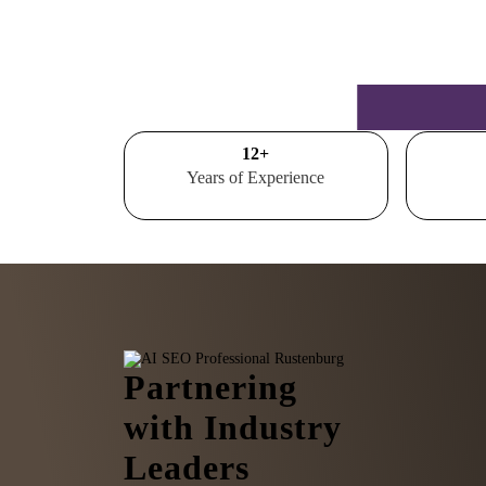
15
+
Years of Experience
Partnering
with Industry
Leaders