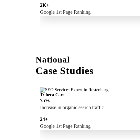
2K+
Google 1st Page Ranking
National
Case Studies
Tribeca Care
75%
Increase in organic search traffic
24+
Google 1st Page Ranking