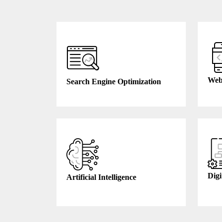
Web
Search Engine Optimization
Digi
Artificial Intelligence