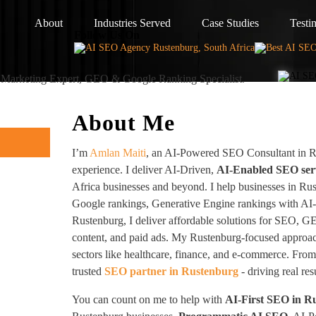
About
Industries Served
Case Studies
Testi
Follow Us On
I Marketing Expert, GEO & Google Ranking Specialist.
About Me
I’m
Amlan Maiti
, an AI-Powered SEO Consultant in R
experience. I deliver AI-Driven,
AI-Enabled SEO ser
Africa businesses and beyond. I help businesses in Ru
Google rankings, Generative Engine rankings with AI
Rustenburg, I deliver affordable solutions for SEO, G
content, and paid ads. My Rustenburg-focused approac
sectors like healthcare, finance, and e-commerce. From 
trusted
SEO partner in Rustenburg
- driving real re
You can count on me to help with
AI-First SEO in R