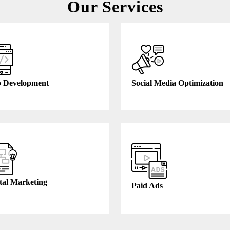
Our Services
 Development
Social Media Optimization
tal Marketing
Paid Ads