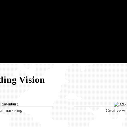
ing Vision
tal marketing
Creative wi