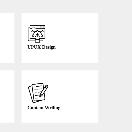
UI/UX Design
Content Writing