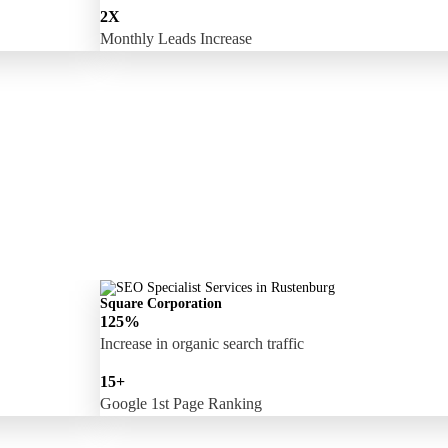
2X
Monthly Leads Increase
Square Corporation
125%
Increase in organic search traffic
15+
Google 1st Page Ranking