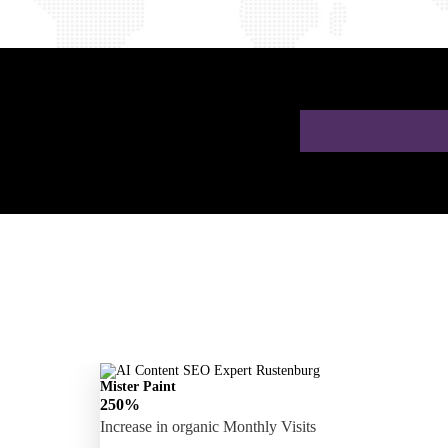
 a Free AI SEO
Mister Paint
250%
Increase in organic Monthly Visits