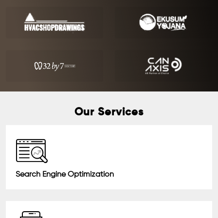
Our Services
Search Engine Optimization