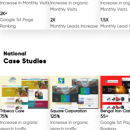
Increase in Monthly Visits
Increase in organic
Increase in or
Monthly Visits
Monthly Visits
2K+
Google 1st Page
2X
1.5X
Ranking
Monthly Leads Increase
Monthly Lead 
National
Case Studies
Tribeca Care
Square Corporation
Bengal Iron Cor
75%
125%
55+
Increase in organic
Increase in organic
Google 1st Pa
search traffic
search traffic
Ranking