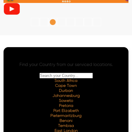
AI SEO - Advanced Onpage and Offpage
Worldwide AI SEO Services
Find your Country from our serviced locations.
South Africa
Cape Town
Durban
Johannesburg
Soweto
Pretoria
Port Elizabeth
Pietermaritzburg
Benoni
Tembisa
East London