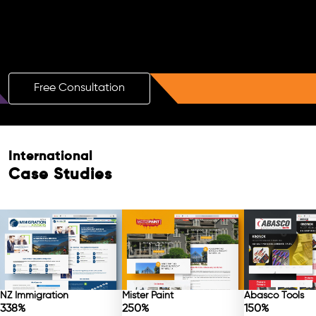
Boost Your Brand with a Free AI SEO
Consultation!
Free Consultation
International
Case Studies
NZ Immigration
Mister Paint
Abasco Tools
338%
250%
150%