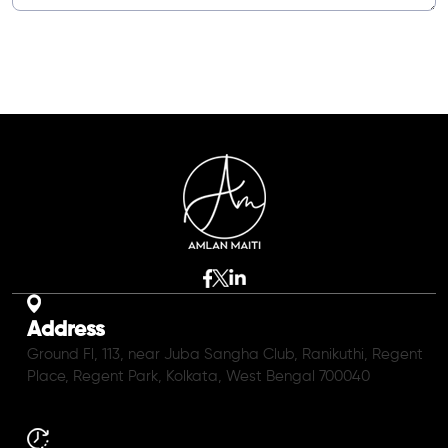
Address
Ground Fl, 113, near Juba Sangha Club, Ranikuthi, Regent
Place, Regent Park, Kolkata, West Bengal 700040