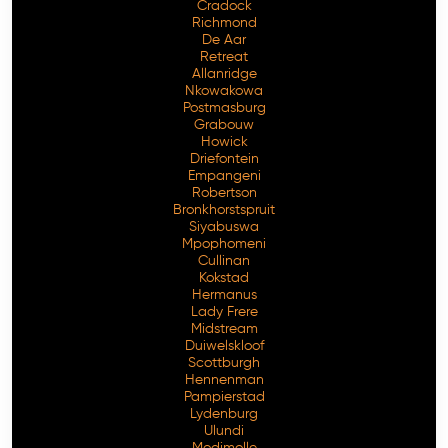
Cradock
Richmond
De Aar
Retreat
Allanridge
Nkowakowa
Postmasburg
Grabouw
Howick
Driefontein
Empangeni
Robertson
Bronkhorstspruit
Siyabuswa
Mpophomeni
Cullinan
Kokstad
Hermanus
Lady Frere
Midstream
Duiwelskloof
Scottburgh
Hennenman
Pampierstad
Lydenburg
Ulundi
Modimolle