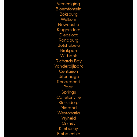
Vereeniging
Bloemfontein
Boksburg
Welkom
Newcastle
Krugersdorp
Diepsloot
Randburg
Botshabelo
Brakpan
Witbank
Richards Bay
Vanderbijlpark
Free Consultation
Centurion
Uitenhage
Roodepoort
Paarl
Springs
Carletonville
Klerksdorp
Midrand
Westonaria
Vryheid
Orkney
Kimberley
Embalenhle