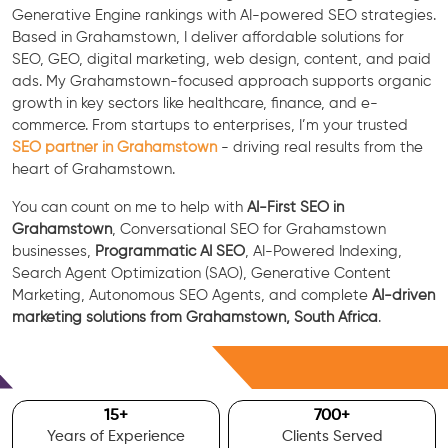
Generative Engine rankings with AI-powered SEO strategies.
Based in Grahamstown, I deliver affordable solutions for
SEO, GEO, digital marketing, web design, content, and paid
ads. My Grahamstown-focused approach supports organic
growth in key sectors like healthcare, finance, and e-
commerce. From startups to enterprises, I’m your trusted
SEO partner in Grahamstown
- driving real results from the
heart of Grahamstown.
You can count on me to help with
AI-First SEO in
Grahamstown
, Conversational SEO for Grahamstown
businesses,
Programmatic AI SEO
, AI-Powered Indexing,
Search Agent Optimization (SAO), Generative Content
Marketing, Autonomous SEO Agents, and complete
AI-driven
marketing solutions from Grahamstown, South Africa
.
Free Consultation
15
+
700
+
Years of Experience
Clients Served