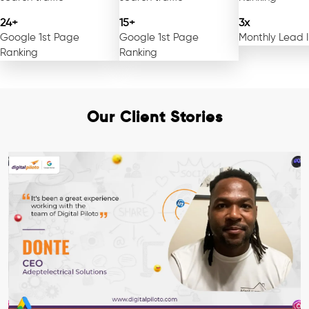
24+
15+
3x
Google 1st Page
Google 1st Page
Monthly Lead 
Ranking
Ranking
Our Client Stories