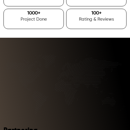
1000
+
100
+
Project Done
Rating & Reviews