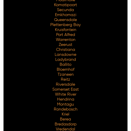
Komatipoort
Secunda
Emkhomazi
Queensdale
Plettenberg Bay
Kruisfontein
Port Alfred
Warrenton
Zeerust
Christiana
Lansdowne
Ladybrand
Ballito
Bloemhof
Tzaneen
Reitz
Riversdale
Somerset East
White River
Hendrina
Montagu
Rondebosch
Kriel
Berea
Bredasdorp
Vredendal