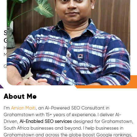
Smart AI SEO
Grahamstown's SEO Expert
Hire Grahamstown's trusted Local SEO Consultant, AI
Marketing Expert, GEO & Google Ranking Specialist.
GEO • LLM • NLP • RAG • AI + APIs Marketing
Free Consultation
About Me
I’m
Amlan Maiti
, an AI-Powered SEO Consultant in
Grahamstown with 15+ years of experience. I deliver AI-
Driven,
AI-Enabled SEO services
designed for Grahamstown,
South Africa businesses and beyond. I help businesses in
Grahamstown and across the globe boost Google rankings,