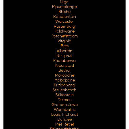
Nigel
Mpumalanga
Bhisho
Randfontein
Worcester
Rustenburg
Polokwane
Potchefstroom
Virginia
Brits
Alberton
Nelspruit
Phalaborwa
Kroonstad
Bethal
Mokopane
Mabopane
Kutloanong
Stellenbosch
Stilfontein
Delmas
Grahamstown
Warmbaths
Louis Trichardt
Dundee
Piet Retief