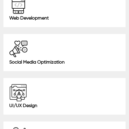
Web Development
Social Media Optimization
UI/UX Design