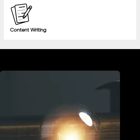
Content Writing
Industry We Served