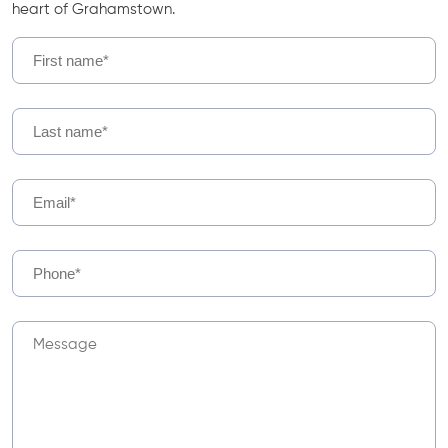
heart of Grahamstown.