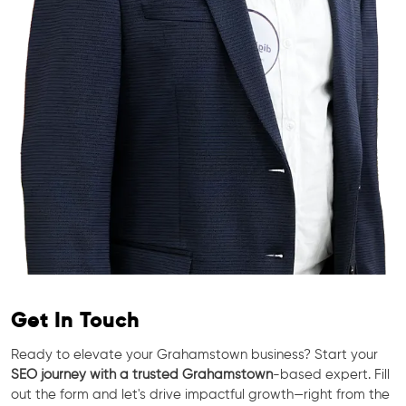
Get In Touch
Ready to elevate your Grahamstown business? Start your
SEO journey with a trusted Grahamstown
-based expert. Fill
out the form and let's drive impactful growth—right from the