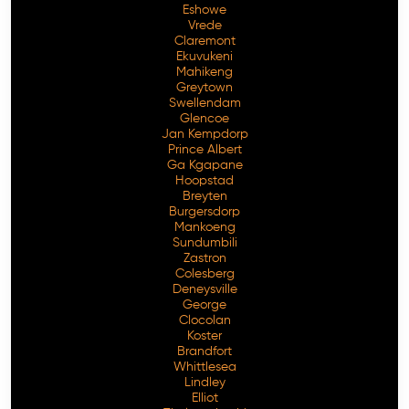
Eshowe
Vrede
Claremont
Ekuvukeni
Mahikeng
Greytown
Swellendam
Glencoe
Jan Kempdorp
Prince Albert
Ga Kgapane
Hoopstad
Breyten
Burgersdorp
Mankoeng
Sundumbili
Zastron
Colesberg
Deneysville
George
Clocolan
Koster
Brandfort
Whittlesea
Lindley
Elliot