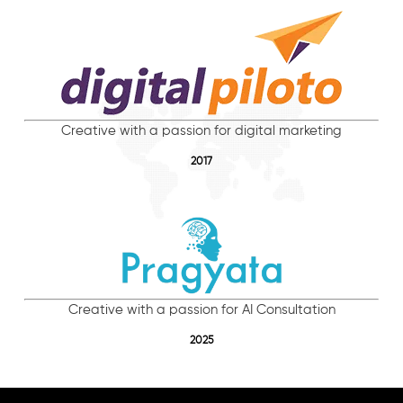
Creative with a passion for digital marketing
2017
Creative with a passion for AI Consultation
2025