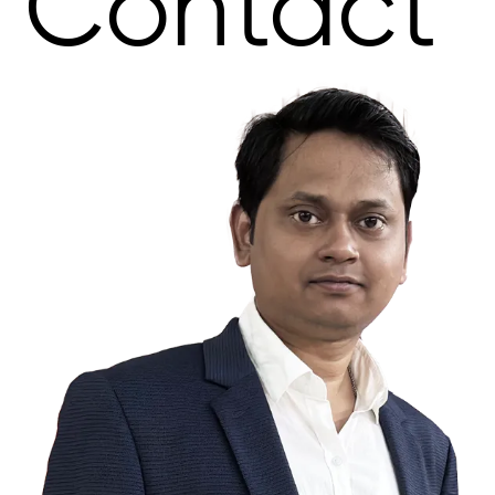
Contact