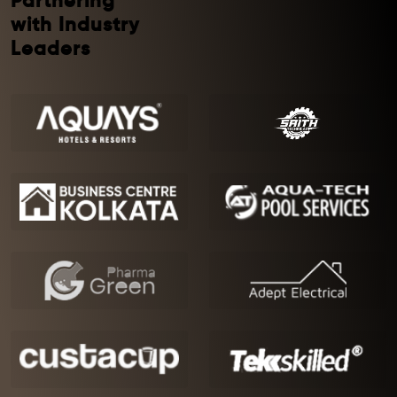
Partnering
with Industry
Leaders