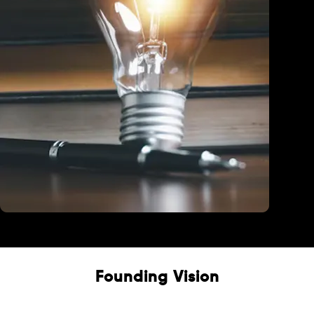
Education
Founding Vision