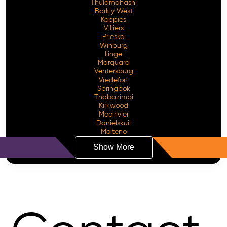
Thulamahashi
Barkly West
Koppies
Villiers
Prieska
Winburg
Ilinge
Marquard
Ventersburg
Vredefort
Springbok
Thabazimbi
Kirkwood
Mooirivier
Danielskuil
Molteno
Show More