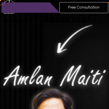
Free Consultation
Amlan
Maiti