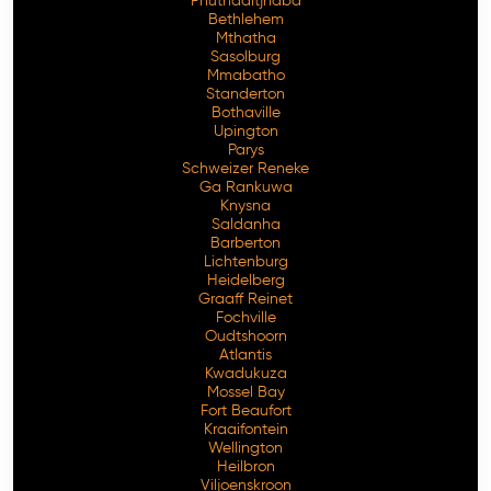
Phuthaditjhaba
Bethlehem
Mthatha
Sasolburg
Mmabatho
Standerton
Bothaville
Upington
Parys
Schweizer Reneke
Ga Rankuwa
Knysna
Saldanha
Barberton
Lichtenburg
Heidelberg
Graaff Reinet
Fochville
Oudtshoorn
Atlantis
Kwadukuza
Mossel Bay
Fort Beaufort
Kraaifontein
Wellington
Heilbron
Viljoenskroon