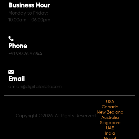
Business Hour
Monday to Friday:
10.00am - 06.00pm
Phone
+91 98326 97944
Email
amlan@digitalpiloto.com
USA
Canada
New Zealand
Copyright ©2026. All Rights Reserved.
Australia
Singapore
UAE
India
Nepal