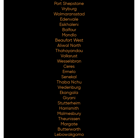
Port Shepstone
Vryburg
Wolmaransstad
Edenvale
Esikhaleni
Balfour
Mondlo
Beaufort West
Aliwal North
Thohoyandou
Volksrust
Wesselsbron
Ceres
Ermelo
Senekal
Thaba Nchu
Vredenburg
Ekangala
Giyani
Stutterheim
Harrismith
Malmesbury
Theunissen
Margate
Butterworth
Lebowakgomo