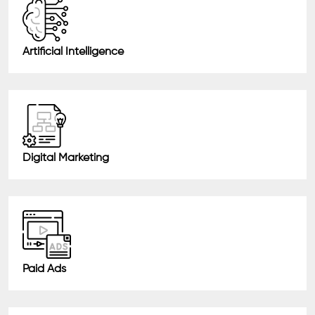
Artificial Intelligence
Digital Marketing
Paid Ads