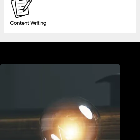
Content Writing
Industry We Served