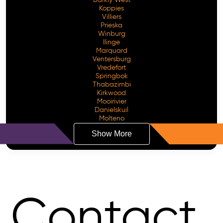
Koppies
Villiers
Prieska
Winburg
Ilinge
Marquard
Ventersburg
Vredefort
Springbok
Thabazimbi
Kirkwood
Mooirivier
Danielskuil
Molteno
Show More
Contact