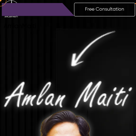
Free Consultation
Amlan
Maiti