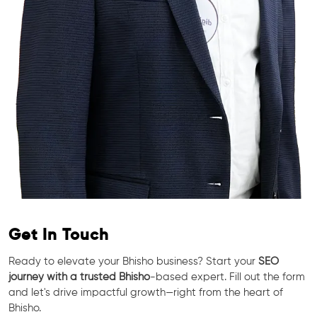
Get In Touch
Ready to elevate your Bhisho business? Start your
SEO
journey with a trusted Bhisho
-based expert. Fill out the form
and let's drive impactful growth—right from the heart of
Bhisho.