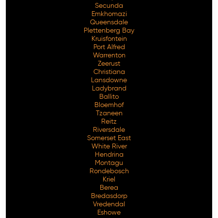
Secunda
Emkhomazi
Queensdale
Plettenberg Bay
Kruisfontein
Port Alfred
Warrenton
Zeerust
Christiana
Lansdowne
Ladybrand
Ballito
Bloemhof
Tzaneen
Reitz
Riversdale
Somerset East
White River
Hendrina
Montagu
Rondebosch
Kriel
Berea
Bredasdorp
Vredendal
Eshowe