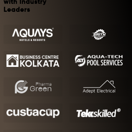
with Industry
Leaders