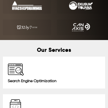
Our Services
Search Engine Optimization