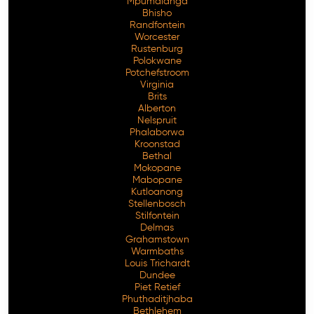
Mpumalanga
Bhisho
Randfontein
Worcester
Rustenburg
Polokwane
Potchefstroom
Virginia
Brits
Alberton
Nelspruit
Phalaborwa
Kroonstad
Bethal
Mokopane
Mabopane
Kutloanong
Stellenbosch
Stilfontein
Delmas
Grahamstown
Warmbaths
Louis Trichardt
Dundee
Piet Retief
Phuthaditjhaba
Bethlehem