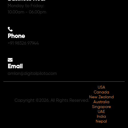
Monday to Friday:
10.00am - 06.00pm
Phone
+91 98326 97944
Email
amlan@digitalpiloto.com
USA
Canada
New Zealand
Copyright ©2026. All Rights Reserved.
Australia
Singapore
UAE
India
Nepal