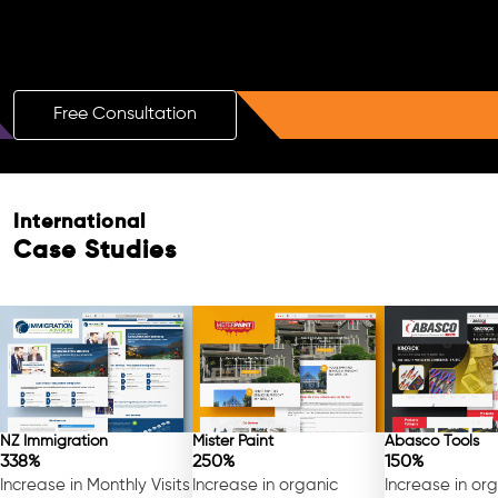
Boost Your Brand with a Free AI SEO
Consultation!
Free Consultation
International
Case Studies
NZ Immigration
Mister Paint
Abasco Tools
338%
250%
150%
Increase in Monthly Visits
Increase in organic
Increase in or