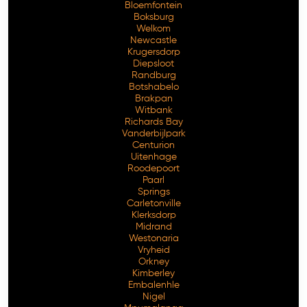
Bloemfontein
Boksburg
Welkom
Newcastle
Krugersdorp
Diepsloot
Randburg
Botshabelo
Brakpan
Witbank
Richards Bay
Vanderbijlpark
Centurion
Free Consultation
Uitenhage
Roodepoort
Paarl
Springs
Carletonville
Klerksdorp
Midrand
Westonaria
Vryheid
Orkney
Kimberley
Embalenhle
Nigel