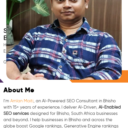
Smart AI SEO
Bhisho's SEO Expert
Hire Bhisho's trusted Local SEO Consultant, AI Marketing
Expert, GEO & Google Ranking Specialist.
GEO • LLM • NLP • RAG • AI + APIs Marketing
Free Consultation
About Me
I’m
Amlan Maiti
, an AI-Powered SEO Consultant in Bhisho
with 15+ years of experience. I deliver AI-Driven,
AI-Enabled
SEO services
designed for Bhisho, South Africa businesses
and beyond. I help businesses in Bhisho and across the
globe boost Google rankings, Generative Engine rankings