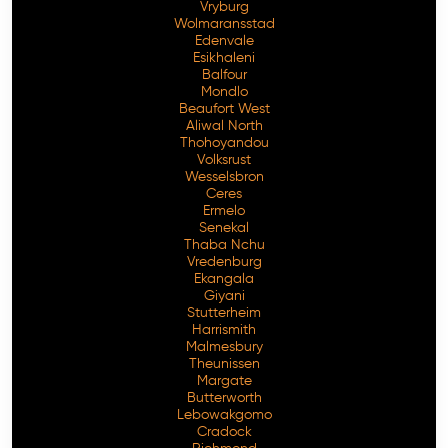
Vryburg
Wolmaransstad
Edenvale
Esikhaleni
Balfour
Mondlo
Beaufort West
Aliwal North
Thohoyandou
Volksrust
Wesselsbron
Ceres
Ermelo
Senekal
Thaba Nchu
Vredenburg
Ekangala
Giyani
Stutterheim
Harrismith
Malmesbury
Theunissen
Margate
Butterworth
Lebowakgomo
Cradock