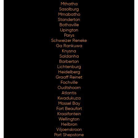
Mthatha
Sasolburg
Mmabatho
Standerton
Bothaville
Upington
Parys
Schweizer Reneke
Ga Rankuwa
Knysna
Saldanha
Barberton
Lichtenburg
Heidelberg
Graaff Reinet
Fochville
Oudtshoorn
Atlantis
Kwadukuza
Mossel Bay
Fort Beaufort
Kraaifontein
Wellington
Heilbron
Viljoenskroon
Port Shepstone