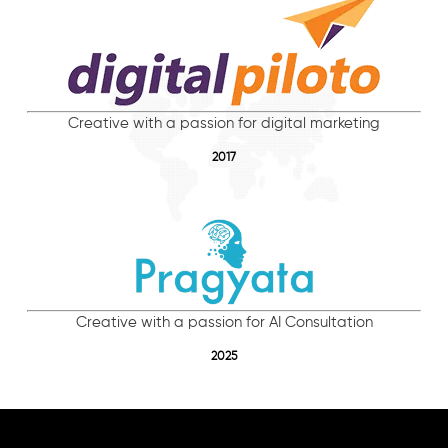
Creative with a passion for digital marketing
2017
Creative with a passion for AI Consultation
2025