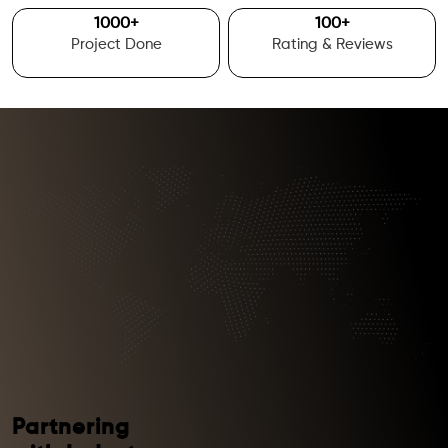
1000
+
100
+
Project Done
Rating & Reviews
Partnering