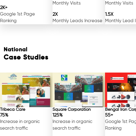
Monthly Visits
Monthly Visits
2K+
Google 1st Page
2X
1.5X
Ranking
Monthly Leads Increase
Monthly Lead 
National
Case Studies
Tribeca Care
Square Corporation
Bengal Iron Cor
75%
125%
55+
Increase in organic
Increase in organic
Google 1st Pa
search traffic
search traffic
Ranking