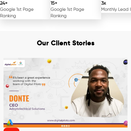
24+
15+
3x
Google 1st Page
Google 1st Page
Monthly Lead 
Ranking
Ranking
Our Client Stories