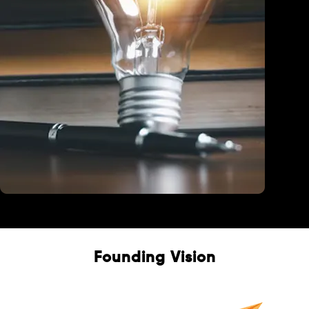
Education
Founding Vision