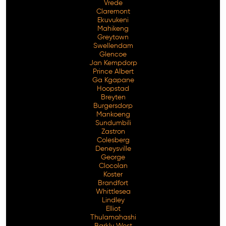
Vrede
Claremont
Ekuvukeni
Mahikeng
Greytown
Swellendam
Glencoe
Jan Kempdorp
Prince Albert
Ga Kgapane
Hoopstad
Breyten
Burgersdorp
Mankoeng
Sundumbili
Zastron
Colesberg
Deneysville
George
Clocolan
Koster
Brandfort
Whittlesea
Lindley
Elliot
Thulamahashi
Barkly West