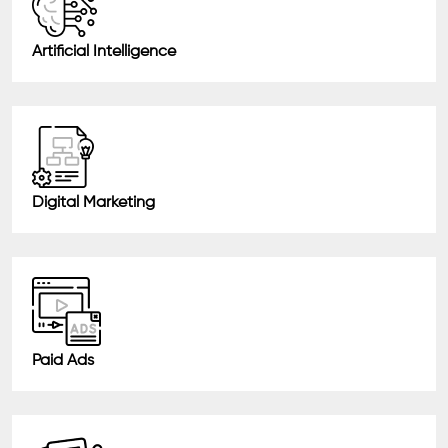
Artificial Intelligence
Digital Marketing
Paid Ads