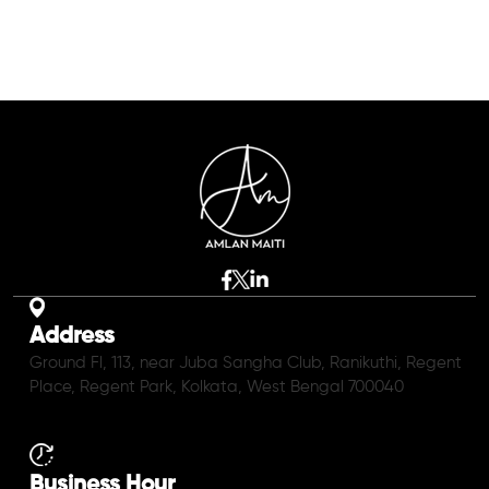
Address
Ground Fl, 113, near Juba Sangha Club, Ranikuthi, Regent
Place, Regent Park, Kolkata, West Bengal 700040
Business Hour