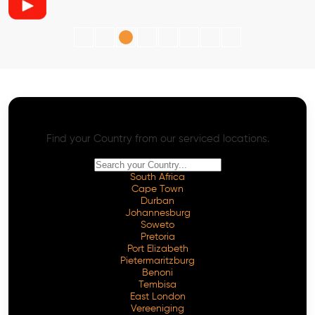
AI SEO - Advanced Onpage and Offpage
Worldwide AI SEO Services
Find your Country from our serviced locations.
South Africa
Cape Town
Durban
Johannesburg
Soweto
Pretoria
Port Elizabeth
Pietermaritzburg
Benoni
Tembisa
East London
Vereeniging