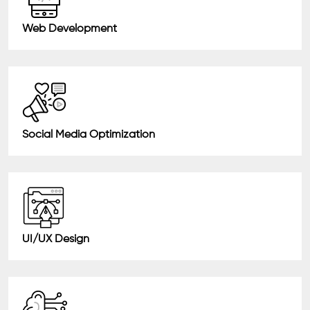
Web Development
Social Media Optimization
UI/UX Design