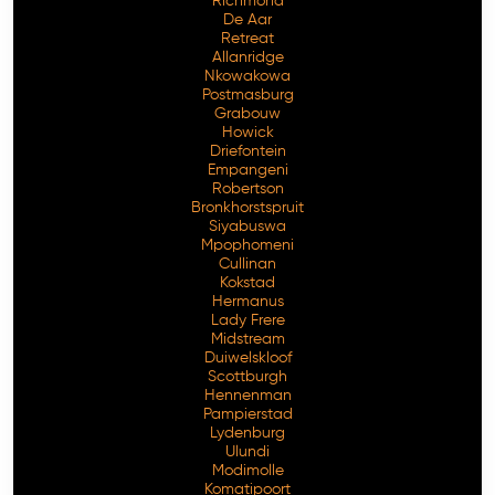
Richmond
De Aar
Retreat
Allanridge
Nkowakowa
Postmasburg
Grabouw
Howick
Driefontein
Empangeni
Robertson
Bronkhorstspruit
Siyabuswa
Mpophomeni
Cullinan
Kokstad
Hermanus
Lady Frere
Midstream
Duiwelskloof
Scottburgh
Hennenman
Pampierstad
Lydenburg
Ulundi
Modimolle
Komatipoort