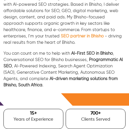
with AI-powered SEO strategies. Based in Bhisho, I deliver
affordable solutions for SEO, GEO, digital marketing, web
design, content, and paid ads. My Bhisho-focused
approach supports organic growth in key sectors like
healthcare, finance, and e-commerce. From startups to
enterprises, I’m your trusted
SEO partner in Bhisho
- driving
real results from the heart of Bhisho.
You can count on me to help with
AI-First SEO in Bhisho
,
Conversational SEO for Bhisho businesses,
Programmatic AI
SEO
, AI-Powered Indexing, Search Agent Optimization
(SAO), Generative Content Marketing, Autonomous SEO
Agents, and complete
AI-driven marketing solutions from
Bhisho, South Africa
.
Free Consultation
15
+
700
+
Years of Experience
Clients Served