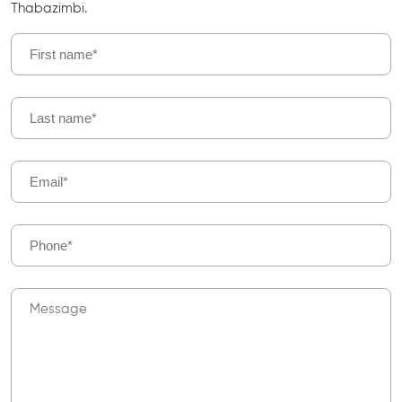
Thabazimbi.