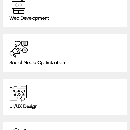
Web Development
Social Media Optimization
UI/UX Design