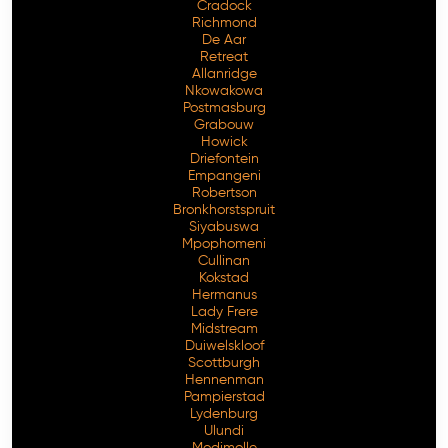
Cradock
Richmond
De Aar
Retreat
Allanridge
Nkowakowa
Postmasburg
Grabouw
Howick
Driefontein
Empangeni
Robertson
Bronkhorstspruit
Siyabuswa
Mpophomeni
Cullinan
Kokstad
Hermanus
Lady Frere
Midstream
Duiwelskloof
Scottburgh
Hennenman
Pampierstad
Lydenburg
Ulundi
Modimolle