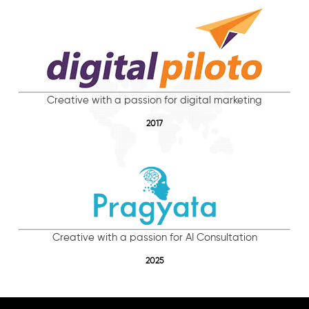
Creative with a passion for digital marketing
2017
Creative with a passion for AI Consultation
2025