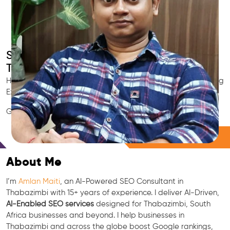
Smart AI SEO
Thabazimbi's SEO Expert
Hire Thabazimbi's trusted Local SEO Consultant, AI Marketing
Expert, GEO & Google Ranking Specialist.
GEO • LLM • NLP • RAG • AI + APIs Marketing
Free Consultation
About Me
I’m
Amlan Maiti
, an AI-Powered SEO Consultant in
Thabazimbi with 15+ years of experience. I deliver AI-Driven,
AI-Enabled SEO services
designed for Thabazimbi, South
Africa businesses and beyond. I help businesses in
Thabazimbi and across the globe boost Google rankings,