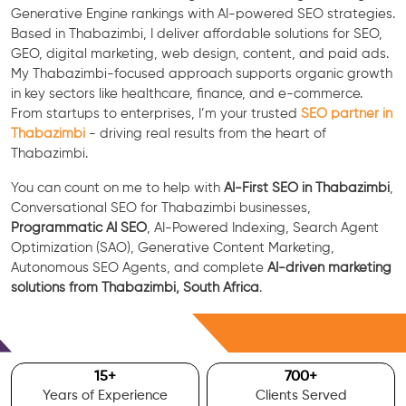
Generative Engine rankings with AI-powered SEO strategies.
Based in Thabazimbi, I deliver affordable solutions for SEO,
GEO, digital marketing, web design, content, and paid ads.
My Thabazimbi-focused approach supports organic growth
in key sectors like healthcare, finance, and e-commerce.
From startups to enterprises, I’m your trusted
SEO partner in
Thabazimbi
- driving real results from the heart of
Thabazimbi.
You can count on me to help with
AI-First SEO in Thabazimbi
,
Conversational SEO for Thabazimbi businesses,
Programmatic AI SEO
, AI-Powered Indexing, Search Agent
Optimization (SAO), Generative Content Marketing,
Autonomous SEO Agents, and complete
AI-driven marketing
solutions from Thabazimbi, South Africa
.
Free Consultation
15
+
700
+
Years of Experience
Clients Served