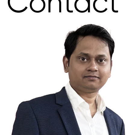
Contact