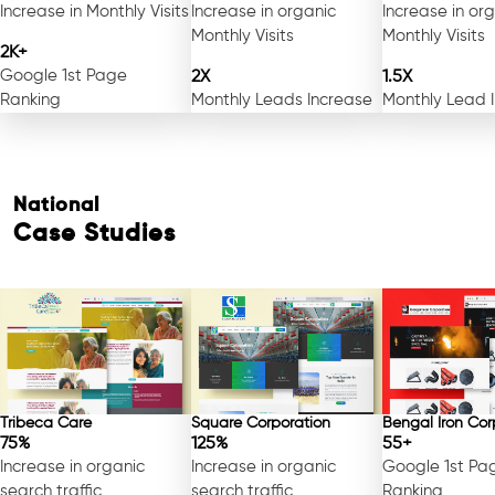
Increase in Monthly Visits
Increase in organic
Increase in or
Monthly Visits
Monthly Visits
2K+
Google 1st Page
2X
1.5X
Ranking
Monthly Leads Increase
Monthly Lead 
National
Case Studies
Tribeca Care
Square Corporation
Bengal Iron Cor
75%
125%
55+
Increase in organic
Increase in organic
Google 1st Pa
search traffic
search traffic
Ranking