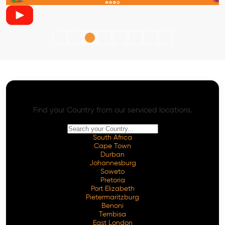
AI SEO - Advanced Onpage and Offpage
Worldwide AI SEO Services
Find your Country from our serviced locations.
South Africa
Cape Town
Durban
Johannesburg
Soweto
Pretoria
Port Elizabeth
Pietermaritzburg
Benoni
Tembisa
East London