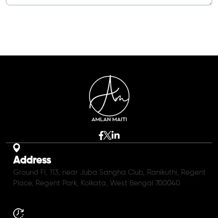
Address
Ground Fl, 113, near Juba Sangha Club, Ranikuthi, Regent
Place, Regent Park, Kolkata, West Bengal 700040