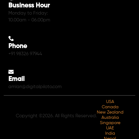
Business Hour
Monday to Friday:
10.00am - 06.00pm
Phone
+91 98326 97944
Email
amlan@digitalpiloto.com
USA
Canada
New Zealand
Copyright ©2026. All Rights Reserved.
Australia
Singapore
UAE
India
Nepal