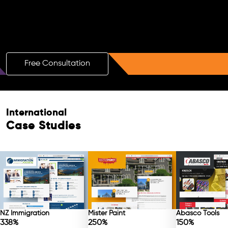
Boost Your Brand with a Free AI SEO
Consultation!
Free Consultation
International
Case Studies
NZ Immigration
Mister Paint
Abasco Tools
338%
250%
150%