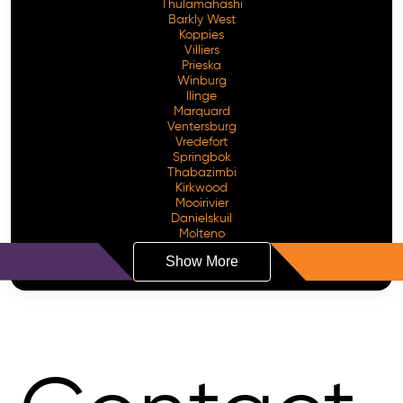
Thulamahashi
Barkly West
Koppies
Villiers
Prieska
Winburg
Ilinge
Marquard
Ventersburg
Vredefort
Springbok
Thabazimbi
Kirkwood
Mooirivier
Danielskuil
Molteno
Show More