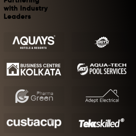
Partnering
with Industry
Leaders