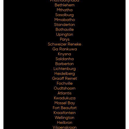
Phuthaditjhaba
Bethlehem
Mthatha
Sasolburg
Mmabatho
Standerton
Bothaville
Upington
Parys
Schweizer Reneke
Ga Rankuwa
Knysna
Saldanha
Barberton
Lichtenburg
Heidelberg
Graaff Reinet
Fochville
Oudtshoorn
Atlantis
Kwadukuza
Mossel Bay
Fort Beaufort
Kraaifontein
Wellington
Heilbron
Viljoenskroon