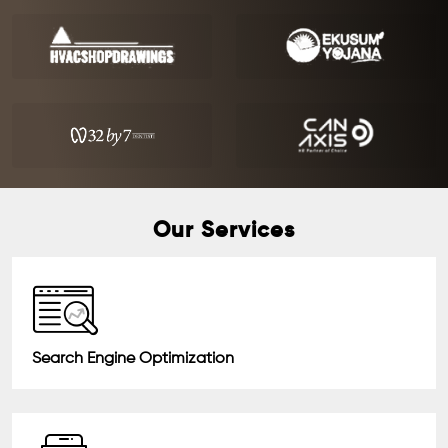
Our Services
Search Engine Optimization