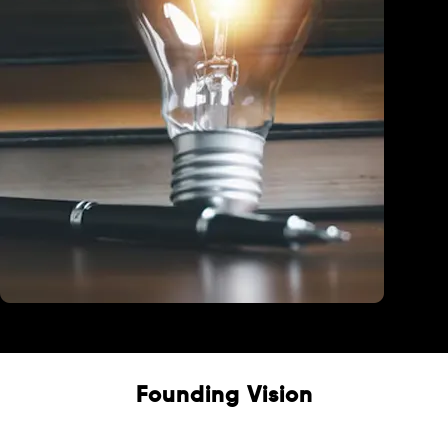
Education
Founding Vision