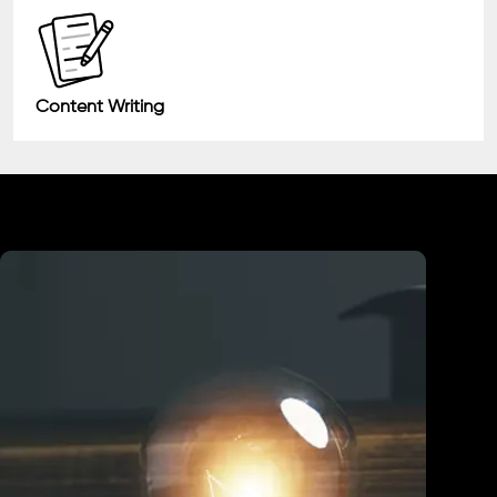
Content Writing
Industry We Served