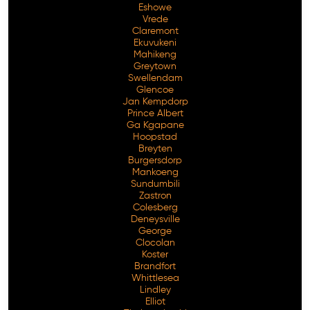
Eshowe
Vrede
Claremont
Ekuvukeni
Mahikeng
Greytown
Swellendam
Glencoe
Jan Kempdorp
Prince Albert
Ga Kgapane
Hoopstad
Breyten
Burgersdorp
Mankoeng
Sundumbili
Zastron
Colesberg
Deneysville
George
Clocolan
Koster
Brandfort
Whittlesea
Lindley
Elliot