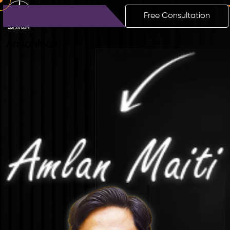
Free Consultation
Amlan
Maiti