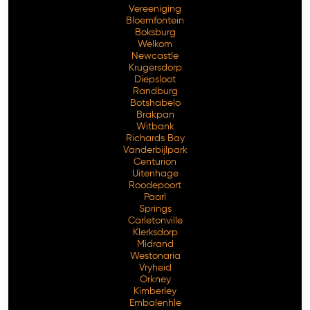
Vereeniging
Bloemfontein
Boksburg
Welkom
Newcastle
Krugersdorp
Diepsloot
Randburg
Botshabelo
Brakpan
Witbank
Richards Bay
Vanderbijlpark
Free Consultation
Centurion
Uitenhage
Roodepoort
Paarl
Springs
Carletonville
Klerksdorp
Midrand
Westonaria
Vryheid
Orkney
Kimberley
Embalenhle