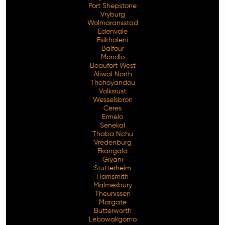
Port Shepstone
Vryburg
Wolmaransstad
Edenvale
Esikhaleni
Balfour
Mondlo
Beaufort West
Aliwal North
Thohoyandou
Volksrust
Wesselsbron
Ceres
Ermelo
Senekal
Thaba Nchu
Vredenburg
Ekangala
Giyani
Stutterheim
Harrismith
Malmesbury
Theunissen
Margate
Butterworth
Lebowakgomo