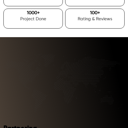
1000
+
100
+
Project Done
Rating & Reviews