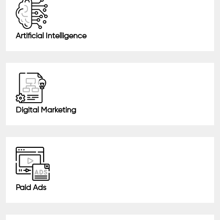
Artificial Intelligence
Digital Marketing
Paid Ads