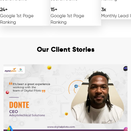
24+
15+
3x
Google 1st Page
Google 1st Page
Monthly Lead 
Ranking
Ranking
Our Client Stories