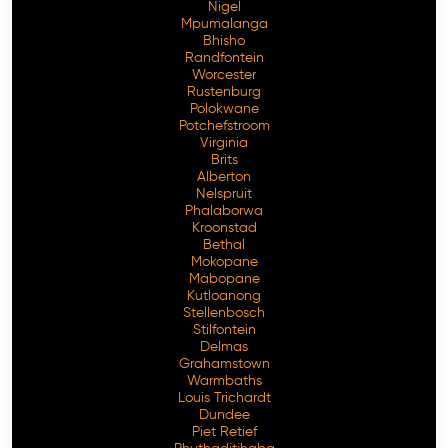
Nigel
Mpumalanga
Bhisho
Randfontein
Worcester
Rustenburg
Polokwane
Potchefstroom
Virginia
Brits
Alberton
Nelspruit
Phalaborwa
Kroonstad
Bethal
Mokopane
Mabopane
Kutloanong
Stellenbosch
Stilfontein
Delmas
Grahamstown
Warmbaths
Louis Trichardt
Dundee
Piet Retief