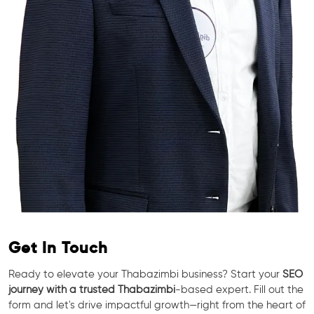
Get In Touch
Ready to elevate your Thabazimbi business? Start your
SEO
journey with a trusted Thabazimbi
-based expert. Fill out the
form and let's drive impactful growth—right from the heart of