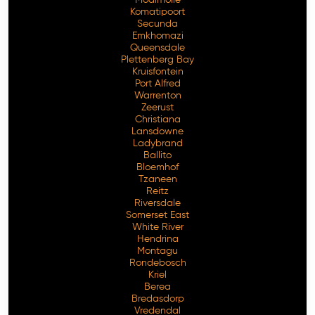
Komatipoort
Secunda
Emkhomazi
Queensdale
Plettenberg Bay
Kruisfontein
Port Alfred
Warrenton
Zeerust
Christiana
Lansdowne
Ladybrand
Ballito
Bloemhof
Tzaneen
Reitz
Riversdale
Somerset East
White River
Hendrina
Montagu
Rondebosch
Kriel
Berea
Bredasdorp
Vredendal