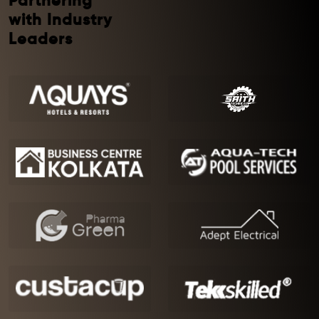
Partnering
with Industry
Leaders