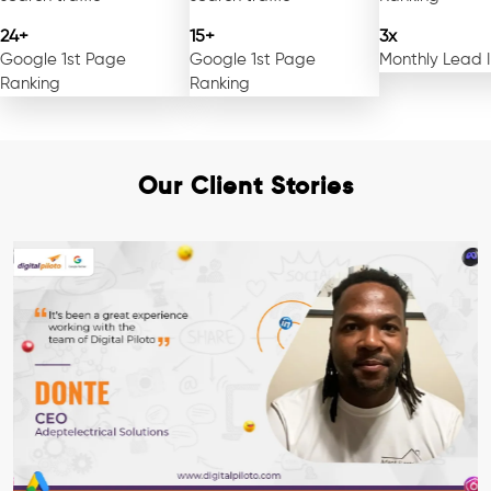
24+
15+
3x
Google 1st Page
Google 1st Page
Monthly Lead 
Ranking
Ranking
Our Client Stories