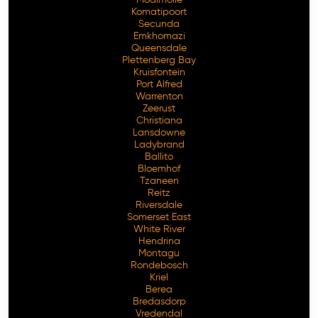
Komatipoort
Secunda
Emkhomazi
Queensdale
Plettenberg Bay
Kruisfontein
Port Alfred
Warrenton
Zeerust
Christiana
Lansdowne
Ladybrand
Ballito
Bloemhof
Tzaneen
Reitz
Riversdale
Somerset East
White River
Hendrina
Montagu
Rondebosch
Kriel
Berea
Bredasdorp
Vredendal