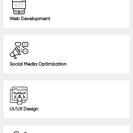
Web Development
Social Media Optimization
UI/UX Design