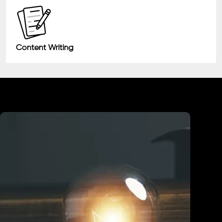
Content Writing
Industry We Served