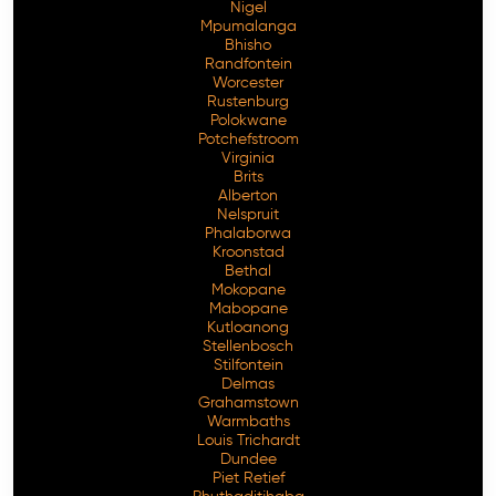
Nigel
Mpumalanga
Bhisho
Randfontein
Worcester
Rustenburg
Polokwane
Potchefstroom
Virginia
Brits
Alberton
Nelspruit
Phalaborwa
Kroonstad
Bethal
Mokopane
Mabopane
Kutloanong
Stellenbosch
Stilfontein
Delmas
Grahamstown
Warmbaths
Louis Trichardt
Dundee
Piet Retief