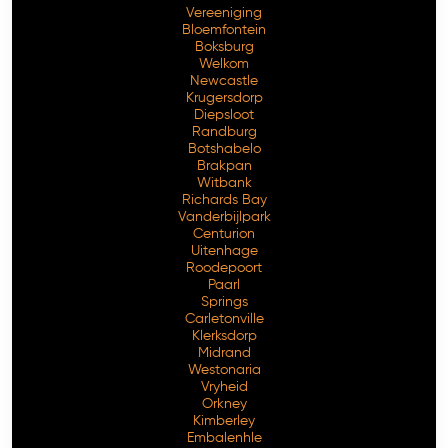
Vereeniging
Bloemfontein
Boksburg
Welkom
Newcastle
Krugersdorp
Diepsloot
Randburg
Botshabelo
Brakpan
Witbank
Richards Bay
Vanderbijlpark
Free Consultation
Centurion
Uitenhage
Roodepoort
Paarl
Springs
Carletonville
Klerksdorp
Midrand
Westonaria
Vryheid
Orkney
Kimberley
Embalenhle