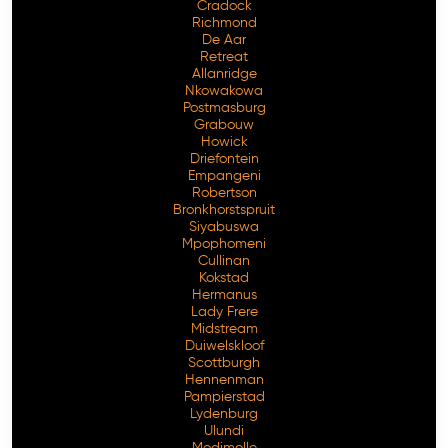
Cradock
Richmond
De Aar
Retreat
Allanridge
Nkowakowa
Postmasburg
Grabouw
Howick
Driefontein
Empangeni
Robertson
Bronkhorstspruit
Siyabuswa
Mpophomeni
Cullinan
Kokstad
Hermanus
Lady Frere
Midstream
Duiwelskloof
Scottburgh
Hennenman
Pampierstad
Lydenburg
Ulundi
Modimolle