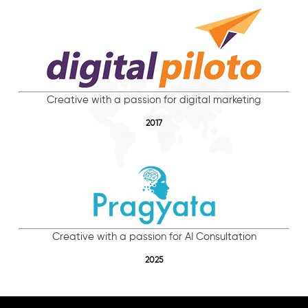
Creative with a passion for digital marketing
2017
Creative with a passion for AI Consultation
2025