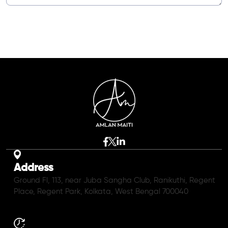
Address
Ground Fl, 113, near Juba Sangha Club, Ranikuthi, Regent
Place, Regent Park, Kolkata, West Bengal 700040