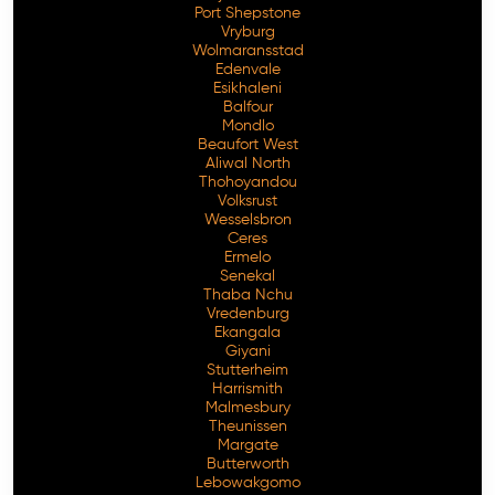
Port Shepstone
Vryburg
Wolmaransstad
Edenvale
Esikhaleni
Balfour
Mondlo
Beaufort West
Aliwal North
Thohoyandou
Volksrust
Wesselsbron
Ceres
Ermelo
Senekal
Thaba Nchu
Vredenburg
Ekangala
Giyani
Stutterheim
Harrismith
Malmesbury
Theunissen
Margate
Butterworth
Lebowakgomo