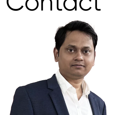
Contact