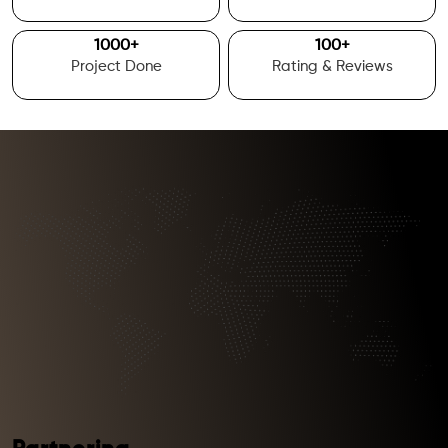
1000
+
100
+
Project Done
Rating & Reviews