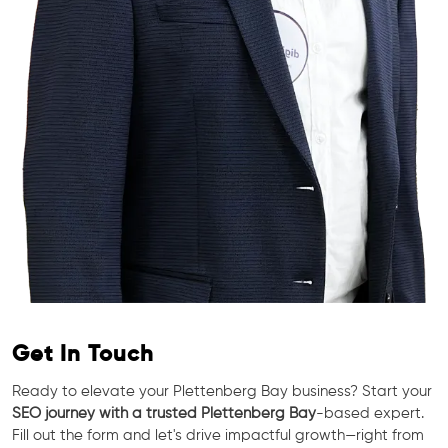
Get In Touch
Ready to elevate your Plettenberg Bay business? Start your
SEO journey with a trusted Plettenberg Bay
-based expert.
Fill out the form and let's drive impactful growth—right from