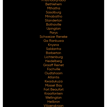
Phuthaditjhaba
Bethlehem
Mthatha
Sasolburg
Mmabatho
Standerton
Bothaville
Upington
Parys
Schweizer Reneke
Ga Rankuwa
Knysna
Saldanha
Barberton
Lichtenburg
Heidelberg
Graaff Reinet
Fochville
Oudtshoorn
Atlantis
Kwadukuza
Mossel Bay
Fort Beaufort
Kraaifontein
Wellington
Heilbron
Viljoenskroon