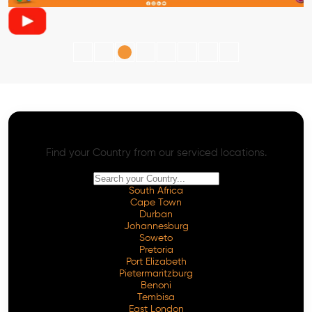
AI SEO - Advanced Onpage and Offpage
Worldwide AI SEO Services
Find your Country from our serviced locations.
South Africa
Cape Town
Durban
Johannesburg
Soweto
Pretoria
Port Elizabeth
Pietermaritzburg
Benoni
Tembisa
East London