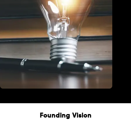
Education
Founding Vision