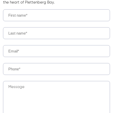
the heart of Plettenberg Bay.