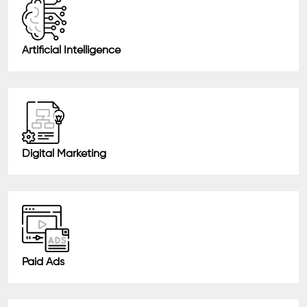
Artificial Intelligence
Digital Marketing
Paid Ads