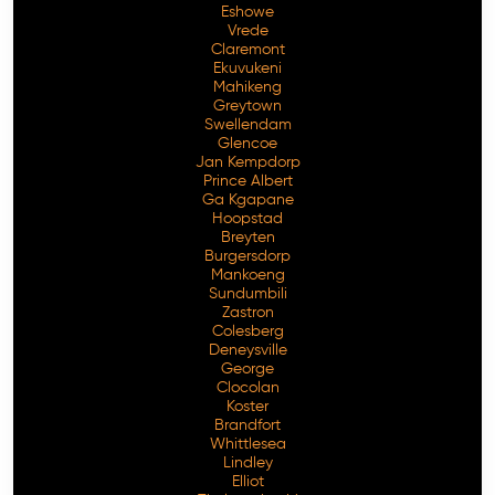
Eshowe
Vrede
Claremont
Ekuvukeni
Mahikeng
Greytown
Swellendam
Glencoe
Jan Kempdorp
Prince Albert
Ga Kgapane
Hoopstad
Breyten
Burgersdorp
Mankoeng
Sundumbili
Zastron
Colesberg
Deneysville
George
Clocolan
Koster
Brandfort
Whittlesea
Lindley
Elliot