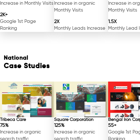
Increase in Monthly Visits
Increase in organic
Increase in or
Monthly Visits
Monthly Visits
2K+
Google 1st Page
2X
1.5X
Ranking
Monthly Leads Increase
Monthly Lead 
National
Case Studies
Tribeca Care
Square Corporation
Bengal Iron Cor
75%
125%
55+
Increase in organic
Increase in organic
Google 1st Pa
search traffic
search traffic
Ranking