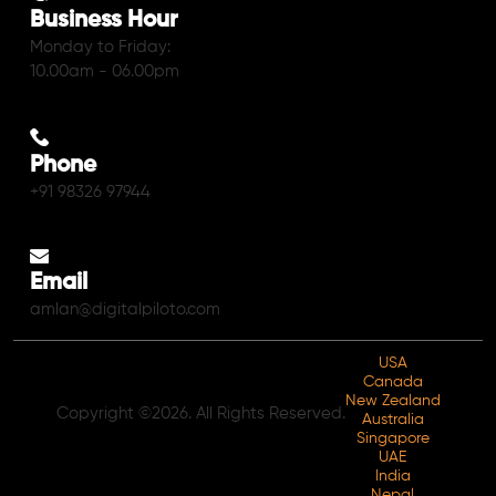
Business Hour
Monday to Friday:
10.00am - 06.00pm
Phone
+91 98326 97944
Email
amlan@digitalpiloto.com
USA
Canada
New Zealand
Copyright ©2026. All Rights Reserved.
Australia
Singapore
UAE
India
Nepal