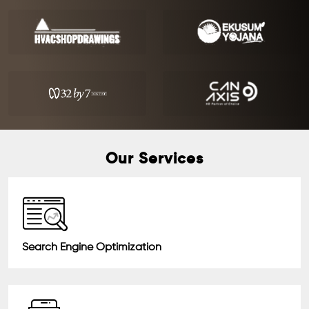
Our Services
Search Engine Optimization