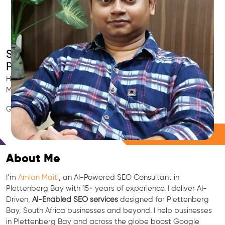
Smart AI SEO
Plettenberg Bay's SEO Expert
Hire Plettenberg Bay's trusted Local SEO Consultant, AI
Marketing Expert, GEO & Google Ranking Specialist.
GEO • LLM • NLP • RAG • AI + APIs Marketing
Free Consultation
About Me
I’m
Amlan Maiti
, an AI-Powered SEO Consultant in
Plettenberg Bay with 15+ years of experience. I deliver AI-
Driven,
AI-Enabled SEO services
designed for Plettenberg
Bay, South Africa businesses and beyond. I help businesses
in Plettenberg Bay and across the globe boost Google