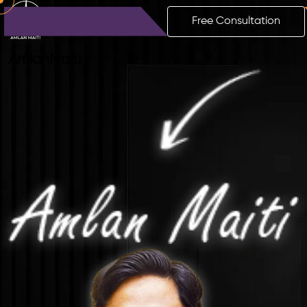
Free Consultation
Amlan
Maiti