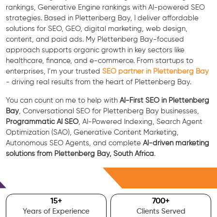
rankings, Generative Engine rankings with AI-powered SEO
strategies. Based in Plettenberg Bay, I deliver affordable
solutions for SEO, GEO, digital marketing, web design,
content, and paid ads. My Plettenberg Bay-focused
approach supports organic growth in key sectors like
healthcare, finance, and e-commerce. From startups to
enterprises, I’m your trusted
SEO partner in Plettenberg Bay
- driving real results from the heart of Plettenberg Bay.
You can count on me to help with
AI-First SEO in Plettenberg
Bay
, Conversational SEO for Plettenberg Bay businesses,
Programmatic AI SEO
, AI-Powered Indexing, Search Agent
Optimization (SAO), Generative Content Marketing,
Autonomous SEO Agents, and complete
AI-driven marketing
solutions from Plettenberg Bay, South Africa
.
Free Consultation
15
+
700
+
Years of Experience
Clients Served