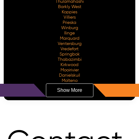
Thulamahashi
Barkly West
Koppies
Villiers
Prieska
Winburg
Ilinge
Marquard
Ventersburg
Vredefort
Springbok
Thabazimbi
Kirkwood
Mooirivier
Danielskuil
Molteno
Show More