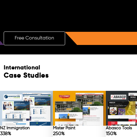
Boost Your Brand with a Free AI SEO
Consultation!
Free Consultation
International
Case Studies
NZ Immigration
Mister Paint
Abasco Tools
338%
250%
150%