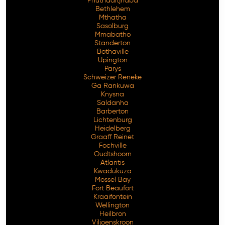
Phuthaditjhaba
Bethlehem
Mthatha
Sasolburg
Mmabatho
Standerton
Bothaville
Upington
Parys
Schweizer Reneke
Ga Rankuwa
Knysna
Saldanha
Barberton
Lichtenburg
Heidelberg
Graaff Reinet
Fochville
Oudtshoorn
Atlantis
Kwadukuza
Mossel Bay
Fort Beaufort
Kraaifontein
Wellington
Heilbron
Viljoenskroon