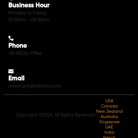
Business Hour
Monday to Friday:
10.00am - 06.00pm
Phone
+91 98326 97944
Email
amlan@digitalpiloto.com
USA
Canada
New Zealand
Copyright ©2026. All Rights Reserved.
Australia
Singapore
UAE
India
Nepal