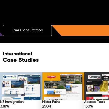
Boost Your Brand with a Free AI SEO
Consultation!
Free Consultation
International
Case Studies
NZ Immigration
Mister Paint
Abasco Tools
338%
250%
150%