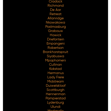
Cradock
Richmond
De Aar
Retreat
Allanridge
Nkowakowa
Postmasburg
Grabouw
Howick
Driefontein
Empangeni
Robertson
Bronkhorstspruit
Siyabuswa
Mpophomeni
Cullinan
Kokstad
Hermanus
Lady Frere
Midstream
Duiwelskloof
Scottburgh
Hennenman
Pampierstad
Lydenburg
Ulundi
Modimolle