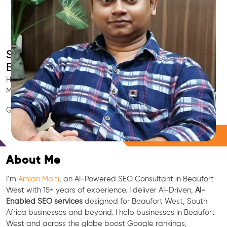
Smart AI SEO
Beaufort West's SEO Expert
Hire Beaufort West's trusted Local SEO Consultant, AI
Marketing Expert, GEO & Google Ranking Specialist.
GEO • LLM • NLP • RAG • AI + APIs Marketing
Free Consultation
About Me
I’m
Amlan Maiti
, an AI-Powered SEO Consultant in Beaufort
West with 15+ years of experience. I deliver AI-Driven,
AI-
Enabled SEO services
designed for Beaufort West, South
Africa businesses and beyond. I help businesses in Beaufort
West and across the globe boost Google rankings,