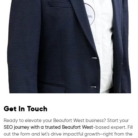
Get In Touch
Ready to elevate your Beaufort West business? Start your
SEO journey with a trusted Beaufort West
-based expert. Fill
out the form and let's drive impactful growth—right from the