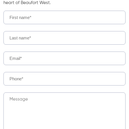
heart of Beaufort West.