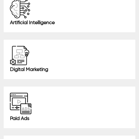
Artificial Intelligence
Digital Marketing
Paid Ads