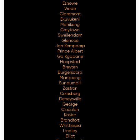
Eshowe
Vrede
Claremont
Ekuvukeni
Mahikeng
Greytown
Swellendam
Glencoe
Jan Kempdorp
Prince Albert
Ga Kgapane
Hoopstad
Breyten
Burgersdorp
Mankoeng
Sundumbili
Zastron
Colesberg
Deneysville
George
Clocolan
Koster
Brandfort
Whittlesea
Lindley
Elliot