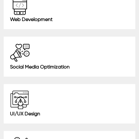
Web Development
Social Media Optimization
UI/UX Design