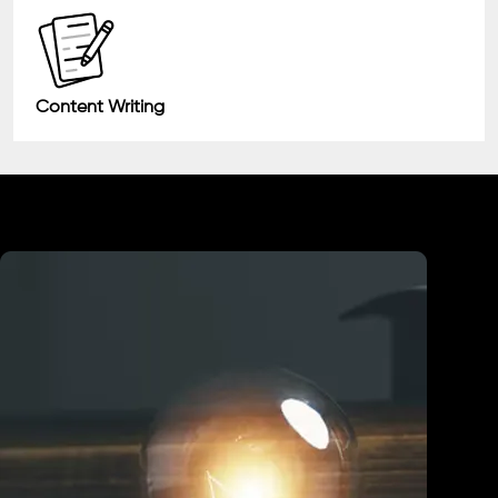
Content Writing
Industry We Served