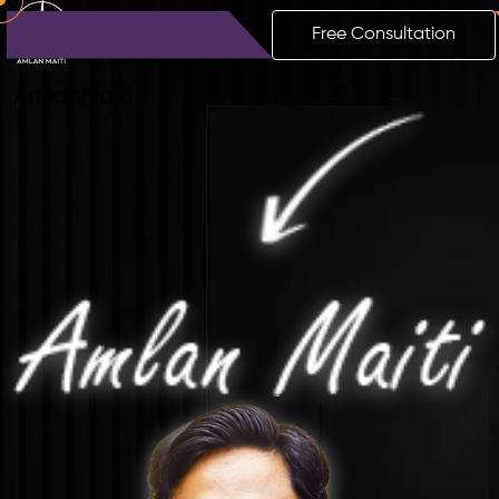
Free Consultation
Amlan
Maiti