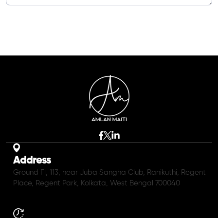
Address
Ground Fl, 113, near Juba Sangha Club, Ranikuthi, Regent
Place, Regent Park, Kolkata, West Bengal 700040