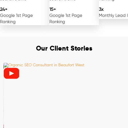
24+
15+
3x
Google 1st Page
Google 1st Page
Monthly Lead 
Ranking
Ranking
Our Client Stories