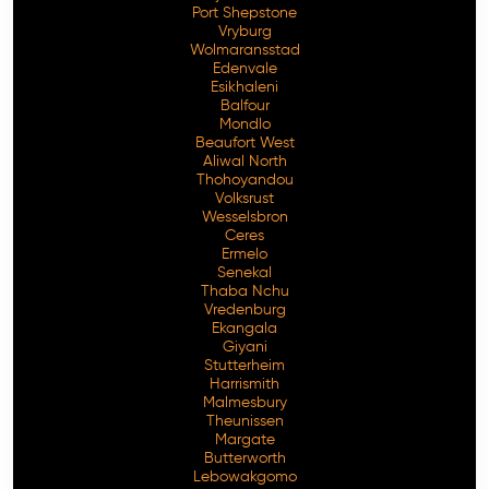
Port Shepstone
Vryburg
Wolmaransstad
Edenvale
Esikhaleni
Balfour
Mondlo
Beaufort West
Aliwal North
Thohoyandou
Volksrust
Wesselsbron
Ceres
Ermelo
Senekal
Thaba Nchu
Vredenburg
Ekangala
Giyani
Stutterheim
Harrismith
Malmesbury
Theunissen
Margate
Butterworth
Lebowakgomo