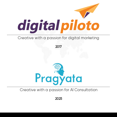
Creative with a passion for digital marketing
2017
Creative with a passion for AI Consultation
2025