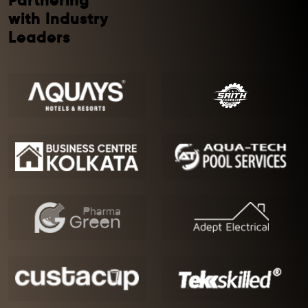
Partnering
with Industry
Leaders