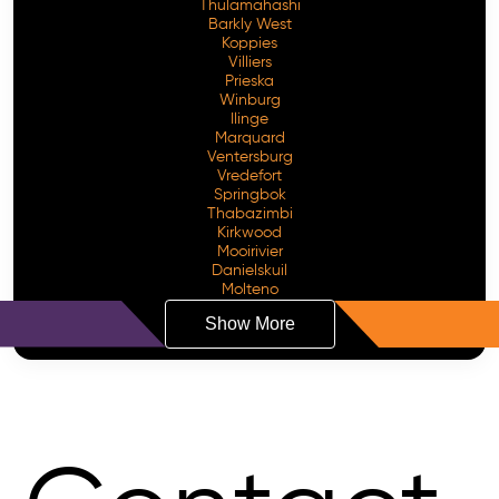
Thulamahashi
Barkly West
Koppies
Villiers
Prieska
Winburg
Ilinge
Marquard
Ventersburg
Vredefort
Springbok
Thabazimbi
Kirkwood
Mooirivier
Danielskuil
Molteno
Show More