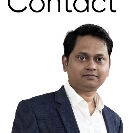
Contact