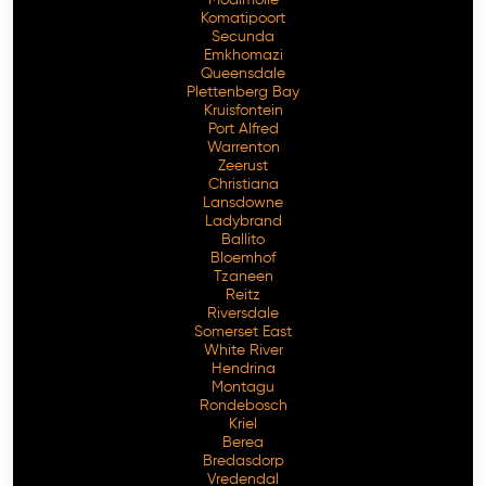
Komatipoort
Secunda
Emkhomazi
Queensdale
Plettenberg Bay
Kruisfontein
Port Alfred
Warrenton
Zeerust
Christiana
Lansdowne
Ladybrand
Ballito
Bloemhof
Tzaneen
Reitz
Riversdale
Somerset East
White River
Hendrina
Montagu
Rondebosch
Kriel
Berea
Bredasdorp
Vredendal