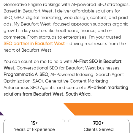
Generative Engine rankings with AI-powered SEO strategies.
Based in Beaufort West, I deliver affordable solutions for
SEO, GEO, digital marketing, web design, content, and paid
ads. My Beaufort West-focused approach supports organic
growth in key sectors like healthcare, finance, and e-
commerce. From startups to enterprises, I’m your trusted
SEO partner in Beaufort West
- driving real results from the
heart of Beaufort West.
You can count on me to help with
AI-First SEO in Beaufort
West
, Conversational SEO for Beaufort West businesses,
Programmatic AI SEO
, AI-Powered Indexing, Search Agent
Optimization (SAO), Generative Content Marketing,
Autonomous SEO Agents, and complete
AI-driven marketing
solutions from Beaufort West, South Africa
.
Free Consultation
15
+
700
+
Years of Experience
Clients Served