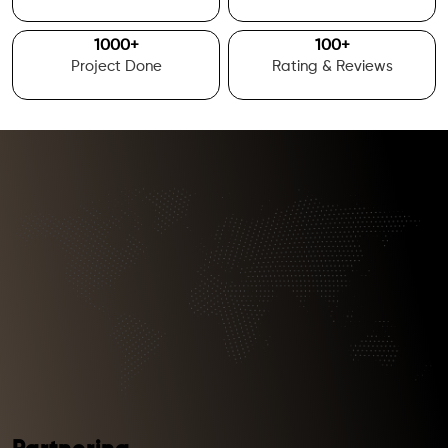
1000
+
100
+
Project Done
Rating & Reviews