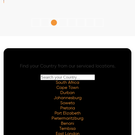
AI SEO - Advanced Onpage and Offpage
Worldwide AI SEO Services
Find your Country from our serviced locations.
South Africa
Cape Town
Durban
Johannesburg
Soweto
Pretoria
Port Elizabeth
Pietermaritzburg
Benoni
Tembisa
East London