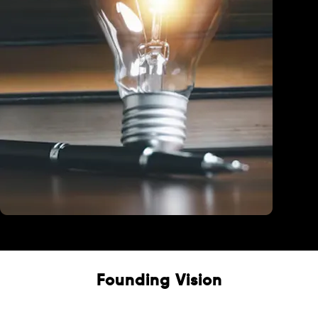
Education
Founding Vision