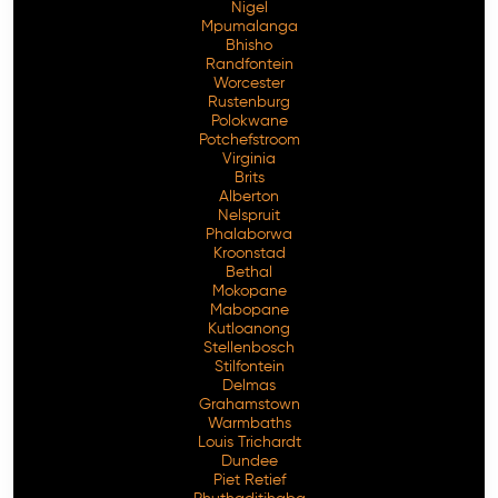
Nigel
Mpumalanga
Bhisho
Randfontein
Worcester
Rustenburg
Polokwane
Potchefstroom
Virginia
Brits
Alberton
Nelspruit
Phalaborwa
Kroonstad
Bethal
Mokopane
Mabopane
Kutloanong
Stellenbosch
Stilfontein
Delmas
Grahamstown
Warmbaths
Louis Trichardt
Dundee
Piet Retief