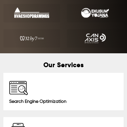
Our Services
Search Engine Optimization