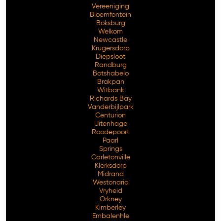
Vereeniging
Bloemfontein
Boksburg
Welkom
Newcastle
Krugersdorp
Diepsloot
Randburg
Botshabelo
Brakpan
Witbank
Richards Bay
Vanderbijlpark
Free Consultation
Centurion
Uitenhage
Roodepoort
Paarl
Springs
Carletonville
Klerksdorp
Midrand
Westonaria
Vryheid
Orkney
Kimberley
Embalenhle