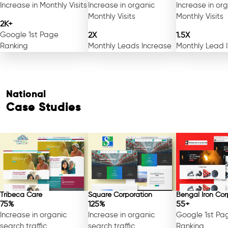
Increase in Monthly Visits
Increase in organic
Increase in or
Monthly Visits
Monthly Visits
2K+
Google 1st Page
2X
1.5X
Ranking
Monthly Leads Increase
Monthly Lead 
National
Case Studies
Tribeca Care
Square Corporation
Bengal Iron Cor
75%
125%
55+
Increase in organic
Increase in organic
Google 1st Pa
search traffic
search traffic
Ranking