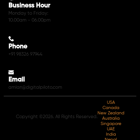
Business Hour
Monday to Friday:
10.00am - 06.00pm
Phone
+91 98326 97944
Email
amlan@digitalpiloto.com
USA
Canada
New Zealand
Copyright ©2026. All Rights Reserved.
Australia
Singapore
UAE
India
Nepal