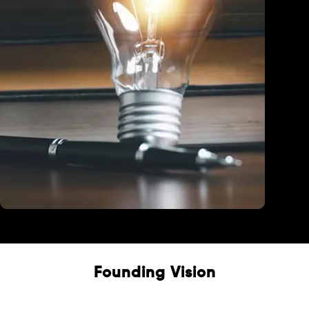
Education
Founding Vision