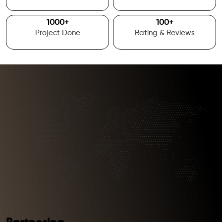
1000
+
100
+
Project Done
Rating & Reviews