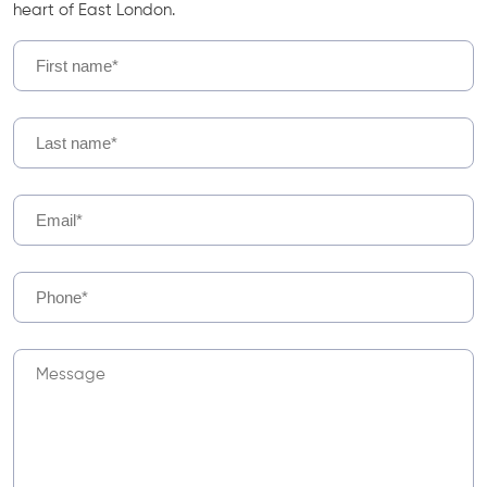
heart of East London.