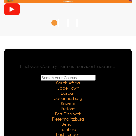
AI SEO - Advanced Onpage and Offpage
Worldwide AI SEO Services
Find your Country from our serviced locations.
South Africa
Cape Town
Durban
Johannesburg
Soweto
Pretoria
Port Elizabeth
Pietermaritzburg
Benoni
Tembisa
East London