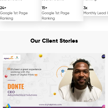
24+
15+
3x
Google 1st Page
Google 1st Page
Monthly Lead 
Ranking
Ranking
Our Client Stories