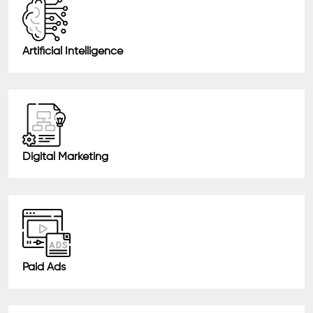
Artificial Intelligence
Digital Marketing
Paid Ads