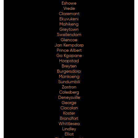
Eshowe
Vrede
Claremont
Ekuvukeni
Mahikeng
Greytown
Swellendam
Glencoe
Jan Kempdorp
Prince Albert
Ga Kgapane
Hoopstad
Breyten
Burgersdorp
Mankoeng
Sundumbili
Zastron
Colesberg
Deneysville
George
Clocolan
Koster
Brandfort
Whittlesea
Lindley
Elliot