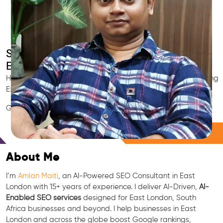
Smart AI SEO
East London's SEO Expert
Hire East London's trusted Local SEO Consultant, AI Marketing
Expert, GEO & Google Ranking Specialist.
GEO • LLM • NLP • RAG • AI + APIs Marketing
Free Consultation
About Me
I’m
Amlan Maiti
, an AI-Powered SEO Consultant in East
London with 15+ years of experience. I deliver AI-Driven,
AI-
Enabled SEO services
designed for East London, South
Africa businesses and beyond. I help businesses in East
London and across the globe boost Google rankings,