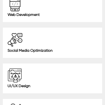
Web Development
Social Media Optimization
UI/UX Design