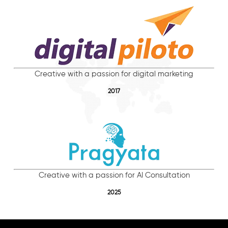
Creative with a passion for digital marketing
2017
Creative with a passion for AI Consultation
2025