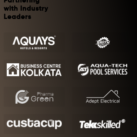
Partnering
with Industry
Leaders