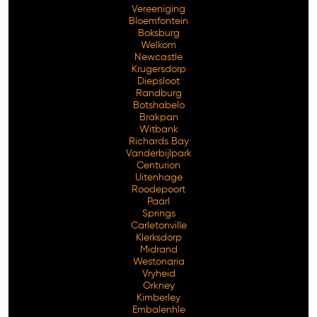
Vereeniging
Bloemfontein
Boksburg
Welkom
Newcastle
Krugersdorp
Diepsloot
Randburg
Botshabelo
Brakpan
Witbank
Richards Bay
Vanderbijlpark
Free Consultation
Centurion
Uitenhage
Roodepoort
Paarl
Springs
Carletonville
Klerksdorp
Midrand
Westonaria
Vryheid
Orkney
Kimberley
Embalenhle