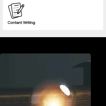
Content Writing
Industry We Served