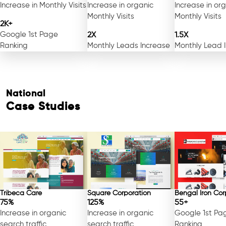
Increase in Monthly Visits
Increase in organic
Increase in or
Monthly Visits
Monthly Visits
2K+
Google 1st Page
2X
1.5X
Ranking
Monthly Leads Increase
Monthly Lead 
National
Case Studies
Tribeca Care
Square Corporation
Bengal Iron Cor
75%
125%
55+
Increase in organic
Increase in organic
Google 1st Pa
search traffic
search traffic
Ranking