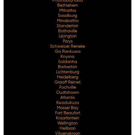
Phuthaditjhaba
Bethlehem
Mthatha
Sasolburg
Mmabatho
Standerton
Bothaville
Upington
Parys
Schweizer Reneke
Ga Rankuwa
Knysna
Saldanha
Barberton
Lichtenburg
Heidelberg
Graaff Reinet
Fochville
Oudtshoorn
Atlantis
Kwadukuza
Mossel Bay
Fort Beaufort
Kraaifontein
Wellington
Heilbron
Viljoenskroon