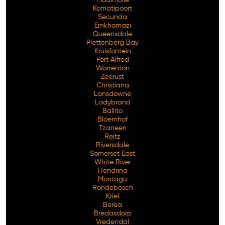
Komatipoort
Secunda
Emkhomazi
Queensdale
Plettenberg Bay
Kruisfontein
Port Alfred
Warrenton
Zeerust
Christiana
Lansdowne
Ladybrand
Ballito
Bloemhof
Tzaneen
Reitz
Riversdale
Somerset East
White River
Hendrina
Montagu
Rondebosch
Kriel
Berea
Bredasdorp
Vredendal