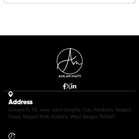
Address
Ground Fl, 113, near Juba Sangha Club, Ranikuthi, Regent
Place, Regent Park, Kolkata, West Bengal 700040