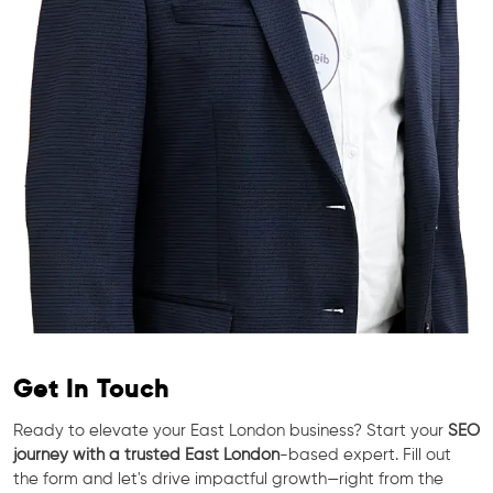
Get In Touch
Ready to elevate your East London business? Start your
SEO
journey with a trusted East London
-based expert. Fill out
the form and let's drive impactful growth—right from the