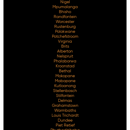
Nigel
Mpumalanga
Bhisho
Randfontein
Worcester
Rustenburg
Polokwane
Potchefstroom
Virginia
Brits
Alberton
Nelspruit
Phalaborwa
Kroonstad
Bethal
Mokopane
Mabopane
Kutloanong
Stellenbosch
Stilfontein
Delmas
Grahamstown
Warmbaths
Louis Trichardt
Dundee
Piet Retief