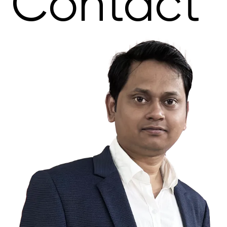
Contact