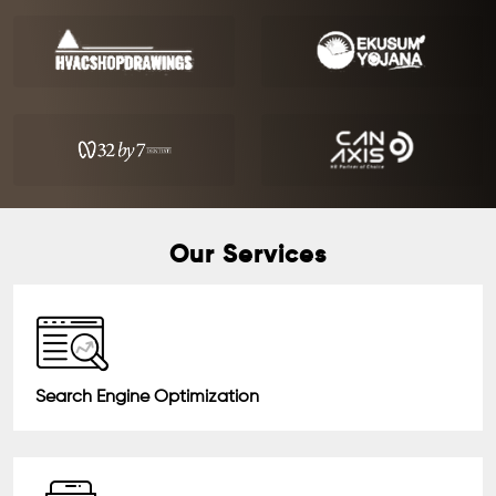
Our Services
Search Engine Optimization