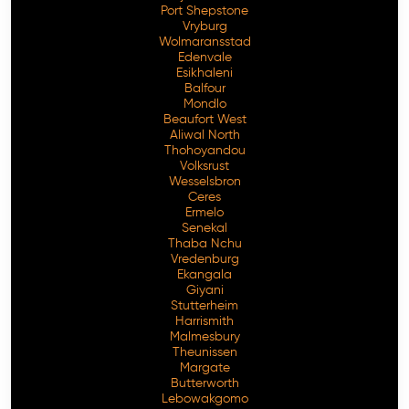
Port Shepstone
Vryburg
Wolmaransstad
Edenvale
Esikhaleni
Balfour
Mondlo
Beaufort West
Aliwal North
Thohoyandou
Volksrust
Wesselsbron
Ceres
Ermelo
Senekal
Thaba Nchu
Vredenburg
Ekangala
Giyani
Stutterheim
Harrismith
Malmesbury
Theunissen
Margate
Butterworth
Lebowakgomo