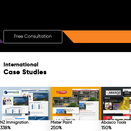
Boost Your Brand with a Free AI SEO
Consultation!
Free Consultation
International
Case Studies
NZ Immigration
Mister Paint
Abasco Tools
338%
250%
150%