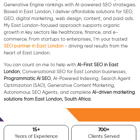
Generative Engine rankings with AI-powered SEO strategies.
Based in East London, I deliver affordable solutions for SEO,
GEO, digital marketing, web design, content, and paid ads.
My East London-focused approach supports organic
growth in key sectors like healthcare, finance, and e-
commerce. From startups to enterprises, I’m your trusted
SEO partner in East London
- driving real results from the
heart of East London.
You can count on me to help with
AI-First SEO in East
London
, Conversational SEO for East London businesses,
Programmatic AI SEO
, AI-Powered Indexing, Search Agent
Optimization (SAO), Generative Content Marketing,
Autonomous SEO Agents, and complete
AI-driven marketing
solutions from East London, South Africa
.
Free Consultation
15
+
700
+
Years of Experience
Clients Served