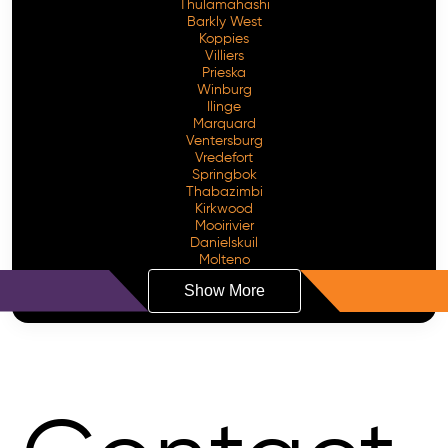
Thulamahashi
Barkly West
Koppies
Villiers
Prieska
Winburg
Ilinge
Marquard
Ventersburg
Vredefort
Springbok
Thabazimbi
Kirkwood
Mooirivier
Danielskuil
Molteno
Show More