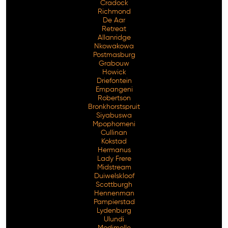
Cradock
Richmond
De Aar
Retreat
Allanridge
Nkowakowa
Postmasburg
Grabouw
Howick
Driefontein
Empangeni
Robertson
Bronkhorstspruit
Siyabuswa
Mpophomeni
Cullinan
Kokstad
Hermanus
Lady Frere
Midstream
Duiwelskloof
Scottburgh
Hennenman
Pampierstad
Lydenburg
Ulundi
Modimolle