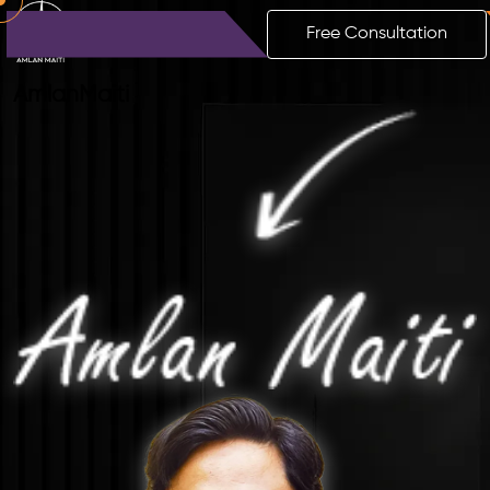
Free Consultation
Amlan
Maiti