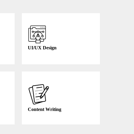
UI/UX Design
Content Writing