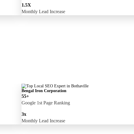
1.5X
Monthly Lead Increase
Bengal Iron Corporation
55+
Google 1st Page Ranking
3x
Monthly Lead Increase