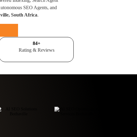
wered Indexing, Search Agent
 Autonomous SEO Agents, and
ille, South Africa
.
100
+
Rating & Reviews