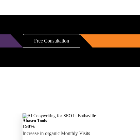
Free Consultation
Abasco Tools
150%
Increase in organic Monthly Visits