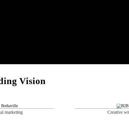
ing Vision
tal marketing
Creative wi