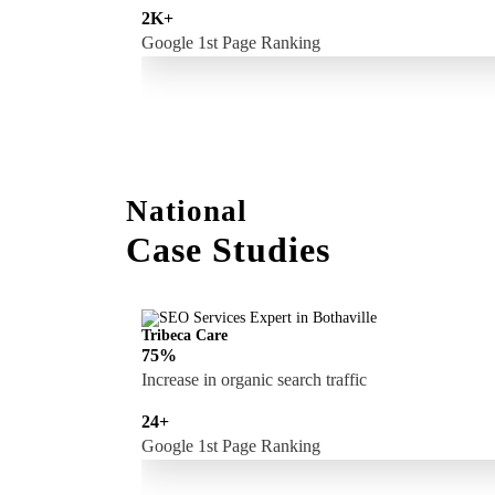
2K+
Google 1st Page Ranking
National
Case Studies
Tribeca Care
75%
Increase in organic search traffic
24+
Google 1st Page Ranking