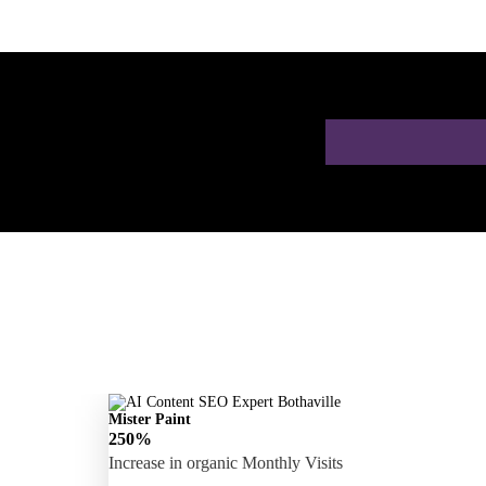
 a Free AI SEO
Mister Paint
250%
Increase in organic Monthly Visits