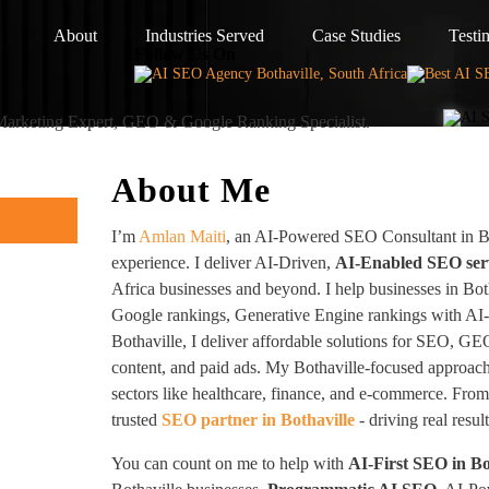
About
Industries Served
Case Studies
Testi
Follow Us On
 Marketing Expert, GEO & Google Ranking Specialist.
About Me
I’m
Amlan Maiti
, an AI-Powered SEO Consultant in Bo
experience. I deliver AI-Driven,
AI-Enabled SEO ser
Africa businesses and beyond. I help businesses in Bot
Google rankings, Generative Engine rankings with AI
Bothaville, I deliver affordable solutions for SEO, GE
content, and paid ads. My Bothaville-focused approac
sectors like healthcare, finance, and e-commerce. From 
trusted
SEO partner in Bothaville
- driving real resul
You can count on me to help with
AI-First SEO in Bo