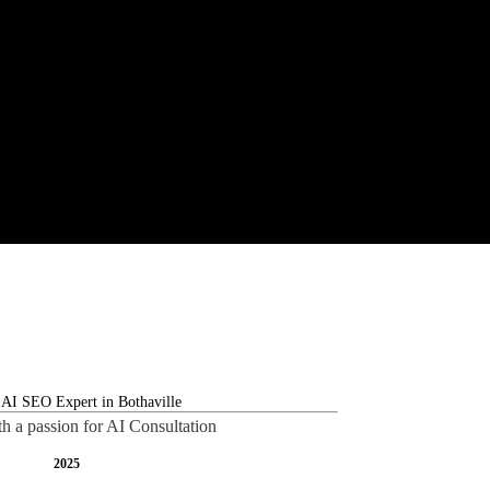
th a passion for AI Consultation
2025