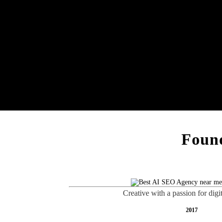
Found
Creative with a passion for digi
2017