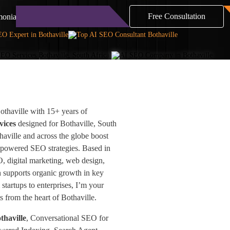
Free Consultation
monials
Blog
Contact
thaville with 15+ years of
vices
designed for Bothaville, South
haville and across the globe boost
-powered SEO strategies. Based in
O, digital marketing, web design,
h supports organic growth in key
startups to enterprises, I’m your
ts from the heart of Bothaville.
thaville
, Conversational SEO for