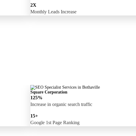
2X
Monthly Leads Increase
Square Corporation
125%
Increase in organic search traffic
15+
Google 1st Page Ranking