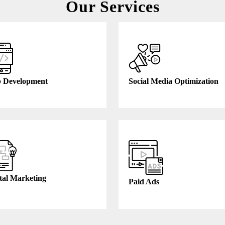
Our Services
 Development
Social Media Optimization
tal Marketing
Paid Ads