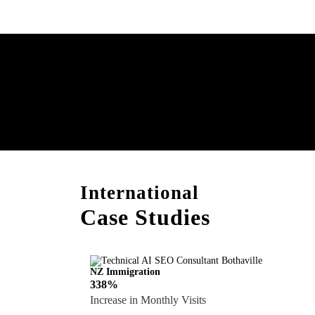
Boost Your Brand with
Consultation!
International
Case Studies
NZ Immigration
338%
Increase in Monthly Visits