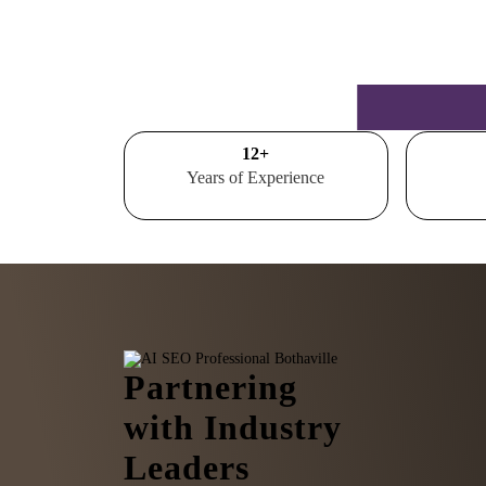
15
+
Years of Experience
Partnering
with Industry
Leaders