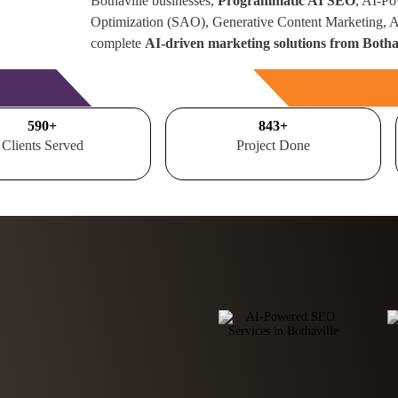
Bothaville businesses,
Programmatic AI SEO
, AI-Po
Optimization (SAO), Generative Content Marketing,
complete
AI-driven marketing solutions from Bothav
Free Consultation
700
+
1000
+
Clients Served
Project Done