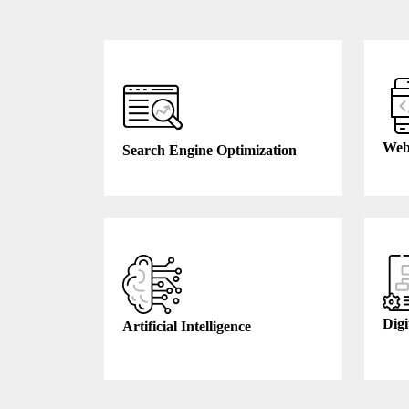
Web
Search Engine Optimization
Digi
Artificial Intelligence