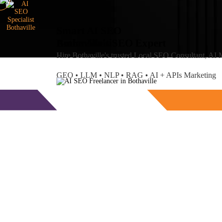
Smart AI SEO
Bothaville's SEO Expert
Amlan
Maiti
Hire Bothaville's trusted Local SEO Consultant, AI
GEO • LLM • NLP • RAG • AI + APIs Marketing
Free Consultation