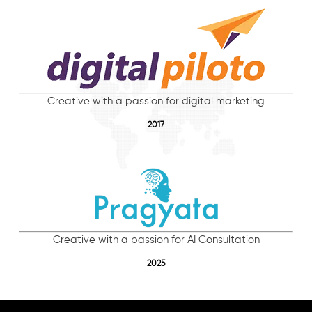
Creative with a passion for digital marketing
2017
Creative with a passion for AI Consultation
2025