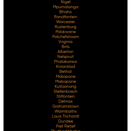
Nigel
Mpumalanga
Bhisho
Randfontein
Worcester
Rustenburg
Polokwane
Potchefstroom
Virginia
Brits
Alberton
Nelspruit
Phalaborwa
Kroonstad
Bethal
Mokopane
Mabopane
Kutloanong
Stellenbosch
Stilfontein
Delmas
Grahamstown
Warmbaths
Louis Trichardt
Dundee
Piet Retief