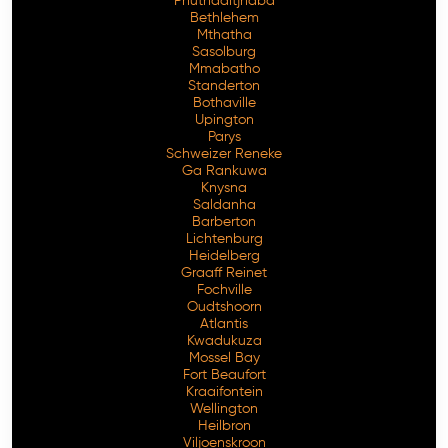
Phuthaditjhaba
Bethlehem
Mthatha
Sasolburg
Mmabatho
Standerton
Bothaville
Upington
Parys
Schweizer Reneke
Ga Rankuwa
Knysna
Saldanha
Barberton
Lichtenburg
Heidelberg
Graaff Reinet
Fochville
Oudtshoorn
Atlantis
Kwadukuza
Mossel Bay
Fort Beaufort
Kraaifontein
Wellington
Heilbron
Viljoenskroon