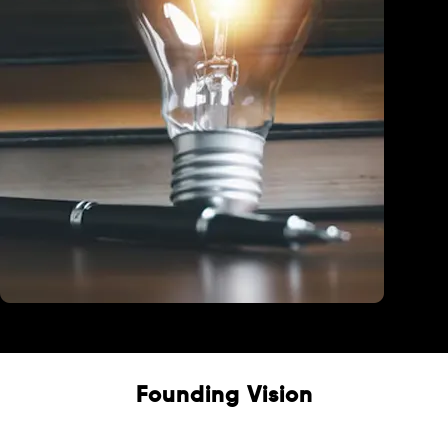
Education
Founding Vision