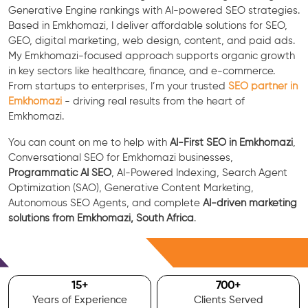
Generative Engine rankings with AI-powered SEO strategies.
Based in Emkhomazi, I deliver affordable solutions for SEO,
GEO, digital marketing, web design, content, and paid ads.
My Emkhomazi-focused approach supports organic growth
in key sectors like healthcare, finance, and e-commerce.
From startups to enterprises, I’m your trusted
SEO partner in
Emkhomazi
- driving real results from the heart of
Emkhomazi.
You can count on me to help with
AI-First SEO in Emkhomazi
,
Conversational SEO for Emkhomazi businesses,
Programmatic AI SEO
, AI-Powered Indexing, Search Agent
Optimization (SAO), Generative Content Marketing,
Autonomous SEO Agents, and complete
AI-driven marketing
solutions from Emkhomazi, South Africa
.
Free Consultation
15
+
700
+
Years of Experience
Clients Served