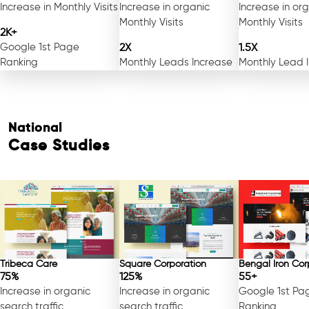
Increase in Monthly Visits
Increase in organic
Increase in or
Monthly Visits
Monthly Visits
2K+
Google 1st Page
2X
1.5X
Ranking
Monthly Leads Increase
Monthly Lead 
National
Case Studies
Tribeca Care
Square Corporation
Bengal Iron Cor
75%
125%
55+
Increase in organic
Increase in organic
Google 1st Pa
search traffic
search traffic
Ranking