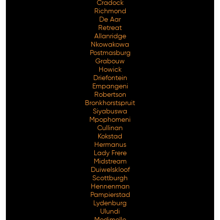
Cradock
Richmond
De Aar
Retreat
Allanridge
Nkowakowa
Postmasburg
Grabouw
Howick
Driefontein
Empangeni
Robertson
Bronkhorstspruit
Siyabuswa
Mpophomeni
Cullinan
Kokstad
Hermanus
Lady Frere
Midstream
Duiwelskloof
Scottburgh
Hennenman
Pampierstad
Lydenburg
Ulundi
Modimolle