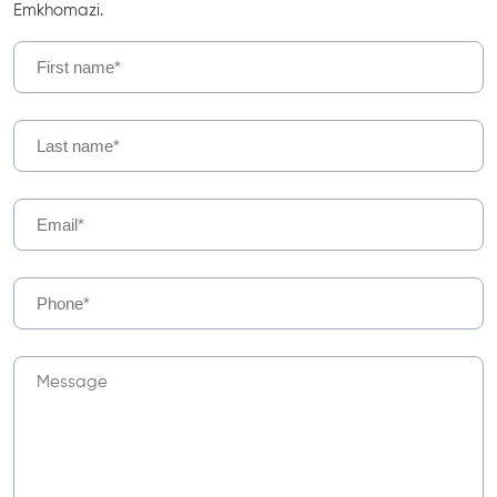
Emkhomazi.