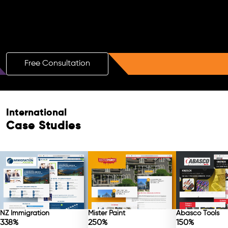
Boost Your Brand with a Free AI SEO
Consultation!
Free Consultation
International
Case Studies
NZ Immigration
Mister Paint
Abasco Tools
338%
250%
150%