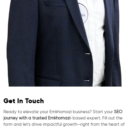
Get In Touch
Ready to elevate your Emkhomazi business? Start your
SEO
journey with a trusted Emkhomazi
-based expert. Fill out the
form and let's drive impactful growth—right from the heart of