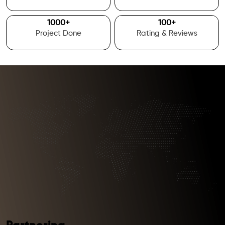
1000
+
100
+
Project Done
Rating & Reviews