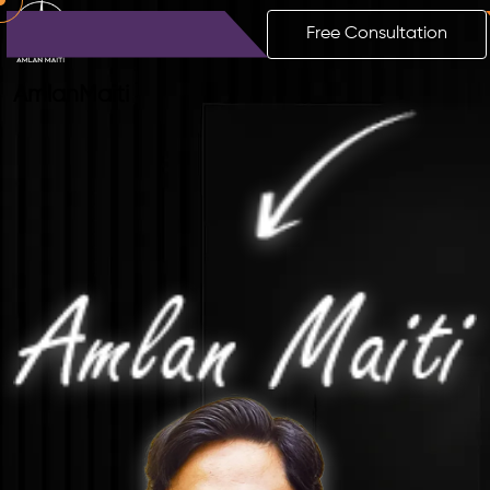
Free Consultation
Amlan
Maiti