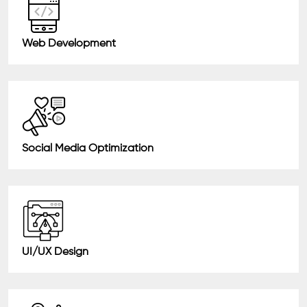
Web Development
Social Media Optimization
UI/UX Design