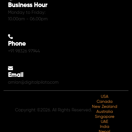
Business Hour
Monday to Friday:
10.00am - 06.00pm
Phone
+91 98326 97944
Email
amlan@digitalpiloto.com
USA
Canada
New Zealand
Copyright ©2026. All Rights Reserved.
Australia
Singapore
UAE
India
Nepal