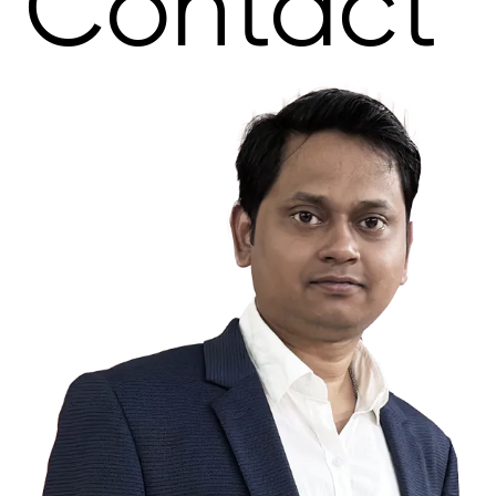
Contact