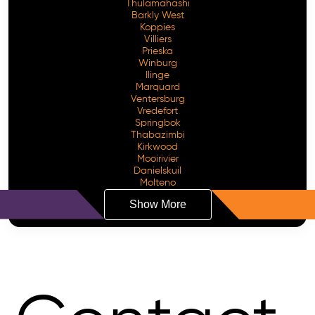
Thulamahashi
Barkly West
Koppies
Villiers
Prieska
Winburg
Ilinge
Marquard
Ventersburg
Vredefort
Springbok
Thabazimbi
Kirkwood
Mooirivier
Danielskuil
Molteno
Show More