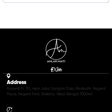
Address
Ground Fl, 113, near Juba Sangha Club, Ranikuthi, Regent
Place, Regent Park, Kolkata, West Bengal 700040