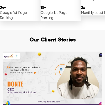
24+
15+
3x
Google 1st Page
Google 1st Page
Monthly Lead 
Ranking
Ranking
Our Client Stories