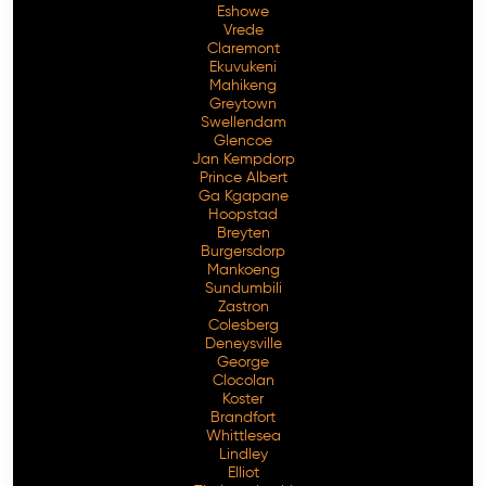
Eshowe
Vrede
Claremont
Ekuvukeni
Mahikeng
Greytown
Swellendam
Glencoe
Jan Kempdorp
Prince Albert
Ga Kgapane
Hoopstad
Breyten
Burgersdorp
Mankoeng
Sundumbili
Zastron
Colesberg
Deneysville
George
Clocolan
Koster
Brandfort
Whittlesea
Lindley
Elliot