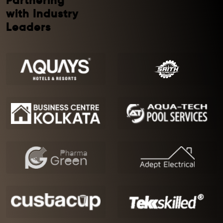
Partnering
with Industry
Leaders