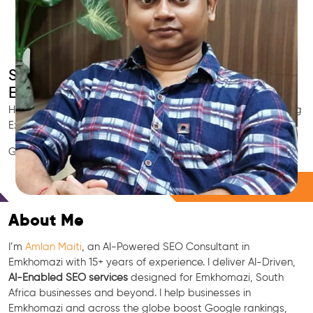
Smart AI SEO
Emkhomazi's SEO Expert
Hire Emkhomazi's trusted Local SEO Consultant, AI Marketing
Expert, GEO & Google Ranking Specialist.
GEO • LLM • NLP • RAG • AI + APIs Marketing
Free Consultation
About Me
I’m
Amlan Maiti
, an AI-Powered SEO Consultant in
Emkhomazi with 15+ years of experience. I deliver AI-Driven,
AI-Enabled SEO services
designed for Emkhomazi, South
Africa businesses and beyond. I help businesses in
Emkhomazi and across the globe boost Google rankings,