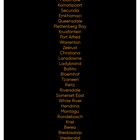
Komatipoort
Secunda
Emkhomazi
Queensdale
Plettenberg Bay
Kruisfontein
Port Alfred
Warrenton
Zeerust
Christiana
Lansdowne
Ladybrand
Ballito
Bloemhof
Tzaneen
Reitz
Riversdale
Somerset East
White River
Hendrina
Montagu
Rondebosch
Kriel
Berea
Bredasdorp
Vredendal