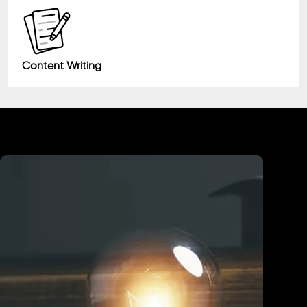
Content Writing
Industry We Served