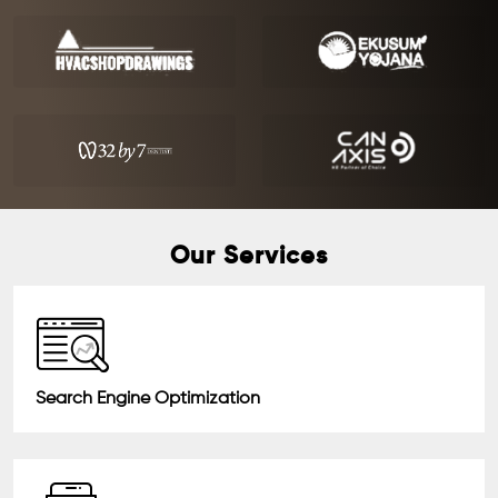
Our Services
Search Engine Optimization