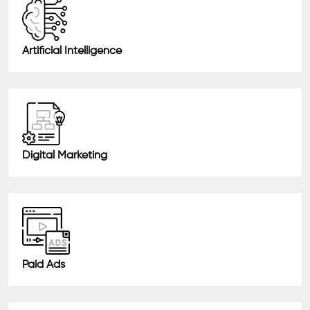
Artificial Intelligence
Digital Marketing
Paid Ads