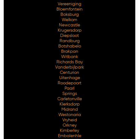
Vereeniging
Bloemfontein
Boksburg
Welkom
Newcastle
Krugersdorp
Diepsloot
Randburg
Botshabelo
Brakpan
Witbank
Richards Bay
Vanderbijlpark
Free Consultation
Centurion
Uitenhage
Roodepoort
Paarl
Springs
Carletonville
Klerksdorp
Midrand
Westonaria
Vryheid
Orkney
Kimberley
Embalenhle