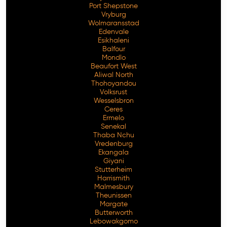
Port Shepstone
Vryburg
Wolmaransstad
Edenvale
Esikhaleni
Balfour
Mondlo
Beaufort West
Aliwal North
Thohoyandou
Volksrust
Wesselsbron
Ceres
Ermelo
Senekal
Thaba Nchu
Vredenburg
Ekangala
Giyani
Stutterheim
Harrismith
Malmesbury
Theunissen
Margate
Butterworth
Lebowakgomo