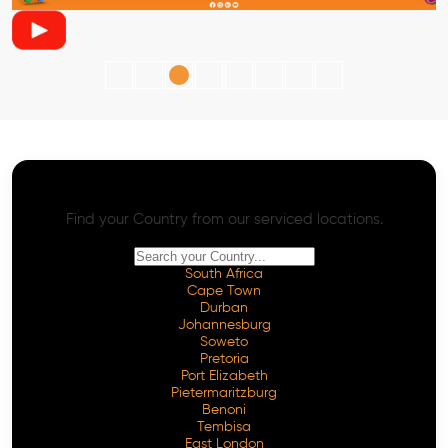
AI SEO - Advanced Onpage and Offpage
Worldwide AI SEO Services
Find your Country from our serviced locations.
South Africa
Cape Town
Durban
Johannesburg
Soweto
Pretoria
Port Elizabeth
Pietermaritzburg
Benoni
Tembisa
East London