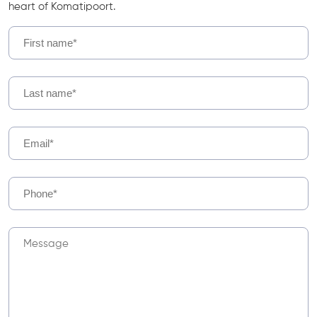
heart of Komatipoort.