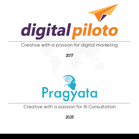
Creative with a passion for digital marketing
2017
Creative with a passion for AI Consultation
2025