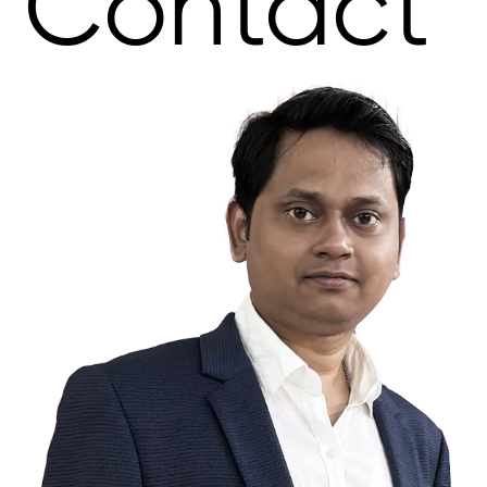
Contact