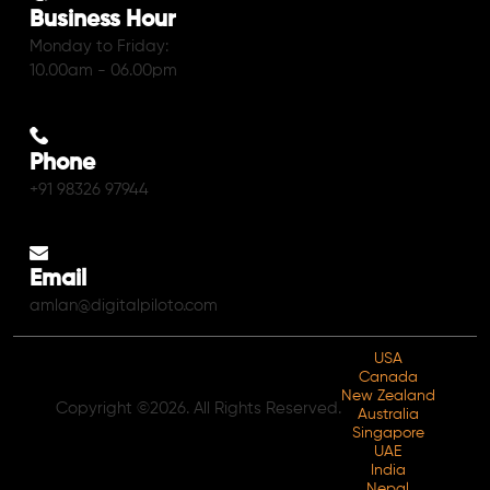
Business Hour
Monday to Friday:
10.00am - 06.00pm
Phone
+91 98326 97944
Email
amlan@digitalpiloto.com
USA
Canada
New Zealand
Copyright ©2026. All Rights Reserved.
Australia
Singapore
UAE
India
Nepal