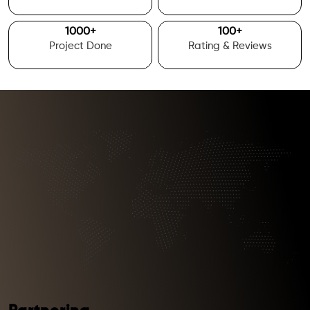
1000
+
100
+
Project Done
Rating & Reviews