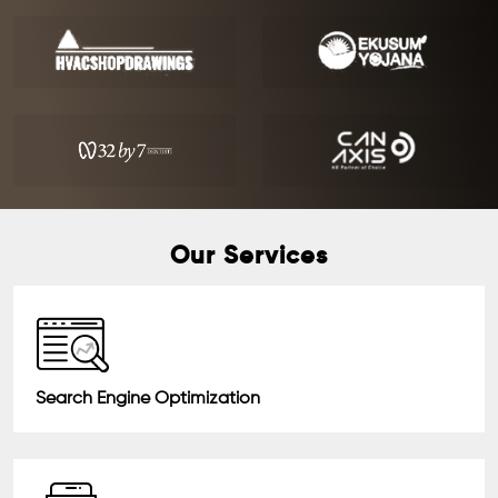
Our Services
Search Engine Optimization