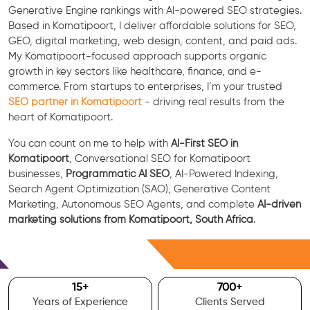
Generative Engine rankings with AI-powered SEO strategies.
Based in Komatipoort, I deliver affordable solutions for SEO,
GEO, digital marketing, web design, content, and paid ads.
My Komatipoort-focused approach supports organic
growth in key sectors like healthcare, finance, and e-
commerce. From startups to enterprises, I’m your trusted
SEO partner in Komatipoort
- driving real results from the
heart of Komatipoort.
You can count on me to help with
AI-First SEO in
Komatipoort
, Conversational SEO for Komatipoort
businesses,
Programmatic AI SEO
, AI-Powered Indexing,
Search Agent Optimization (SAO), Generative Content
Marketing, Autonomous SEO Agents, and complete
AI-driven
marketing solutions from Komatipoort, South Africa
.
Free Consultation
15
+
700
+
Years of Experience
Clients Served