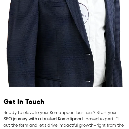
Get In Touch
Ready to elevate your Komatipoort business? Start your
SEO journey with a trusted Komatipoort
-based expert. Fill
out the form and let's drive impactful growth—right from the