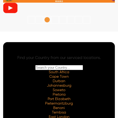
AI SEO - Advanced Onpage and Offpage
Worldwide AI SEO Services
Find your Country from our serviced locations.
South Africa
Cape Town
Durban
Johannesburg
Soweto
Pretoria
Port Elizabeth
Pietermaritzburg
Benoni
Tembisa
East London