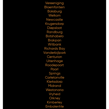
Vereeniging
Bloemfontein
Boksburg
Welkom
Newcastle
Krugersdorp
Diepsloot
Randburg
Botshabelo
Brakpan
Witbank
Richards Bay
Vanderbijlpark
Free Consultation
Centurion
Uitenhage
Roodepoort
Paarl
Springs
Carletonville
Klerksdorp
Midrand
Westonaria
Vryheid
Orkney
Kimberley
Embalenhle