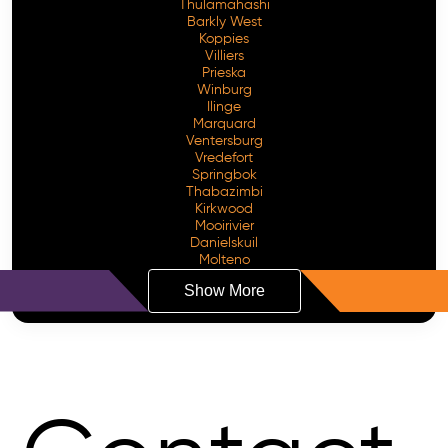
Thulamahashi
Barkly West
Koppies
Villiers
Prieska
Winburg
Ilinge
Marquard
Ventersburg
Vredefort
Springbok
Thabazimbi
Kirkwood
Mooirivier
Danielskuil
Molteno
Show More