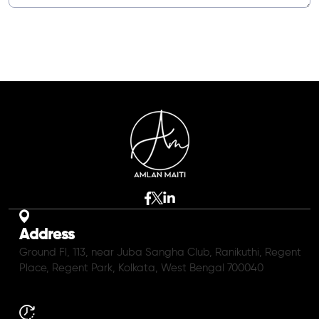
Address
Ground Fl, 113, near Juba Sangha Club, Ranikuthi, Regent
Place, Regent Park, Kolkata, West Bengal 700040