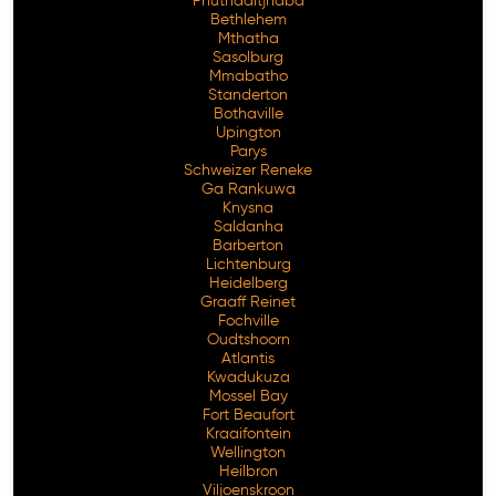
Phuthaditjhaba
Bethlehem
Mthatha
Sasolburg
Mmabatho
Standerton
Bothaville
Upington
Parys
Schweizer Reneke
Ga Rankuwa
Knysna
Saldanha
Barberton
Lichtenburg
Heidelberg
Graaff Reinet
Fochville
Oudtshoorn
Atlantis
Kwadukuza
Mossel Bay
Fort Beaufort
Kraaifontein
Wellington
Heilbron
Viljoenskroon