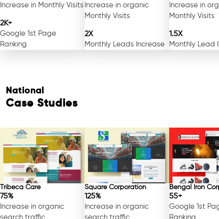
Increase in Monthly Visits
Increase in organic
Increase in or
Monthly Visits
Monthly Visits
2K+
Google 1st Page
2X
1.5X
Ranking
Monthly Leads Increase
Monthly Lead 
National
Case Studies
Tribeca Care
Square Corporation
Bengal Iron Cor
75%
125%
55+
Increase in organic
Increase in organic
Google 1st Pa
search traffic
search traffic
Ranking