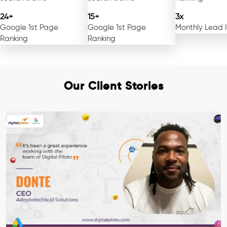
24+
15+
3x
Google 1st Page
Google 1st Page
Monthly Lead 
Ranking
Ranking
Our Client Stories