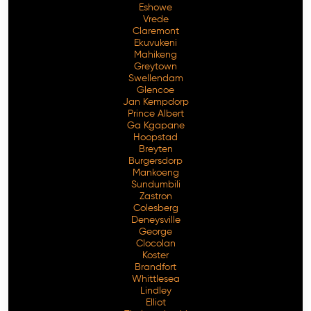
Eshowe
Vrede
Claremont
Ekuvukeni
Mahikeng
Greytown
Swellendam
Glencoe
Jan Kempdorp
Prince Albert
Ga Kgapane
Hoopstad
Breyten
Burgersdorp
Mankoeng
Sundumbili
Zastron
Colesberg
Deneysville
George
Clocolan
Koster
Brandfort
Whittlesea
Lindley
Elliot