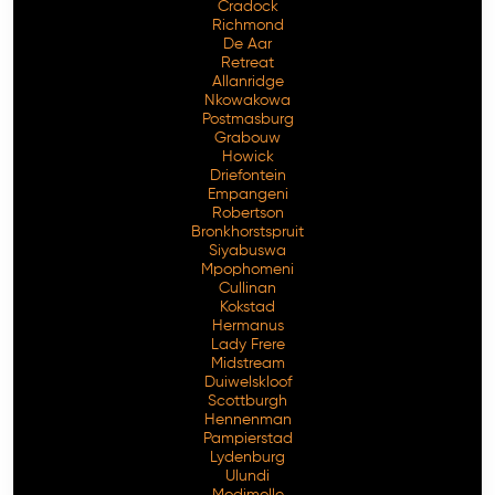
Cradock
Richmond
De Aar
Retreat
Allanridge
Nkowakowa
Postmasburg
Grabouw
Howick
Driefontein
Empangeni
Robertson
Bronkhorstspruit
Siyabuswa
Mpophomeni
Cullinan
Kokstad
Hermanus
Lady Frere
Midstream
Duiwelskloof
Scottburgh
Hennenman
Pampierstad
Lydenburg
Ulundi
Modimolle