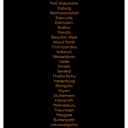
Port Shepstone
Vryburg
Wolmaransstad
Edenvale
Esikhaleni
Balfour
Mondlo
Beaufort West
Aliwal North
Thohoyandou
Volksrust
Wesselsbron
Ceres
Ermelo
Senekal
Thaba Nchu
Vredenburg
Ekangala
Giyani
Stutterheim
Harrismith
Malmesbury
Theunissen
Margate
Butterworth
Lebowakgomo