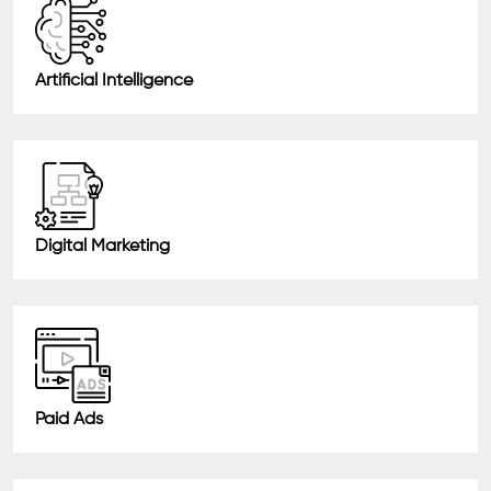
Artificial Intelligence
Digital Marketing
Paid Ads