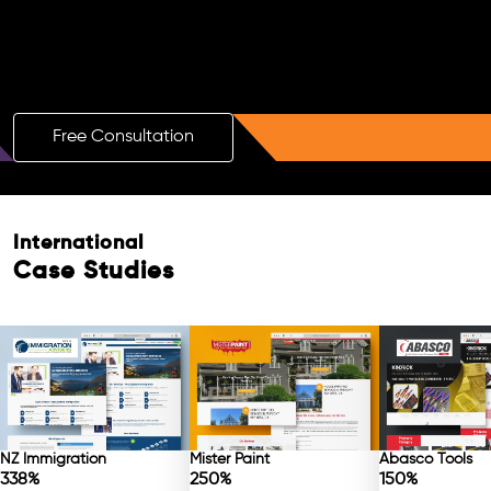
Boost Your Brand with a Free AI SEO
Consultation!
Free Consultation
International
Case Studies
NZ Immigration
Mister Paint
Abasco Tools
338%
250%
150%