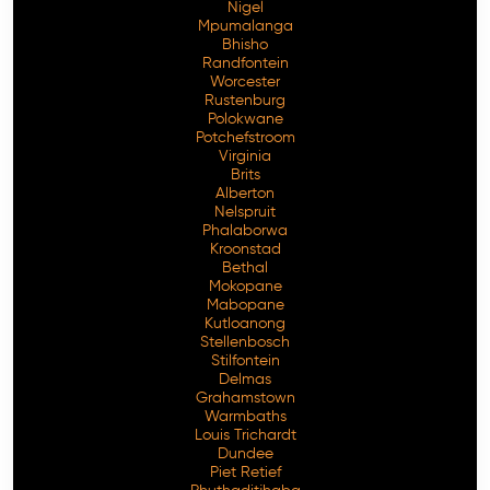
Nigel
Mpumalanga
Bhisho
Randfontein
Worcester
Rustenburg
Polokwane
Potchefstroom
Virginia
Brits
Alberton
Nelspruit
Phalaborwa
Kroonstad
Bethal
Mokopane
Mabopane
Kutloanong
Stellenbosch
Stilfontein
Delmas
Grahamstown
Warmbaths
Louis Trichardt
Dundee
Piet Retief