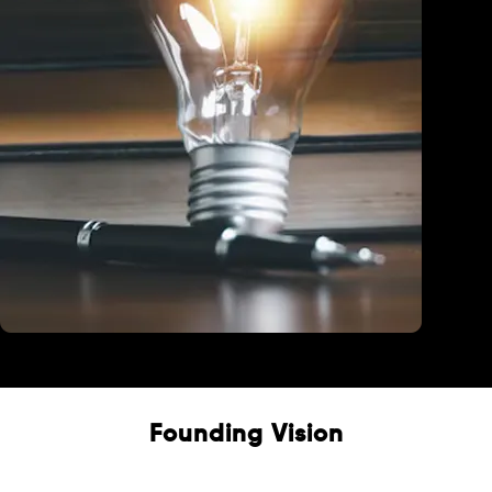
Education
Founding Vision