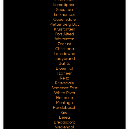
Komatipoort
Secunda
Emkhomazi
Queensdale
Plettenberg Bay
Kruisfontein
Port Alfred
Warrenton
Zeerust
Christiana
Lansdowne
Ladybrand
Ballito
Bloemhof
Tzaneen
Reitz
Riversdale
Somerset East
White River
Hendrina
Montagu
Rondebosch
Kriel
Berea
Bredasdorp
Vredendal