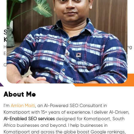
Smart AI SEO
Komatipoort's SEO Expert
Hire Komatipoort's trusted Local SEO Consultant, AI Marketing
Expert, GEO & Google Ranking Specialist.
GEO • LLM • NLP • RAG • AI + APIs Marketing
Free Consultation
About Me
I’m
Amlan Maiti
, an AI-Powered SEO Consultant in
Komatipoort with 15+ years of experience. I deliver AI-Driven,
AI-Enabled SEO services
designed for Komatipoort, South
Africa businesses and beyond. I help businesses in
Komatipoort and across the globe boost Google rankings,