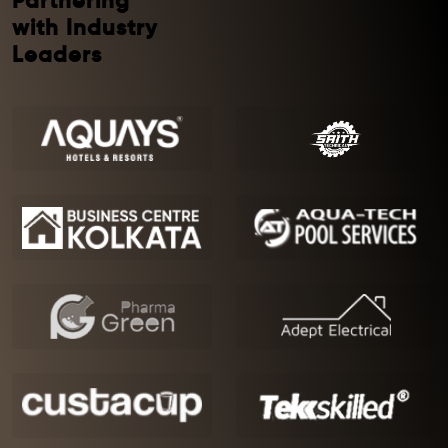
Partnering
with Industry
Leaders