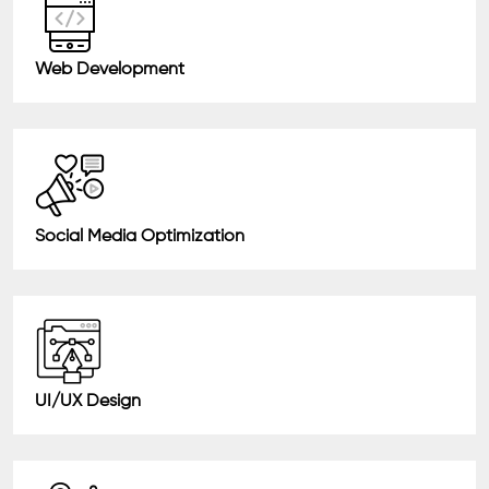
Web Development
Social Media Optimization
UI/UX Design