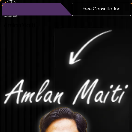
Free Consultation
Amlan
Maiti