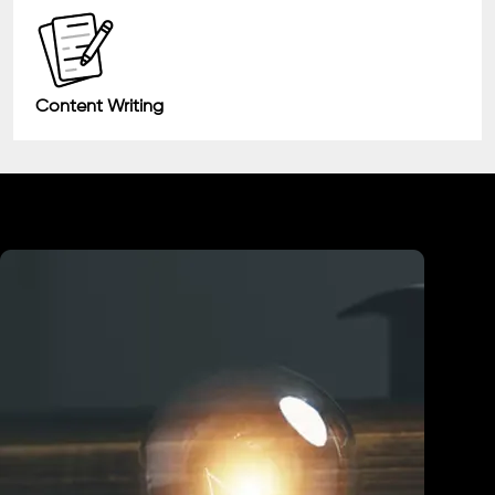
Content Writing
Industry We Served