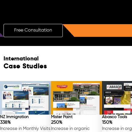
Boost Your Brand with a Free AI SEO
Consultation!
Free Consultation
International
Case Studies
NZ Immigration
Mister Paint
Abasco Tools
338%
250%
150%
Increase in Monthly Visits
Increase in organic
Increase in or