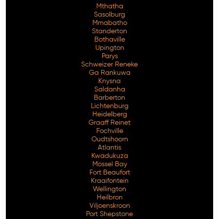
Mthatha
Sasolburg
Mmabatho
Standerton
Bothaville
Upington
Parys
Schweizer Reneke
Ga Rankuwa
Knysna
Saldanha
Barberton
Lichtenburg
Heidelberg
Graaff Reinet
Fochville
Oudtshoorn
Atlantis
Kwadukuza
Mossel Bay
Fort Beaufort
Kraaifontein
Wellington
Heilbron
Viljoenskroon
Port Shepstone