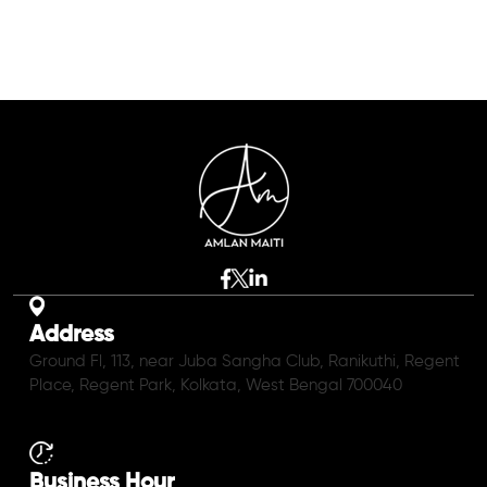
Address
Ground Fl, 113, near Juba Sangha Club, Ranikuthi, Regent
Place, Regent Park, Kolkata, West Bengal 700040
Business Hour