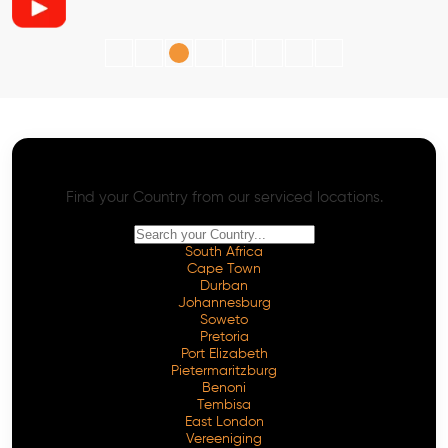
AI SEO - Advanced Onpage and Offpage
Worldwide AI SEO Services
Find your Country from our serviced locations.
South Africa
Cape Town
Durban
Johannesburg
Soweto
Pretoria
Port Elizabeth
Pietermaritzburg
Benoni
Tembisa
East London
Vereeniging