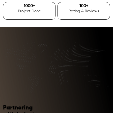
1000
+
100
+
Project Done
Rating & Reviews
Partnering