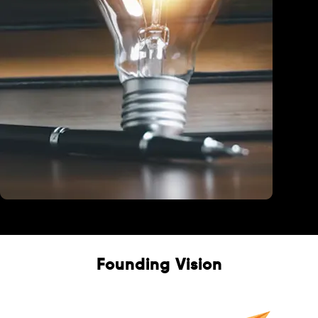
Education
Founding Vision