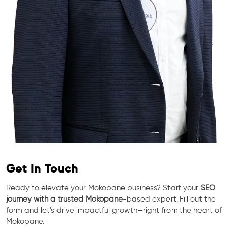
Get In Touch
Ready to elevate your Mokopane business? Start your
SEO
journey with a trusted Mokopane
-based expert. Fill out the
form and let's drive impactful growth—right from the heart of
Mokopane.