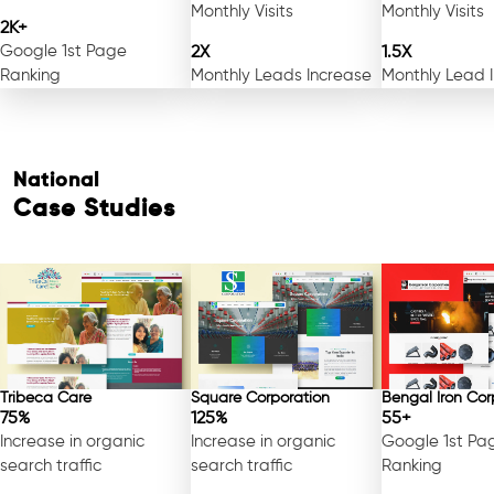
Monthly Visits
Monthly Visits
2K+
Google 1st Page
2X
1.5X
Ranking
Monthly Leads Increase
Monthly Lead 
National
Case Studies
Tribeca Care
Square Corporation
Bengal Iron Cor
75%
125%
55+
Increase in organic
Increase in organic
Google 1st Pa
search traffic
search traffic
Ranking