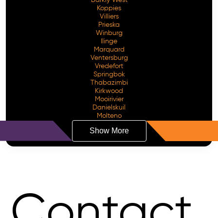
Koppies
Villiers
Prieska
Winburg
Ilinge
Marquard
Ventersburg
Vredefort
Springbok
Thabazimbi
Kirkwood
Mooirivier
Danielskuil
Molteno
Show More
Contact