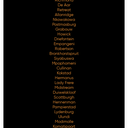
Richmond
De Aar
Retreat
Allanridge
Nkowakowa
Postmasburg
Grabouw
Howick
Driefontein
Empangeni
Robertson
Bronkhorstspruit
Siyabuswa
Mpophomeni
Cullinan
Kokstad
Hermanus
Lady Frere
Midstream
Duiwelskloof
Scottburgh
Hennenman
Pampierstad
Lydenburg
Ulundi
Modimolle
Komatipoort