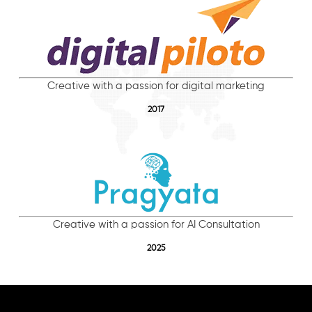
Creative with a passion for digital marketing
2017
Creative with a passion for AI Consultation
2025