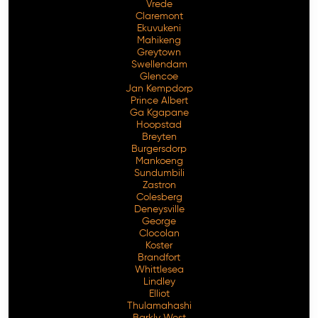
Vrede
Claremont
Ekuvukeni
Mahikeng
Greytown
Swellendam
Glencoe
Jan Kempdorp
Prince Albert
Ga Kgapane
Hoopstad
Breyten
Burgersdorp
Mankoeng
Sundumbili
Zastron
Colesberg
Deneysville
George
Clocolan
Koster
Brandfort
Whittlesea
Lindley
Elliot
Thulamahashi
Barkly West