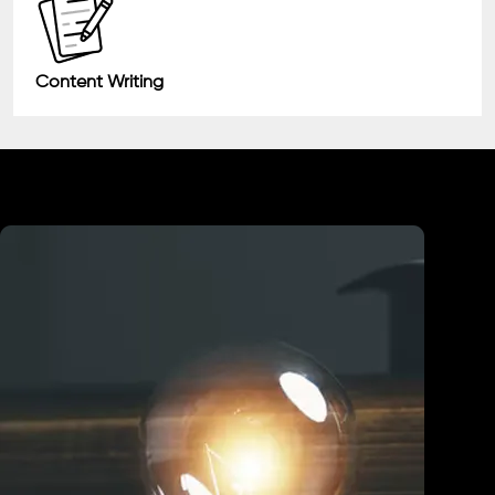
Content Writing
Industry We Served