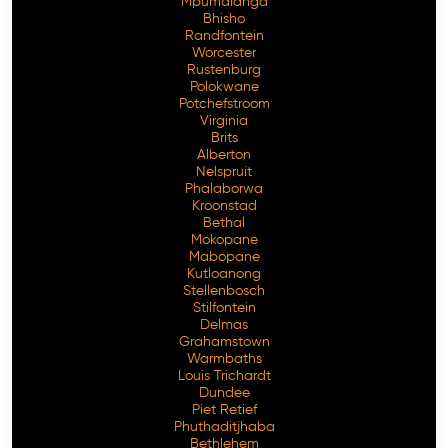
Mpumalanga
Bhisho
Randfontein
Worcester
Rustenburg
Polokwane
Potchefstroom
Virginia
Brits
Alberton
Nelspruit
Phalaborwa
Kroonstad
Bethal
Mokopane
Mabopane
Kutloanong
Stellenbosch
Stilfontein
Delmas
Grahamstown
Warmbaths
Louis Trichardt
Dundee
Piet Retief
Phuthaditjhaba
Bethlehem