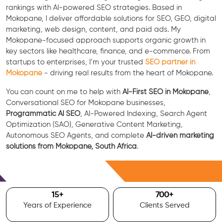
rankings with AI-powered SEO strategies. Based in
Mokopane, I deliver affordable solutions for SEO, GEO, digital
marketing, web design, content, and paid ads. My
Mokopane-focused approach supports organic growth in
key sectors like healthcare, finance, and e-commerce. From
startups to enterprises, I’m your trusted
SEO partner in
Mokopane
- driving real results from the heart of Mokopane.
You can count on me to help with
AI-First SEO in Mokopane
,
Conversational SEO for Mokopane businesses,
Programmatic AI SEO
, AI-Powered Indexing, Search Agent
Optimization (SAO), Generative Content Marketing,
Autonomous SEO Agents, and complete
AI-driven marketing
solutions from Mokopane, South Africa
.
Free Consultation
15
+
700
+
Years of Experience
Clients Served