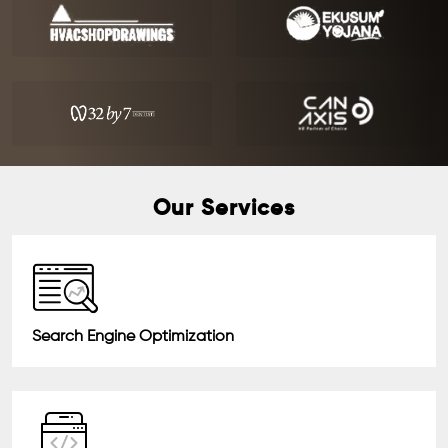
Our Services
Search Engine Optimization