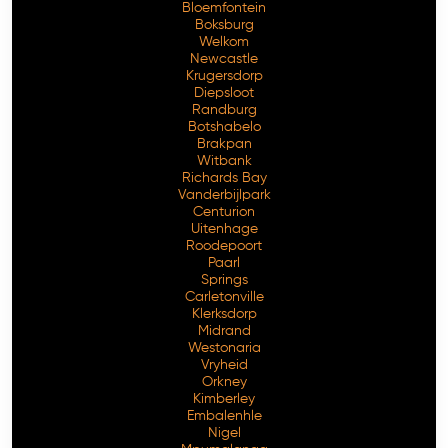
Bloemfontein
Boksburg
Welkom
Newcastle
Krugersdorp
Diepsloot
Randburg
Botshabelo
Brakpan
Witbank
Richards Bay
Vanderbijlpark
Centurion
Free Consultation
Uitenhage
Roodepoort
Paarl
Springs
Carletonville
Klerksdorp
Midrand
Westonaria
Vryheid
Orkney
Kimberley
Embalenhle
Nigel