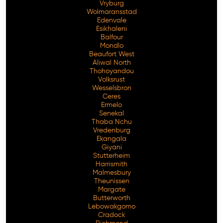
Vryburg
Wolmaransstad
Edenvale
Esikhaleni
Balfour
Mondlo
Beaufort West
Aliwal North
Thohoyandou
Volksrust
Wesselsbron
Ceres
Ermelo
Senekal
Thaba Nchu
Vredenburg
Ekangala
Giyani
Stutterheim
Harrismith
Malmesbury
Theunissen
Margate
Butterworth
Lebowakgomo
Cradock