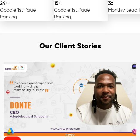
24+
15+
3x
Google 1st Page
Google 1st Page
Monthly Lead 
Ranking
Ranking
Our Client Stories