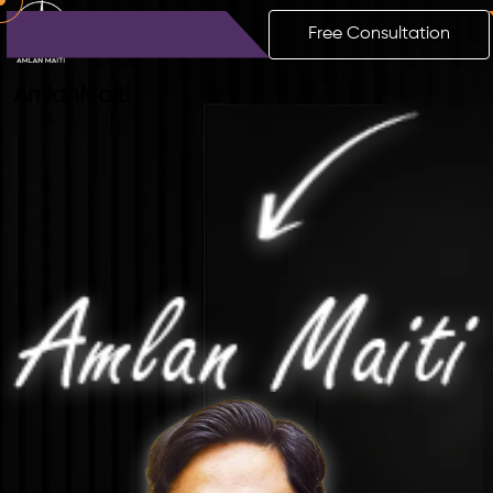
Free Consultation
Amlan
Maiti