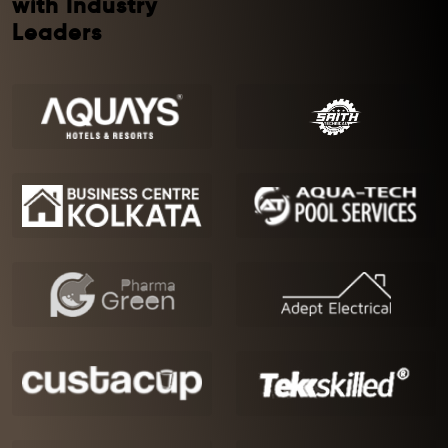
with Industry
Leaders