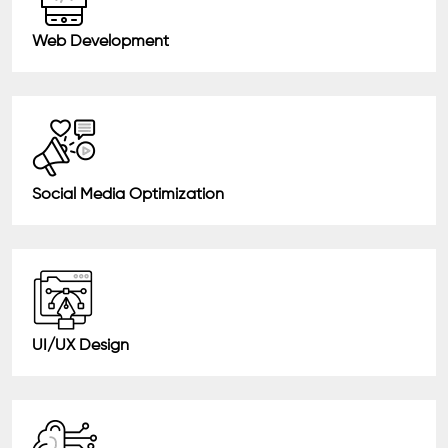
Web Development
Social Media Optimization
UI/UX Design