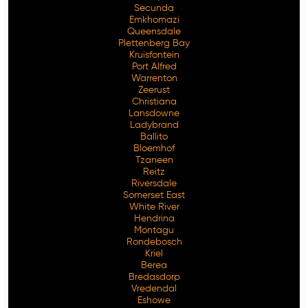
Secunda
Emkhomazi
Queensdale
Plettenberg Bay
Kruisfontein
Port Alfred
Warrenton
Zeerust
Christiana
Lansdowne
Ladybrand
Ballito
Bloemhof
Tzaneen
Reitz
Riversdale
Somerset East
White River
Hendrina
Montagu
Rondebosch
Kriel
Berea
Bredasdorp
Vredendal
Eshowe