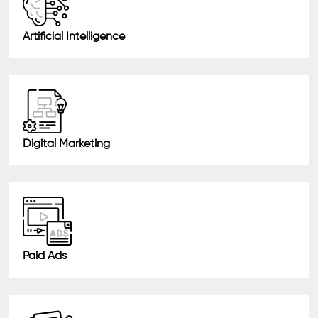
Artificial Intelligence
Digital Marketing
Paid Ads