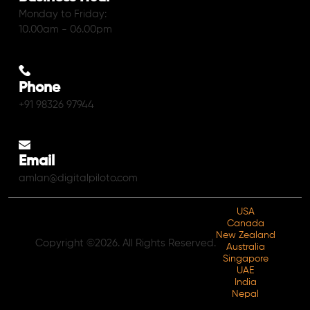
Monday to Friday:
10.00am - 06.00pm
Phone
+91 98326 97944
Email
amlan@digitalpiloto.com
USA
Canada
New Zealand
Copyright ©2026. All Rights Reserved.
Australia
Singapore
UAE
India
Nepal