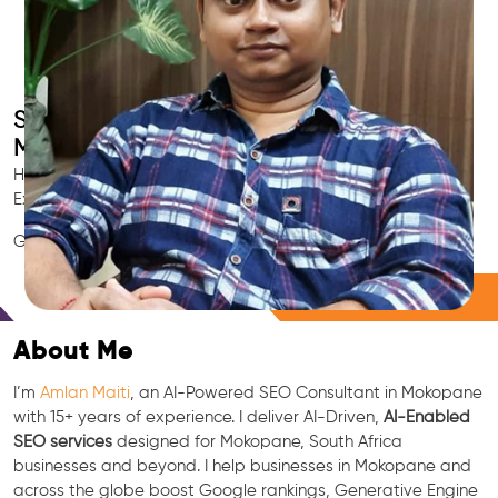
Smart AI SEO
Mokopane's SEO Expert
Hire Mokopane's trusted Local SEO Consultant, AI Marketing
Expert, GEO & Google Ranking Specialist.
GEO • LLM • NLP • RAG • AI + APIs Marketing
Free Consultation
About Me
I’m
Amlan Maiti
, an AI-Powered SEO Consultant in Mokopane
with 15+ years of experience. I deliver AI-Driven,
AI-Enabled
SEO services
designed for Mokopane, South Africa
businesses and beyond. I help businesses in Mokopane and
across the globe boost Google rankings, Generative Engine