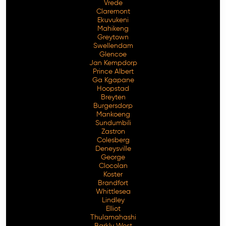
Vrede
Claremont
Ekuvukeni
Mahikeng
Greytown
Swellendam
Glencoe
Jan Kempdorp
Prince Albert
Ga Kgapane
Hoopstad
Breyten
Burgersdorp
Mankoeng
Sundumbili
Zastron
Colesberg
Deneysville
George
Clocolan
Koster
Brandfort
Whittlesea
Lindley
Elliot
Thulamahashi
Barkly West