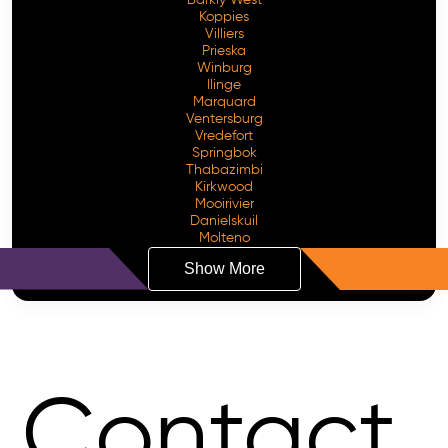
Koppies
Villiers
Prieska
Winburg
Ilinge
Marquard
Ventersburg
Vredefort
Springbok
Thabazimbi
Kirkwood
Mooirivier
Danielskuil
Molteno
Show More
Contact