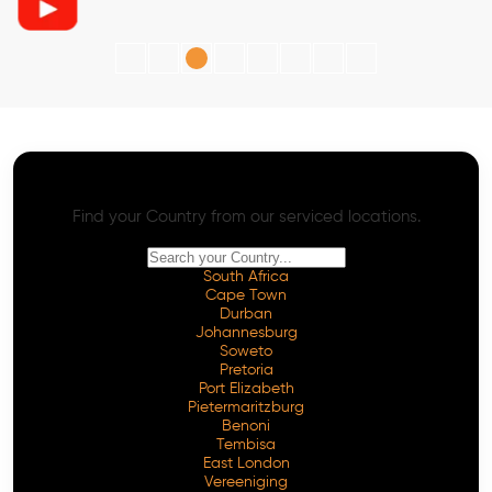
AI SEO - Advanced Onpage and Offpage
Worldwide AI SEO Services
Find your Country from our serviced locations.
South Africa
Cape Town
Durban
Johannesburg
Soweto
Pretoria
Port Elizabeth
Pietermaritzburg
Benoni
Tembisa
East London
Vereeniging