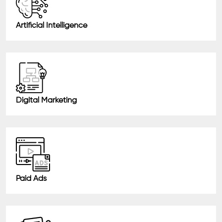
Artificial Intelligence
Digital Marketing
Paid Ads