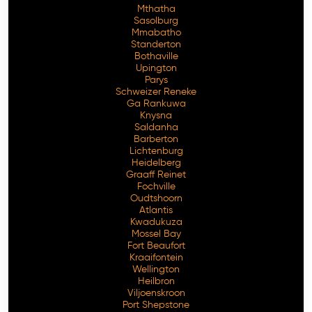
Mthatha
Sasolburg
Mmabatho
Standerton
Bothaville
Upington
Parys
Schweizer Reneke
Ga Rankuwa
Knysna
Saldanha
Barberton
Lichtenburg
Heidelberg
Graaff Reinet
Fochville
Oudtshoorn
Atlantis
Kwadukuza
Mossel Bay
Fort Beaufort
Kraaifontein
Wellington
Heilbron
Viljoenskroon
Port Shepstone