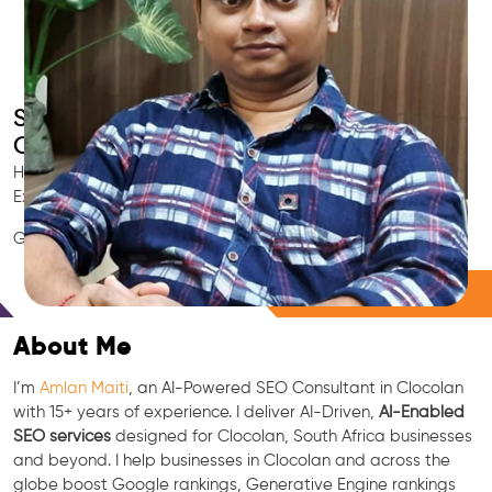
Smart AI SEO
Clocolan's SEO Expert
Hire Clocolan's trusted Local SEO Consultant, AI Marketing
Expert, GEO & Google Ranking Specialist.
GEO • LLM • NLP • RAG • AI + APIs Marketing
Free Consultation
About Me
I’m
Amlan Maiti
, an AI-Powered SEO Consultant in Clocolan
with 15+ years of experience. I deliver AI-Driven,
AI-Enabled
SEO services
designed for Clocolan, South Africa businesses
and beyond. I help businesses in Clocolan and across the
globe boost Google rankings, Generative Engine rankings