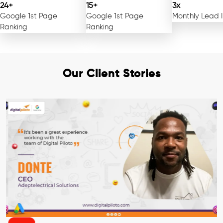
24+
15+
3x
Google 1st Page
Google 1st Page
Monthly Lead 
Ranking
Ranking
Our Client Stories