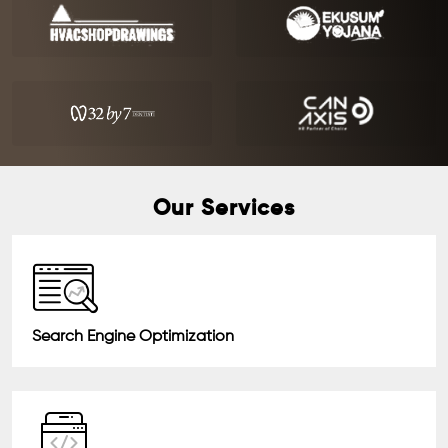
Our Services
Search Engine Optimization