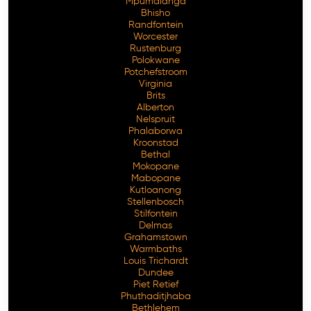
Mpumalanga
Bhisho
Randfontein
Worcester
Rustenburg
Polokwane
Potchefstroom
Virginia
Brits
Alberton
Nelspruit
Phalaborwa
Kroonstad
Bethal
Mokopane
Mabopane
Kutloanong
Stellenbosch
Stilfontein
Delmas
Grahamstown
Warmbaths
Louis Trichardt
Dundee
Piet Retief
Phuthaditjhaba
Bethlehem