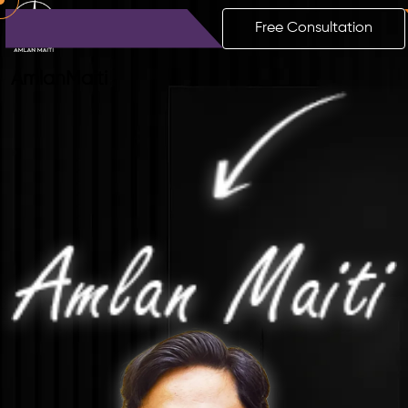
Free Consultation
Amlan
Maiti