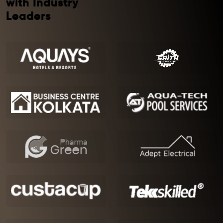
with Industry
Leaders