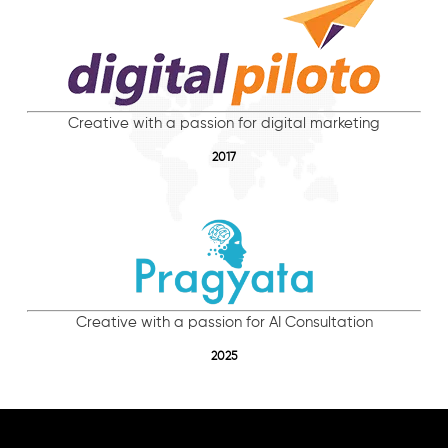
Creative with a passion for digital marketing
2017
Creative with a passion for AI Consultation
2025