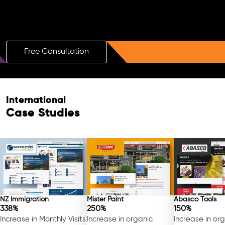
Boost Your Brand with a Free AI SEO
Consultation!
Free Consultation
International
Case Studies
NZ Immigration
Mister Paint
Abasco Tools
338%
250%
150%
Increase in Monthly Visits
Increase in organic
Increase in or