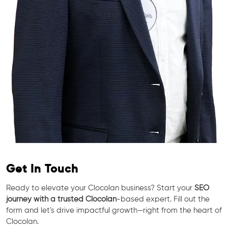
Get In Touch
Ready to elevate your Clocolan business? Start your
SEO
journey with a trusted Clocolan
-based expert. Fill out the
form and let's drive impactful growth—right from the heart of
Clocolan.