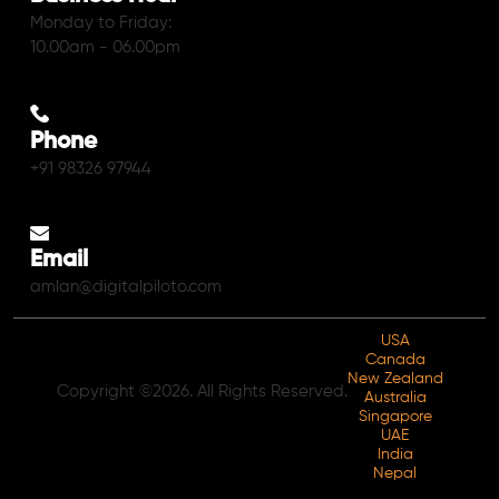
Monday to Friday:
10.00am - 06.00pm
Phone
+91 98326 97944
Email
amlan@digitalpiloto.com
USA
Canada
New Zealand
Copyright ©2026. All Rights Reserved.
Australia
Singapore
UAE
India
Nepal