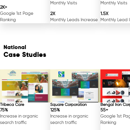
Monthly Visits
Monthly Visits
2K+
Google 1st Page
2X
1.5X
Ranking
Monthly Leads Increase
Monthly Lead 
National
Case Studies
Tribeca Care
Square Corporation
Bengal Iron Cor
75%
125%
55+
Increase in organic
Increase in organic
Google 1st Pa
search traffic
search traffic
Ranking