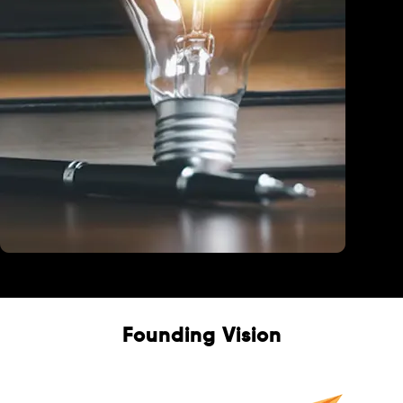
Education
Founding Vision