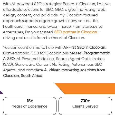
with AI-powered SEO strategies. Based in Clocolan, I deliver
affordable solutions for SEO, GEO, digital marketing, web
design, content, and paid ads. My Clocolan-focused
approach supports organic growth in key sectors like
healthcare, finance, and e-commerce. From startups to
enterprises, I’m your trusted
SEO partner in Clocolan
-
driving real results from the heart of Clocolan.
You can count on me to help with
AI-First SEO in Clocolan
,
Conversational SEO for Clocolan businesses,
Programmatic
AI SEO
, AI-Powered Indexing, Search Agent Optimization
(SAO), Generative Content Marketing, Autonomous SEO
Agents, and complete
AI-driven marketing solutions from
Clocolan, South Africa
.
Free Consultation
15
+
700
+
Years of Experience
Clients Served