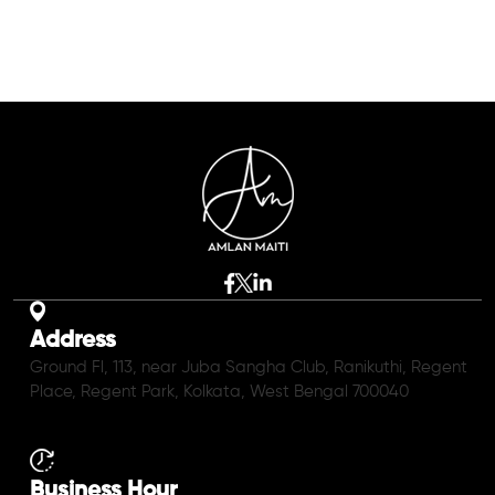
Address
Ground Fl, 113, near Juba Sangha Club, Ranikuthi, Regent
Place, Regent Park, Kolkata, West Bengal 700040
Business Hour