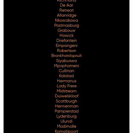
Richmond
De Aar
Retreat
Allanridge
Nkowakowa
Postmasburg
Grabouw
Howick
Driefontein
Empangeni
Robertson
Bronkhorstspruit
Siyabuswa
Mpophomeni
Cullinan
Kokstad
Hermanus
Lady Frere
Midstream
Duiwelskloof
Scottburgh
Hennenman
Pampierstad
Lydenburg
Ulundi
Modimolle
Komatipoort