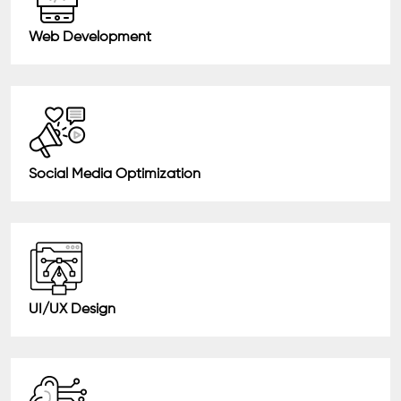
Web Development
Social Media Optimization
UI/UX Design