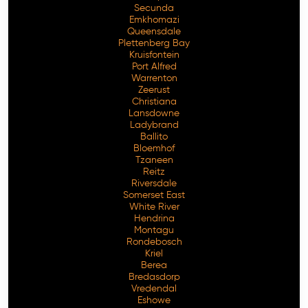
Secunda
Emkhomazi
Queensdale
Plettenberg Bay
Kruisfontein
Port Alfred
Warrenton
Zeerust
Christiana
Lansdowne
Ladybrand
Ballito
Bloemhof
Tzaneen
Reitz
Riversdale
Somerset East
White River
Hendrina
Montagu
Rondebosch
Kriel
Berea
Bredasdorp
Vredendal
Eshowe