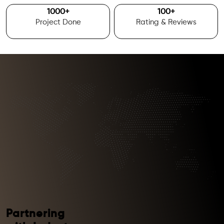
1000
+
100
+
Project Done
Rating & Reviews
Partnering