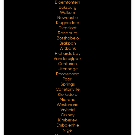
Bloemfontein
Boksburg
Welkom
Newcastle
Krugersdorp
Diepsloot
Randburg
Botshabelo
Brakpan
Witbank
Richards Bay
Vanderbijlpark
Centurion
Free Consultation
Uitenhage
Roodepoort
Paarl
Springs
Carletonville
Klerksdorp
Midrand
Westonaria
Vryheid
Orkney
Kimberley
Embalenhle
Nigel