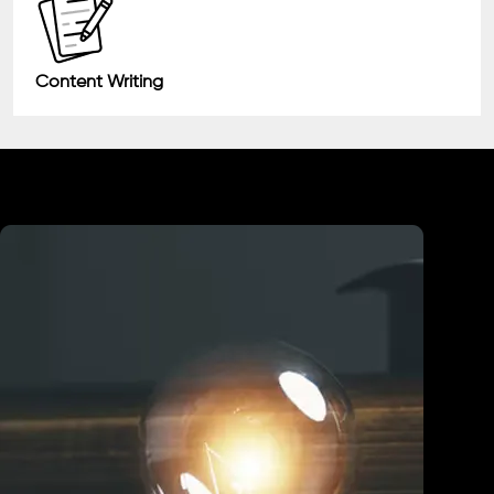
Content Writing
Industry We Served