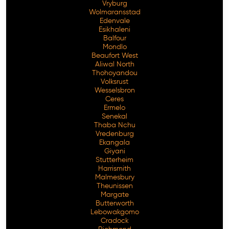
Vryburg
Wolmaransstad
Edenvale
Esikhaleni
Balfour
Mondlo
Beaufort West
Aliwal North
Thohoyandou
Volksrust
Wesselsbron
Ceres
Ermelo
Senekal
Thaba Nchu
Vredenburg
Ekangala
Giyani
Stutterheim
Harrismith
Malmesbury
Theunissen
Margate
Butterworth
Lebowakgomo
Cradock