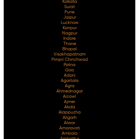
Kolkata
Surat
Pune
Jaipur
Lucknow
Kanpur
Nagpur
Indore
Thane
Bhopal
Visakhapatnam
Pimpri Chinchwad
Patna
Goa
Adoni
Agartala
Agra
Ahmednagar
Aizawl
Ajmer
Akola
Alappuzha
Aligarh
Alwar
Amaravati
Ambala
Ambattur