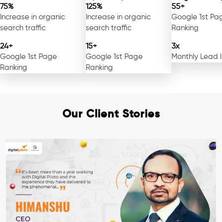
75%
125%
55+
Increase in organic
Increase in organic
Google 1st Pa
search traffic
search traffic
Ranking
24+
15+
3x
Google 1st Page
Google 1st Page
Monthly Lead 
Ranking
Ranking
Our Client Stories