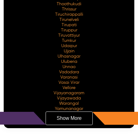
Thoothukudi
Thrissur
Tiruchirappalli
Tirunelveli
Tirupati
Tiruppur
Tiruvottiyur
Tumkur
Udaipur
Ujjain
Ulhasnagar
Uluberia
Unnao
Vadodara
Varanasi
Vasai Virar
Vellore
Vijayanagaram
Vijayawada
Warangal
Yamunanagar
Show More