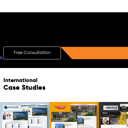
Free AI SEO Consultation for Doctors
in Sonipat
Free Consultation
International
Case Studies