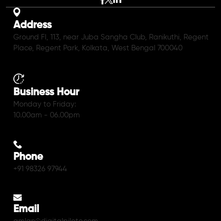
Address
Ground Fl, 113, near Juba Sangha Club, Ranikuthi, Regent
Place, Regent Park, Kolkata, West Bengal 700040
Business Hour
Monday to Friday:
10.00am - 06.00pm
Phone
+91 98326 97944
Email