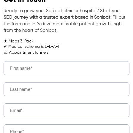
Ready to grow your Sonipat clinic or hospital? Start your
SEO journey with a trusted expert based in Sonipat
. Fill out
the form and let’s drive measurable patient growth—right
from the heart of Sonipat.
★ Maps 3-Pack
✔ Medical schema & E-E-A-T
📈 Appointment funnels