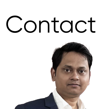
Contact