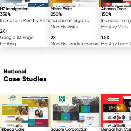
NZ Immigration
Mister Paint
Abasco Tools
338%
250%
150%
Increase in Monthly Visits
Increase in organic
Increase in or
Monthly Visits
Monthly Visits
2K+
Google 1st Page
2X
1.5X
Ranking
Monthly Leads Increase
Monthly Lead 
National
Case Studies
Tribeca Care
Square Corporation
Bengal Iron Cor