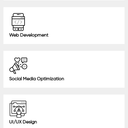
Web Development
Social Media Optimization
UI/UX Design