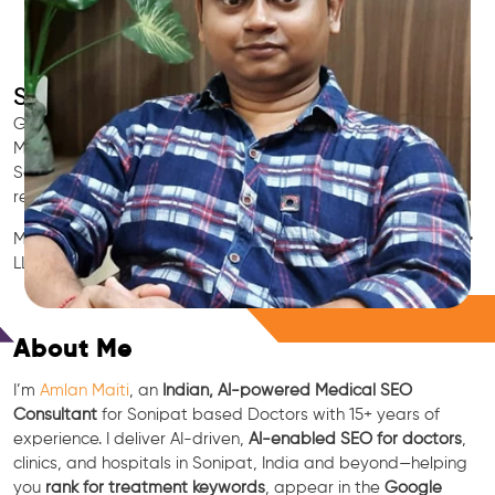
SEO for Doctors & Clinics in Sonipat
Grow patient appointments with a trusted
Indian SEO & AI
Marketing partner
for doctors in Sonipat. We optimize your
Sonipat clinic’s visibility on Google Maps & Search, boost
reviews, and rank for high-intent treatments.
Medical SEO • Local Packs • Patient Reviews • AI SEO • GEO •
LLM • NLP • RAG • AI + APIs
Free Consultation
About Me
I’m
Amlan Maiti
, an
Indian, AI-powered Medical SEO
Consultant
for Sonipat based Doctors with 15+ years of
experience. I deliver AI-driven,
AI-enabled SEO for doctors
,
clinics, and hospitals in Sonipat, India and beyond—helping
you
rank for treatment keywords
, appear in the
Google