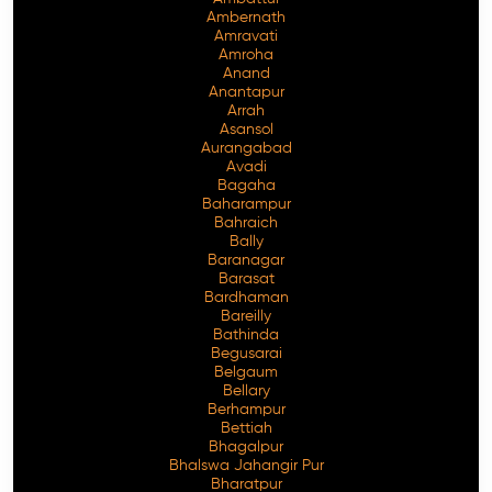
Ambernath
Amravati
Amroha
Anand
Anantapur
Arrah
Asansol
Aurangabad
Avadi
Bagaha
Baharampur
Bahraich
Bally
Baranagar
Barasat
Bardhaman
Bareilly
Bathinda
Begusarai
Belgaum
Bellary
Berhampur
Bettiah
Bhagalpur
Bhalswa Jahangir Pur
Bharatpur