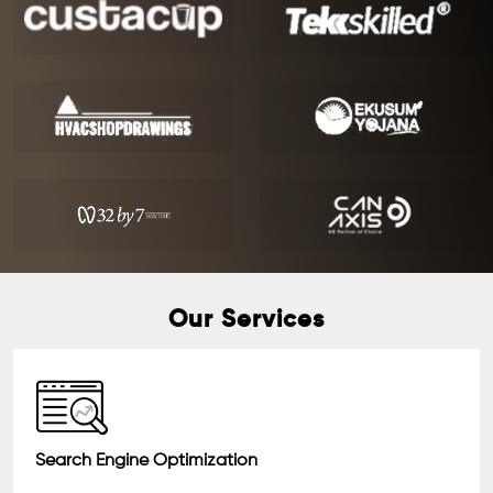
Our Services
Search Engine Optimization