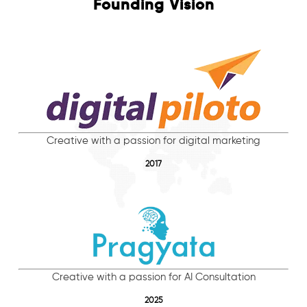
Founding Vision
Creative with a passion for digital marketing
2017
Creative with a passion for AI Consultation
2025