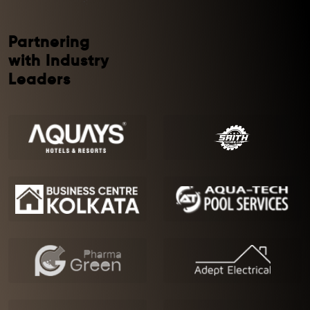
Partnering
with Industry
Leaders