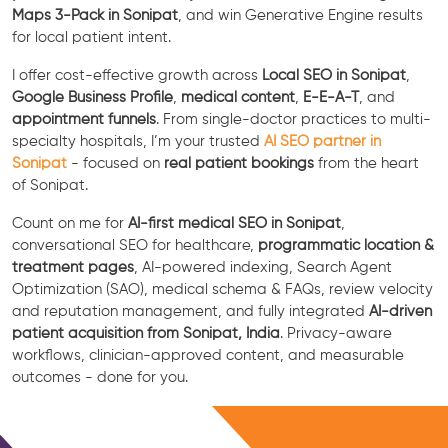
Maps 3-Pack in Sonipat
, and win Generative Engine results
for local patient intent.
I offer cost-effective growth across
Local SEO in Sonipat
,
Google Business Profile
,
medical content
,
E-E-A-T
, and
appointment funnels
. From single-doctor practices to multi-
specialty hospitals, I’m your trusted
AI SEO partner in
Sonipat
- focused on
real patient bookings
from the heart
of Sonipat.
Count on me for
AI-first medical SEO in Sonipat
,
conversational SEO for healthcare,
programmatic location &
treatment pages
, AI-powered indexing, Search Agent
Optimization (SAO), medical schema & FAQs, review velocity
and reputation management, and fully integrated
AI-driven
patient acquisition from Sonipat, India
. Privacy-aware
workflows, clinician-approved content, and measurable
outcomes - done for you.
Free Consultation