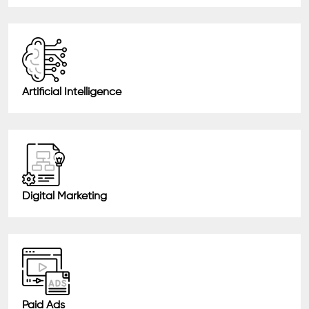
Artificial Intelligence
Digital Marketing
Paid Ads