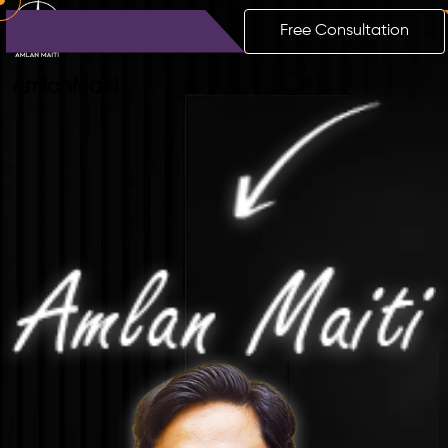
Free Consultation
Amlan
Maiti