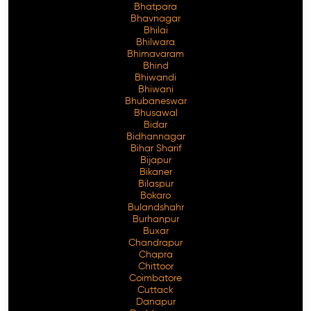
Bhatpara
Bhavnagar
Bhilai
Bhilwara
Bhimavaram
Free Consultation
Bhind
Bhiwandi
Bhiwani
Bhubaneswar
Bhusawal
Bidar
Bidhannagar
Bihar Sharif
Bijapur
Bikaner
Bilaspur
Bokaro
Bulandshahr
Burhanpur
Buxar
Chandrapur
Chapra
Chittoor
Coimbatore
Cuttack
Danapur