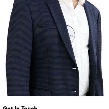
Get In Touch