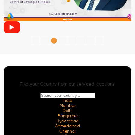
AI SEO - Advanced Onpage and Offpage
Worldwide AI SEO Services
Find your Country from our serviced locations.
India
Mumbai
Delhi
Bangalore
Hyderabad
Ahmedabad
Chennai