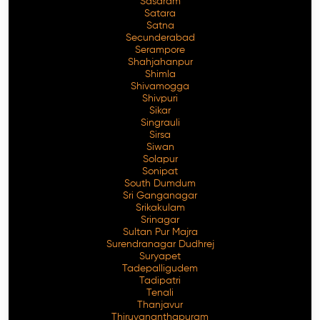
Sasaram
Satara
Satna
Secunderabad
Serampore
Shahjahanpur
Shimla
Shivamogga
Shivpuri
Sikar
Singrauli
Sirsa
Siwan
Solapur
Sonipat
South Dumdum
Sri Ganganagar
Srikakulam
Srinagar
Sultan Pur Majra
Surendranagar Dudhrej
Suryapet
Tadepalligudem
Tadipatri
Tenali
Thanjavur
Thiruvananthapuram