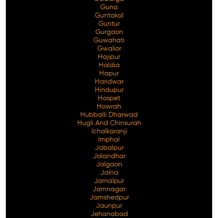
Guna
Guntakal
Guntur
Gurgaon
Guwahati
Gwalior
Hajipur
Haldia
Hapur
Haridwar
Hindupur
Hospet
Howrah
Hubballi Dharwad
Hugli And Chinsurah
Ichalkaranji
Imphal
Jabalpur
Jalandhar
Jalgaon
Jalna
Jamalpur
Jamnagar
Jamshedpur
Jaunpur
Jehanabad