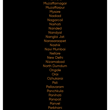
Muzaffarnagar
Muzaffarpur
Mysore
Nadiad
Nagarcoil
Naihati
Nanded
Nandyal
Nangloi Jat
Narasaraopet
Nashik
Navi Mumbai
Nellore
New Delhi
Nizamabad
North Dumdum
Ongole
Orai
Ozhukarai
Pali
Pallavaram
Panchkula
Panihati
Panipat
Panvel
Parbhani