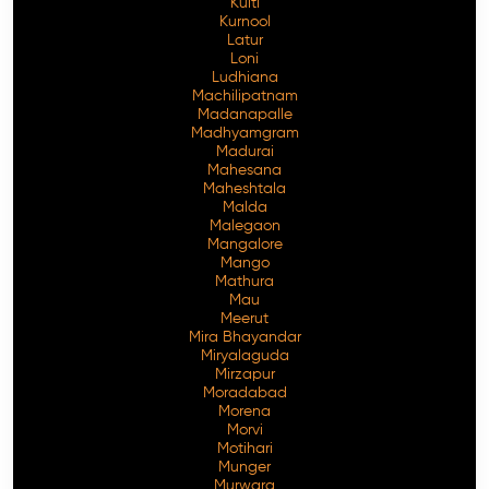
Kulti
Kurnool
Latur
Loni
Ludhiana
Machilipatnam
Madanapalle
Madhyamgram
Madurai
Mahesana
Maheshtala
Malda
Malegaon
Mangalore
Mango
Mathura
Mau
Meerut
Mira Bhayandar
Miryalaguda
Mirzapur
Moradabad
Morena
Morvi
Motihari
Munger
Murwara