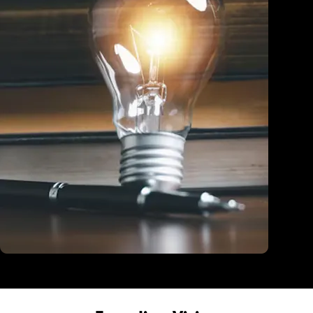
Education