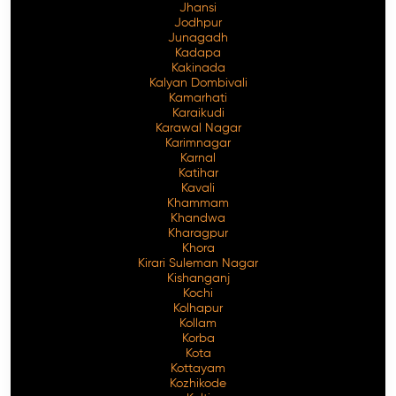
Jhansi
Jodhpur
Junagadh
Kadapa
Kakinada
Kalyan Dombivali
Kamarhati
Karaikudi
Karawal Nagar
Karimnagar
Karnal
Katihar
Kavali
Khammam
Khandwa
Kharagpur
Khora
Kirari Suleman Nagar
Kishanganj
Kochi
Kolhapur
Kollam
Korba
Kota
Kottayam
Kozhikode