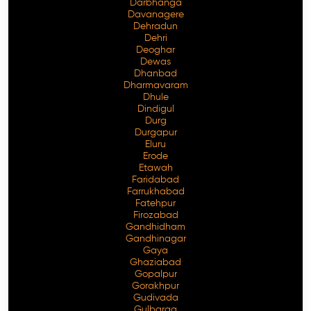
Darbhanga
Davanagere
Dehradun
Dehri
Deoghar
Dewas
Dhanbad
Dharmavaram
Dhule
Dindigul
Durg
Durgapur
Eluru
Erode
Etawah
Faridabad
Farrukhabad
Fatehpur
Firozabad
Gandhidham
Gandhinagar
Gaya
Ghaziabad
Gopalpur
Gorakhpur
Gudivada
Gulbarga