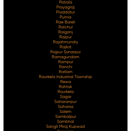
Patiala
Prayagraj
Proddatur
Purnia
Rae Bareli
Raichur
Raiganj
Raipur
Rajahmundry
Rajkot
Rajpur Sonarpur
Ramagundam
Rampur
Ranchi
Ratlam
Raurkela Industrial Township
Rewa
Rohtak
Rourkela
Sagar
Saharanpur
Saharsa
Salem
Sambalpur
Sambhal
Sangli Miraj Kupwad