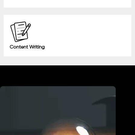
Content Writing
Industry We Served