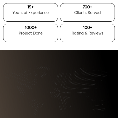
15
+
700
+
Years of Experience
Clients Served
1000
+
100
+
Project Done
Rating & Reviews