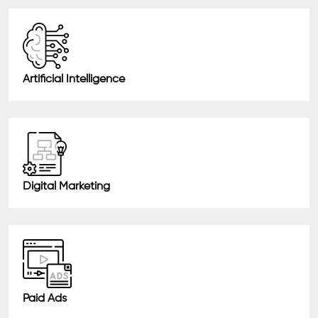
Artificial Intelligence
Digital Marketing
Paid Ads