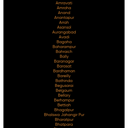
Amravati
Amroha
Anand
Anantapur
Arrah
Asansol
Aurangabad
Avadi
Bagaha
Baharampur
Bahraich
Bally
Baranagar
Barasat
Bardhaman
Bareilly
Bathinda
Begusarai
Belgaum
Bellary
Berhampur
Bettiah
Bhagalpur
Bhalswa Jahangir Pur
Bharatpur
Bhatpara