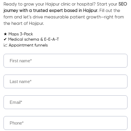
Ready to grow your Hajipur clinic or hospital? Start your
SEO
journey with a trusted expert based in Hajipur
. Fill out the
form and let’s drive measurable patient growth—right from
the heart of Hajipur.
★ Maps 3-Pack
✔ Medical schema & E-E-A-T
📈 Appointment funnels