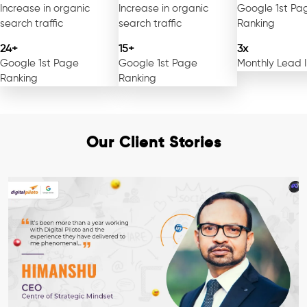
Increase in organic
Increase in organic
Google 1st Pa
search traffic
search traffic
Ranking
24+
15+
3x
Google 1st Page
Google 1st Page
Monthly Lead 
Ranking
Ranking
Our Client Stories