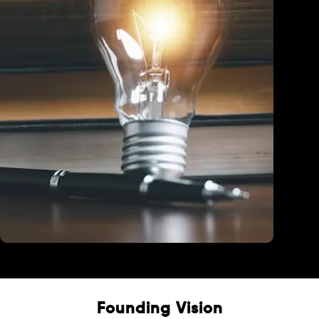
Education
Founding Vision