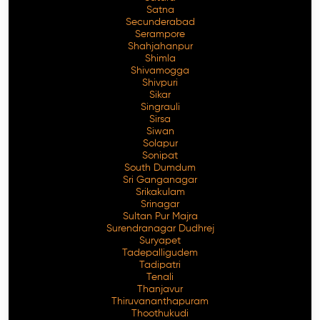
Satna
Secunderabad
Serampore
Shahjahanpur
Shimla
Shivamogga
Shivpuri
Sikar
Singrauli
Sirsa
Siwan
Solapur
Sonipat
South Dumdum
Sri Ganganagar
Srikakulam
Srinagar
Sultan Pur Majra
Surendranagar Dudhrej
Suryapet
Tadepalligudem
Tadipatri
Tenali
Thanjavur
Thiruvananthapuram
Thoothukudi