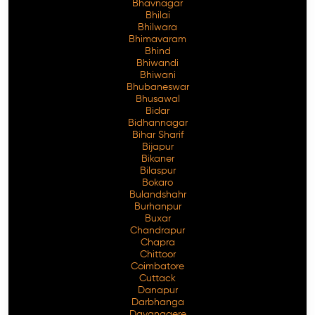
Bhavnagar
Bhilai
Bhilwara
Bhimavaram
Bhind
Free Consultation
Bhiwandi
Bhiwani
Bhubaneswar
Bhusawal
Bidar
Bidhannagar
Bihar Sharif
Bijapur
Bikaner
Bilaspur
Bokaro
Bulandshahr
Burhanpur
Buxar
Chandrapur
Chapra
Chittoor
Coimbatore
Cuttack
Danapur
Darbhanga
Davanagere