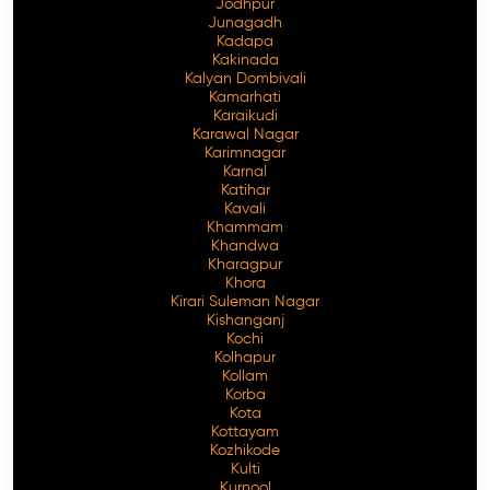
Jodhpur
Junagadh
Kadapa
Kakinada
Kalyan Dombivali
Kamarhati
Karaikudi
Karawal Nagar
Karimnagar
Karnal
Katihar
Kavali
Khammam
Khandwa
Kharagpur
Khora
Kirari Suleman Nagar
Kishanganj
Kochi
Kolhapur
Kollam
Korba
Kota
Kottayam
Kozhikode
Kulti
Kurnool