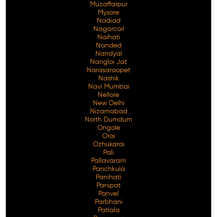
Muzaffarpur
Mysore
Nadiad
Nagarcoil
Naihati
Nanded
Nandyal
Nangloi Jat
Narasaraopet
Nashik
Navi Mumbai
Nellore
New Delhi
Nizamabad
North Dumdum
Ongole
Orai
Ozhukarai
Pali
Pallavaram
Panchkula
Panihati
Panipat
Panvel
Parbhani
Patiala