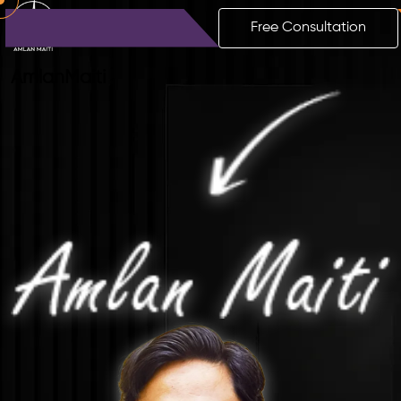
Free Consultation
Amlan
Maiti