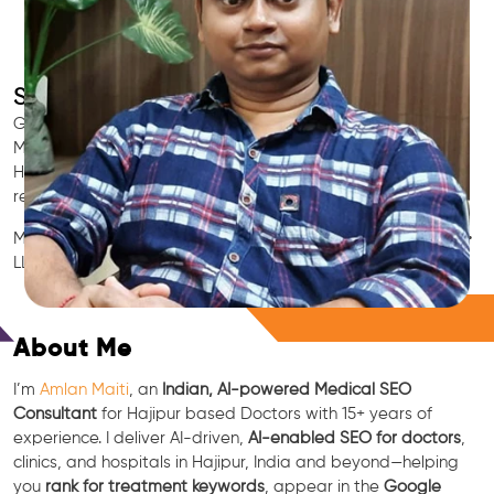
SEO for Doctors & Clinics in Hajipur
Grow patient appointments with a trusted
Indian SEO & AI
Marketing partner
for doctors in Hajipur. We optimize your
Hajipur clinic’s visibility on Google Maps & Search, boost
reviews, and rank for high-intent treatments.
Medical SEO • Local Packs • Patient Reviews • AI SEO • GEO •
LLM • NLP • RAG • AI + APIs
Free Consultation
About Me
I’m
Amlan Maiti
, an
Indian, AI-powered Medical SEO
Consultant
for Hajipur based Doctors with 15+ years of
experience. I deliver AI-driven,
AI-enabled SEO for doctors
,
clinics, and hospitals in Hajipur, India and beyond—helping
you
rank for treatment keywords
, appear in the
Google