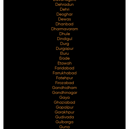
Dehradun
Dehri
Deoghar
Dewas
Dhanbad
Dharmavaram
Dhule
Dindigul
Durg
Durgapur
Eluru
Erode
Etawah
Faridabad
Farrukhabad
Fatehpur
Firozabad
Gandhidham
Gandhinagar
Gaya
Ghaziabad
Gopalpur
Gorakhpur
Gudivada
Gulbarga
Guna