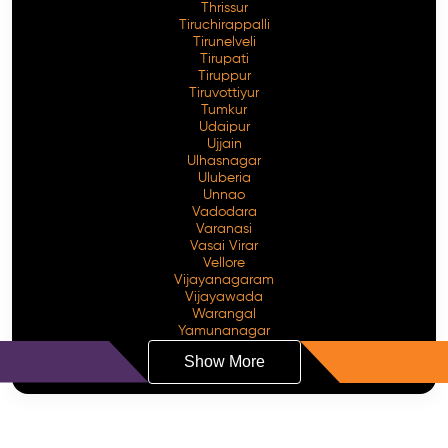
Thrissur
Tiruchirappalli
Tirunelveli
Tirupati
Tiruppur
Tiruvottiyur
Tumkur
Udaipur
Ujjain
Ulhasnagar
Uluberia
Unnao
Vadodara
Varanasi
Vasai Virar
Vellore
Vijayanagaram
Vijayawada
Warangal
Yamunanagar
Show More