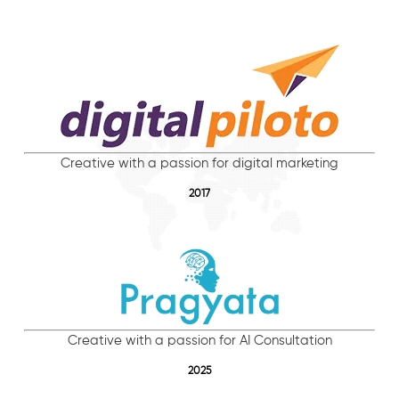
Creative with a passion for digital marketing
2017
Creative with a passion for AI Consultation
2025