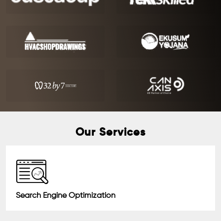
Our Services
Search Engine Optimization