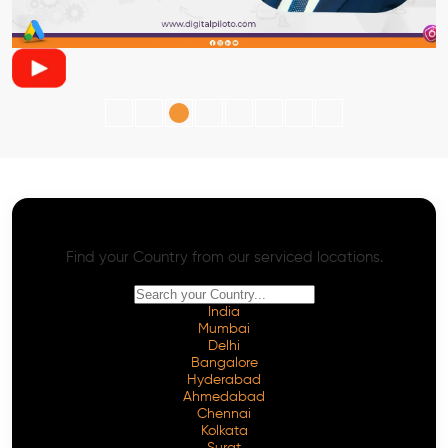
AI SEO - Advanced Onpage and Offpage
Worldwide AI SEO Services
Find your Country from our serviced locations.
India
Mumbai
Delhi
Bangalore
Hyderabad
Ahmedabad
Chennai
Kolkata
Surat