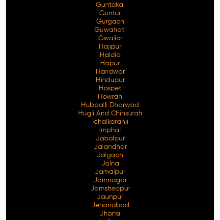
Guntakal
Guntur
Gurgaon
Guwahati
Gwalior
Hajipur
Haldia
Hapur
Haridwar
Hindupur
Hospet
Howrah
Hubballi Dharwad
Hugli And Chinsurah
Ichalkaranji
Imphal
Jabalpur
Jalandhar
Jalgaon
Jalna
Jamalpur
Jamnagar
Jamshedpur
Jaunpur
Jehanabad
Jhansi