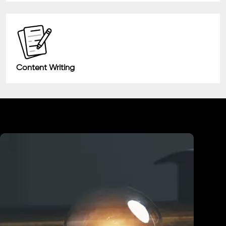
Content Writing
Industry We Served