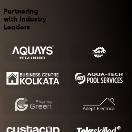
Partnering
with Industry
Leaders