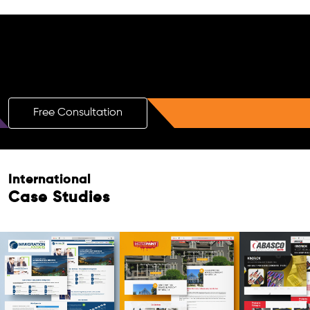
Free AI SEO Consultation for Doctors
in Hajipur
Free Consultation
International
Case Studies