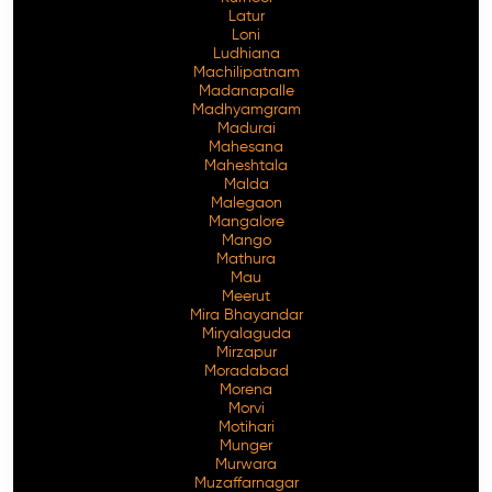
Latur
Loni
Ludhiana
Machilipatnam
Madanapalle
Madhyamgram
Madurai
Mahesana
Maheshtala
Malda
Malegaon
Mangalore
Mango
Mathura
Mau
Meerut
Mira Bhayandar
Miryalaguda
Mirzapur
Moradabad
Morena
Morvi
Motihari
Munger
Murwara
Muzaffarnagar