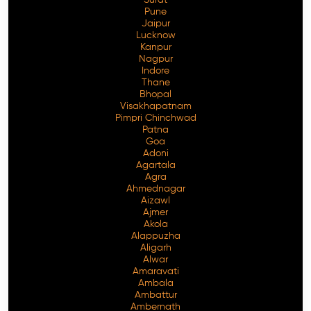
Pune
Jaipur
Lucknow
Kanpur
Nagpur
Indore
Thane
Bhopal
Visakhapatnam
Pimpri Chinchwad
Patna
Goa
Adoni
Agartala
Agra
Ahmednagar
Aizawl
Ajmer
Akola
Alappuzha
Aligarh
Alwar
Amaravati
Ambala
Ambattur
Ambernath