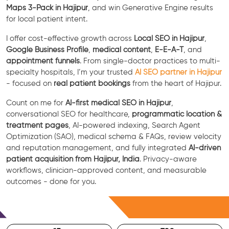
Maps 3-Pack in Hajipur
, and win Generative Engine results
for local patient intent.
I offer cost-effective growth across
Local SEO in Hajipur
,
Google Business Profile
,
medical content
,
E-E-A-T
, and
appointment funnels
. From single-doctor practices to multi-
specialty hospitals, I’m your trusted
AI SEO partner in Hajipur
- focused on
real patient bookings
from the heart of Hajipur.
Count on me for
AI-first medical SEO in Hajipur
,
conversational SEO for healthcare,
programmatic location &
treatment pages
, AI-powered indexing, Search Agent
Optimization (SAO), medical schema & FAQs, review velocity
and reputation management, and fully integrated
AI-driven
patient acquisition from Hajipur, India
. Privacy-aware
workflows, clinician-approved content, and measurable
outcomes - done for you.
Free Consultation