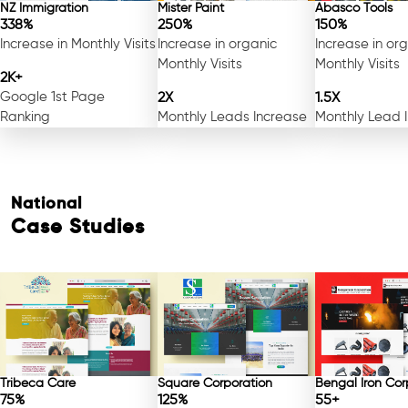
NZ Immigration
Mister Paint
Abasco Tools
338%
250%
150%
Increase in Monthly Visits
Increase in organic
Increase in or
Monthly Visits
Monthly Visits
2K+
Google 1st Page
2X
1.5X
Ranking
Monthly Leads Increase
Monthly Lead 
National
Case Studies
Tribeca Care
Square Corporation
Bengal Iron Cor
75%
125%
55+