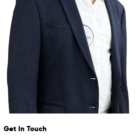
Get In Touch