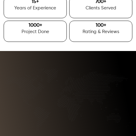
15
+
700
+
Years of Experience
Clients Served
1000
+
100
+
Project Done
Rating & Reviews