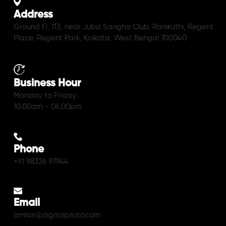
Address
Ground Fl, 113, near Juba Sangha Club, Ranikuthi, Regent
Place, Regent Park, Kolkata, West Bengal 700040
Business Hour
Monday to Friday:
10.00am - 06.00pm
Phone
+91 98326 97944
Email
amlan@digitalpiloto.com