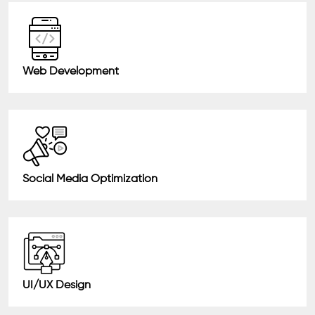
Web Development
Social Media Optimization
UI/UX Design