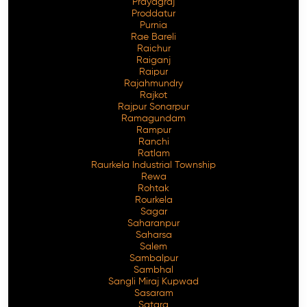
Prayagraj
Proddatur
Purnia
Rae Bareli
Raichur
Raiganj
Raipur
Rajahmundry
Rajkot
Rajpur Sonarpur
Ramagundam
Rampur
Ranchi
Ratlam
Raurkela Industrial Township
Rewa
Rohtak
Rourkela
Sagar
Saharanpur
Saharsa
Salem
Sambalpur
Sambhal
Sangli Miraj Kupwad
Sasaram
Satara