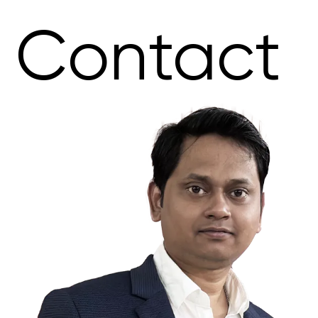
Contact