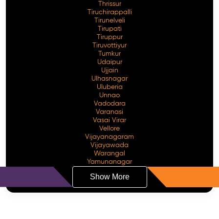
Thrissur
Tiruchirappalli
Tirunelveli
Tirupati
Tiruppur
Tiruvottiyur
Tumkur
Udaipur
Ujjain
Ulhasnagar
Uluberia
Unnao
Vadodara
Varanasi
Vasai Virar
Vellore
Vijayanagaram
Vijayawada
Warangal
Yamunanagar
Show More