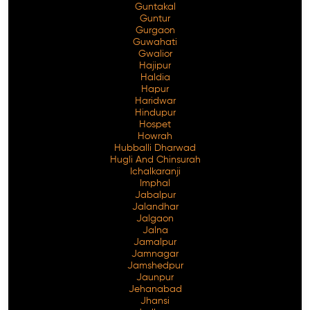
Guntakal
Guntur
Gurgaon
Guwahati
Gwalior
Hajipur
Haldia
Hapur
Haridwar
Hindupur
Hospet
Howrah
Hubballi Dharwad
Hugli And Chinsurah
Ichalkaranji
Imphal
Jabalpur
Jalandhar
Jalgaon
Jalna
Jamalpur
Jamnagar
Jamshedpur
Jaunpur
Jehanabad
Jhansi