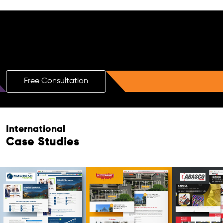
Free AI SEO Consultation for Doctors
in Pali
Free Consultation
International
Case Studies