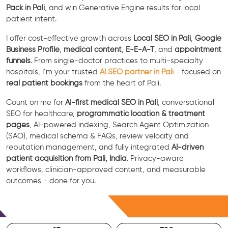
Pack in Pali
, and win Generative Engine results for local
patient intent.
I offer cost-effective growth across
Local SEO in Pali
,
Google
Business Profile
,
medical content
,
E-E-A-T
, and
appointment
funnels
. From single-doctor practices to multi-specialty
hospitals, I’m your trusted
AI SEO partner in Pali
- focused on
real patient bookings
from the heart of Pali.
Count on me for
AI-first medical SEO in Pali
, conversational
SEO for healthcare,
programmatic location & treatment
pages
, AI-powered indexing, Search Agent Optimization
(SAO), medical schema & FAQs, review velocity and
reputation management, and fully integrated
AI-driven
patient acquisition from Pali, India
. Privacy-aware
workflows, clinician-approved content, and measurable
outcomes - done for you.
Free Consultation