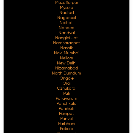
Muzaffarpur
Mysore
Nadiad
Nagarcoil
Naihati
Nanded
Nandyal
Nangloi Jat
Narasaraopet
Nashik
Navi Mumbai
Nellore
New Delhi
Nizamabad
North Dumdum
Ongole
Orai
Ozhukarai
Pali
Pallavaram
Panchkula
Panihati
Panipat
Panvel
Parbhani
Patiala