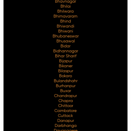
Bhavnagar
Bhilai
Bhilwara
Bhimavaram
Bhind
Free Consultation
Bhiwandi
Bhiwani
Bhubaneswar
Bhusawal
Bidar
Bidhannagar
Bihar Sharif
Bijapur
Bikaner
Bilaspur
Bokaro
Bulandshahr
Burhanpur
Buxar
Chandrapur
Chapra
Chittoor
Coimbatore
Cuttack
Danapur
Darbhanga
Davanagere