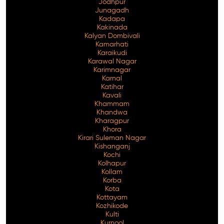
Jodhpur
Junagadh
Kadapa
Kakinada
Kalyan Dombivali
Kamarhati
Karaikudi
Karawal Nagar
Karimnagar
Karnal
Katihar
Kavali
Khammam
Khandwa
Kharagpur
Khora
Kirari Suleman Nagar
Kishanganj
Kochi
Kolhapur
Kollam
Korba
Kota
Kottayam
Kozhikode
Kulti
Kurnool