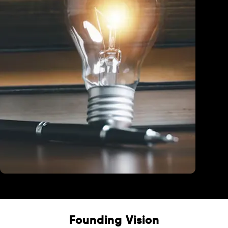
Education
Founding Vision