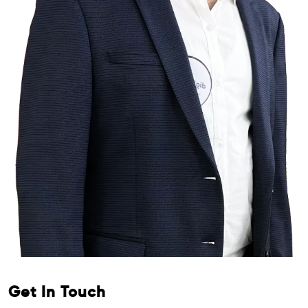
Get In Touch