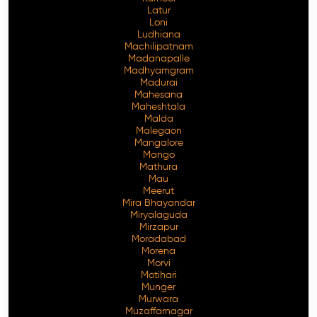
Latur
Loni
Ludhiana
Machilipatnam
Madanapalle
Madhyamgram
Madurai
Mahesana
Maheshtala
Malda
Malegaon
Mangalore
Mango
Mathura
Mau
Meerut
Mira Bhayandar
Miryalaguda
Mirzapur
Moradabad
Morena
Morvi
Motihari
Munger
Murwara
Muzaffarnagar