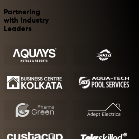
Partnering
with Industry
Leaders