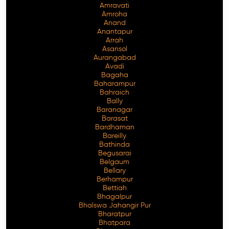
Amravati
Amroha
Anand
Anantapur
Arrah
Asansol
Aurangabad
Avadi
Bagaha
Baharampur
Bahraich
Bally
Baranagar
Barasat
Bardhaman
Bareilly
Bathinda
Begusarai
Belgaum
Bellary
Berhampur
Bettiah
Bhagalpur
Bhalswa Jahangir Pur
Bharatpur
Bhatpara