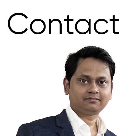
Contact