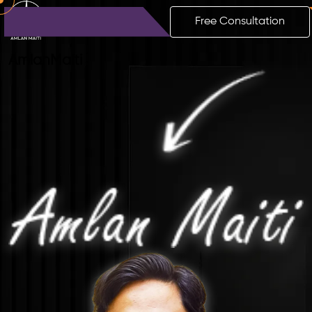
Free Consultation
Amlan
Maiti