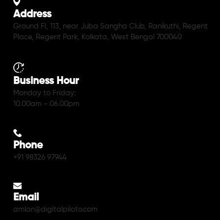
Address
Ground Fl, 113, near Juba Sangha Club, Ranikuthi, Regent
Place, Regent Park, Kolkata, West Bengal 700040
Business Hour
Monday to Friday:
10.00am - 06.00pm
Phone
+91 98326 97944
Email
amlan@digitalpiloto.com