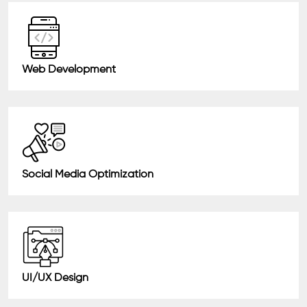
Web Development
Social Media Optimization
UI/UX Design