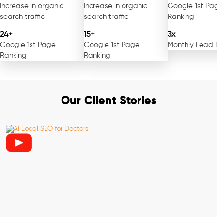
Increase in organic
Increase in organic
Google 1st Pa
search traffic
search traffic
Ranking
24+
15+
3x
Google 1st Page
Google 1st Page
Monthly Lead 
Ranking
Ranking
Our Client Stories