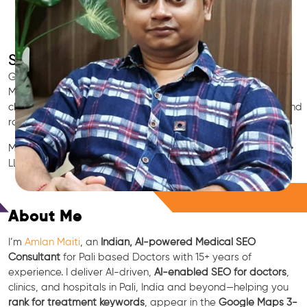
SEO for Doctors & Clinics in Pali
Grow patient appointments with a trusted
Indian SEO & AI
Marketing partner
for doctors in Pali. We optimize your Pali
clinic’s visibility on Google Maps & Search, boost reviews, and
rank for high-intent treatments.
Medical SEO • Local Packs • Patient Reviews • AI SEO • GEO •
LLM • NLP • RAG • AI + APIs
Free Consultation
About Me
I’m
Amlan Maiti
, an
Indian, AI-powered Medical SEO
Consultant
for Pali based Doctors with 15+ years of
experience. I deliver AI-driven,
AI-enabled SEO for doctors
,
clinics, and hospitals in Pali, India and beyond—helping you
rank for treatment keywords
, appear in the
Google Maps 3-