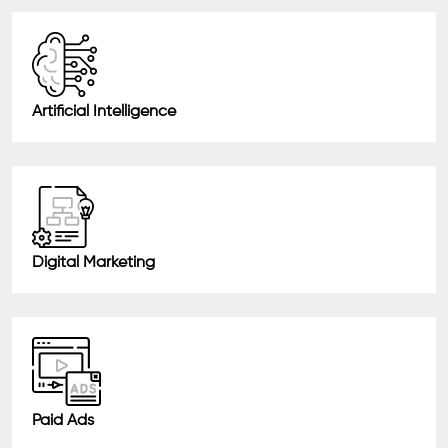
Artificial Intelligence
Digital Marketing
Paid Ads