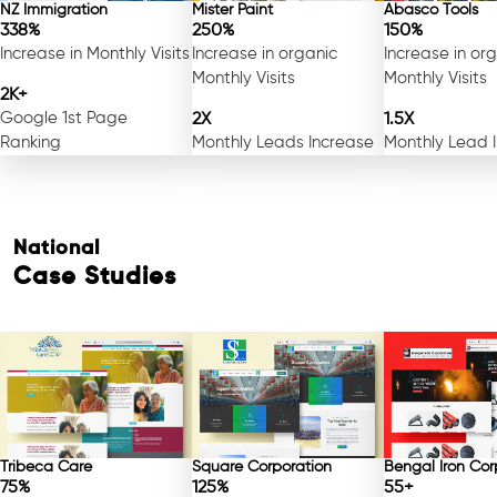
NZ Immigration
Mister Paint
Abasco Tools
338%
250%
150%
Increase in Monthly Visits
Increase in organic
Increase in or
Monthly Visits
Monthly Visits
2K+
Google 1st Page
2X
1.5X
Ranking
Monthly Leads Increase
Monthly Lead 
National
Case Studies
Tribeca Care
Square Corporation
Bengal Iron Cor
75%
125%
55+