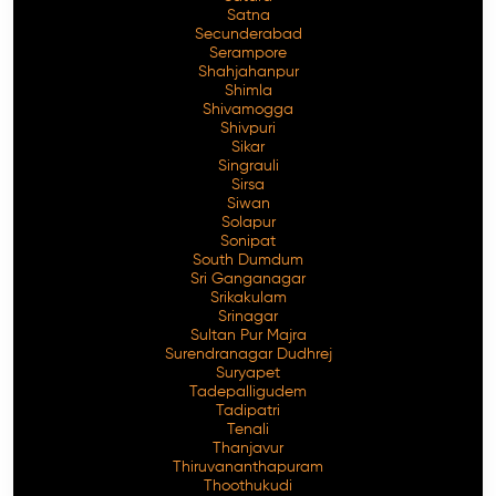
Satna
Secunderabad
Serampore
Shahjahanpur
Shimla
Shivamogga
Shivpuri
Sikar
Singrauli
Sirsa
Siwan
Solapur
Sonipat
South Dumdum
Sri Ganganagar
Srikakulam
Srinagar
Sultan Pur Majra
Surendranagar Dudhrej
Suryapet
Tadepalligudem
Tadipatri
Tenali
Thanjavur
Thiruvananthapuram
Thoothukudi