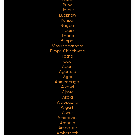
Pune
Jaipur
Lucknow
Kanpur
Nagpur
Indore
Thane
Bhopal
Visakhapatnam
Pimpri Chinchwad
Patna
Goa
Adoni
Agartala
Agra
Ahmednagar
Aizawl
Ajmer
Akola
Alappuzha
Aligarh
Alwar
Amaravati
Ambala
Ambattur
Ambernath