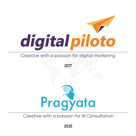
Creative with a passion for digital marketing
2017
Creative with a passion for AI Consultation
2025