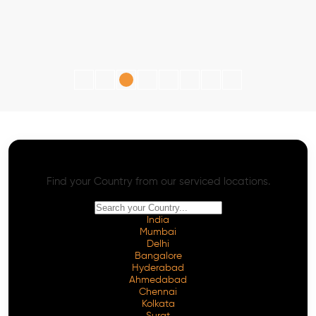
AI SEO - Advanced Onpage and Offpage
Worldwide AI SEO Services
Find your Country from our serviced locations.
India
Mumbai
Delhi
Bangalore
Hyderabad
Ahmedabad
Chennai
Kolkata
Surat