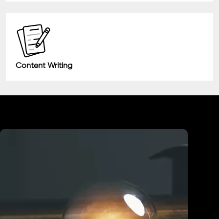
Content Writing
Industry We Served