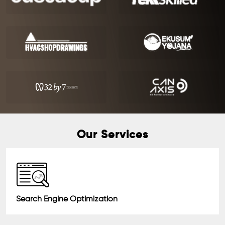
Our Services
Search Engine Optimization