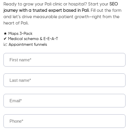
Ready to grow your Pali clinic or hospital? Start your
SEO
journey with a trusted expert based in Pali
. Fill out the form
and let’s drive measurable patient growth—right from the
heart of Pali.
★ Maps 3-Pack
✔ Medical schema & E-E-A-T
📈 Appointment funnels