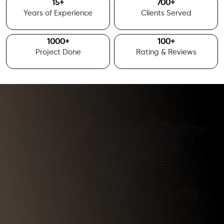
15
+
700
+
Years of Experience
Clients Served
1000
+
100
+
Project Done
Rating & Reviews