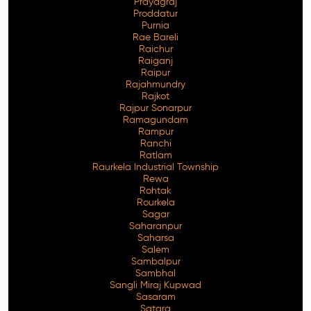
Prayagraj
Proddatur
Purnia
Rae Bareli
Raichur
Raiganj
Raipur
Rajahmundry
Rajkot
Rajpur Sonarpur
Ramagundam
Rampur
Ranchi
Ratlam
Raurkela Industrial Township
Rewa
Rohtak
Rourkela
Sagar
Saharanpur
Saharsa
Salem
Sambalpur
Sambhal
Sangli Miraj Kupwad
Sasaram
Satara