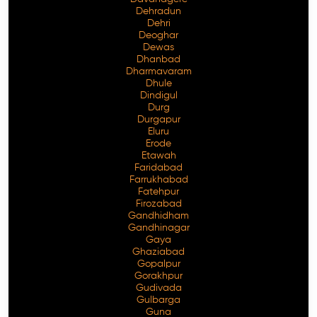
Dehradun
Dehri
Deoghar
Dewas
Dhanbad
Dharmavaram
Dhule
Dindigul
Durg
Durgapur
Eluru
Erode
Etawah
Faridabad
Farrukhabad
Fatehpur
Firozabad
Gandhidham
Gandhinagar
Gaya
Ghaziabad
Gopalpur
Gorakhpur
Gudivada
Gulbarga
Guna