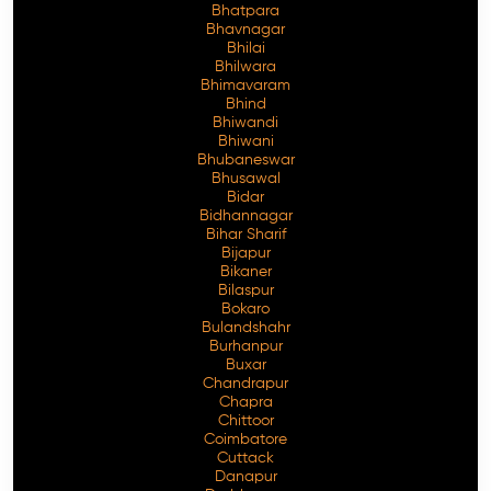
Bhatpara
Bhavnagar
Bhilai
Bhilwara
Bhimavaram
Free Consultation
Bhind
Bhiwandi
Bhiwani
Bhubaneswar
Bhusawal
Bidar
Bidhannagar
Bihar Sharif
Bijapur
Bikaner
Bilaspur
Bokaro
Bulandshahr
Burhanpur
Buxar
Chandrapur
Chapra
Chittoor
Coimbatore
Cuttack
Danapur