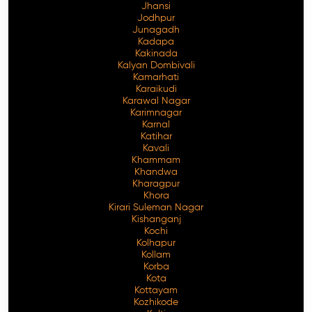
Jhansi
Jodhpur
Junagadh
Kadapa
Kakinada
Kalyan Dombivali
Kamarhati
Karaikudi
Karawal Nagar
Karimnagar
Karnal
Katihar
Kavali
Khammam
Khandwa
Kharagpur
Khora
Kirari Suleman Nagar
Kishanganj
Kochi
Kolhapur
Kollam
Korba
Kota
Kottayam
Kozhikode