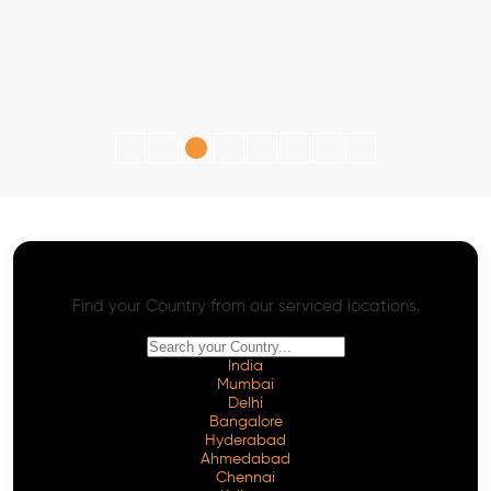
AI SEO - Advanced Onpage and Offpage
Worldwide AI SEO Services
Find your Country from our serviced locations.
India
Mumbai
Delhi
Bangalore
Hyderabad
Ahmedabad
Chennai