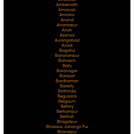
Ambernath
Amravati
Amroha
Anand
Anantapur
Arrah
Asansol
Aurangabad
Avadi
Bagaha
Baharampur
Bahraich
Bally
Baranagar
Barasat
Bardhaman
Bareilly
Bathinda
Begusarai
Belgaum
Bellary
Berhampur
Bettiah
Bhagalpur
Bhalswa Jahangir Pur
Bharatpur