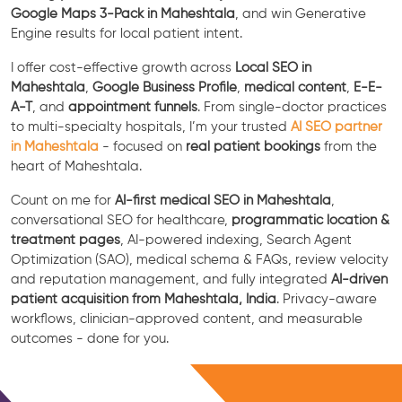
Google Maps 3-Pack in Maheshtala
, and win Generative
Engine results for local patient intent.
I offer cost-effective growth across
Local SEO in
Maheshtala
,
Google Business Profile
,
medical content
,
E-E-
A-T
, and
appointment funnels
. From single-doctor practices
to multi-specialty hospitals, I’m your trusted
AI SEO partner
in Maheshtala
- focused on
real patient bookings
from the
heart of Maheshtala.
Count on me for
AI-first medical SEO in Maheshtala
,
conversational SEO for healthcare,
programmatic location &
treatment pages
, AI-powered indexing, Search Agent
Optimization (SAO), medical schema & FAQs, review velocity
and reputation management, and fully integrated
AI-driven
patient acquisition from Maheshtala, India
. Privacy-aware
workflows, clinician-approved content, and measurable
outcomes - done for you.
Free Consultation