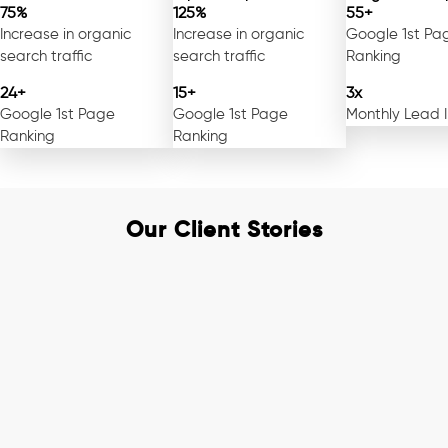
75%
125%
55+
Increase in organic
Increase in organic
Google 1st Pa
search traffic
search traffic
Ranking
24+
15+
3x
Google 1st Page
Google 1st Page
Monthly Lead 
Ranking
Ranking
Our Client Stories