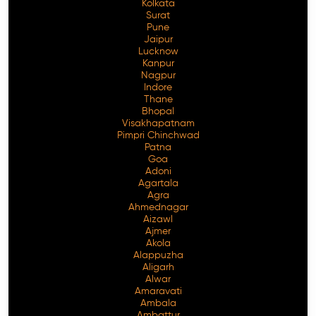
Kolkata
Surat
Pune
Jaipur
Lucknow
Kanpur
Nagpur
Indore
Thane
Bhopal
Visakhapatnam
Pimpri Chinchwad
Patna
Goa
Adoni
Agartala
Agra
Ahmednagar
Aizawl
Ajmer
Akola
Alappuzha
Aligarh
Alwar
Amaravati
Ambala
Ambattur