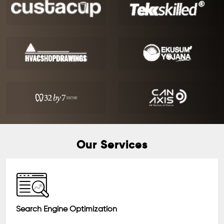
Our Services
Search Engine Optimization