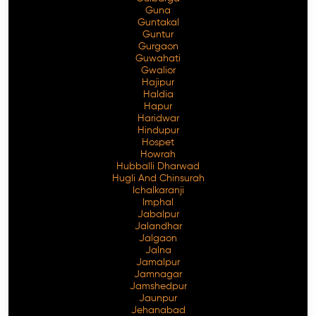
Guna
Guntakal
Guntur
Gurgaon
Guwahati
Gwalior
Hajipur
Haldia
Hapur
Haridwar
Hindupur
Hospet
Howrah
Hubballi Dharwad
Hugli And Chinsurah
Ichalkaranji
Imphal
Jabalpur
Jalandhar
Jalgaon
Jalna
Jamalpur
Jamnagar
Jamshedpur
Jaunpur
Jehanabad