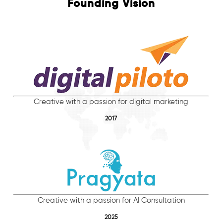
Founding Vision
Creative with a passion for digital marketing
2017
Creative with a passion for AI Consultation
2025