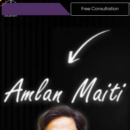
Free Consultation
Amlan
Maiti