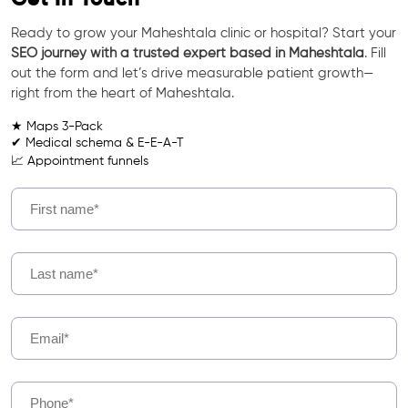
Ready to grow your Maheshtala clinic or hospital? Start your
SEO journey with a trusted expert based in Maheshtala
. Fill
out the form and let’s drive measurable patient growth—
right from the heart of Maheshtala.
★ Maps 3-Pack
✔ Medical schema & E-E-A-T
📈 Appointment funnels