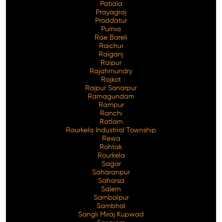
Patiala
Prayagraj
Proddatur
Purnia
Rae Bareli
Raichur
Raiganj
Raipur
Rajahmundry
Rajkot
Rajpur Sonarpur
Ramagundam
Rampur
Ranchi
Ratlam
Raurkela Industrial Township
Rewa
Rohtak
Rourkela
Sagar
Saharanpur
Saharsa
Salem
Sambalpur
Sambhal
Sangli Miraj Kupwad