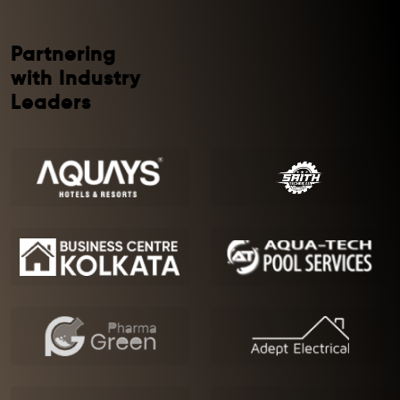
Partnering
with Industry
Leaders