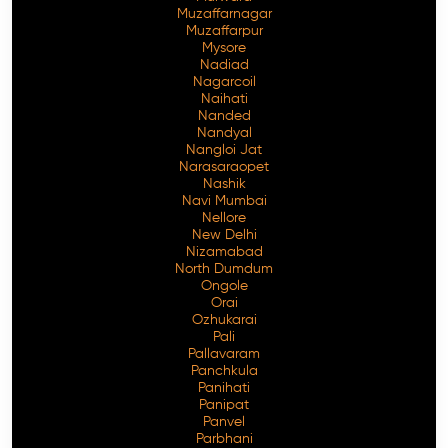
Muzaffarnagar
Muzaffarpur
Mysore
Nadiad
Nagarcoil
Naihati
Nanded
Nandyal
Nangloi Jat
Narasaraopet
Nashik
Navi Mumbai
Nellore
New Delhi
Nizamabad
North Dumdum
Ongole
Orai
Ozhukarai
Pali
Pallavaram
Panchkula
Panihati
Panipat
Panvel
Parbhani