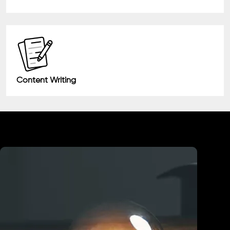
Content Writing
Industry We Served