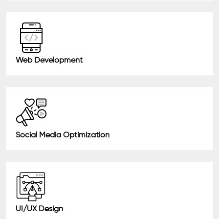
Web Development
Social Media Optimization
UI/UX Design