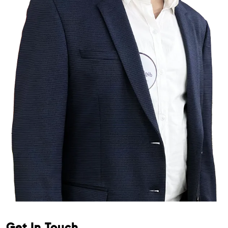
Get In Touch