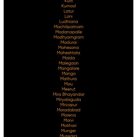
Kulti
Kurnool
Latur
Loni
Ludhiana
Machilipatnam
Madanapalle
Madhyamgram
Madurai
Mahesana
Maheshtala
Malda
Malegaon
Mangalore
Mango
Mathura
Mau
Meerut
Mira Bhayandar
Miryalaguda
Mirzapur
Moradabad
Morena
Morvi
Motihari
Munger
Murwara