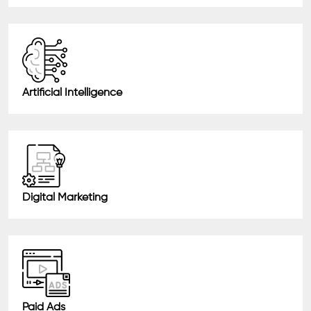
Artificial Intelligence
Digital Marketing
Paid Ads