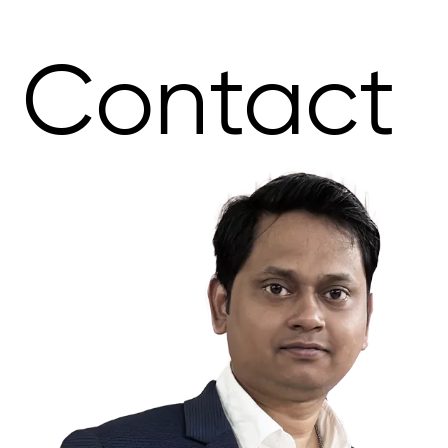
Contact