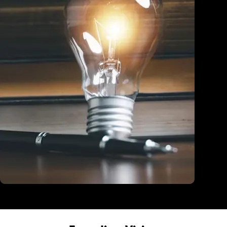
Education