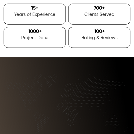
15
+
700
+
Years of Experience
Clients Served
1000
+
100
+
Project Done
Rating & Reviews