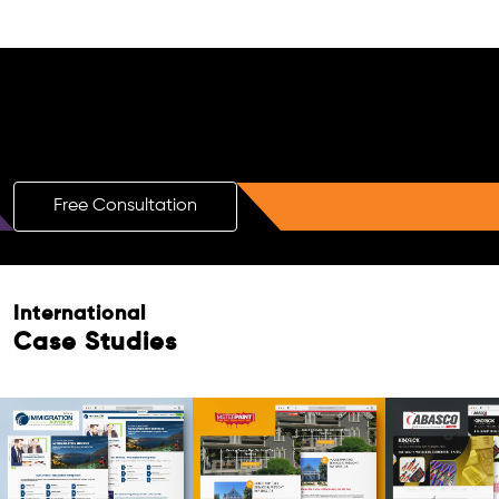
Free AI SEO Consultation for Doctors
in Maheshtala
Free Consultation
International
Case Studies