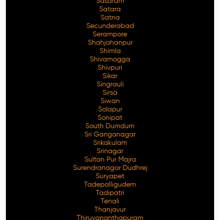
Sasaram
Satara
Satna
Secunderabad
Serampore
Shahjahanpur
Shimla
Shivamogga
Shivpuri
Sikar
Singrauli
Sirsa
Siwan
Solapur
Sonipat
South Dumdum
Sri Ganganagar
Srikakulam
Srinagar
Sultan Pur Majra
Surendranagar Dudhrej
Suryapet
Tadepalligudem
Tadipatri
Tenali
Thanjavur
Thiruvananthapuram