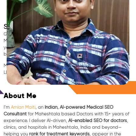
SEO for Doctors & Clinics in Maheshtala
Grow patient appointments with a trusted
Indian SEO & AI
Marketing partner
for doctors in Maheshtala. We optimize
your Maheshtala clinic’s visibility on Google Maps & Search,
boost reviews, and rank for high-intent treatments.
Medical SEO • Local Packs • Patient Reviews • AI SEO • GEO •
LLM • NLP • RAG • AI + APIs
Free Consultation
About Me
I’m
Amlan Maiti
, an
Indian, AI-powered Medical SEO
Consultant
for Maheshtala based Doctors with 15+ years of
experience. I deliver AI-driven,
AI-enabled SEO for doctors
,
clinics, and hospitals in Maheshtala, India and beyond—
helping you
rank for treatment keywords
, appear in the