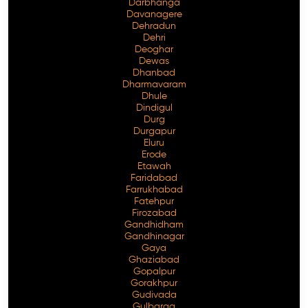
Darbhanga
Davanagere
Dehradun
Dehri
Deoghar
Dewas
Dhanbad
Dharmavaram
Dhule
Dindigul
Durg
Durgapur
Eluru
Erode
Etawah
Faridabad
Farrukhabad
Fatehpur
Firozabad
Gandhidham
Gandhinagar
Gaya
Ghaziabad
Gopalpur
Gorakhpur
Gudivada
Gulbarga