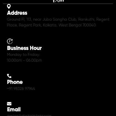
Address
Ground Fl, 113, near Juba Sangha Club, Ranikuthi, Regent
Place, Regent Park, Kolkata, West Bengal 700040
Business Hour
Monday to Friday:
10.00am - 06.00pm
Phone
+91 98326 97944
Email