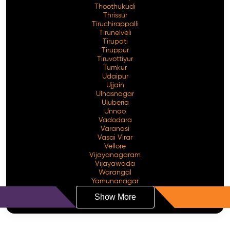
Thoothukudi
Thrissur
Tiruchirappalli
Tirunelveli
Tirupati
Tiruppur
Tiruvottiyur
Tumkur
Udaipur
Ujjain
Ulhasnagar
Uluberia
Unnao
Vadodara
Varanasi
Vasai Virar
Vellore
Vijayanagaram
Vijayawada
Warangal
Yamunanagar
Show More