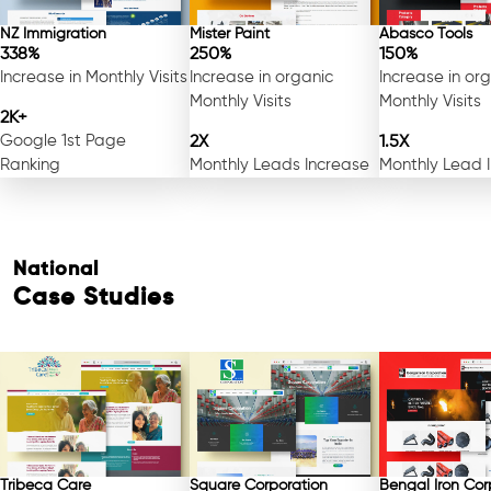
NZ Immigration
Mister Paint
Abasco Tools
338%
250%
150%
Increase in Monthly Visits
Increase in organic
Increase in or
Monthly Visits
Monthly Visits
2K+
Google 1st Page
2X
1.5X
Ranking
Monthly Leads Increase
Monthly Lead 
National
Case Studies
Tribeca Care
Square Corporation
Bengal Iron Cor