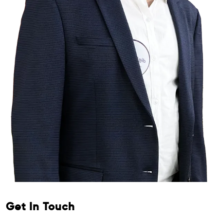
Get In Touch