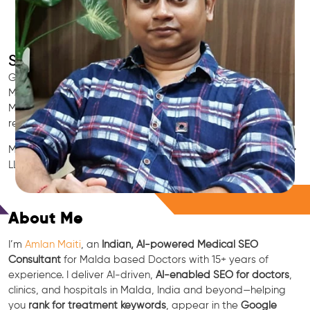
SEO for Doctors & Clinics in Malda
Grow patient appointments with a trusted
Indian SEO & AI
Marketing partner
for doctors in Malda. We optimize your
Malda clinic’s visibility on Google Maps & Search, boost
reviews, and rank for high-intent treatments.
Medical SEO • Local Packs • Patient Reviews • AI SEO • GEO •
LLM • NLP • RAG • AI + APIs
Free Consultation
About Me
I’m
Amlan Maiti
, an
Indian, AI-powered Medical SEO
Consultant
for Malda based Doctors with 15+ years of
experience. I deliver AI-driven,
AI-enabled SEO for doctors
,
clinics, and hospitals in Malda, India and beyond—helping
you
rank for treatment keywords
, appear in the
Google