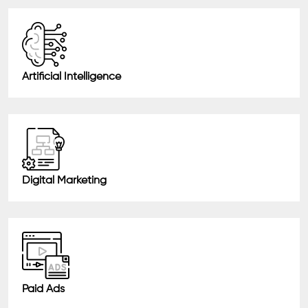
Artificial Intelligence
Digital Marketing
Paid Ads