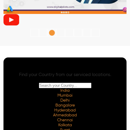
AI SEO - Advanced Onpage and Offpage
Worldwide AI SEO Services
Find your Country from our serviced locations.
India
Mumbai
Delhi
Bangalore
Hyderabad
Ahmedabad
Chennai
Kolkata
Surat