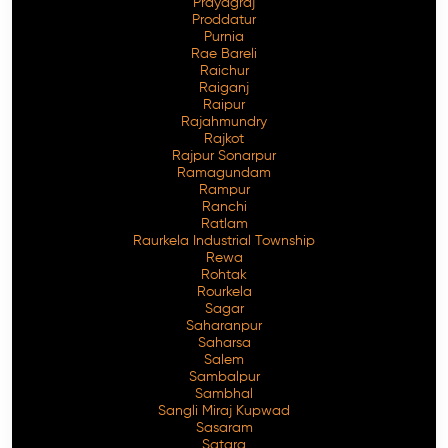
Prayagraj
Proddatur
Purnia
Rae Bareli
Raichur
Raiganj
Raipur
Rajahmundry
Rajkot
Rajpur Sonarpur
Ramagundam
Rampur
Ranchi
Ratlam
Raurkela Industrial Township
Rewa
Rohtak
Rourkela
Sagar
Saharanpur
Saharsa
Salem
Sambalpur
Sambhal
Sangli Miraj Kupwad
Sasaram
Satara