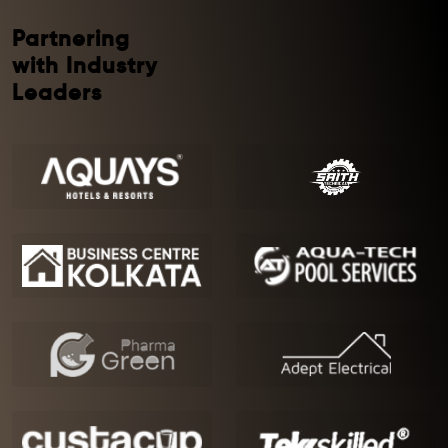
Partnering
with Industry
Leaders