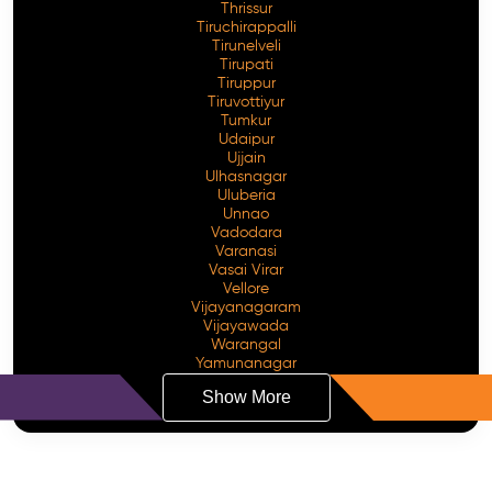
Thrissur
Tiruchirappalli
Tirunelveli
Tirupati
Tiruppur
Tiruvottiyur
Tumkur
Udaipur
Ujjain
Ulhasnagar
Uluberia
Unnao
Vadodara
Varanasi
Vasai Virar
Vellore
Vijayanagaram
Vijayawada
Warangal
Yamunanagar
Show More