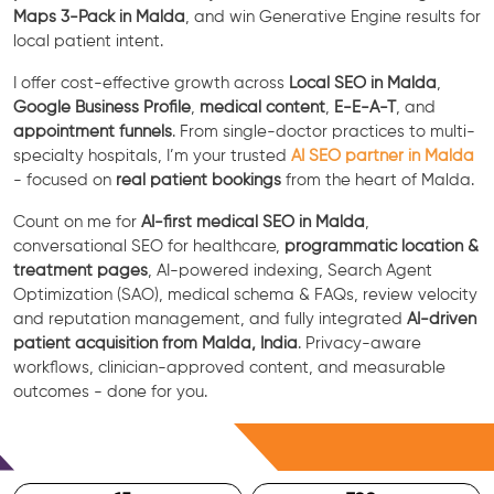
Maps 3-Pack in Malda
, and win Generative Engine results for
local patient intent.
I offer cost-effective growth across
Local SEO in Malda
,
Google Business Profile
,
medical content
,
E-E-A-T
, and
appointment funnels
. From single-doctor practices to multi-
specialty hospitals, I’m your trusted
AI SEO partner in Malda
- focused on
real patient bookings
from the heart of Malda.
Count on me for
AI-first medical SEO in Malda
,
conversational SEO for healthcare,
programmatic location &
treatment pages
, AI-powered indexing, Search Agent
Optimization (SAO), medical schema & FAQs, review velocity
and reputation management, and fully integrated
AI-driven
patient acquisition from Malda, India
. Privacy-aware
workflows, clinician-approved content, and measurable
outcomes - done for you.
Free Consultation