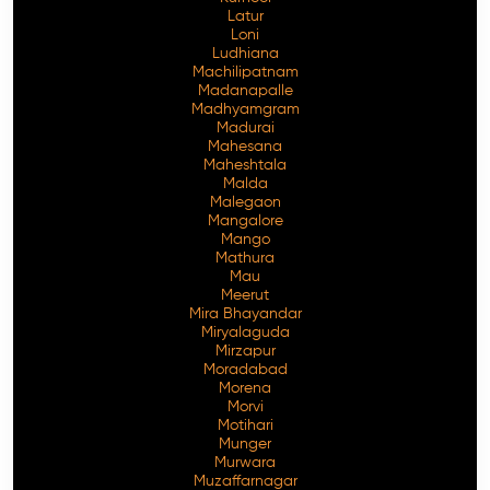
Latur
Loni
Ludhiana
Machilipatnam
Madanapalle
Madhyamgram
Madurai
Mahesana
Maheshtala
Malda
Malegaon
Mangalore
Mango
Mathura
Mau
Meerut
Mira Bhayandar
Miryalaguda
Mirzapur
Moradabad
Morena
Morvi
Motihari
Munger
Murwara
Muzaffarnagar