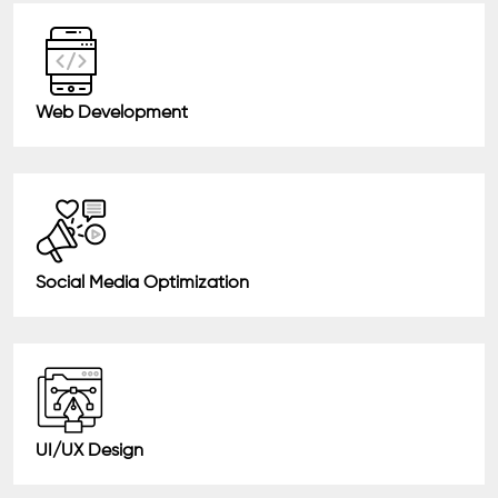
Web Development
Social Media Optimization
UI/UX Design