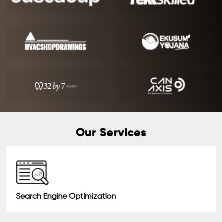
Our Services
Search Engine Optimization