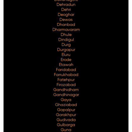
Dehradun
Dehri
Deoghar
Dewas
Dhanbad
Dharmavaram
Dhule
Dindigul
Durg
Durgapur
Eluru
Erode
Etawah
Faridabad
Farrukhabad
Fatehpur
Firozabad
Gandhidham
Gandhinagar
Gaya
Ghaziabad
Gopalpur
Gorakhpur
Gudivada
Gulbarga
Guna