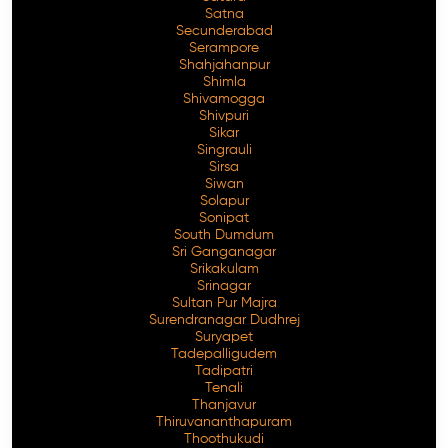
Satna
Secunderabad
Serampore
Shahjahanpur
Shimla
Shivamogga
Shivpuri
Sikar
Singrauli
Sirsa
Siwan
Solapur
Sonipat
South Dumdum
Sri Ganganagar
Srikakulam
Srinagar
Sultan Pur Majra
Surendranagar Dudhrej
Suryapet
Tadepalligudem
Tadipatri
Tenali
Thanjavur
Thiruvananthapuram
Thoothukudi