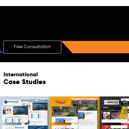
Free AI SEO Consultation for Doctors
in Malda
Free Consultation
International
Case Studies