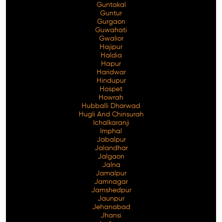
Guntakal
Guntur
Gurgaon
Guwahati
Gwalior
Hajipur
Haldia
Hapur
Haridwar
Hindupur
Hospet
Howrah
Hubballi Dharwad
Hugli And Chinsurah
Ichalkaranji
Imphal
Jabalpur
Jalandhar
Jalgaon
Jalna
Jamalpur
Jamnagar
Jamshedpur
Jaunpur
Jehanabad
Jhansi