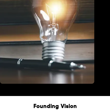
Education
Founding Vision