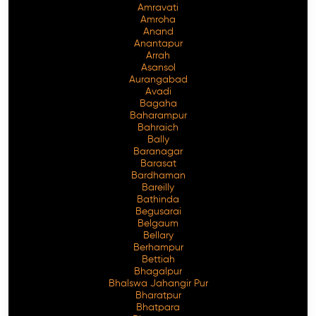
Amravati
Amroha
Anand
Anantapur
Arrah
Asansol
Aurangabad
Avadi
Bagaha
Baharampur
Bahraich
Bally
Baranagar
Barasat
Bardhaman
Bareilly
Bathinda
Begusarai
Belgaum
Bellary
Berhampur
Bettiah
Bhagalpur
Bhalswa Jahangir Pur
Bharatpur
Bhatpara