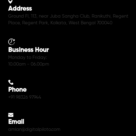
Address
Ground Fl, 113, near Juba Sangha Club, Ranikuthi, Regent
Place, Regent Park, Kolkata, West Bengal 700040
Business Hour
Monday to Friday:
10.00am - 06.00pm
Phone
+91 98326 97944
Email
amlan@digitalpiloto.com