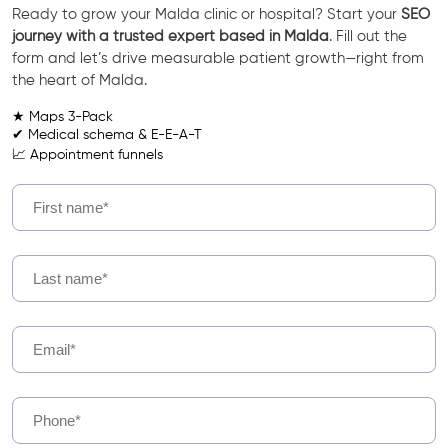
Ready to grow your Malda clinic or hospital? Start your
SEO
journey with a trusted expert based in Malda
. Fill out the
form and let’s drive measurable patient growth—right from
the heart of Malda.
★ Maps 3-Pack
✔ Medical schema & E-E-A-T
📈 Appointment funnels