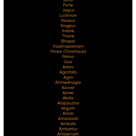
Pune
Jaipur
Lucknow
Kanpur
Nagpur
Indore
Thane
Bhopal
Visakhapatnam
Pimpri Chinchwad
Patna
Goa
Adoni
Agartala
Agra
Ahmednagar
Aizawl
Ajmer
Akola
Alappuzha
Aligarh
Alwar
Amaravati
Ambala
Ambattur
Ambernath