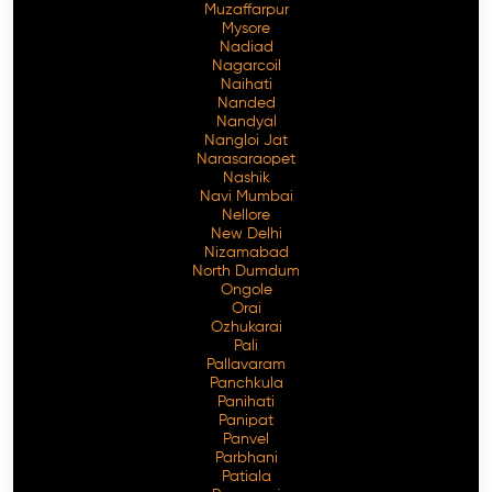
Muzaffarpur
Mysore
Nadiad
Nagarcoil
Naihati
Nanded
Nandyal
Nangloi Jat
Narasaraopet
Nashik
Navi Mumbai
Nellore
New Delhi
Nizamabad
North Dumdum
Ongole
Orai
Ozhukarai
Pali
Pallavaram
Panchkula
Panihati
Panipat
Panvel
Parbhani
Patiala