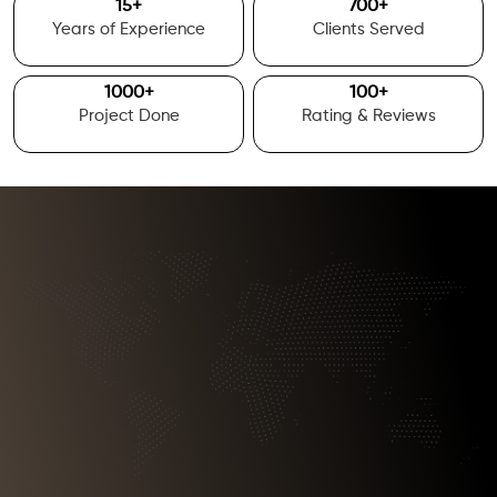
15
+
700
+
Years of Experience
Clients Served
1000
+
100
+
Project Done
Rating & Reviews