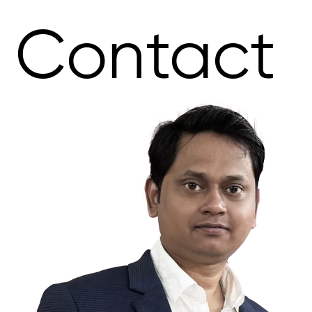
Contact