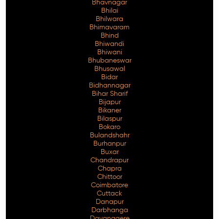
Bhavnagar
Bhilai
Bhilwara
Bhimavaram
Bhind
Free Consultation
Bhiwandi
Bhiwani
Bhubaneswar
Bhusawal
Bidar
Bidhannagar
Bihar Sharif
Bijapur
Bikaner
Bilaspur
Bokaro
Bulandshahr
Burhanpur
Buxar
Chandrapur
Chapra
Chittoor
Coimbatore
Cuttack
Danapur
Darbhanga
Davanagere