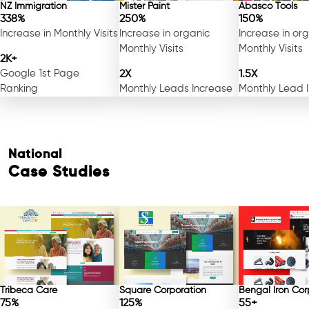
NZ Immigration
Mister Paint
Abasco Tools
338%
250%
150%
Increase in Monthly Visits
Increase in organic
Increase in or
Monthly Visits
Monthly Visits
2K+
Google 1st Page
2X
1.5X
Ranking
Monthly Leads Increase
Monthly Lead 
National
Case Studies
Tribeca Care
Square Corporation
Bengal Iron Cor
75%
125%
55+