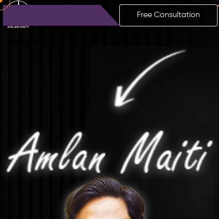
Free Consultation
Amlan
Maiti