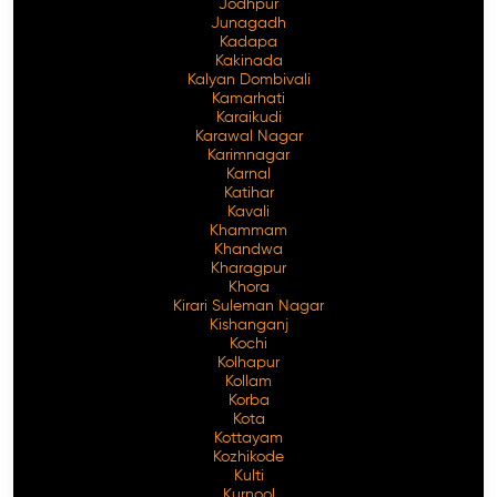
Jodhpur
Junagadh
Kadapa
Kakinada
Kalyan Dombivali
Kamarhati
Karaikudi
Karawal Nagar
Karimnagar
Karnal
Katihar
Kavali
Khammam
Khandwa
Kharagpur
Khora
Kirari Suleman Nagar
Kishanganj
Kochi
Kolhapur
Kollam
Korba
Kota
Kottayam
Kozhikode
Kulti
Kurnool