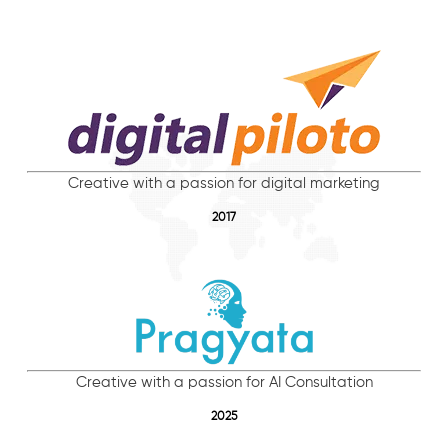
Creative with a passion for digital marketing
2017
Creative with a passion for AI Consultation
2025