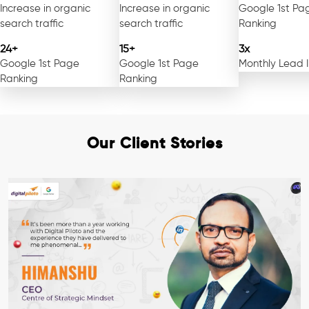
Increase in organic
Increase in organic
Google 1st Pa
search traffic
search traffic
Ranking
24+
15+
3x
Google 1st Page
Google 1st Page
Monthly Lead 
Ranking
Ranking
Our Client Stories