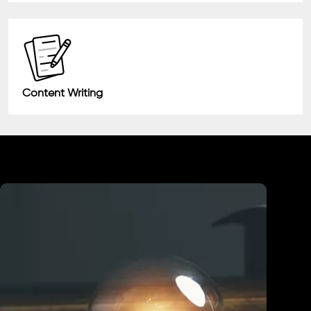
Content Writing
Industry We Served