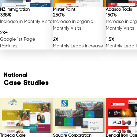
NZ Immigration
Mister Paint
Abasco Tools
338%
250%
150%
Increase in Monthly Visits
Increase in organic
Increase in or
Monthly Visits
Monthly Visits
2K+
Google 1st Page
2X
1.5X
Ranking
Monthly Leads Increase
Monthly Lead 
National
Case Studies
Tribeca Care
Square Corporation
Bengal Iron Cor