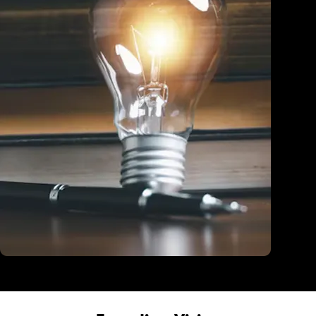
Education