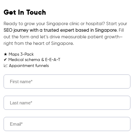
Get In Touch
Ready to grow your Singapore clinic or hospital? Start your
SEO journey with a trusted expert based in Singapore
. Fill
out the form and let’s drive measurable patient growth—
right from the heart of Singapore.
★ Maps 3-Pack
✔ Medical schema & E-E-A-T
📈 Appointment funnels