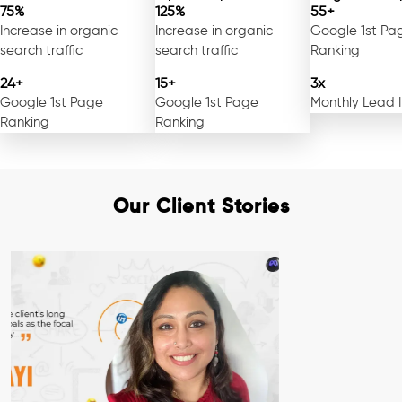
75%
125%
55+
Increase in organic
Increase in organic
Google 1st Pa
search traffic
search traffic
Ranking
24+
15+
3x
Google 1st Page
Google 1st Page
Monthly Lead 
Ranking
Ranking
Our Client Stories