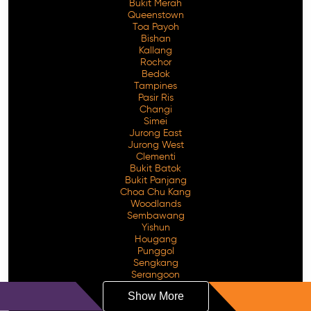
Bukit Merah
Queenstown
Toa Payoh
Bishan
Kallang
Rochor
Bedok
Tampines
Pasir Ris
Changi
Simei
Jurong East
Jurong West
Clementi
Bukit Batok
Bukit Panjang
Choa Chu Kang
Woodlands
Sembawang
Yishun
Hougang
Punggol
Sengkang
Serangoon
Show More