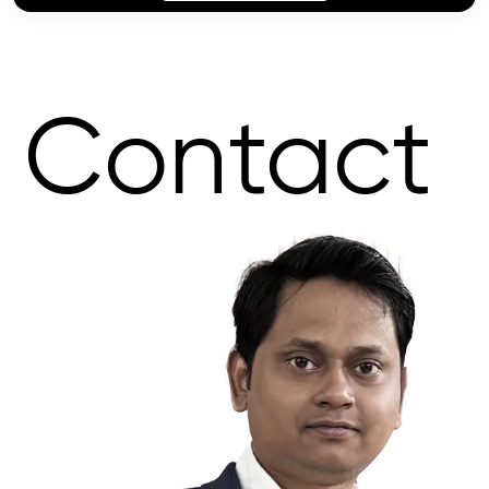
Contact