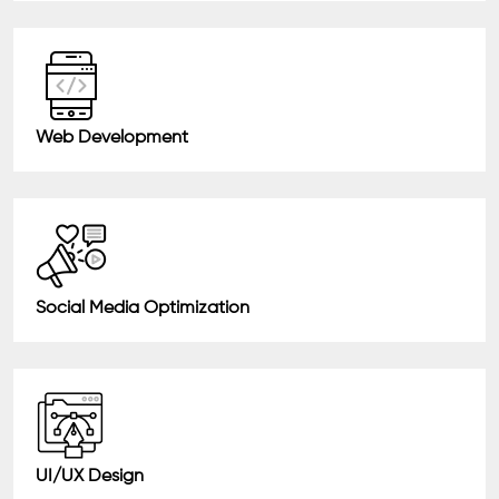
Web Development
Social Media Optimization
UI/UX Design