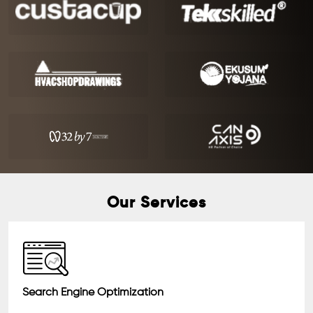
Our Services
Search Engine Optimization