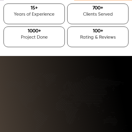
15
+
700
+
Years of Experience
Clients Served
1000
+
100
+
Project Done
Rating & Reviews