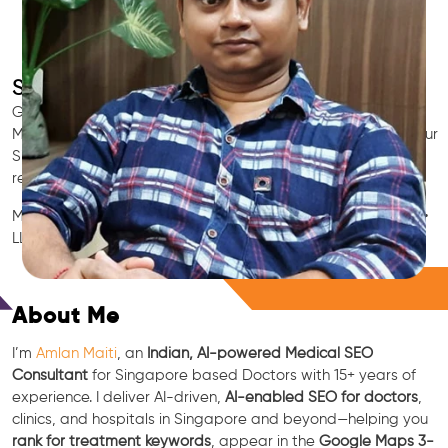
SEO for Doctors & Clinics in Singapore
Grow patient appointments with a trusted
Indian SEO & AI
Marketing partner
for doctors in Singapore. We optimize your
Singapore clinic’s visibility on Google Maps & Search, boost
reviews, and rank for high-intent treatments.
Medical SEO • Local Packs • Patient Reviews • AI SEO • GEO •
LLM • NLP • RAG • AI + APIs
Free Consultation
About Me
I’m
Amlan Maiti
, an
Indian, AI-powered Medical SEO
Consultant
for Singapore based Doctors with 15+ years of
experience. I deliver AI-driven,
AI-enabled SEO for doctors
,
clinics, and hospitals in Singapore and beyond—helping you
rank for treatment keywords
, appear in the
Google Maps 3-