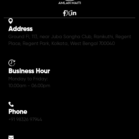
Address
Ground Fl, 113, near Juba Sangha Club, Ranikuthi, Regent
Place, Regent Park, Kolkata, West Bengal 700040
Business Hour
Monday to Friday:
10.00am - 06.00pm
Phone
+91 98326 97944