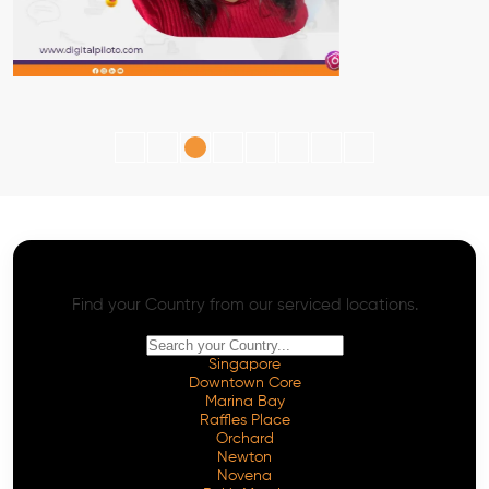
AI SEO - Advanced Onpage and Offpage
Worldwide AI SEO Services
Find your Country from our serviced locations.
Singapore
Downtown Core
Marina Bay
Raffles Place
Orchard
Newton
Novena