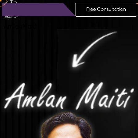
Free Consultation
Amlan
Maiti