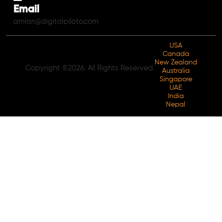
Email
amlan@digitalpiloto.com
USA
Canada
New Zealand
Copyright ©2026. All Rights Reserved.
Australia
Singapore
UAE
India
Nepal