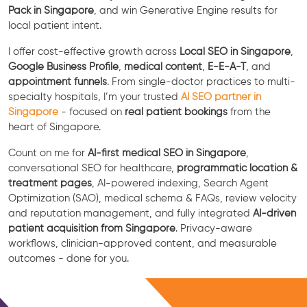
Pack in Singapore
, and win Generative Engine results for
local patient intent.
I offer cost-effective growth across
Local SEO in Singapore
,
Google Business Profile
,
medical content
,
E-E-A-T
, and
appointment funnels
. From single-doctor practices to multi-
specialty hospitals, I’m your trusted
AI SEO partner in
Singapore
- focused on
real patient bookings
from the
heart of Singapore.
Count on me for
AI-first medical SEO in Singapore
,
conversational SEO for healthcare,
programmatic location &
treatment pages
, AI-powered indexing, Search Agent
Optimization (SAO), medical schema & FAQs, review velocity
and reputation management, and fully integrated
AI-driven
patient acquisition from Singapore
. Privacy-aware
workflows, clinician-approved content, and measurable
outcomes - done for you.
Free Consultation