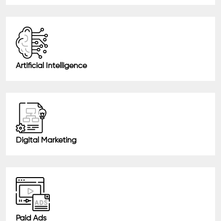
Artificial Intelligence
Digital Marketing
Paid Ads