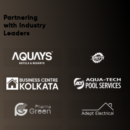
Partnering
with Industry
Leaders