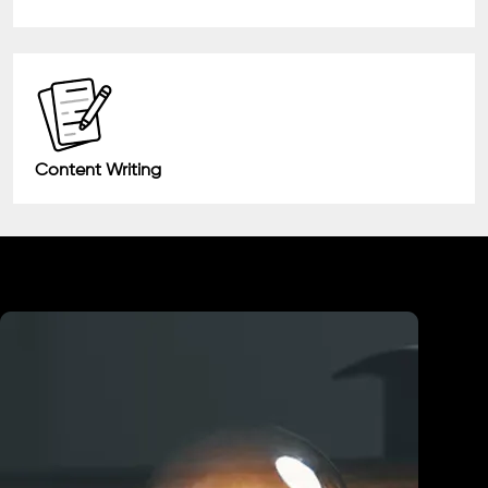
Content Writing
Industry We Served