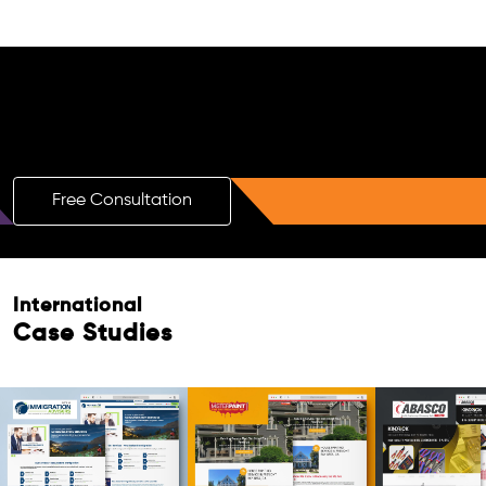
Free AI SEO Consultation for Doctors
in Singapore
Free Consultation
International
Case Studies
Free Consultation