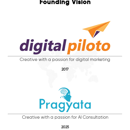
Founding Vision
Creative with a passion for digital marketing
2017
Creative with a passion for AI Consultation
2025