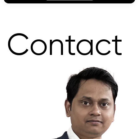
Contact