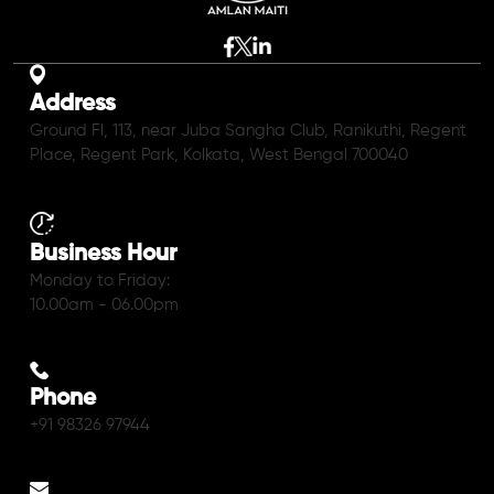
Address
Ground Fl, 113, near Juba Sangha Club, Ranikuthi, Regent
Place, Regent Park, Kolkata, West Bengal 700040
Business Hour
Monday to Friday:
10.00am - 06.00pm
Phone
+91 98326 97944