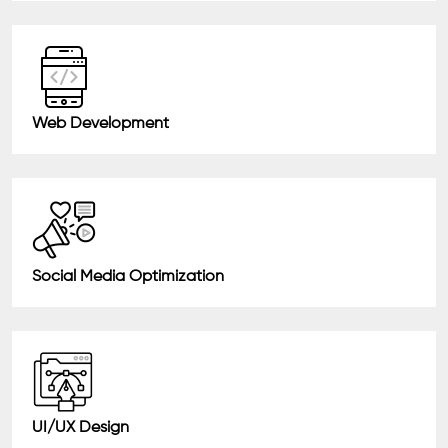
Web Development
Social Media Optimization
UI/UX Design