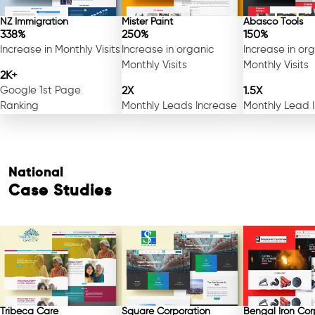
NZ Immigration
Mister Paint
Abasco Tools
338%
250%
150%
Increase in Monthly Visits
Increase in organic
Increase in or
Monthly Visits
Monthly Visits
2K+
Google 1st Page
2X
1.5X
Ranking
Monthly Leads Increase
Monthly Lead 
National
Case Studies
Tribeca Care
Square Corporation
Bengal Iron Cor