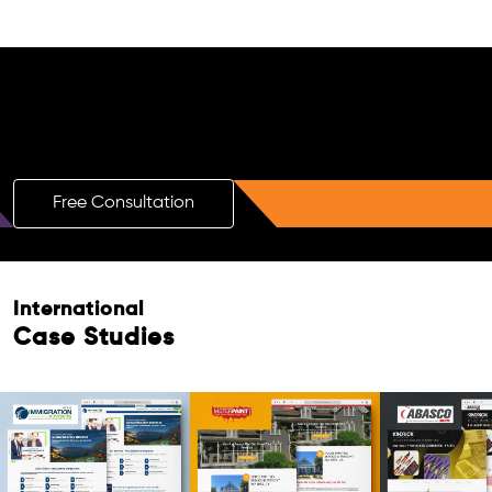
Free AI SEO Consultation for Doctors
in Orchard
Free Consultation
International
Case Studies
Free Consultation