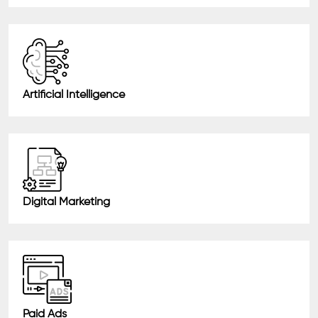
Artificial Intelligence
Digital Marketing
Paid Ads