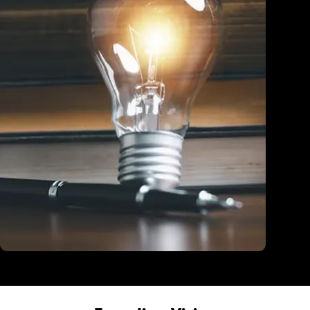
Education