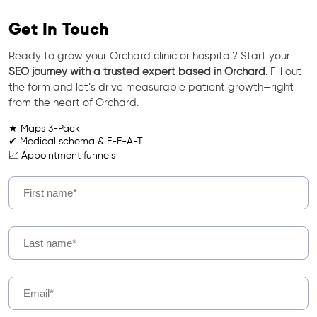
Get In Touch
Ready to grow your Orchard clinic or hospital? Start your
SEO journey with a trusted expert based in Orchard
. Fill out
the form and let’s drive measurable patient growth—right
from the heart of Orchard.
★ Maps 3-Pack
✔ Medical schema & E-E-A-T
📈 Appointment funnels