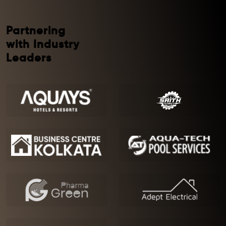
Partnering
with Industry
Leaders