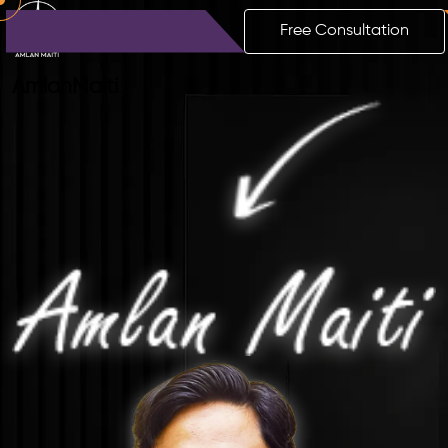
Free Consultation
Amlan
Maiti