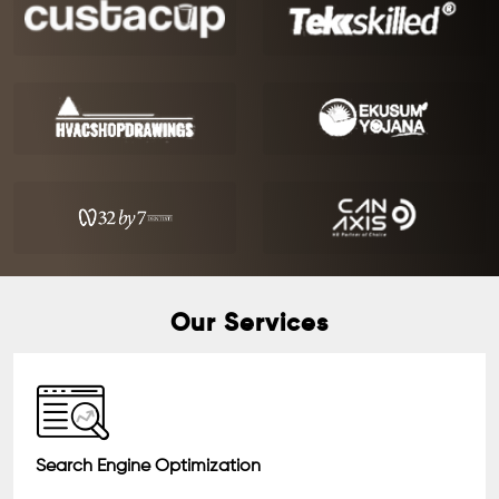
Our Services
Search Engine Optimization