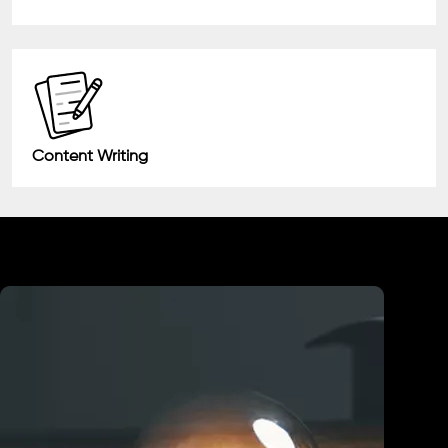
Content Writing
Industry We Served