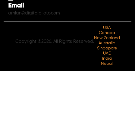
Email
amlan@digitalpiloto.com
USA
Canada
New Zealand
Copyright ©2026. All Rights Reserved.
Australia
Singapore
UAE
India
Nepal