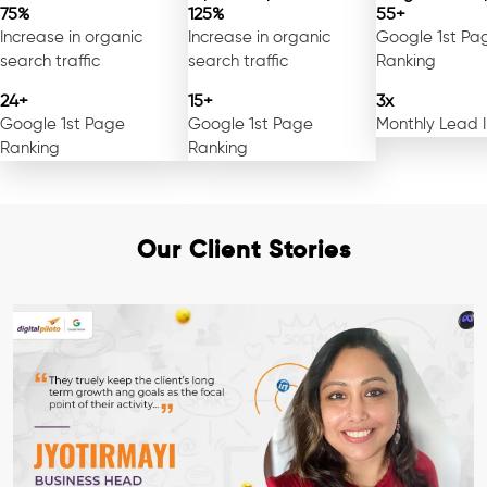
75%
125%
55+
Increase in organic
Increase in organic
Google 1st Pa
search traffic
search traffic
Ranking
24+
15+
3x
Google 1st Page
Google 1st Page
Monthly Lead 
Ranking
Ranking
Our Client Stories