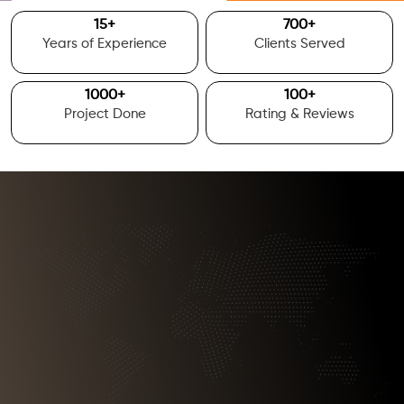
15
+
700
+
Years of Experience
Clients Served
1000
+
100
+
Project Done
Rating & Reviews