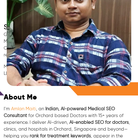
SEO for Doctors & Clinics in Orchard
Grow patient appointments with a trusted
Indian SEO & AI
Marketing partner
for doctors in Orchard. We optimize your
Orchard clinic’s visibility on Google Maps & Search, boost
reviews, and rank for high-intent treatments.
Medical SEO • Local Packs • Patient Reviews • AI SEO • GEO •
LLM • NLP • RAG • AI + APIs
Free Consultation
About Me
I’m
Amlan Maiti
, an
Indian, AI-powered Medical SEO
Consultant
for Orchard based Doctors with 15+ years of
experience. I deliver AI-driven,
AI-enabled SEO for doctors
,
clinics, and hospitals in Orchard, Singapore and beyond—
helping you
rank for treatment keywords
, appear in the