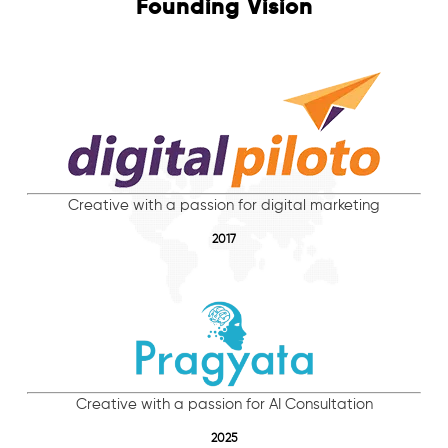
Founding Vision
Creative with a passion for digital marketing
2017
Creative with a passion for AI Consultation
2025