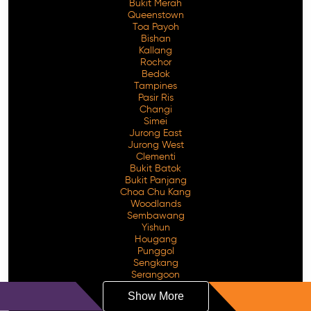
Bukit Merah
Queenstown
Toa Payoh
Bishan
Kallang
Rochor
Bedok
Tampines
Pasir Ris
Changi
Simei
Jurong East
Jurong West
Clementi
Bukit Batok
Bukit Panjang
Choa Chu Kang
Woodlands
Sembawang
Yishun
Hougang
Punggol
Sengkang
Serangoon
Show More