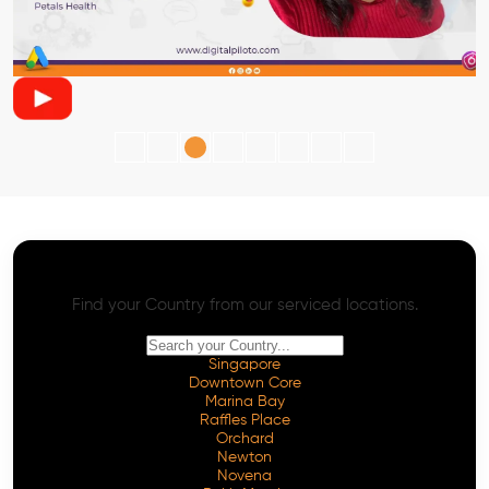
AI SEO - Advanced Onpage and Offpage
Worldwide AI SEO Services
Find your Country from our serviced locations.
Singapore
Downtown Core
Marina Bay
Raffles Place
Orchard
Newton
Novena