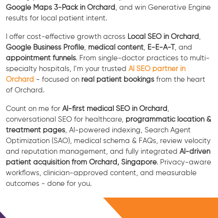
Google Maps 3-Pack in Orchard
, and win Generative Engine
results for local patient intent.
I offer cost-effective growth across
Local SEO in Orchard
,
Google Business Profile
,
medical content
,
E-E-A-T
, and
appointment funnels
. From single-doctor practices to multi-
specialty hospitals, I’m your trusted
AI SEO partner in
Orchard
- focused on
real patient bookings
from the heart
of Orchard.
Count on me for
AI-first medical SEO in Orchard
,
conversational SEO for healthcare,
programmatic location &
treatment pages
, AI-powered indexing, Search Agent
Optimization (SAO), medical schema & FAQs, review velocity
and reputation management, and fully integrated
AI-driven
patient acquisition from Orchard, Singapore
. Privacy-aware
workflows, clinician-approved content, and measurable
outcomes - done for you.
Free Consultation