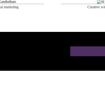
tal marketing
Creative wi
ion for Doctors in