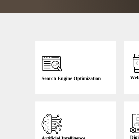
Web
Search Engine Optimization
Digi
Artificial Intelligence