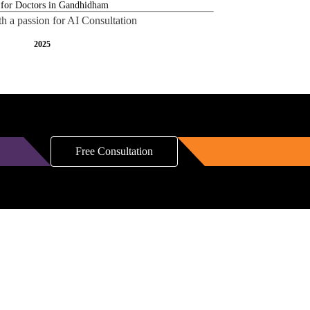
th a passion for AI Consultation
2025
Free Consultation