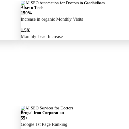
Abasco Tools
150%
Increase in organic Monthly Visits
1.5X
Monthly Lead Increase
Bengal Iron Corporation
55+
Google 1st Page Ranking