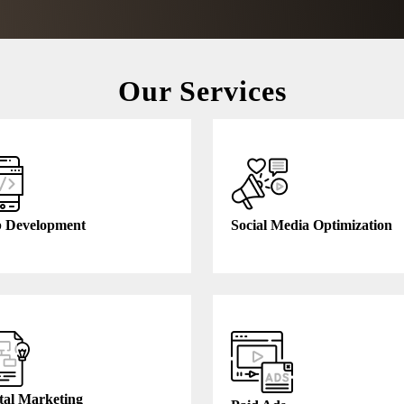
Our Services
 Development
Social Media Optimization
tal Marketing