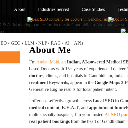
About
Industries Served
Case Studies
Testi
Follow Us On
hidham
 & AI Marketing partner
for doctors in Gandhidham. We optimize your
ments.
I SEO • GEO • LLM • NLP • RAG • AI + APIs
About Me
I’m
Amlan Maiti
, an
Indian, AI-powered Medical S
based Doctors with 15+ years of experience. I deliver
doctors
, clinics, and hospitals in Gandhidham, Indi
treatment keywords
, appear in the
Google Maps 3-
Generative Engine results for local patient intent.
I offer cost-effective growth across
Local SEO in Ga
medical content
,
E-E-A-T
, and
appointment funnel
multi-specialty hospitals, I’m your trusted
AI SEO par
real patient bookings
from the heart of Gandhidham.