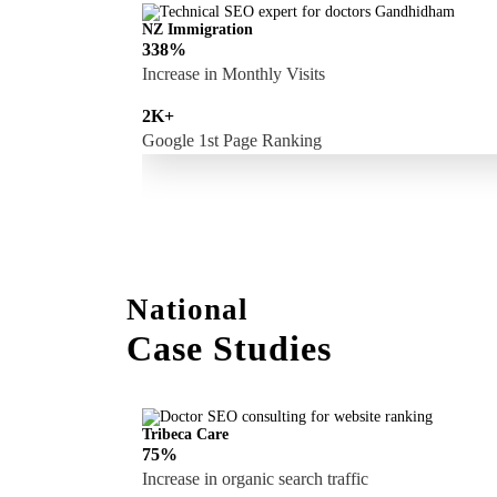
NZ Immigration
338%
Increase in Monthly Visits
2K+
Google 1st Page Ranking
National
Case Studies
Tribeca Care
75%
Increase in organic search traffic