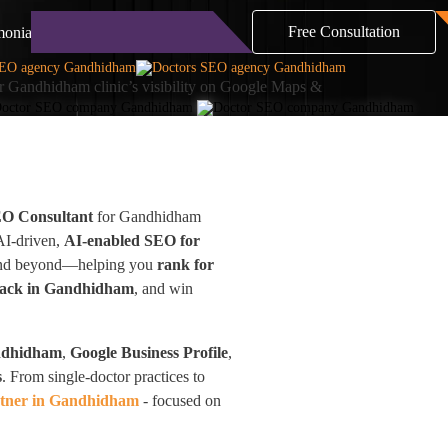
Free Consultation
monials
Blog
Contact
 Gandhidham clinic’s visibility on Google Maps &
EO Consultant
for Gandhidham
 AI-driven,
AI-enabled SEO for
a and beyond—helping you
rank for
Pack in Gandhidham
, and win
ndhidham
,
Google Business Profile
,
s
. From single-doctor practices to
tner in Gandhidham
- focused on