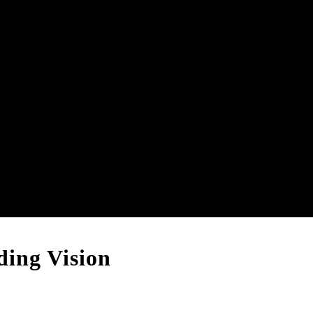
ing Vision