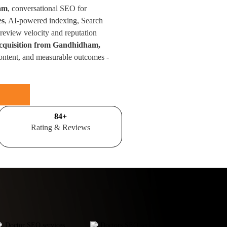
ham
, conversational SEO for
es
, AI-powered indexing, Search
eview velocity and reputation
acquisition from Gandhidham,
ontent, and measurable outcomes -
100
+
Rating & Reviews