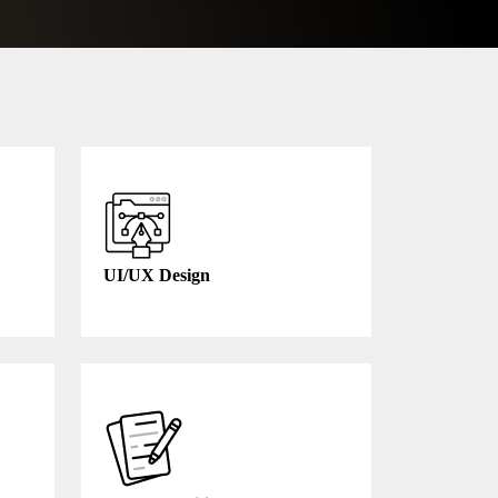
UI/UX Design