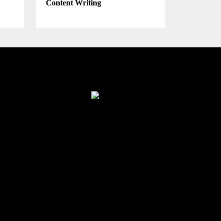
Content Writing
Finance