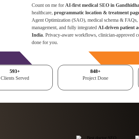
Count on me for
AI-first medical SEO in Gandhid
healthcare,
programmatic location & treatment pag
Agent Optimization (SAO), medical schema & FAQs, r
management, and fully integrated
AI-driven patient 
India
. Privacy-aware workflows, clinician-approved c
done for you.
Free Consultation
700
+
1000
+
Clients Served
Project Done