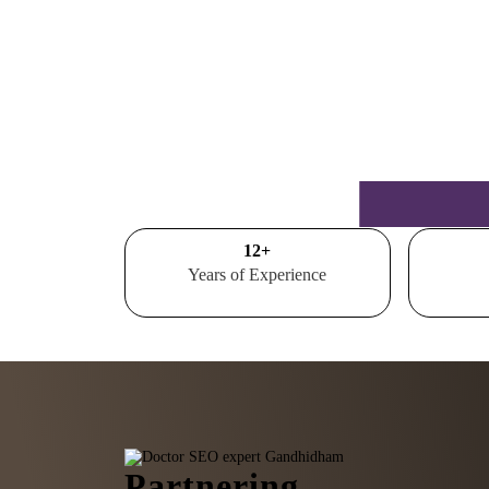
15
+
Years of Experience
Partnering