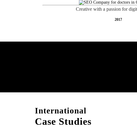
Creative with a passion for digi
2017
Free AI SEO Consultat
Gandhidham
International
Case Studies