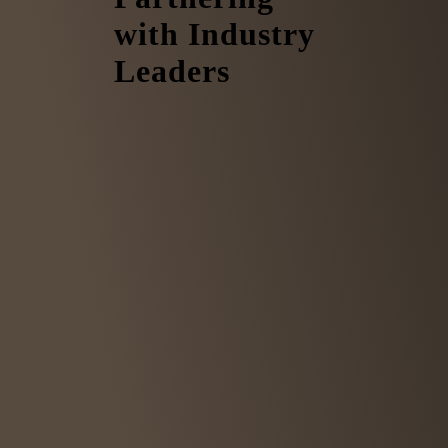
with Industry
Leaders