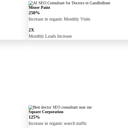
Mister Paint
250%
Increase in organic Monthly Visits
2X
Monthly Leads Increase
Square Corporation
125%
Increase in organic search traffic