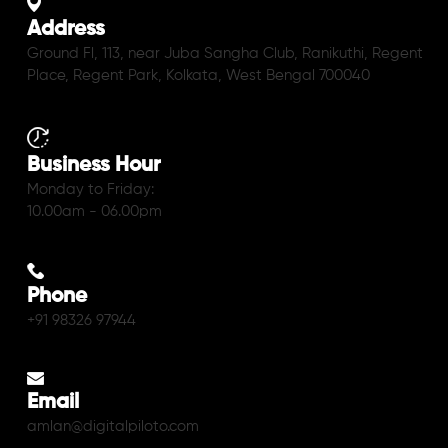
Address
Ground Fl, 113, near Juba Sangha Club, Ranikuthi, Regent
Place, Regent Park, Kolkata, West Bengal 700040
Business Hour
Monday to Friday:
10.00am - 06.00pm
Phone
+91 98326 97944
Email
amlan@digitalpiloto.com