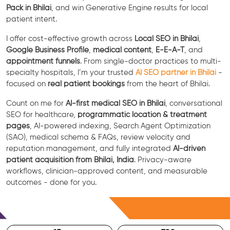
Pack in Bhilai
, and win Generative Engine results for local
patient intent.
I offer cost-effective growth across
Local SEO in Bhilai
,
Google Business Profile
,
medical content
,
E-E-A-T
, and
appointment funnels
. From single-doctor practices to multi-
specialty hospitals, I’m your trusted
AI SEO partner in Bhilai
-
focused on
real patient bookings
from the heart of Bhilai.
Count on me for
AI-first medical SEO in Bhilai
, conversational
SEO for healthcare,
programmatic location & treatment
pages
, AI-powered indexing, Search Agent Optimization
(SAO), medical schema & FAQs, review velocity and
reputation management, and fully integrated
AI-driven
patient acquisition from Bhilai, India
. Privacy-aware
workflows, clinician-approved content, and measurable
outcomes - done for you.
Free Consultation