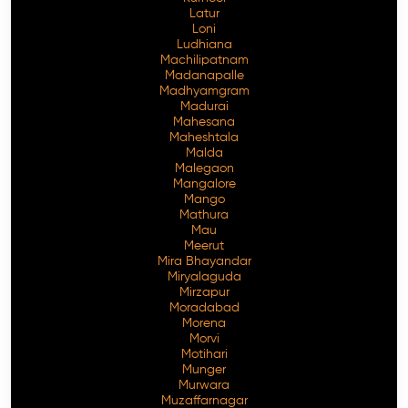
Latur
Loni
Ludhiana
Machilipatnam
Madanapalle
Madhyamgram
Madurai
Mahesana
Maheshtala
Malda
Malegaon
Mangalore
Mango
Mathura
Mau
Meerut
Mira Bhayandar
Miryalaguda
Mirzapur
Moradabad
Morena
Morvi
Motihari
Munger
Murwara
Muzaffarnagar