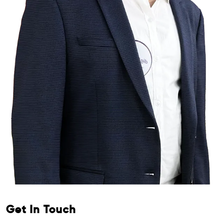
Get In Touch