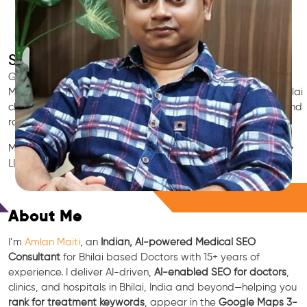
SEO for Doctors & Clinics in Bhilai
Grow patient appointments with a trusted
Indian SEO & AI
Marketing partner
for doctors in Bhilai. We optimize your Bhilai
clinic’s visibility on Google Maps & Search, boost reviews, and
rank for high-intent treatments.
Medical SEO • Local Packs • Patient Reviews • AI SEO • GEO •
LLM • NLP • RAG • AI + APIs
Free Consultation
About Me
I’m
Amlan Maiti
, an
Indian, AI-powered Medical SEO
Consultant
for Bhilai based Doctors with 15+ years of
experience. I deliver AI-driven,
AI-enabled SEO for doctors
,
clinics, and hospitals in Bhilai, India and beyond—helping you
rank for treatment keywords
, appear in the
Google Maps 3-