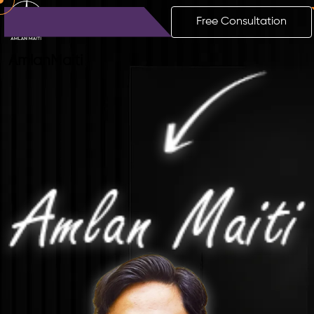
Free Consultation
Amlan
Maiti