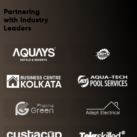
Partnering
with Industry
Leaders