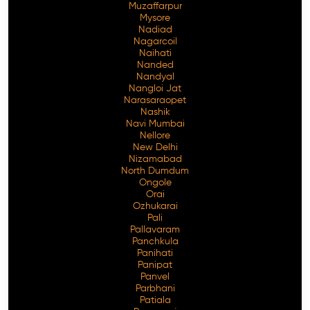
Muzaffarpur
Mysore
Nadiad
Nagarcoil
Naihati
Nanded
Nandyal
Nangloi Jat
Narasaraopet
Nashik
Navi Mumbai
Nellore
New Delhi
Nizamabad
North Dumdum
Ongole
Orai
Ozhukarai
Pali
Pallavaram
Panchkula
Panihati
Panipat
Panvel
Parbhani
Patiala