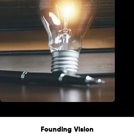
Education
Founding Vision