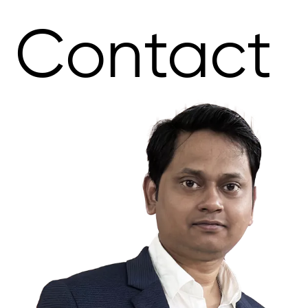
Contact