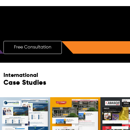
Free AI SEO Consultation for Doctors
in Bhilai
Free Consultation
International
Case Studies