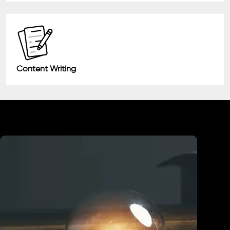
Content Writing
Industry We Served