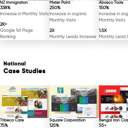
NZ Immigration
Mister Paint
Abasco Tools
338%
250%
150%
Increase in Monthly Visits
Increase in organic
Increase in or
Monthly Visits
Monthly Visits
2K+
Google 1st Page
2X
1.5X
Ranking
Monthly Leads Increase
Monthly Lead 
National
Case Studies
Tribeca Care
Square Corporation
Bengal Iron Cor
75%
125%
55+