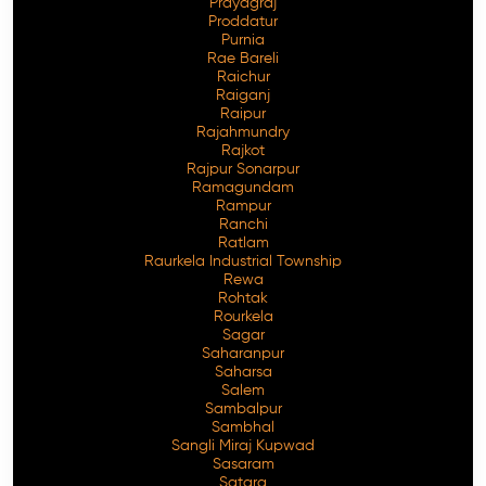
Prayagraj
Proddatur
Purnia
Rae Bareli
Raichur
Raiganj
Raipur
Rajahmundry
Rajkot
Rajpur Sonarpur
Ramagundam
Rampur
Ranchi
Ratlam
Raurkela Industrial Township
Rewa
Rohtak
Rourkela
Sagar
Saharanpur
Saharsa
Salem
Sambalpur
Sambhal
Sangli Miraj Kupwad
Sasaram
Satara