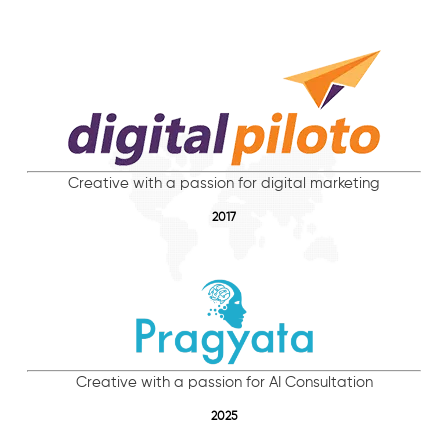
Creative with a passion for digital marketing
2017
Creative with a passion for AI Consultation
2025