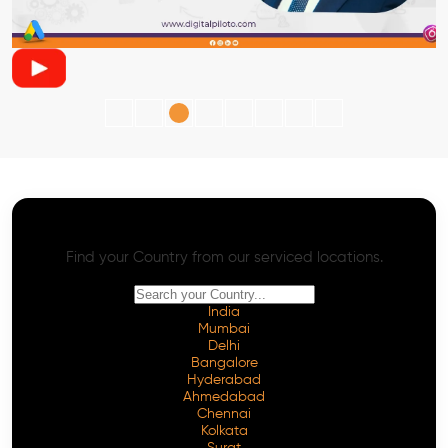
AI SEO - Advanced Onpage and Offpage
Worldwide AI SEO Services
Find your Country from our serviced locations.
India
Mumbai
Delhi
Bangalore
Hyderabad
Ahmedabad
Chennai
Kolkata
Surat