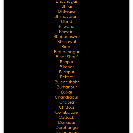
Bhavnagar
Bhilai
Bhilwara
Bhimavaram
Bhind
Free Consultation
Bhiwandi
Bhiwani
Bhubaneswar
Bhusawal
Bidar
Bidhannagar
Bihar Sharif
Bijapur
Bikaner
Bilaspur
Bokaro
Bulandshahr
Burhanpur
Buxar
Chandrapur
Chapra
Chittoor
Coimbatore
Cuttack
Danapur
Darbhanga
Davanagere