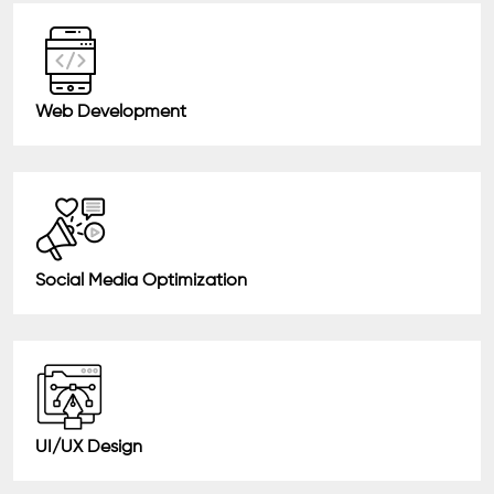
Web Development
Social Media Optimization
UI/UX Design