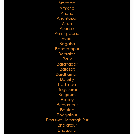
Amravati
Amroha
Anand
Anantapur
Arrah
Asansol
Aurangabad
Avadi
Bagaha
Baharampur
Bahraich
Bally
Baranagar
Barasat
Bardhaman
Bareilly
Bathinda
Begusarai
Belgaum
Bellary
Berhampur
Bettiah
Bhagalpur
Bhalswa Jahangir Pur
Bharatpur
Bhatpara