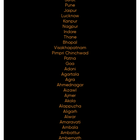
Pune
Jaipur
Lucknow
Kanpur
Nagpur
Indore
Thane
Bhopal
Visakhapatnam
Pimpri Chinchwad
Patna
Goa
Adoni
Agartala
Agra
Ahmednagar
Aizawl
Ajmer
Akola
Alappuzha
Aligarh
Alwar
Amaravati
Ambala
Ambattur
Ambernath