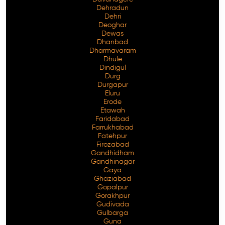
Dehradun
Dehri
Deoghar
Dewas
Dhanbad
Dharmavaram
Dhule
Dindigul
Durg
Durgapur
Eluru
Erode
Etawah
Faridabad
Farrukhabad
Fatehpur
Firozabad
Gandhidham
Gandhinagar
Gaya
Ghaziabad
Gopalpur
Gorakhpur
Gudivada
Gulbarga
Guna