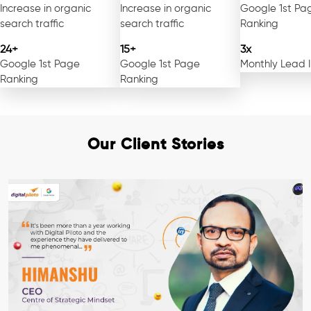
Increase in organic
Increase in organic
Google 1st Pa
search traffic
search traffic
Ranking
24+
15+
3x
Google 1st Page
Google 1st Page
Monthly Lead 
Ranking
Ranking
Our Client Stories