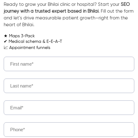
Ready to grow your Bhilai clinic or hospital? Start your
SEO
journey with a trusted expert based in Bhilai
. Fill out the form
and let’s drive measurable patient growth—right from the
heart of Bhilai.
★ Maps 3-Pack
✔ Medical schema & E-E-A-T
📈 Appointment funnels