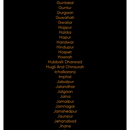
Guntakal
Guntur
Gurgaon
Guwahati
Gwalior
Hajipur
Haldia
Hapur
Haridwar
Hindupur
Hospet
Howrah
Hubballi Dharwad
Hugli And Chinsurah
Ichalkaranji
Imphal
Jabalpur
Jalandhar
Jalgaon
Jalna
Jamalpur
Jamnagar
Jamshedpur
Jaunpur
Jehanabad
Jhansi