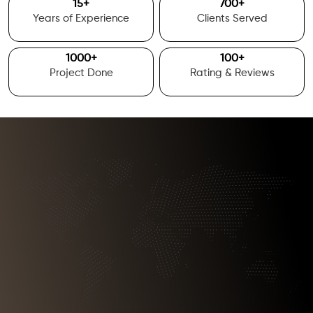
15
+
700
+
Years of Experience
Clients Served
1000
+
100
+
Project Done
Rating & Reviews