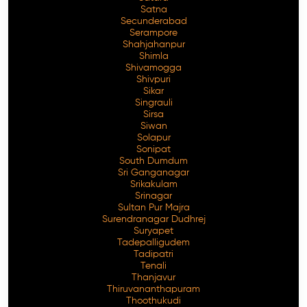
Satna
Secunderabad
Serampore
Shahjahanpur
Shimla
Shivamogga
Shivpuri
Sikar
Singrauli
Sirsa
Siwan
Solapur
Sonipat
South Dumdum
Sri Ganganagar
Srikakulam
Srinagar
Sultan Pur Majra
Surendranagar Dudhrej
Suryapet
Tadepalligudem
Tadipatri
Tenali
Thanjavur
Thiruvananthapuram
Thoothukudi