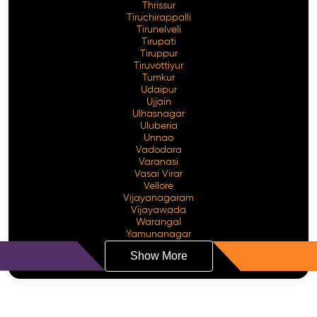
Thrissur
Tiruchirappalli
Tirunelveli
Tirupati
Tiruppur
Tiruvottiyur
Tumkur
Udaipur
Ujjain
Ulhasnagar
Uluberia
Unnao
Vadodara
Varanasi
Vasai Virar
Vellore
Vijayanagaram
Vijayawada
Warangal
Yamunanagar
Show More