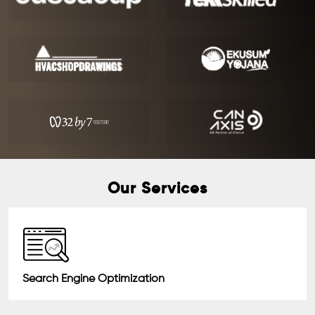
Our Services
Search Engine Optimization