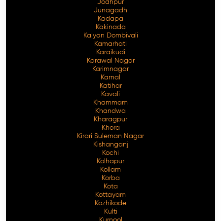
Jodhpur
Junagadh
Kadapa
Kakinada
Kalyan Dombivali
Kamarhati
Karaikudi
Karawal Nagar
Karimnagar
Karnal
Katihar
Kavali
Khammam
Khandwa
Kharagpur
Khora
Kirari Suleman Nagar
Kishanganj
Kochi
Kolhapur
Kollam
Korba
Kota
Kottayam
Kozhikode
Kulti
Kurnool