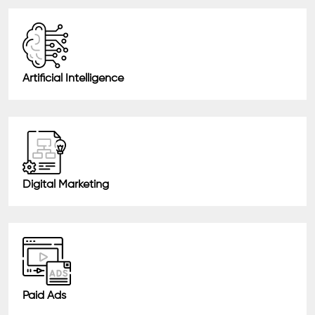
Artificial Intelligence
Digital Marketing
Paid Ads