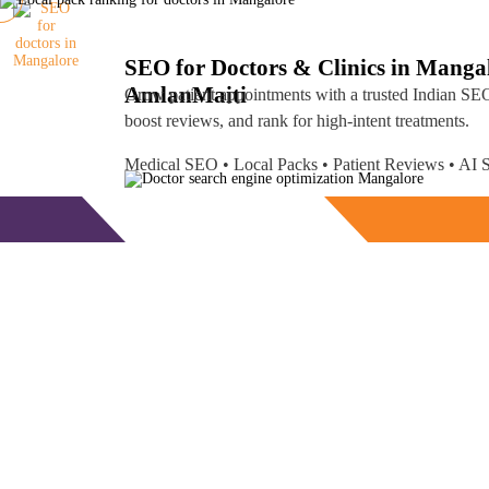
SEO for Doctors & Clinics in Manga
Amlan
Maiti
Grow patient appointments with a trusted
Indian SEO
boost reviews, and rank for high-intent treatments.
Medical SEO • Local Packs • Patient Reviews • A
Free Consultation