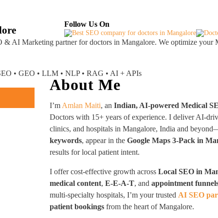
About
Industries Served
Case Studies
Testi
Follow Us On
lore
 & AI Marketing partner
for doctors in Mangalore. We optimize your M
I SEO • GEO • LLM • NLP • RAG • AI + APIs
About Me
I’m
Amlan Maiti
, an
Indian, AI-powered Medical S
Doctors with 15+ years of experience. I deliver AI-dri
clinics, and hospitals in Mangalore, India and beyon
keywords
, appear in the
Google Maps 3-Pack in Ma
results for local patient intent.
I offer cost-effective growth across
Local SEO in Ma
medical content
,
E-E-A-T
, and
appointment funnel
multi-specialty hospitals, I’m your trusted
AI SEO par
patient bookings
from the heart of Mangalore.