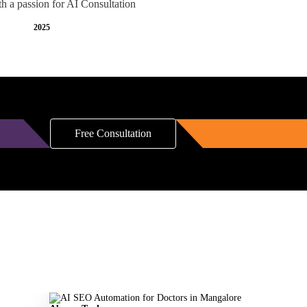
th a passion for AI Consultation
2025
Free Consultation