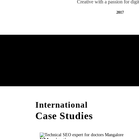
Creative with a passion for digi
2017
Free AI SEO Consultat
Mangalore
International
Case Studies