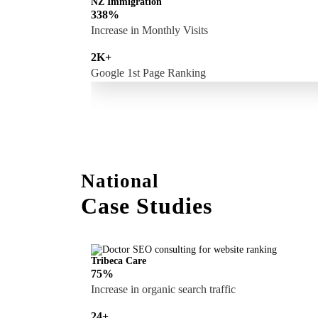
NZ Immigration
338%
Increase in Monthly Visits
2K+
Google 1st Page Ranking
National
Case Studies
Tribeca Care
75%
Increase in organic search traffic
24+