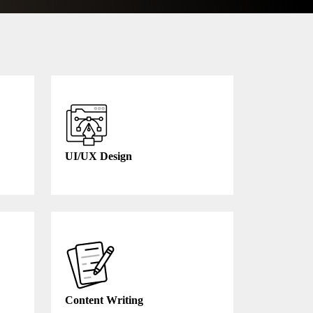
UI/UX Design
Content Writing