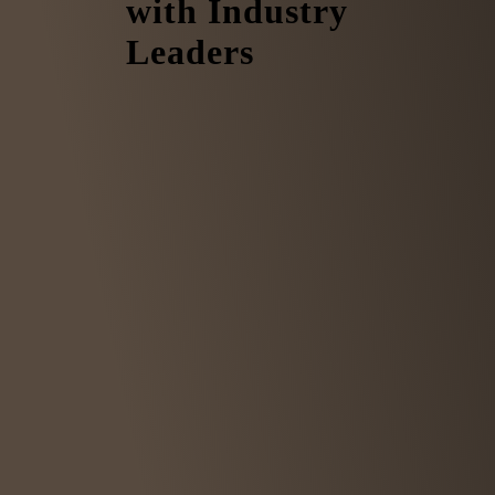
with Industry
Leaders