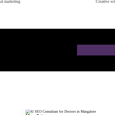
tal marketing
Creative wi
ion for Doctors in