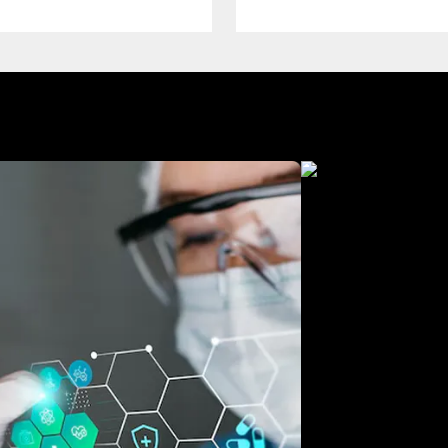
Manufacturing
Free Consultation