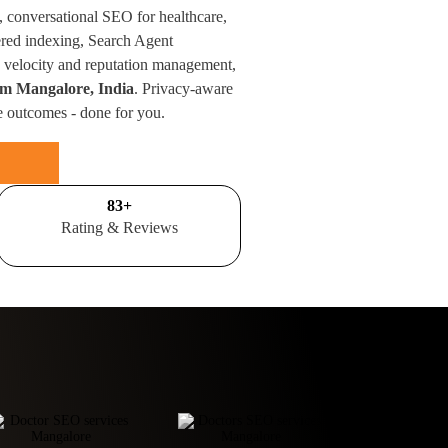
, conversational SEO for healthcare,
red indexing, Search Agent
velocity and reputation management,
rom Mangalore, India
. Privacy-aware
e outcomes - done for you.
100
+
Rating & Reviews