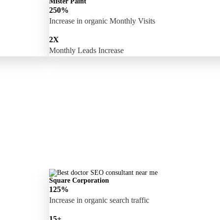
Mister Paint
250%
Increase in organic Monthly Visits
2X
Monthly Leads Increase
Square Corporation
125%
Increase in organic search traffic
15+