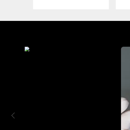
Industry We Served
Education