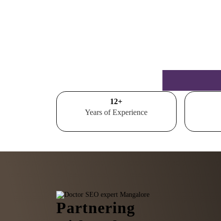
15
+
Years of Experience
Partnering