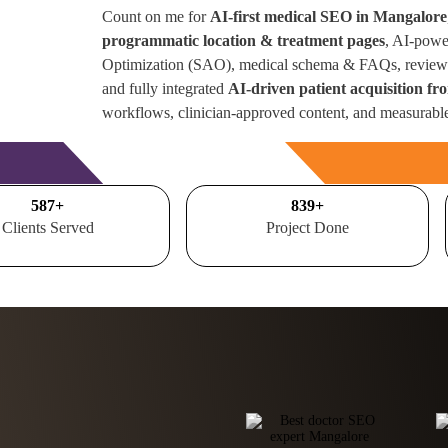
Count on me for
AI-first medical SEO in Mangalore
programmatic location & treatment pages
, AI-powe
Optimization (SAO), medical schema & FAQs, review 
and fully integrated
AI-driven patient acquisition f
workflows, clinician-approved content, and measurabl
Free Consultation
700
+
1000
+
Clients Served
Project Done