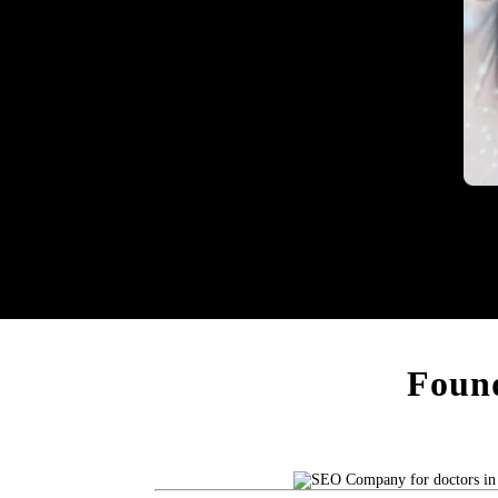
Heal
Found