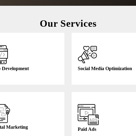
Our Services
 Development
Social Media Optimization
tal Marketing
Paid Ads