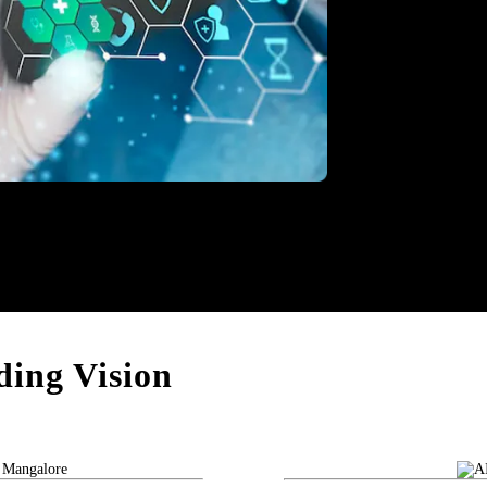
thcare
ing Vision