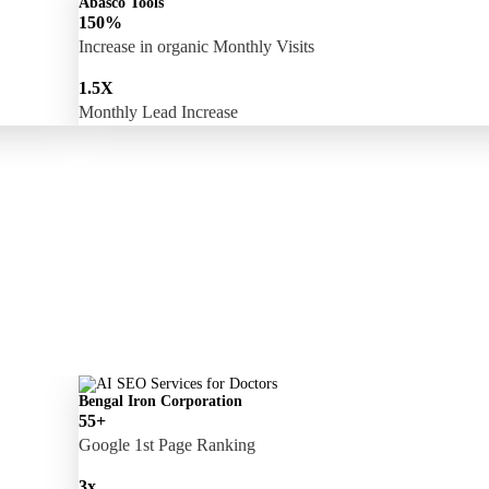
Abasco Tools
150%
Increase in organic Monthly Visits
1.5X
Monthly Lead Increase
Bengal Iron Corporation
55+
Google 1st Page Ranking
3x