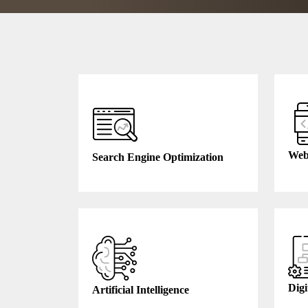
Web
Search Engine Optimization
Digi
Artificial Intelligence