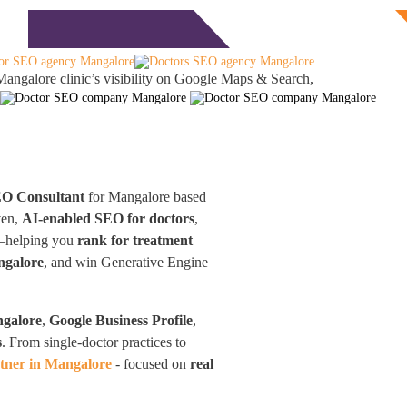
Free Consultation
monials
Blog
Contact
angalore clinic’s visibility on Google Maps & Search,
EO Consultant
for Mangalore based
ven,
AI-enabled SEO for doctors
,
d—helping you
rank for treatment
ngalore
, and win Generative Engine
ngalore
,
Google Business Profile
,
s
. From single-doctor practices to
tner in Mangalore
- focused on
real