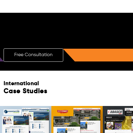
Free AI SEO Consultation for Doctors
in Bardhaman
Free Consultation
International
Case Studies