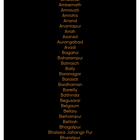
Ambernath
Amravati
Amroha
Anand
Anantapur
Arrah
Asansol
Aurangabad
Avadi
Bagaha
Baharampur
Bahraich
Bally
Baranagar
Barasat
Bardhaman
Bareilly
Bathinda
Begusarai
Belgaum
Bellary
Berhampur
Bettiah
Bhagalpur
Bhalswa Jahangir Pur
Bharatpur