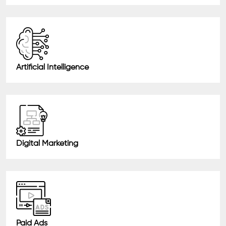
Artificial Intelligence
Digital Marketing
Paid Ads