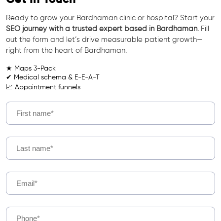
Ready to grow your Bardhaman clinic or hospital? Start your
SEO journey with a trusted expert based in Bardhaman
. Fill
out the form and let’s drive measurable patient growth—
right from the heart of Bardhaman.
★ Maps 3-Pack
✔ Medical schema & E-E-A-T
📈 Appointment funnels