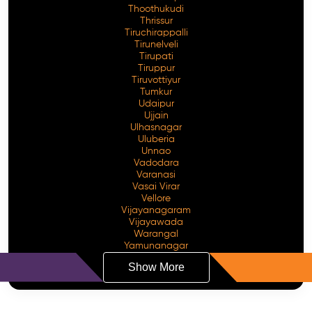
Thoothukudi
Thrissur
Tiruchirappalli
Tirunelveli
Tirupati
Tiruppur
Tiruvottiyur
Tumkur
Udaipur
Ujjain
Ulhasnagar
Uluberia
Unnao
Vadodara
Varanasi
Vasai Virar
Vellore
Vijayanagaram
Vijayawada
Warangal
Yamunanagar
Show More