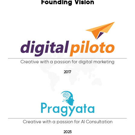
Founding Vision
Creative with a passion for digital marketing
2017
Creative with a passion for AI Consultation
2025