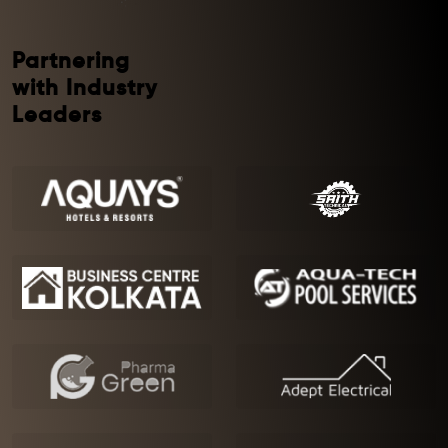
Partnering
with Industry
Leaders