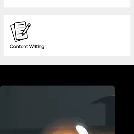
Content Writing
Industry We Served