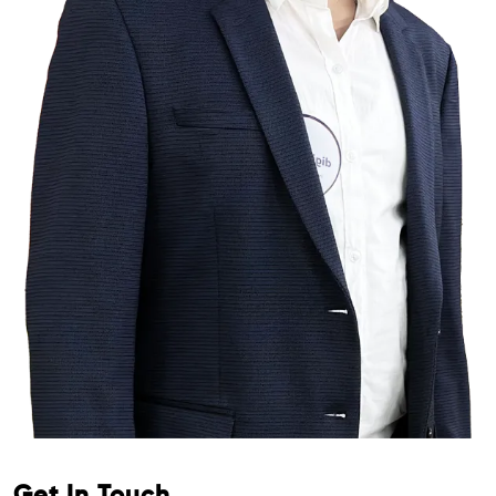
Get In Touch