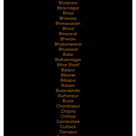
Bhatpara
Bhavnagar
Bhilai
Bhilwara
Bhimavaram
Free Consultation
Bhind
Bhiwandi
Bhiwani
Bhubaneswar
Bhusawal
Bidar
Bidhannagar
Bihar Sharif
Bijapur
Bikaner
Bilaspur
Bokaro
Bulandshahr
Burhanpur
Buxar
Chandrapur
Chapra
Chittoor
Coimbatore
Cuttack
Danapur