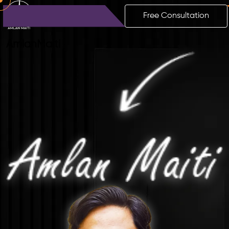
Free Consultation
Amlan
Maiti