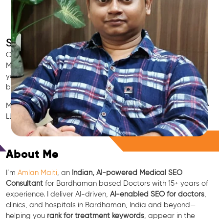
SEO for Doctors & Clinics in Bardhaman
Grow patient appointments with a trusted
Indian SEO & AI
Marketing partner
for doctors in Bardhaman. We optimize
your Bardhaman clinic’s visibility on Google Maps & Search,
boost reviews, and rank for high-intent treatments.
Medical SEO • Local Packs • Patient Reviews • AI SEO • GEO •
LLM • NLP • RAG • AI + APIs
Free Consultation
About Me
I’m
Amlan Maiti
, an
Indian, AI-powered Medical SEO
Consultant
for Bardhaman based Doctors with 15+ years of
experience. I deliver AI-driven,
AI-enabled SEO for doctors
,
clinics, and hospitals in Bardhaman, India and beyond—
helping you
rank for treatment keywords
, appear in the