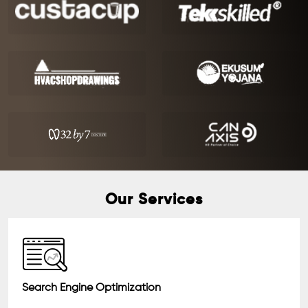
Our Services
Search Engine Optimization