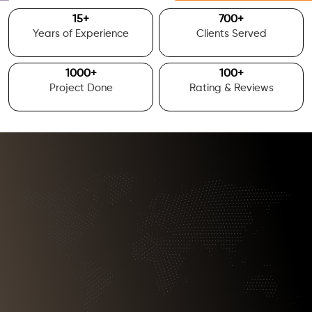
15
+
700
+
Years of Experience
Clients Served
1000
+
100
+
Project Done
Rating & Reviews