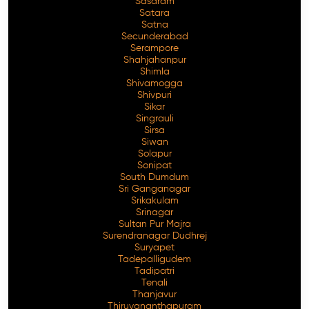
Sasaram
Satara
Satna
Secunderabad
Serampore
Shahjahanpur
Shimla
Shivamogga
Shivpuri
Sikar
Singrauli
Sirsa
Siwan
Solapur
Sonipat
South Dumdum
Sri Ganganagar
Srikakulam
Srinagar
Sultan Pur Majra
Surendranagar Dudhrej
Suryapet
Tadepalligudem
Tadipatri
Tenali
Thanjavur
Thiruvananthapuram