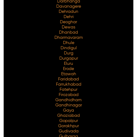
Darbhanga
Davanagere
Dehradun
Dehri
Deoghar
Dewas
Dhanbad
Dharmavaram
Dhule
Dindigul
Durg
Durgapur
Eluru
Erode
Etawah
Faridabad
Farrukhabad
Fatehpur
Firozabad
Gandhidham
Gandhinagar
Gaya
Ghaziabad
Gopalpur
Gorakhpur
Gudivada
Gulbarga