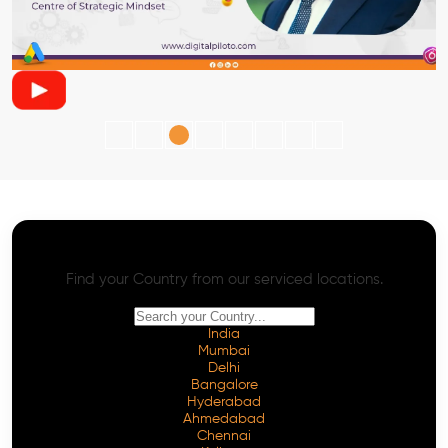
AI SEO - Advanced Onpage and Offpage
Worldwide AI SEO Services
Find your Country from our serviced locations.
India
Mumbai
Delhi
Bangalore
Hyderabad
Ahmedabad
Chennai