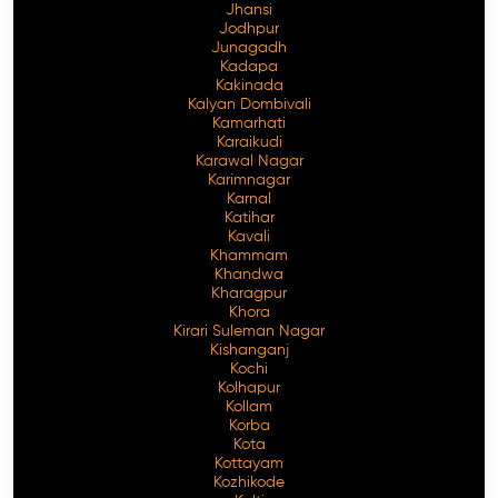
Jhansi
Jodhpur
Junagadh
Kadapa
Kakinada
Kalyan Dombivali
Kamarhati
Karaikudi
Karawal Nagar
Karimnagar
Karnal
Katihar
Kavali
Khammam
Khandwa
Kharagpur
Khora
Kirari Suleman Nagar
Kishanganj
Kochi
Kolhapur
Kollam
Korba
Kota
Kottayam
Kozhikode