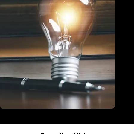
Education