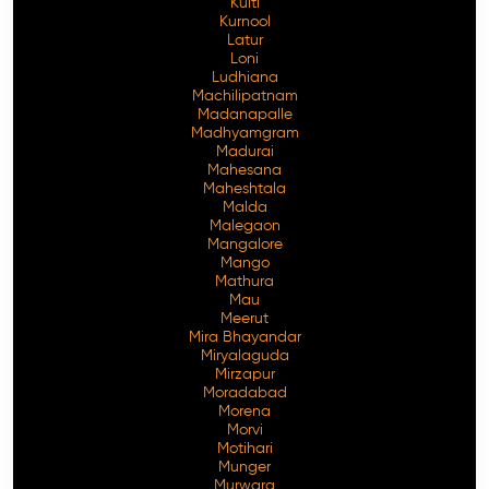
Kulti
Kurnool
Latur
Loni
Ludhiana
Machilipatnam
Madanapalle
Madhyamgram
Madurai
Mahesana
Maheshtala
Malda
Malegaon
Mangalore
Mango
Mathura
Mau
Meerut
Mira Bhayandar
Miryalaguda
Mirzapur
Moradabad
Morena
Morvi
Motihari
Munger
Murwara