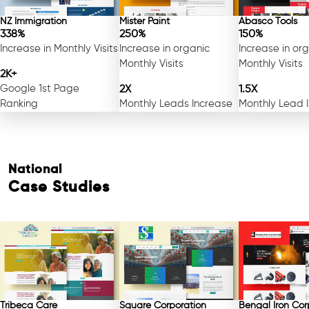
NZ Immigration
Mister Paint
Abasco Tools
338%
250%
150%
Increase in Monthly Visits
Increase in organic
Increase in or
Monthly Visits
Monthly Visits
2K+
Google 1st Page
2X
1.5X
Ranking
Monthly Leads Increase
Monthly Lead 
National
Case Studies
Tribeca Care
Square Corporation
Bengal Iron Cor