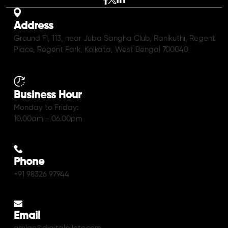
Address
Ground Fl, 113, near Juba Sangha Club, Ranikuthi, Regent
Place, Regent Park, Kolkata, West Bengal 700040
Business Hour
Monday to Friday:
10.00am - 06.00pm
Phone
+91 98326 97944
Email