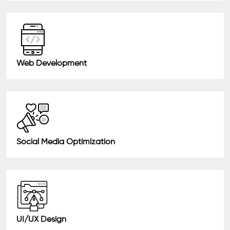
Web Development
Social Media Optimization
UI/UX Design