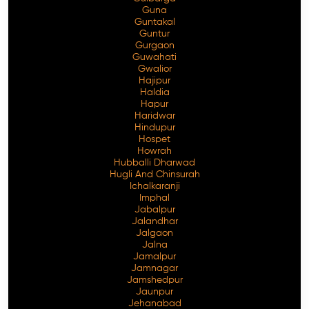
Guna
Guntakal
Guntur
Gurgaon
Guwahati
Gwalior
Hajipur
Haldia
Hapur
Haridwar
Hindupur
Hospet
Howrah
Hubballi Dharwad
Hugli And Chinsurah
Ichalkaranji
Imphal
Jabalpur
Jalandhar
Jalgaon
Jalna
Jamalpur
Jamnagar
Jamshedpur
Jaunpur
Jehanabad