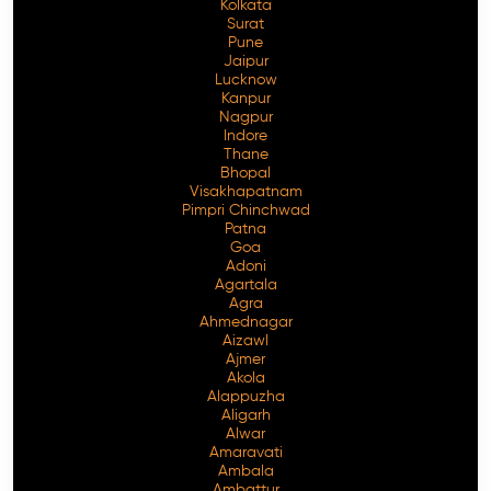
Kolkata
Surat
Pune
Jaipur
Lucknow
Kanpur
Nagpur
Indore
Thane
Bhopal
Visakhapatnam
Pimpri Chinchwad
Patna
Goa
Adoni
Agartala
Agra
Ahmednagar
Aizawl
Ajmer
Akola
Alappuzha
Aligarh
Alwar
Amaravati
Ambala
Ambattur