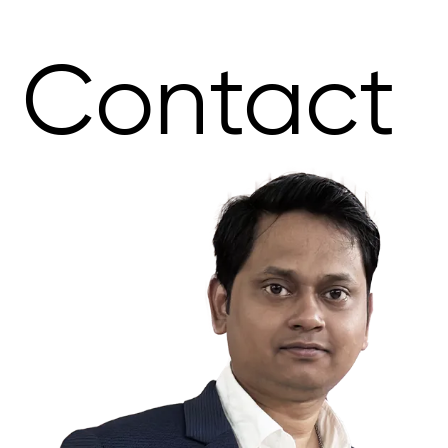
Contact