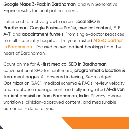
Google Maps 3-Pack in Bardhaman
, and win Generative
Engine results for local patient intent.
I offer cost-effective growth across
Local SEO in
Bardhaman
,
Google Business Profile
,
medical content
,
E-E-
A-T
, and
appointment funnels
. From single-doctor practices
to multi-specialty hospitals, I’m your trusted
AI SEO partner
in Bardhaman
- focused on
real patient bookings
from the
heart of Bardhaman.
Count on me for
AI-first medical SEO in Bardhaman
,
conversational SEO for healthcare,
programmatic location &
treatment pages
, AI-powered indexing, Search Agent
Optimization (SAO), medical schema & FAQs, review velocity
and reputation management, and fully integrated
AI-driven
patient acquisition from Bardhaman, India
. Privacy-aware
workflows, clinician-approved content, and measurable
outcomes - done for you.
Free Consultation