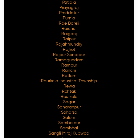
Patiala
Prayagraj
Proddatur
Purnia
Rae Bareli
Raichur
Raiganj
Raipur
Rajahmundry
Rajkot
Rajpur Sonarpur
Ramagundam
Rampur
Ranchi
Ratlam
Raurkela Industrial Township
Rewa
Rohtak
Rourkela
Sagar
Saharanpur
Saharsa
Salem
Sambalpur
Sambhal
Sangli Miraj Kupwad