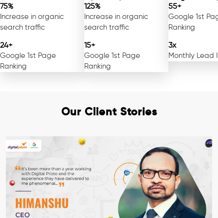
75%
125%
55+
Increase in organic
Increase in organic
Google 1st Pa
search traffic
search traffic
Ranking
24+
15+
3x
Google 1st Page
Google 1st Page
Monthly Lead 
Ranking
Ranking
Our Client Stories