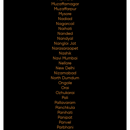
Muzaffarnagar
Muzaffarpur
Mysore
Nadiad
Nagarcoil
Naihati
Nanded
Nandyal
Nangloi Jat
Narasaraopet
Nashik
Navi Mumbai
Nellore
New Delhi
Nizamabad
North Dumdum
Ongole
Orai
Ozhukarai
Pali
Pallavaram
Panchkula
Panihati
Panipat
Panvel
Parbhani