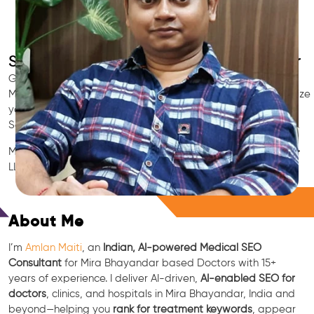
SEO for Doctors & Clinics in Mira Bhayandar
Grow patient appointments with a trusted
Indian SEO & AI
Marketing partner
for doctors in Mira Bhayandar. We optimize
your Mira Bhayandar clinic’s visibility on Google Maps &
Search, boost reviews, and rank for high-intent treatments.
Medical SEO • Local Packs • Patient Reviews • AI SEO • GEO •
LLM • NLP • RAG • AI + APIs
Free Consultation
About Me
I’m
Amlan Maiti
, an
Indian, AI-powered Medical SEO
Consultant
for Mira Bhayandar based Doctors with 15+
years of experience. I deliver AI-driven,
AI-enabled SEO for
doctors
, clinics, and hospitals in Mira Bhayandar, India and
beyond—helping you
rank for treatment keywords
, appear