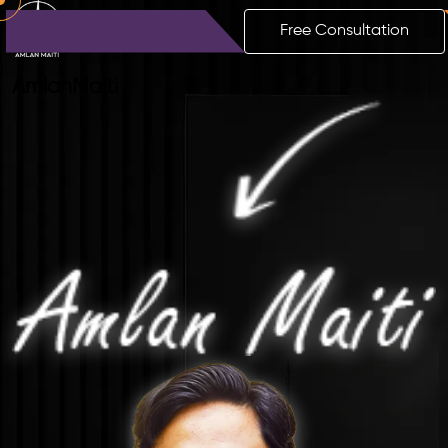
Free Consultation
Amlan
Maiti