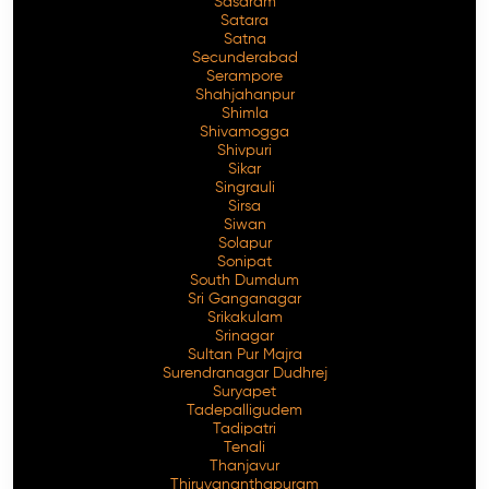
Sasaram
Satara
Satna
Secunderabad
Serampore
Shahjahanpur
Shimla
Shivamogga
Shivpuri
Sikar
Singrauli
Sirsa
Siwan
Solapur
Sonipat
South Dumdum
Sri Ganganagar
Srikakulam
Srinagar
Sultan Pur Majra
Surendranagar Dudhrej
Suryapet
Tadepalligudem
Tadipatri
Tenali
Thanjavur
Thiruvananthapuram