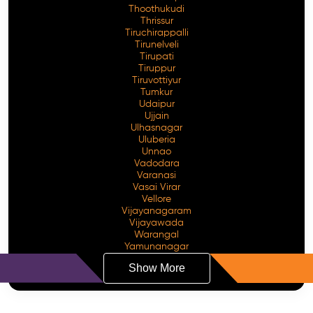
Thoothukudi
Thrissur
Tiruchirappalli
Tirunelveli
Tirupati
Tiruppur
Tiruvottiyur
Tumkur
Udaipur
Ujjain
Ulhasnagar
Uluberia
Unnao
Vadodara
Varanasi
Vasai Virar
Vellore
Vijayanagaram
Vijayawada
Warangal
Yamunanagar
Show More