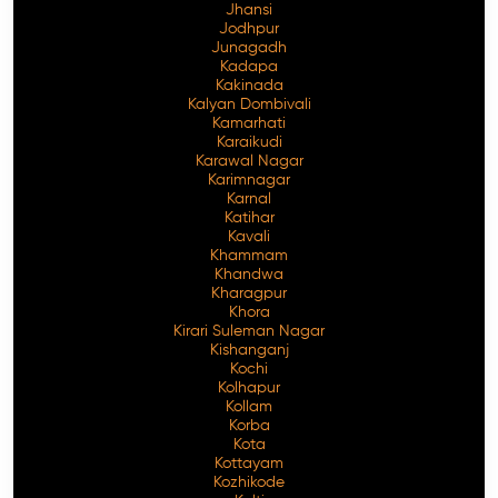
Jhansi
Jodhpur
Junagadh
Kadapa
Kakinada
Kalyan Dombivali
Kamarhati
Karaikudi
Karawal Nagar
Karimnagar
Karnal
Katihar
Kavali
Khammam
Khandwa
Kharagpur
Khora
Kirari Suleman Nagar
Kishanganj
Kochi
Kolhapur
Kollam
Korba
Kota
Kottayam
Kozhikode