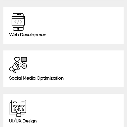
Web Development
Social Media Optimization
UI/UX Design