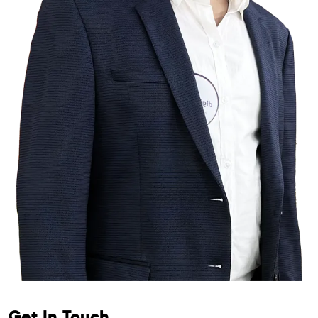
Get In Touch