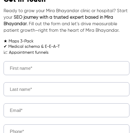
Ready to grow your Mira Bhayandar clinic or hospital? Start
your
SEO journey with a trusted expert based in Mira
Bhayandar
. Fill out the form and let’s drive measurable
patient growth—right from the heart of Mira Bhayandar.
★ Maps 3-Pack
✔ Medical schema & E-E-A-T
📈 Appointment funnels