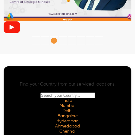
AI SEO - Advanced Onpage and Offpage
Worldwide AI SEO Services
Find your Country from our serviced locations.
India
Mumbai
Delhi
Bangalore
Hyderabad
Ahmedabad
Chennai