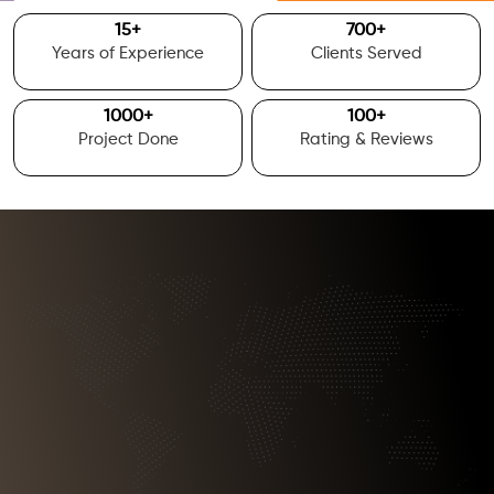
15
+
700
+
Years of Experience
Clients Served
1000
+
100
+
Project Done
Rating & Reviews