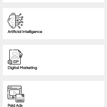
Artificial Intelligence
Digital Marketing
Paid Ads