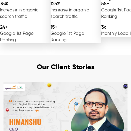
75%
125%
55+
Increase in organic
Increase in organic
Google 1st Pa
search traffic
search traffic
Ranking
24+
15+
3x
Google 1st Page
Google 1st Page
Monthly Lead 
Ranking
Ranking
Our Client Stories