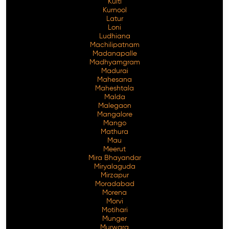
Kulti
Kurnool
Latur
Loni
Ludhiana
Machilipatnam
Madanapalle
Madhyamgram
Madurai
Mahesana
Maheshtala
Malda
Malegaon
Mangalore
Mango
Mathura
Mau
Meerut
Mira Bhayandar
Miryalaguda
Mirzapur
Moradabad
Morena
Morvi
Motihari
Munger
Murwara