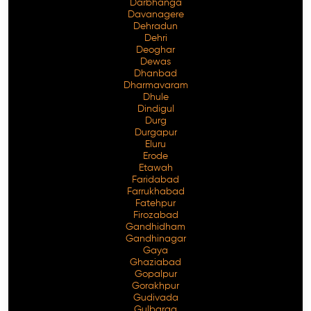
Darbhanga
Davanagere
Dehradun
Dehri
Deoghar
Dewas
Dhanbad
Dharmavaram
Dhule
Dindigul
Durg
Durgapur
Eluru
Erode
Etawah
Faridabad
Farrukhabad
Fatehpur
Firozabad
Gandhidham
Gandhinagar
Gaya
Ghaziabad
Gopalpur
Gorakhpur
Gudivada
Gulbarga