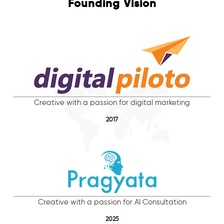
Founding Vision
Creative with a passion for digital marketing
2017
Creative with a passion for AI Consultation
2025