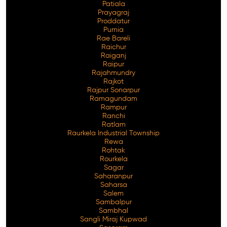
Patiala
Prayagraj
Proddatur
Purnia
Rae Bareli
Raichur
Raiganj
Raipur
Rajahmundry
Rajkot
Rajpur Sonarpur
Ramagundam
Rampur
Ranchi
Ratlam
Raurkela Industrial Township
Rewa
Rohtak
Rourkela
Sagar
Saharanpur
Saharsa
Salem
Sambalpur
Sambhal
Sangli Miraj Kupwad