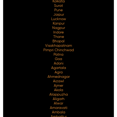
Kolkata
Surat
Pune
Jaipur
Lucknow
Kanpur
Nagpur
Indore
Thane
Bhopal
Visakhapatnam
Pimpri Chinchwad
Patna
Goa
Adoni
Agartala
Agra
Ahmednagar
Aizawl
Ajmer
Akola
Alappuzha
Aligarh
Alwar
Amaravati
Ambala
Ambattur