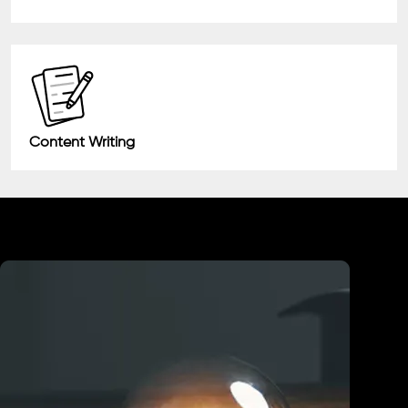
Content Writing
Industry We Served