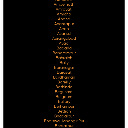
Ambernath
Amravati
Amroha
Anand
Anantapur
Arrah
Asansol
Aurangabad
Avadi
Bagaha
Baharampur
Bahraich
Bally
Baranagar
Barasat
Bardhaman
Bareilly
Bathinda
Begusarai
Belgaum
Bellary
Berhampur
Bettiah
Bhagalpur
Bhalswa Jahangir Pur
Bharatpur