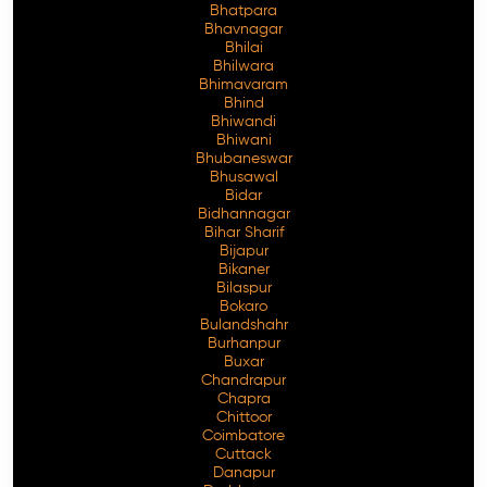
Bhatpara
Bhavnagar
Bhilai
Bhilwara
Bhimavaram
Free Consultation
Bhind
Bhiwandi
Bhiwani
Bhubaneswar
Bhusawal
Bidar
Bidhannagar
Bihar Sharif
Bijapur
Bikaner
Bilaspur
Bokaro
Bulandshahr
Burhanpur
Buxar
Chandrapur
Chapra
Chittoor
Coimbatore
Cuttack
Danapur