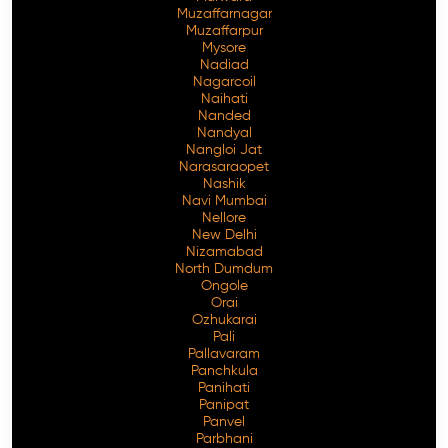
Muzaffarnagar
Muzaffarpur
Mysore
Nadiad
Nagarcoil
Naihati
Nanded
Nandyal
Nangloi Jat
Narasaraopet
Nashik
Navi Mumbai
Nellore
New Delhi
Nizamabad
North Dumdum
Ongole
Orai
Ozhukarai
Pali
Pallavaram
Panchkula
Panihati
Panipat
Panvel
Parbhani