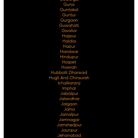
Guna
Guntakal
Guntur
Gurgaon
Guwahati
Gwalior
Hajipur
Haldia
Hapur
Haridwar
Hindupur
Hospet
Howrah
Hubballi Dharwad
Hugli And Chinsurah
Ichalkaranji
Imphal
Jabalpur
Jalandhar
Jalgaon
Jalna
Jamalpur
Jamnagar
Jamshedpur
Jaunpur
Jehanabad