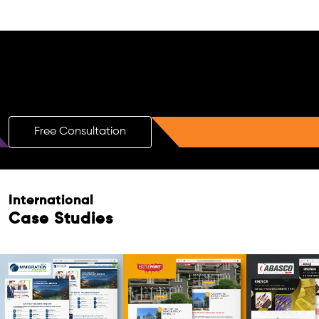
Free AI SEO Consultation for Doctors
in Mira Bhayandar
Free Consultation
International
Case Studies