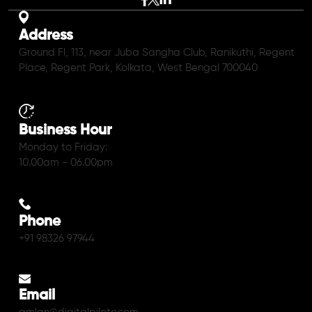
Address
Ground Fl, 113, near Juba Sangha Club, Ranikuthi, Regent
Place, Regent Park, Kolkata, West Bengal 700040
Business Hour
Monday to Friday:
10.00am - 06.00pm
Phone
+91 98326 97944
Email