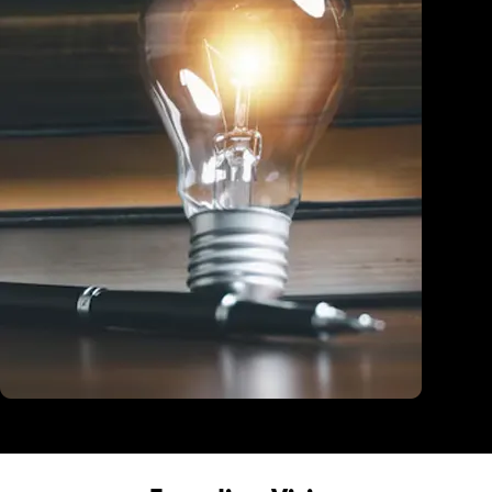
Education