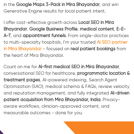
in the
Google Maps 3-Pack in Mira Bhayandar
, and win
Generative Engine results for local patient intent.
I offer cost-effective growth across
Local SEO in Mira
Bhayandar
,
Google Business Profile
,
medical content
,
E-E-
A-T
, and
appointment funnels
. From single-doctor practices
to multi-specialty hospitals, I’m your trusted
AI SEO partner
in Mira Bhayandar
- focused on
real patient bookings
from
the heart of Mira Bhayandar.
Count on me for
AI-first medical SEO in Mira Bhayandar
,
conversational SEO for healthcare,
programmatic location &
treatment pages
, AI-powered indexing, Search Agent
Optimization (SAO), medical schema & FAQs, review velocity
and reputation management, and fully integrated
AI-driven
patient acquisition from Mira Bhayandar, India
. Privacy-
aware workflows, clinician-approved content, and
measurable outcomes - done for you.
Free Consultation