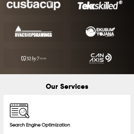
Our Services
Search Engine Optimization