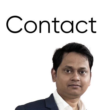
Contact