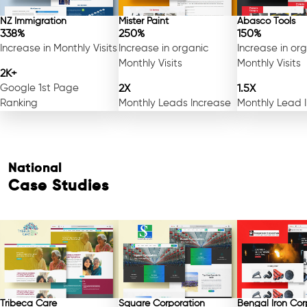
NZ Immigration
Mister Paint
Abasco Tools
338%
250%
150%
Increase in Monthly Visits
Increase in organic
Increase in or
Monthly Visits
Monthly Visits
2K+
Google 1st Page
2X
1.5X
Ranking
Monthly Leads Increase
Monthly Lead 
National
Case Studies
Tribeca Care
Square Corporation
Bengal Iron Cor