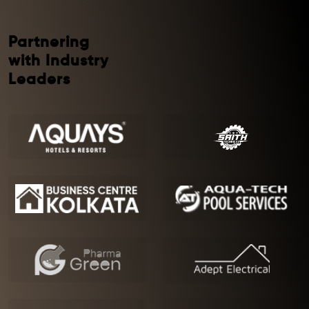
Partnering
with Industry
Leaders