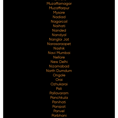
Muzaffarnagar
Muzaffarpur
Mysore
Nadiad
Nagarcoil
Naihati
Nanded
Nandyal
Nangloi Jat
Narasaraopet
Nashik
Navi Mumbai
Nellore
New Delhi
Nizamabad
North Dumdum
Ongole
Orai
Ozhukarai
Pali
Pallavaram
Panchkula
Panihati
Panipat
Panvel
Parbhani