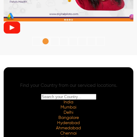
AI SEO - Advanced Onpage and Offpage
Worldwide AI SEO Services
Find your Country from our serviced locations.
India
Mumbai
Delhi
Bangalore
Hyderabad
Ahmedabad
Chennai