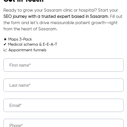
Ready to grow your Sasaram clinic or hospital? Start your
SEO journey with a trusted expert based in Sasaram
. Fill out
the form and let’s drive measurable patient growth—right
from the heart of Sasaram.
★ Maps 3-Pack
✔ Medical schema & E-E-A-T
📈 Appointment funnels