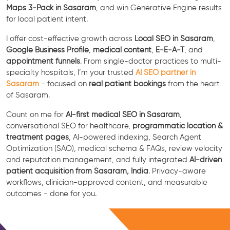
Maps 3-Pack in Sasaram
, and win Generative Engine results
for local patient intent.
I offer cost-effective growth across
Local SEO in Sasaram
,
Google Business Profile
,
medical content
,
E-E-A-T
, and
appointment funnels
. From single-doctor practices to multi-
specialty hospitals, I’m your trusted
AI SEO partner in
Sasaram
- focused on
real patient bookings
from the heart
of Sasaram.
Count on me for
AI-first medical SEO in Sasaram
,
conversational SEO for healthcare,
programmatic location &
treatment pages
, AI-powered indexing, Search Agent
Optimization (SAO), medical schema & FAQs, review velocity
and reputation management, and fully integrated
AI-driven
patient acquisition from Sasaram, India
. Privacy-aware
workflows, clinician-approved content, and measurable
outcomes - done for you.
Free Consultation