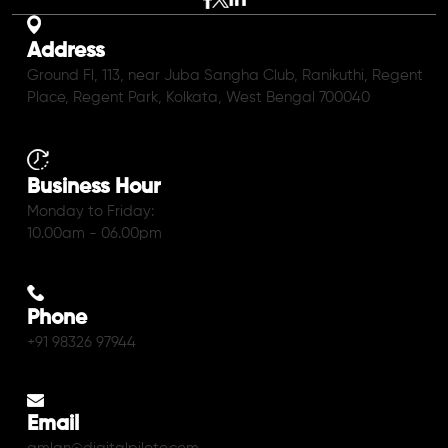
Address
Ground Fl, 113, near Juba Sangha Club, Ranikuthi, Regent
Place, Regent Park, Kolkata, West Bengal 700040
Business Hour
Monday to Friday:
10.00am - 06.00pm
Phone
+91 98326 97944
Email