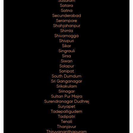
Sasaram
Satara
Satna
Secunderabad
Serampore
Shahjahanpur
Shimla
Shivamogga
Shivpuri
Sikar
Singrauli
Sirsa
Siwan
Solapur
Sonipat
South Dumdum
Sri Ganganagar
Srikakulam
Srinagar
Sultan Pur Majra
Surendranagar Dudhrej
Suryapet
Tadepalligudem
Tadipatri
Tenali
Thanjavur
Thiruvananthapuram