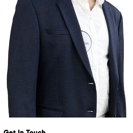
Get In Touch