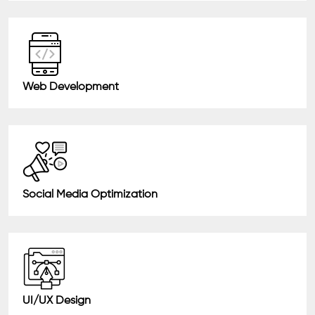
Web Development
Social Media Optimization
UI/UX Design