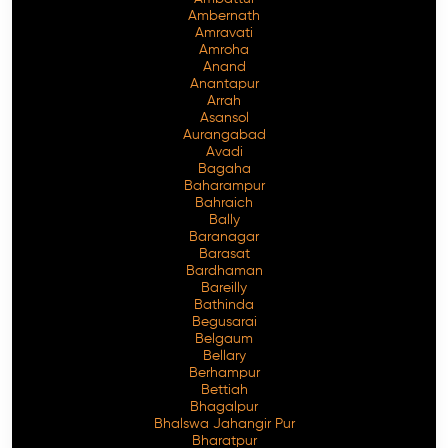
Ambernath
Amravati
Amroha
Anand
Anantapur
Arrah
Asansol
Aurangabad
Avadi
Bagaha
Baharampur
Bahraich
Bally
Baranagar
Barasat
Bardhaman
Bareilly
Bathinda
Begusarai
Belgaum
Bellary
Berhampur
Bettiah
Bhagalpur
Bhalswa Jahangir Pur
Bharatpur