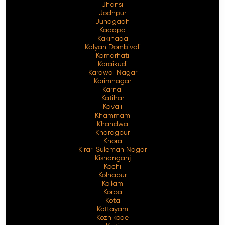
Jhansi
Jodhpur
Junagadh
Kadapa
Kakinada
Kalyan Dombivali
Kamarhati
Karaikudi
Karawal Nagar
Karimnagar
Karnal
Katihar
Kavali
Khammam
Khandwa
Kharagpur
Khora
Kirari Suleman Nagar
Kishanganj
Kochi
Kolhapur
Kollam
Korba
Kota
Kottayam
Kozhikode