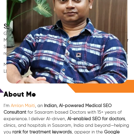
SEO for Doctors & Clinics in Sasaram
Grow patient appointments with a trusted
Indian SEO & AI
Marketing partner
for doctors in Sasaram. We optimize your
Sasaram clinic’s visibility on Google Maps & Search, boost
reviews, and rank for high-intent treatments.
Medical SEO • Local Packs • Patient Reviews • AI SEO • GEO •
LLM • NLP • RAG • AI + APIs
Free Consultation
About Me
I’m
Amlan Maiti
, an
Indian, AI-powered Medical SEO
Consultant
for Sasaram based Doctors with 15+ years of
experience. I deliver AI-driven,
AI-enabled SEO for doctors
,
clinics, and hospitals in Sasaram, India and beyond—helping
you
rank for treatment keywords
, appear in the
Google