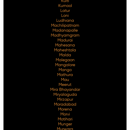
Kulti
Kurnool
Latur
Loni
Ludhiana
Machilipatnam
Madanapalle
Madhyamgram
Madurai
Mahesana
Maheshtala
Malda
Malegaon
Mangalore
Mango
Mathura
Mau
Meerut
Mira Bhayandar
Miryalaguda
Mirzapur
Moradabad
Morena
Morvi
Motihari
Munger
Murwara