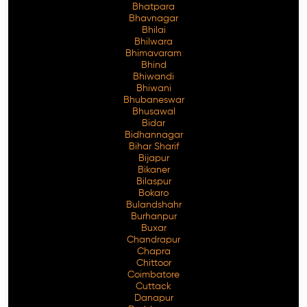
Bhatpara
Bhavnagar
Bhilai
Bhilwara
Bhimavaram
Free Consultation
Bhind
Bhiwandi
Bhiwani
Bhubaneswar
Bhusawal
Bidar
Bidhannagar
Bihar Sharif
Bijapur
Bikaner
Bilaspur
Bokaro
Bulandshahr
Burhanpur
Buxar
Chandrapur
Chapra
Chittoor
Coimbatore
Cuttack
Danapur