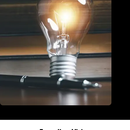
Education