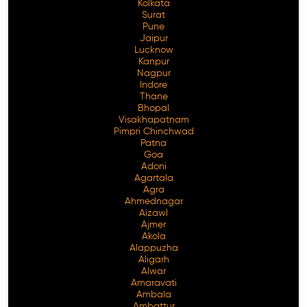
Kolkata
Surat
Pune
Jaipur
Lucknow
Kanpur
Nagpur
Indore
Thane
Bhopal
Visakhapatnam
Pimpri Chinchwad
Patna
Goa
Adoni
Agartala
Agra
Ahmednagar
Aizawl
Ajmer
Akola
Alappuzha
Aligarh
Alwar
Amaravati
Ambala
Ambattur