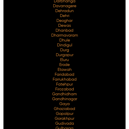
Darbhanga
Davanagere
Dehradun
Dehri
Deoghar
Dewas
Dhanbad
Dharmavaram
Dhule
Dindigul
Durg
Durgapur
Eluru
Erode
Etawah
Faridabad
Farrukhabad
Fatehpur
Firozabad
Gandhidham
Gandhinagar
Gaya
Ghaziabad
Gopalpur
Gorakhpur
Gudivada
Gulbarga