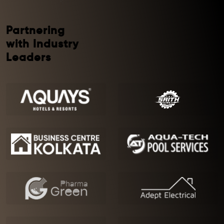
Partnering
with Industry
Leaders