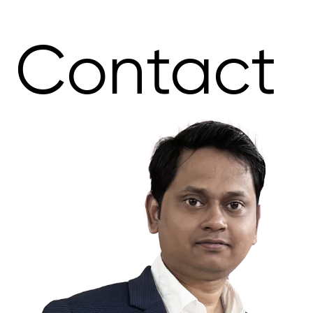
Contact