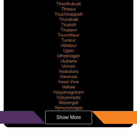
Thoothukudi
Thrissur
Tiruchirappalli
Tirunelveli
Tirupati
Tiruppur
Tiruvottiyur
Tumkur
Udaipur
Ujjain
Ulhasnagar
Uluberia
Unnao
Vadodara
Varanasi
Vasai Virar
Vellore
Vijayanagaram
Vijayawada
Warangal
Yamunanagar
Show More