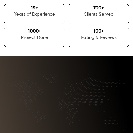
15
+
700
+
Years of Experience
Clients Served
1000
+
100
+
Project Done
Rating & Reviews