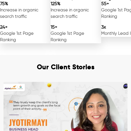
75%
125%
55+
Increase in organic
Increase in organic
Google 1st Pa
search traffic
search traffic
Ranking
24+
15+
3x
Google 1st Page
Google 1st Page
Monthly Lead 
Ranking
Ranking
Our Client Stories