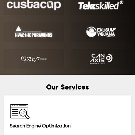
Our Services
Search Engine Optimization