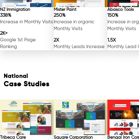
NZ Immigration
Mister Paint
Abasco Tools
338%
250%
150%
Increase in Monthly Visits
Increase in organic
Increase in or
Monthly Visits
Monthly Visits
2K+
Google 1st Page
2X
1.5X
Ranking
Monthly Leads Increase
Monthly Lead 
National
Case Studies
Tribeca Care
Square Corporation
Bengal Iron Cor