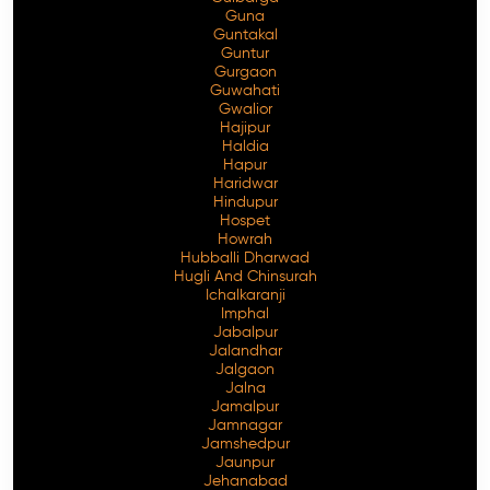
Guna
Guntakal
Guntur
Gurgaon
Guwahati
Gwalior
Hajipur
Haldia
Hapur
Haridwar
Hindupur
Hospet
Howrah
Hubballi Dharwad
Hugli And Chinsurah
Ichalkaranji
Imphal
Jabalpur
Jalandhar
Jalgaon
Jalna
Jamalpur
Jamnagar
Jamshedpur
Jaunpur
Jehanabad