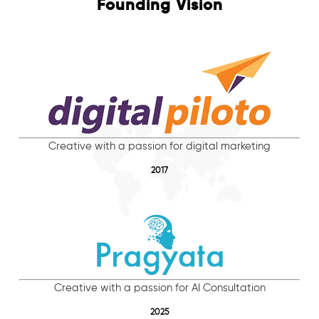
Founding Vision
Creative with a passion for digital marketing
2017
Creative with a passion for AI Consultation
2025