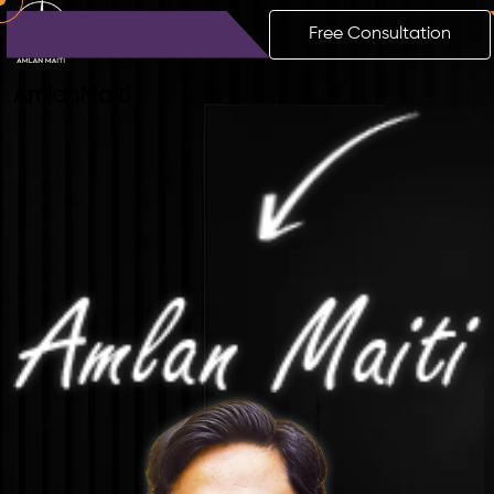
Free Consultation
Amlan
Maiti