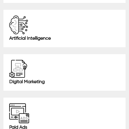
Artificial Intelligence
Digital Marketing
Paid Ads