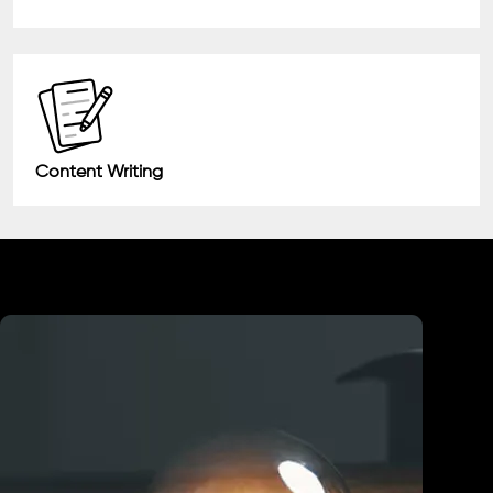
Content Writing
Industry We Served