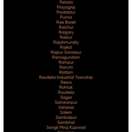
Patiala
Prayagraj
Proddatur
Purnia
Rae Bareli
Raichur
Raiganj
Raipur
Rajahmundry
Rajkot
Rajpur Sonarpur
Ramagundam
Rampur
Ranchi
Ratlam
Raurkela Industrial Township
Rewa
Rohtak
Rourkela
Sagar
Saharanpur
Saharsa
Salem
Sambalpur
Sambhal
Sangli Miraj Kupwad