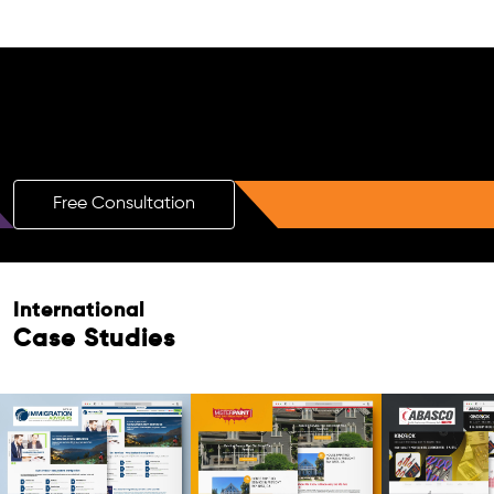
Free AI SEO Consultation for Doctors
in Sasaram
Free Consultation
International
Case Studies