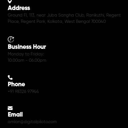
Address
Ground Fl, 113, near Juba Sangha Club, Ranikuthi, Regent
Place, Regent Park, Kolkata, West Bengal 700040
Business Hour
Monday to Friday:
10.00am - 06.00pm
Phone
+91 98326 97944
Email
amlan@digitalpiloto.com