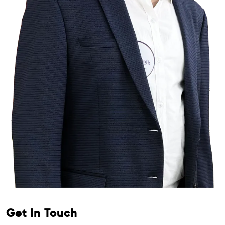
Get In Touch