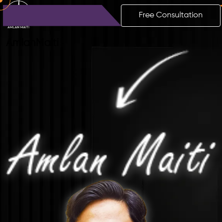
Free Consultation
Amlan
Maiti