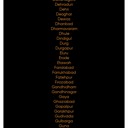
Dehradun
Dehri
Deoghar
Dewas
Dhanbad
Dharmavaram
Dhule
Dindigul
Durg
Durgapur
Eluru
Erode
Etawah
Faridabad
Farrukhabad
Fatehpur
Firozabad
Gandhidham
Gandhinagar
Gaya
Ghaziabad
Gopalpur
Gorakhpur
Gudivada
Gulbarga
Guna