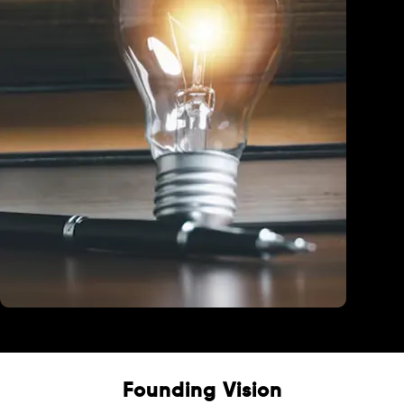
Education
Founding Vision