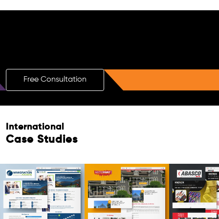
Free AI SEO Consultation for Doctors
in Indore
Free Consultation
International
Case Studies