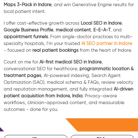
Maps 3-Pack in Indore
, and win Generative Engine results for
local patient intent.
I offer cost-effective growth across
Local SEO in Indore
,
Google Business Profile
,
medical content
,
E-E-A-T
, and
appointment funnels
. From single-doctor practices to multi-
specialty hospitals, I’m your trusted
AI SEO partner in Indore
- focused on
real patient bookings
from the heart of Indore.
Count on me for
AI-first medical SEO in Indore
,
conversational SEO for healthcare,
programmatic location &
treatment pages
, AI-powered indexing, Search Agent
Optimization (SAO), medical schema & FAQs, review velocity
and reputation management, and fully integrated
AI-driven
patient acquisition from Indore, India
. Privacy-aware
workflows, clinician-approved content, and measurable
outcomes - done for you.
Free Consultation