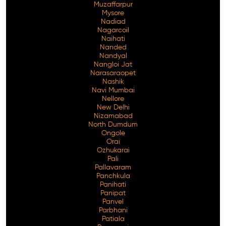
Muzaffarpur
Mysore
Nadiad
Nagarcoil
Naihati
Nanded
Nandyal
Nangloi Jat
Narasaraopet
Nashik
Navi Mumbai
Nellore
New Delhi
Nizamabad
North Dumdum
Ongole
Orai
Ozhukarai
Pali
Pallavaram
Panchkula
Panihati
Panipat
Panvel
Parbhani
Patiala