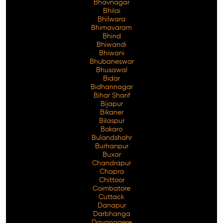
Bhavnagar
Bhilai
Bhilwara
Bhimavaram
Bhind
Free Consultation
Bhiwandi
Bhiwani
Bhubaneswar
Bhusawal
Bidar
Bidhannagar
Bihar Sharif
Bijapur
Bikaner
Bilaspur
Bokaro
Bulandshahr
Burhanpur
Buxar
Chandrapur
Chapra
Chittoor
Coimbatore
Cuttack
Danapur
Darbhanga
Davanagere