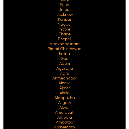
Pune
Jaipur
Lucknow
Kanpur
Nagpur
Indore
Thane
Bhopal
Visakhapatnam
Pimpri Chinchwad
Patna
Goa
Adoni
Agartala
Agra
Ahmednagar
Aizawl
Ajmer
Akola
Alappuzha
Aligarh
Alwar
Amaravati
Ambala
Ambattur
Ambernath