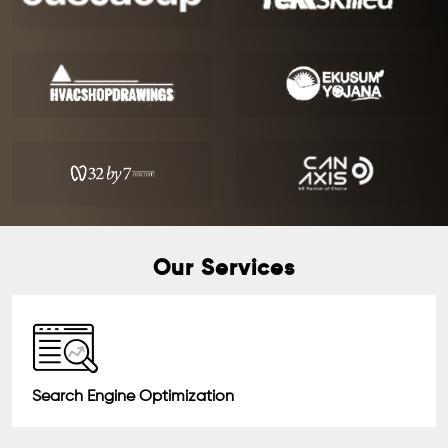
Our Services
Search Engine Optimization