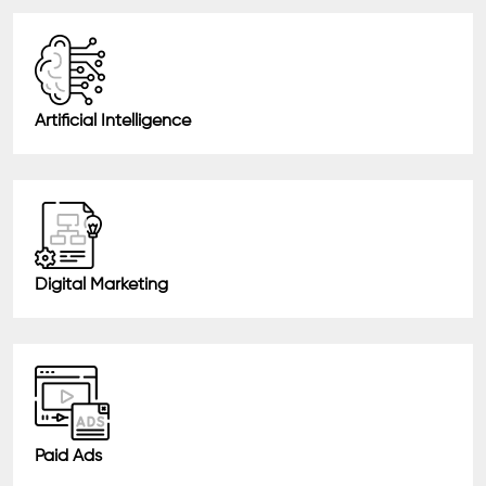
Artificial Intelligence
Digital Marketing
Paid Ads