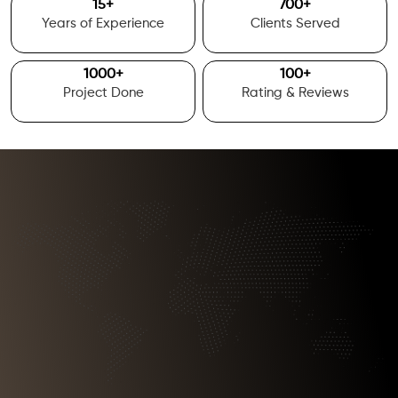
15
+
700
+
Years of Experience
Clients Served
1000
+
100
+
Project Done
Rating & Reviews