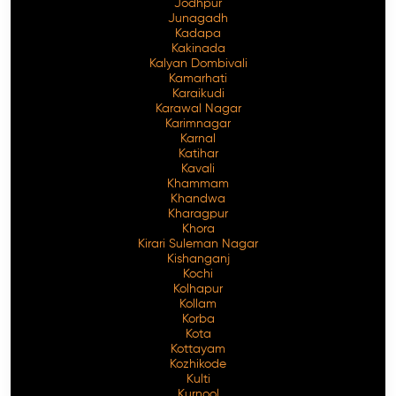
Jodhpur
Junagadh
Kadapa
Kakinada
Kalyan Dombivali
Kamarhati
Karaikudi
Karawal Nagar
Karimnagar
Karnal
Katihar
Kavali
Khammam
Khandwa
Kharagpur
Khora
Kirari Suleman Nagar
Kishanganj
Kochi
Kolhapur
Kollam
Korba
Kota
Kottayam
Kozhikode
Kulti
Kurnool