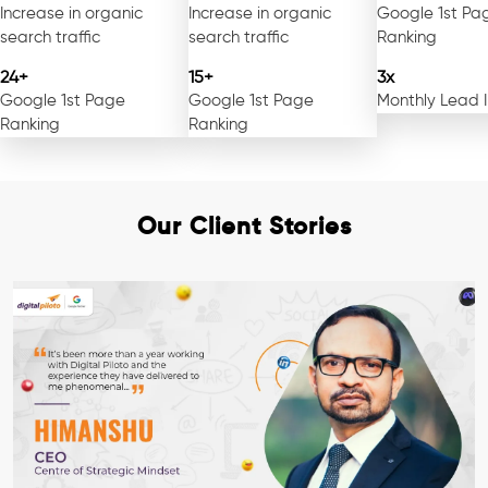
Increase in organic
Increase in organic
Google 1st Pa
search traffic
search traffic
Ranking
24+
15+
3x
Google 1st Page
Google 1st Page
Monthly Lead 
Ranking
Ranking
Our Client Stories