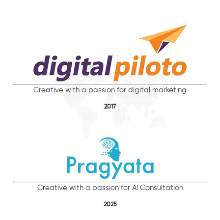
Creative with a passion for digital marketing
2017
Creative with a passion for AI Consultation
2025