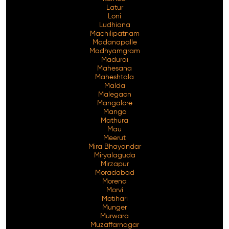
Latur
Loni
Ludhiana
Machilipatnam
Madanapalle
Madhyamgram
Madurai
Mahesana
Maheshtala
Malda
Malegaon
Mangalore
Mango
Mathura
Mau
Meerut
Mira Bhayandar
Miryalaguda
Mirzapur
Moradabad
Morena
Morvi
Motihari
Munger
Murwara
Muzaffarnagar