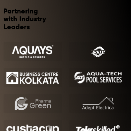
Partnering
with Industry
Leaders