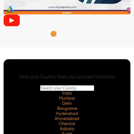
AI SEO - Advanced Onpage and Offpage
Worldwide AI SEO Services
Find your Country from our serviced locations.
India
Mumbai
Delhi
Bangalore
Hyderabad
Ahmedabad
Chennai
Kolkata
Surat