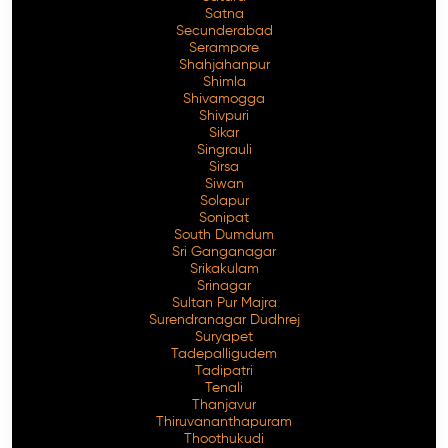
Satna
Secunderabad
Serampore
Shahjahanpur
Shimla
Shivamogga
Shivpuri
Sikar
Singrauli
Sirsa
Siwan
Solapur
Sonipat
South Dumdum
Sri Ganganagar
Srikakulam
Srinagar
Sultan Pur Majra
Surendranagar Dudhrej
Suryapet
Tadepalligudem
Tadipatri
Tenali
Thanjavur
Thiruvananthapuram
Thoothukudi