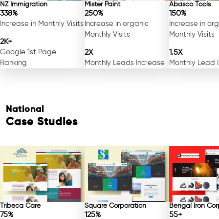
NZ Immigration
Mister Paint
Abasco Tools
338%
250%
150%
Increase in Monthly Visits
Increase in organic
Increase in or
Monthly Visits
Monthly Visits
2K+
Google 1st Page
2X
1.5X
Ranking
Monthly Leads Increase
Monthly Lead 
National
Case Studies
Tribeca Care
Square Corporation
Bengal Iron Cor
75%
125%
55+