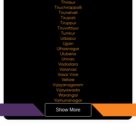
Thrissur
Tiruchirappalli
Tirunelveli
Tirupati
Tiruppur
Tiruvottiyur
Tumkur
Udaipur
Ujjain
Ulhasnagar
Uluberia
Unnao
Vadodara
Varanasi
Vasai Virar
Vellore
Vijayanagaram
Vijayawada
Warangal
Yamunanagar
Show More