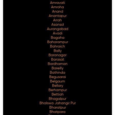
Amravati
Amroha
Anand
Anantapur
Arrah
Asansol
Aurangabad
Avadi
Bagaha
Baharampur
Bahraich
Bally
Baranagar
Barasat
Bardhaman
Bareilly
Bathinda
Begusarai
Belgaum
Bellary
Berhampur
Bettiah
Bhagalpur
Bhalswa Jahangir Pur
Bharatpur
Bhatpara