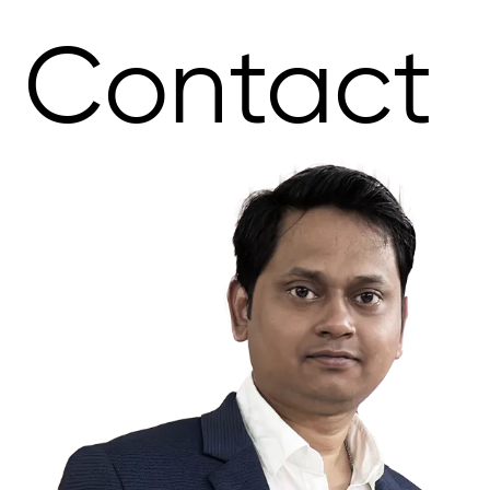
Contact