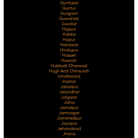
Guntakal
Guntur
Gurgaon
Guwahati
Gwalior
Hajipur
Haldia
Hapur
Haridwar
Hindupur
Hospet
Howrah
Hubballi Dharwad
Hugli And Chinsurah
Ichalkaranji
Imphal
Jabalpur
Jalandhar
Jalgaon
Jalna
Jamalpur
Jamnagar
Jamshedpur
Jaunpur
Jehanabad
Jhansi