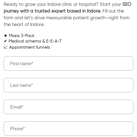
Ready to grow your Indore clinic or hospital? Start your
SEO
journey with a trusted expert based in Indore
. Fill out the
form and let’s drive measurable patient growth—right from
the heart of Indore.
★ Maps 3-Pack
✔ Medical schema & E-E-A-T
📈 Appointment funnels