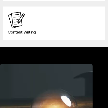
Content Writing
Industry We Served