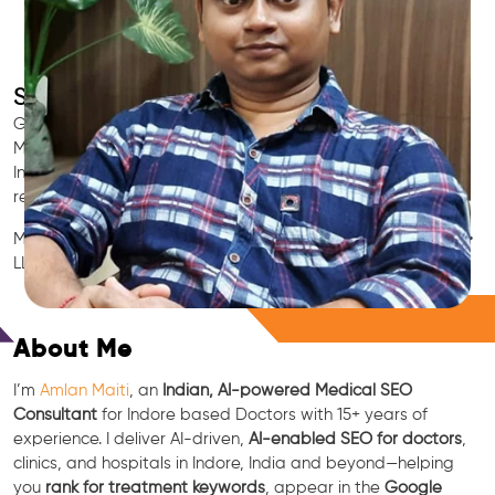
SEO for Doctors & Clinics in Indore
Grow patient appointments with a trusted
Indian SEO & AI
Marketing partner
for doctors in Indore. We optimize your
Indore clinic’s visibility on Google Maps & Search, boost
reviews, and rank for high-intent treatments.
Medical SEO • Local Packs • Patient Reviews • AI SEO • GEO •
LLM • NLP • RAG • AI + APIs
Free Consultation
About Me
I’m
Amlan Maiti
, an
Indian, AI-powered Medical SEO
Consultant
for Indore based Doctors with 15+ years of
experience. I deliver AI-driven,
AI-enabled SEO for doctors
,
clinics, and hospitals in Indore, India and beyond—helping
you
rank for treatment keywords
, appear in the
Google