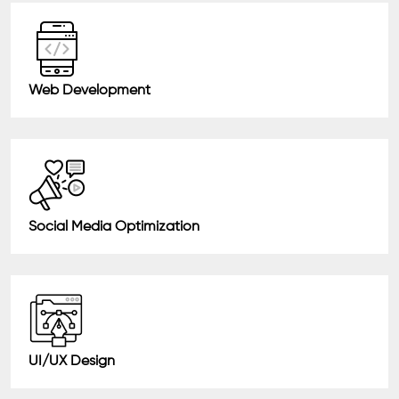
Web Development
Social Media Optimization
UI/UX Design