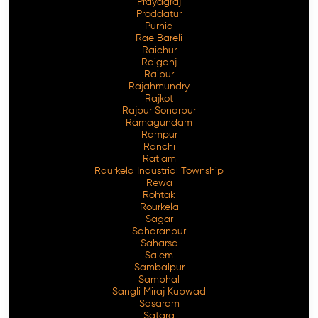
Prayagraj
Proddatur
Purnia
Rae Bareli
Raichur
Raiganj
Raipur
Rajahmundry
Rajkot
Rajpur Sonarpur
Ramagundam
Rampur
Ranchi
Ratlam
Raurkela Industrial Township
Rewa
Rohtak
Rourkela
Sagar
Saharanpur
Saharsa
Salem
Sambalpur
Sambhal
Sangli Miraj Kupwad
Sasaram
Satara