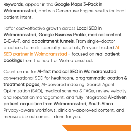
keywords
, appear in the
Google Maps 3-Pack in
Wolmaransstad
, and win Generative Engine results for local
patient intent.
I offer cost-effective growth across
Local SEO in
Wolmaransstad
,
Google Business Profile
,
medical content
,
E-E-A-T
, and
appointment funnels
. From single-doctor
practices to multi-specialty hospitals, I’m your trusted
AI
SEO partner in Wolmaransstad
- focused on
real patient
bookings
from the heart of Wolmaransstad.
Count on me for
AI-first medical SEO in Wolmaransstad
,
conversational SEO for healthcare,
programmatic location &
treatment pages
, AI-powered indexing, Search Agent
Optimization (SAO), medical schema & FAQs, review velocity
and reputation management, and fully integrated
AI-driven
patient acquisition from Wolmaransstad, South Africa
.
Privacy-aware workflows, clinician-approved content, and
measurable outcomes - done for you.