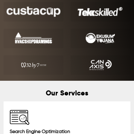
Our Services
Search Engine Optimization