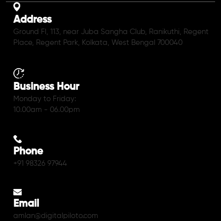
Address
Ground Fl, 113, near Juba Sangha Club, Ranikuthi, Regent
Place, Regent Park, Kolkata, West Bengal 700040
Business Hour
Monday to Friday:
10.00am - 06.00pm
Phone
+91 98326 97944
Email
amlan@digitalpiloto.com