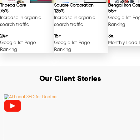
Tribeca Care
Square Corporation
Bengal Iron Cor
75%
125%
55+
Increase in organic
Increase in organic
Google 1st Pa
search traffic
search traffic
Ranking
24+
15+
3x
Google 1st Page
Google 1st Page
Monthly Lead 
Ranking
Ranking
Our Client Stories