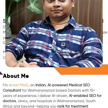
SEO for Doctors & Clinics in Wolmaransstad
Grow patient appointments with a trusted
Indian SEO & AI
Marketing partner
for doctors in Wolmaransstad. We optimize
your Wolmaransstad clinic’s visibility on Google Maps &
Search, boost reviews, and rank for high-intent treatments.
Medical SEO • Local Packs • Patient Reviews • AI SEO • GEO •
LLM • NLP • RAG • AI + APIs
Free Consultation
About Me
I’m
Amlan Maiti
, an
Indian, AI-powered Medical SEO
Consultant
for Wolmaransstad based Doctors with 15+
years of experience. I deliver AI-driven,
AI-enabled SEO for
doctors
, clinics, and hospitals in Wolmaransstad, South
Africa and beyond—helping you
rank for treatment