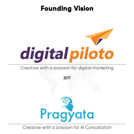
Founding Vision
Creative with a passion for digital marketing
2017
Creative with a passion for AI Consultation