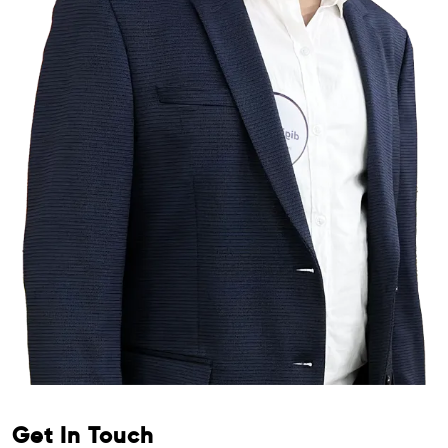
Get In Touch