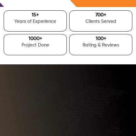
Free Consultation
15
+
700
+
Years of Experience
Clients Served
1000
+
100
+
Project Done
Rating & Reviews