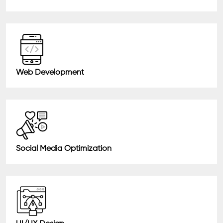
Web Development
Social Media Optimization