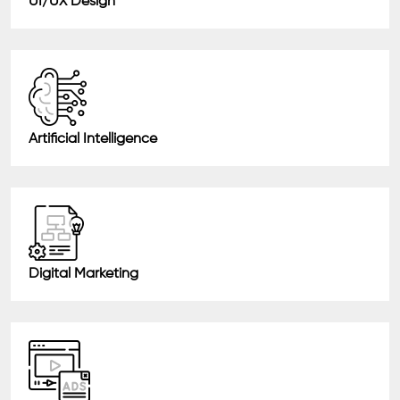
UI/UX Design
Artificial Intelligence
Digital Marketing