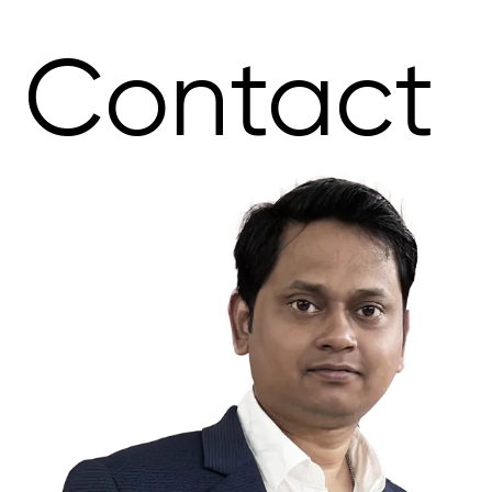
Contact