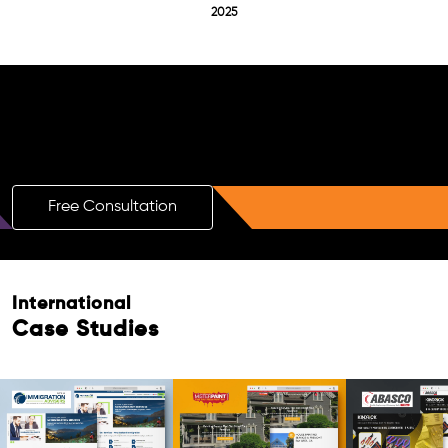
2025
Free AI SEO Consultation for Doctors
in Wolmaransstad
Free Consultation
International
Case Studies