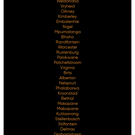
Westonaria
Vryheid
Orkney
Kimberley
Embalenhle
Nigel
Mpumalanga
Bhisho
Randfontein
Worcester
Rustenburg
Polokwane
Potchefstroom
Virginia
Brits
Alberton
Nelspruit
Phalaborwa
Kroonstad
Bethal
Mokopane
Mabopane
Kutloanong
Stellenbosch
Stilfontein
Delmas
Grahamstown