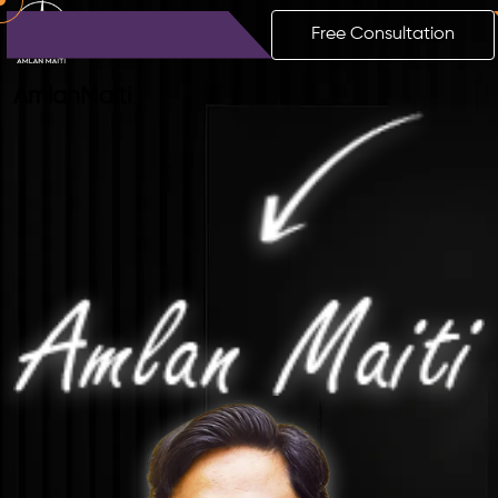
Free Consultation
Amlan
Maiti