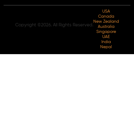
USA
Canada
New Zealand
Copyright ©2026. All Rights Reserved.
Australia
Singapore
UAE
India
Nepal