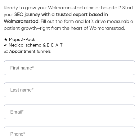
Ready to grow your Wolmaransstad clinic or hospital? Start
your
SEO journey with a trusted expert based in
Wolmaransstad
. Fill out the form and let’s drive measurable
patient growth—right from the heart of Wolmaransstad.
★ Maps 3-Pack
✔ Medical schema & E-E-A-T
📈 Appointment funnels