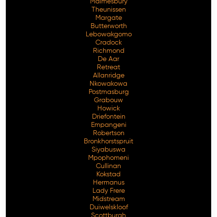
Malmesbury
Theunissen
Margate
Butterworth
Lebowakgomo
Cradock
Richmond
De Aar
Retreat
Allanridge
Nkowakowa
Postmasburg
Grabouw
Howick
Driefontein
Empangeni
Robertson
Bronkhorstspruit
Siyabuswa
Mpophomeni
Cullinan
Kokstad
Hermanus
Lady Frere
Midstream
Duiwelskloof
Scottburgh