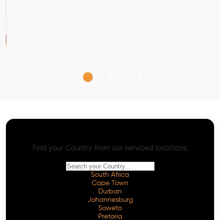
AI SEO - Advanced Onpage and Offpage
Worldwide AI SEO Services
Find your Country from our serviced locations.
South Africa
Cape Town
Durban
Johannesburg
Soweto
Pretoria