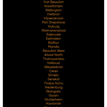
Fort Beaufort
Kraaifontein
Wellington
Heilbron
Viljoenskroon
Port Shepstone
Vryburg
Wolmaransstad
Edenvale
Esikhaleni
Balfour
Mondlo
Beaufort West
Aliwal North
Thohoyandou
Volksrust
Wesselsbron
Ceres
Ermelo
Senekal
Thaba Nchu
Vredenburg
Ekangala
Giyani
Stutterheim
Harrismith