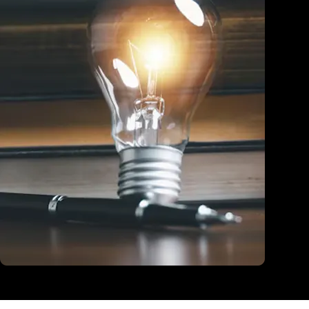
Education