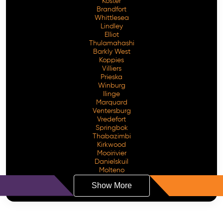
Koster
Brandfort
Whittlesea
Lindley
Elliot
Thulamahashi
Barkly West
Koppies
Villiers
Prieska
Winburg
Ilinge
Marquard
Ventersburg
Vredefort
Springbok
Thabazimbi
Kirkwood
Mooirivier
Danielskuil
Molteno
Show More