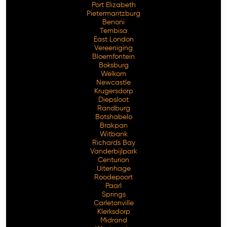
Port Elizabeth
Pietermaritzburg
Benoni
Tembisa
East London
Vereeniging
Bloemfontein
Boksburg
Welkom
Newcastle
Krugersdorp
Diepsloot
Randburg
Botshabelo
Brakpan
Witbank
Richards Bay
Vanderbijlpark
Centurion
Free Consultation
Uitenhage
Roodepoort
Paarl
Springs
Carletonville
Klerksdorp
Midrand