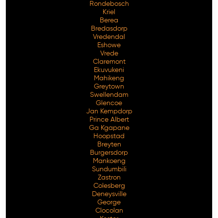
Rondebosch
Kriel
Berea
Bredasdorp
Vredendal
Eshowe
Vrede
Claremont
Ekuvukeni
Mahikeng
Greytown
Swellendam
Glencoe
Jan Kempdorp
Prince Albert
Ga Kgapane
Hoopstad
Breyten
Burgersdorp
Mankoeng
Sundumbili
Zastron
Colesberg
Deneysville
George
Clocolan