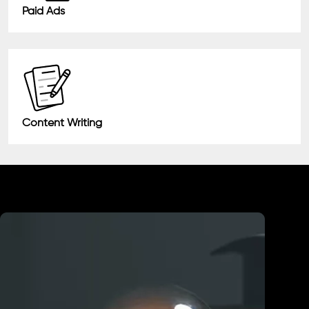
Paid Ads
Content Writing
Industry We Served