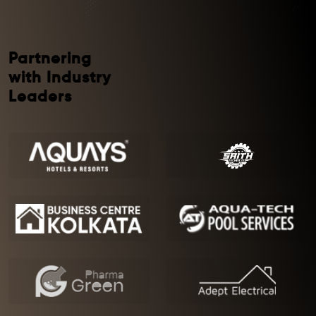
Partnering
with Industry
Leaders