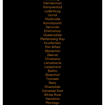
Hennenman
Pampierstad
Lydenburg
Ulundi
Modimolle
Komatipoort
Secunda
Emkhomazi
Queensdale
Plettenberg Bay
Kruisfontein
Port Alfred
Warrenton
Zeerust
Christiana
Lansdowne
Ladybrand
Ballito
Bloemhof
Tzaneen
Reitz
Riversdale
Somerset East
White River
Hendrina
Montagu