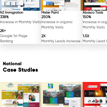
NZ Immigration
Mister Paint
Abasco Tools
338%
250%
150%
Increase in Monthly Visits
Increase in organic
Increase in or
Monthly Visits
Monthly Visits
2K+
Google 1st Page
2X
1.5X
Ranking
Monthly Leads Increase
Monthly Lead 
National
Case Studies