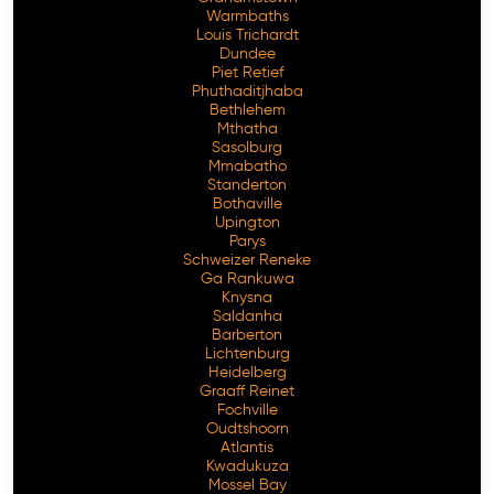
Warmbaths
Louis Trichardt
Dundee
Piet Retief
Phuthaditjhaba
Bethlehem
Mthatha
Sasolburg
Mmabatho
Standerton
Bothaville
Upington
Parys
Schweizer Reneke
Ga Rankuwa
Knysna
Saldanha
Barberton
Lichtenburg
Heidelberg
Graaff Reinet
Fochville
Oudtshoorn
Atlantis
Kwadukuza
Mossel Bay