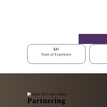
15
+
Years of Experience
Partnering