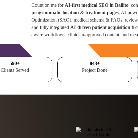
Count on me for
AI-first medical SEO in Ballito
, co
programmatic location & treatment pages
, AI-powe
Optimization (SAO), medical schema & FAQs, review 
and fully integrated
AI-driven patient acquisition fr
aware workflows, clinician-approved content, and mea
Free Consultation
700
+
1000
+
Clients Served
Project Done