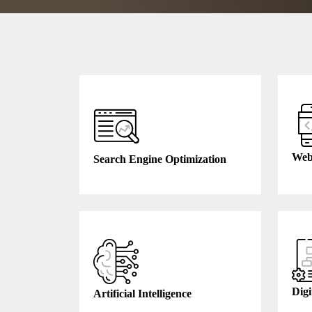
Web
Search Engine Optimization
Digi
Artificial Intelligence