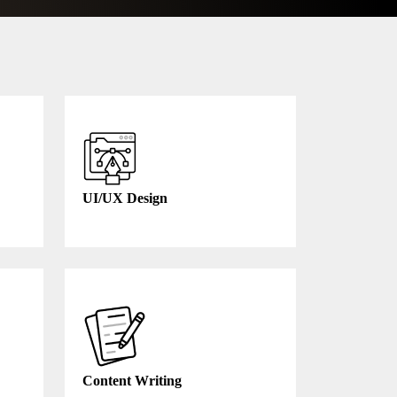
UI/UX Design
Content Writing