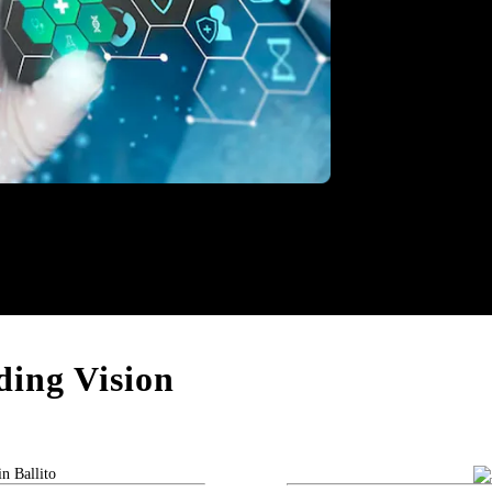
thcare
ing Vision