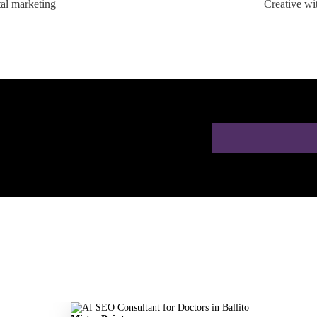
tal marketing
Creative wi
ion for Doctors in