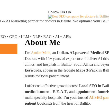
About
Industries Served
Case Studies
Testi
Follow Us On
 & AI Marketing partner
for doctors in Ballito. We optimize your Balli
I SEO • GEO • LLM • NLP • RAG • AI + APIs
About Me
I’m
Amlan Maiti
, an
Indian, AI-powered Medical S
Doctors with 15+ years of experience. I deliver AI-dri
clinics, and hospitals in Ballito, South Africa and b
keywords
, appear in the
Google Maps 3-Pack in Ball
results for local patient intent.
I offer cost-effective growth across
Local SEO in Ball
medical content
,
E-E-A-T
, and
appointment funnel
multi-specialty hospitals, I’m your trusted
AI SEO part
patient bookings
from the heart of Ballito.