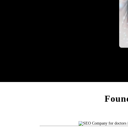
Heal
Found