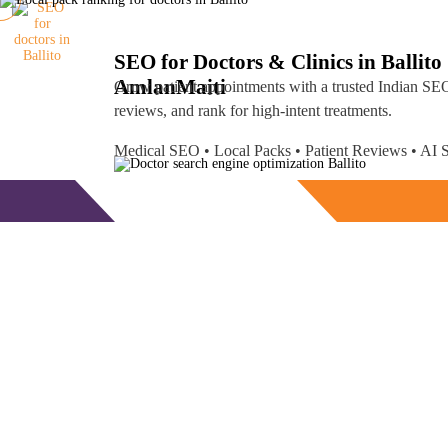
SEO for Doctors & Clinics in Ballito
Amlan
Maiti
Grow patient appointments with a trusted
Indian SEO
reviews, and rank for high-intent treatments.
Medical SEO • Local Packs • Patient Reviews • A
Free Consultation