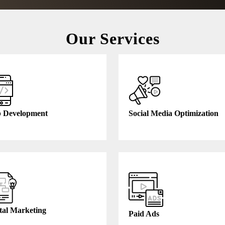
Our Services
 Development
Social Media Optimization
tal Marketing
Paid Ads