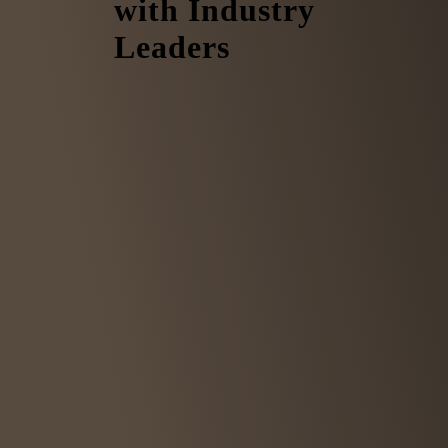
with Industry
Leaders