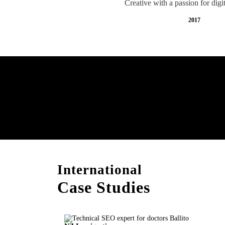
Creative with a passion for digi
2017
Free AI SEO Consultat
Ballito
International
Case Studies