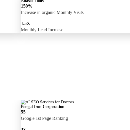
Abasco Tools
150%
Increase in organic Monthly Visits
1.5X
Monthly Lead Increase
Bengal Iron Corporation
55+
Google 1st Page Ranking
3x