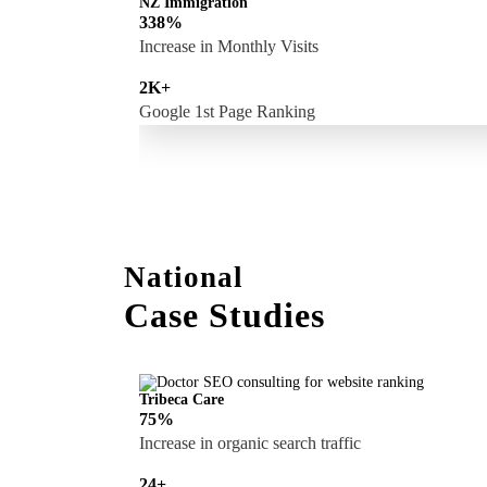
NZ Immigration
338%
Increase in Monthly Visits
2K+
Google 1st Page Ranking
National
Case Studies
Tribeca Care
75%
Increase in organic search traffic
24+