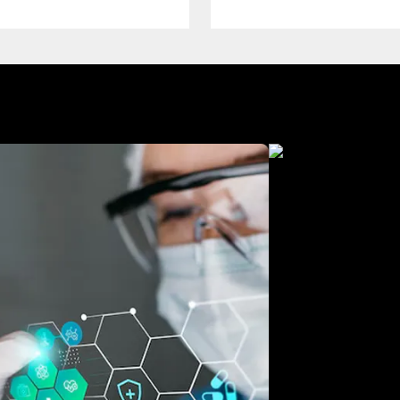
Manufacturing
Free Consultation