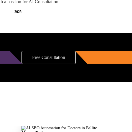
th a passion for AI Consultation
2025
Free Consultation