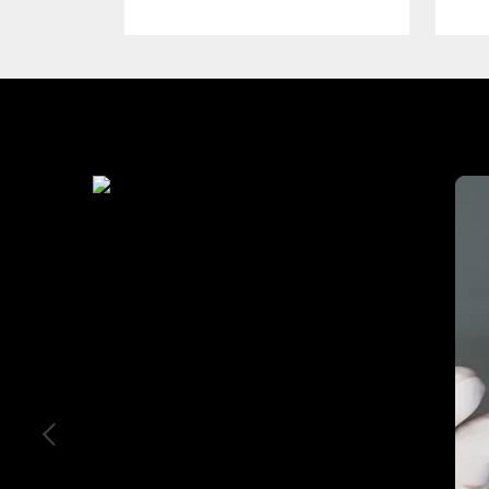
Industry We Served
Education