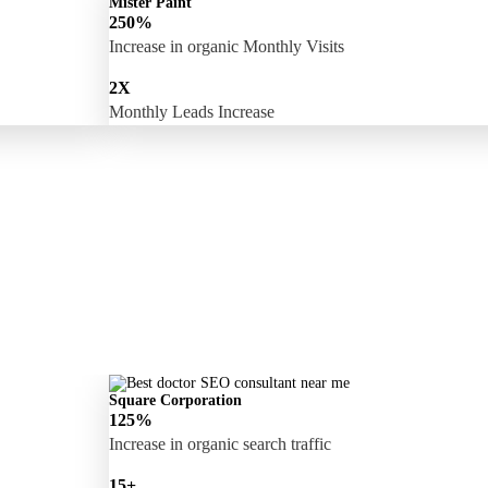
Mister Paint
250%
Increase in organic Monthly Visits
2X
Monthly Leads Increase
Square Corporation
125%
Increase in organic search traffic
15+