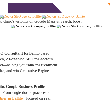
Free Consultation
monials
Blog
Contact
to clinic’s visibility on Google Maps & Search, boost
EO Consultant
for Ballito based
ven,
AI-enabled SEO for doctors
,
eyond—helping you
rank for treatment
ito
, and win Generative Engine
ito
,
Google Business Profile
,
s
. From single-doctor practices to
ner in Ballito
- focused on
real