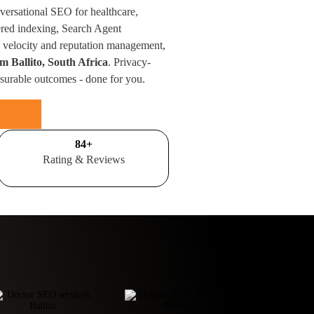
nversational SEO for healthcare,
red indexing, Search Agent
velocity and reputation management,
om Ballito, South Africa
. Privacy-
surable outcomes - done for you.
100
+
Rating & Reviews