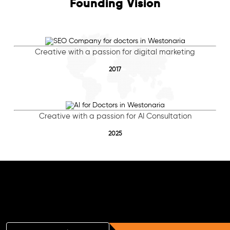
Founding Vision
Creative with a passion for digital marketing
2017
Creative with a passion for AI Consultation
2025
Free AI SEO Consultation for Doctors
in Westonaria