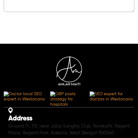
Address
Ground Fl, 113, near Juba Sangha Club, Ranikuthi, Regent
Place, Regent Park, Kolkata, West Bengal 700040