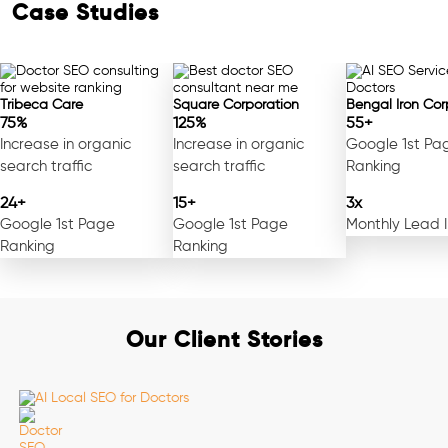
Case Studies
Tribeca Care
Square Corporation
Bengal Iron Cor
75%
125%
55+
Increase in organic
Increase in organic
Google 1st Pa
search traffic
search traffic
Ranking
24+
15+
3x
Google 1st Page
Google 1st Page
Monthly Lead 
Ranking
Ranking
Our Client Stories