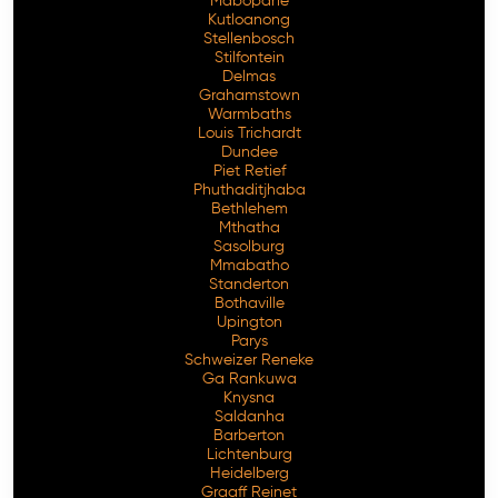
Mabopane
Kutloanong
Stellenbosch
Stilfontein
Delmas
Grahamstown
Warmbaths
Louis Trichardt
Dundee
Piet Retief
Phuthaditjhaba
Bethlehem
Mthatha
Sasolburg
Mmabatho
Standerton
Bothaville
Upington
Parys
Schweizer Reneke
Ga Rankuwa
Knysna
Saldanha
Barberton
Lichtenburg
Heidelberg
Graaff Reinet