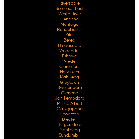
Riversdale
Somerset East
White River
Hendrina
Montagu
Rondebosch
Kriel
Berea
Bredasdorp
Vredendal
Eshowe
Vrede
Claremont
Ekuvukeni
Mahikeng
Greytown
Swellendam
Glencoe
Jan Kempdorp
Prince Albert
Ga Kgapane
Hoopstad
Breyten
Burgersdorp
Mankoeng
Sundumbili