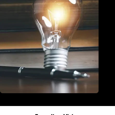
Education