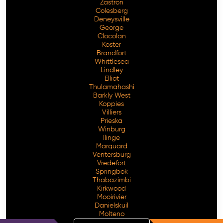
Zastron
Colesberg
Deneysville
George
Clocolan
Koster
Brandfort
Whittlesea
Lindley
Elliot
Thulamahashi
Barkly West
Koppies
Villiers
Prieska
Winburg
Ilinge
Marquard
Ventersburg
Vredefort
Springbok
Thabazimbi
Kirkwood
Mooirivier
Danielskuil
Molteno