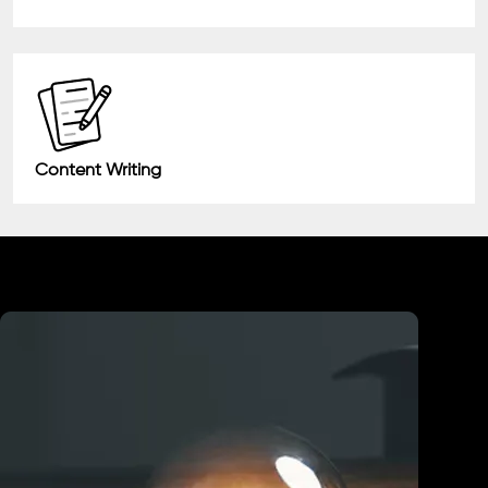
Content Writing
Industry We Served