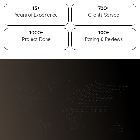
15
+
700
+
Years of Experience
Clients Served
1000
+
100
+
Project Done
Rating & Reviews