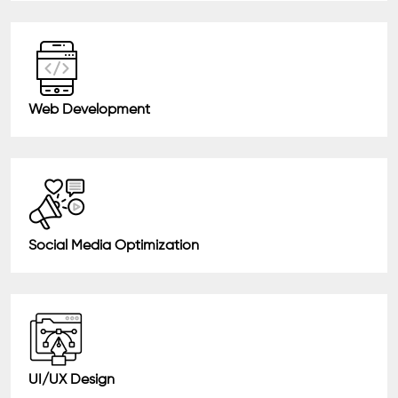
Web Development
Social Media Optimization
UI/UX Design