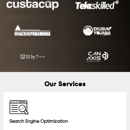
Our Services
Search Engine Optimization