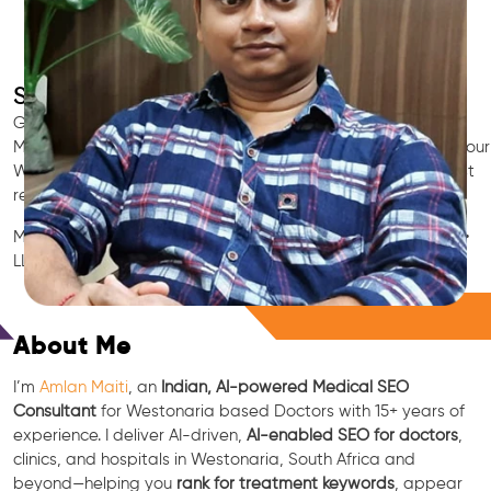
SEO for Doctors & Clinics in Westonaria
Grow patient appointments with a trusted
Indian SEO & AI
Marketing partner
for doctors in Westonaria. We optimize your
Westonaria clinic’s visibility on Google Maps & Search, boost
reviews, and rank for high-intent treatments.
Medical SEO • Local Packs • Patient Reviews • AI SEO • GEO •
LLM • NLP • RAG • AI + APIs
Free Consultation
About Me
I’m
Amlan Maiti
, an
Indian, AI-powered Medical SEO
Consultant
for Westonaria based Doctors with 15+ years of
experience. I deliver AI-driven,
AI-enabled SEO for doctors
,
clinics, and hospitals in Westonaria, South Africa and
beyond—helping you
rank for treatment keywords
, appear