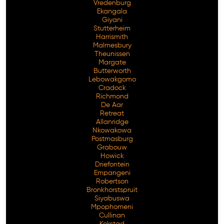
Vredenburg
Ekangala
Giyani
Stutterheim
Harrismith
Malmesbury
Theunissen
Margate
Butterworth
Lebowakgomo
Cradock
Richmond
De Aar
Retreat
Allanridge
Nkowakowa
Postmasburg
Grabouw
Howick
Driefontein
Empangeni
Robertson
Bronkhorstspruit
Siyabuswa
Mpophomeni
Cullinan
Kokstad