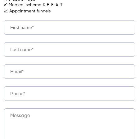
✔ Medical schema & E-E-A-T
📈 Appointment funnels