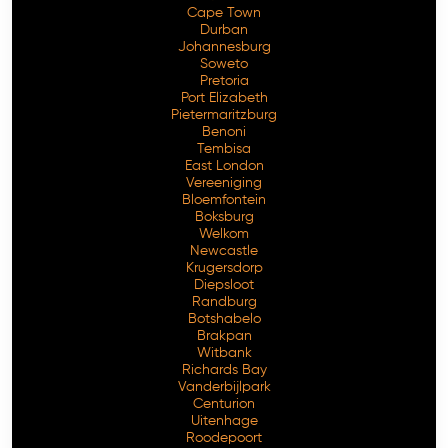
Cape Town
Durban
Johannesburg
Soweto
Pretoria
Port Elizabeth
Pietermaritzburg
Benoni
Tembisa
East London
Vereeniging
Bloemfontein
Free Consultation
Boksburg
Welkom
Newcastle
Krugersdorp
Diepsloot
Randburg
Botshabelo
Brakpan
Witbank
Richards Bay
Vanderbijlpark
Centurion
Uitenhage
Roodepoort