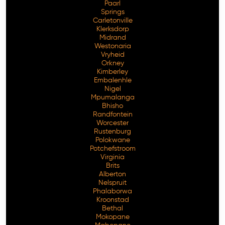
Paarl
Springs
Carletonville
Klerksdorp
Midrand
Westonaria
Vryheid
Orkney
Kimberley
Embalenhle
Nigel
Mpumalanga
Bhisho
Randfontein
Worcester
Rustenburg
Polokwane
Potchefstroom
Virginia
Brits
Alberton
Nelspruit
Phalaborwa
Kroonstad
Bethal
Mokopane