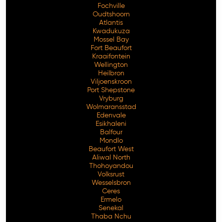
Fochville
Oudtshoorn
Atlantis
Kwadukuza
Mossel Bay
Fort Beaufort
Kraaifontein
Wellington
Heilbron
Viljoenskroon
Port Shepstone
Vryburg
Wolmaransstad
Edenvale
Esikhaleni
Balfour
Mondlo
Beaufort West
Aliwal North
Thohoyandou
Volksrust
Wesselsbron
Ceres
Ermelo
Senekal
Thaba Nchu