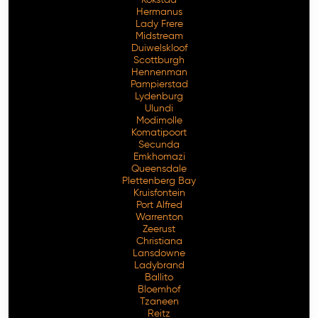
Hermanus
Lady Frere
Midstream
Duiwelskloof
Scottburgh
Hennenman
Pampierstad
Lydenburg
Ulundi
Modimolle
Komatipoort
Secunda
Emkhomazi
Queensdale
Plettenberg Bay
Kruisfontein
Port Alfred
Warrenton
Zeerust
Christiana
Lansdowne
Ladybrand
Ballito
Bloemhof
Tzaneen
Reitz