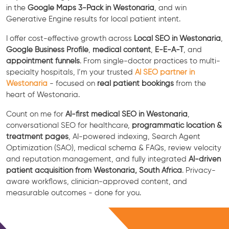
in the
Google Maps 3-Pack in Westonaria
, and win
Generative Engine results for local patient intent.
I offer cost-effective growth across
Local SEO in Westonaria
,
Google Business Profile
,
medical content
,
E-E-A-T
, and
appointment funnels
. From single-doctor practices to multi-
specialty hospitals, I’m your trusted
AI SEO partner in
Westonaria
- focused on
real patient bookings
from the
heart of Westonaria.
Count on me for
AI-first medical SEO in Westonaria
,
conversational SEO for healthcare,
programmatic location &
treatment pages
, AI-powered indexing, Search Agent
Optimization (SAO), medical schema & FAQs, review velocity
and reputation management, and fully integrated
AI-driven
patient acquisition from Westonaria, South Africa
. Privacy-
aware workflows, clinician-approved content, and
measurable outcomes - done for you.
Free Consultation