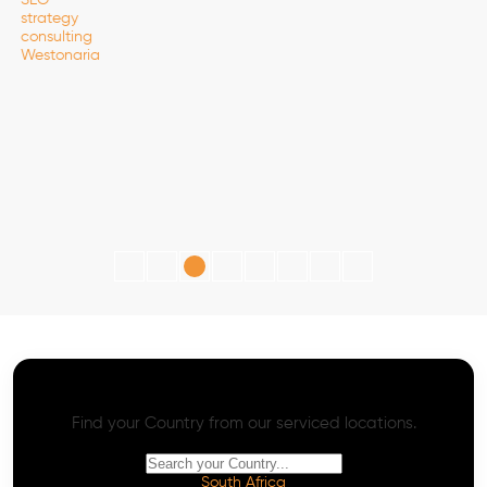
AI SEO - Advanced Onpage and Offpage
Worldwide AI SEO Services
Find your Country from our serviced locations.
South Africa