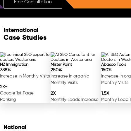
Free Consultation
International
Case Studies
NZ Immigration
Mister Paint
Abasco Tools
338%
250%
150%
Increase in Monthly Visits
Increase in organic
Increase in or
Monthly Visits
Monthly Visits
2K+
Google 1st Page
2X
1.5X
Ranking
Monthly Leads Increase
Monthly Lead 
National