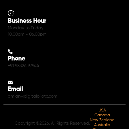
Business Hour
Monday to Friday:
10.00am - 06.00pm
Phone
+91 98326 97944
Email
amlan@digitalpiloto.com
USA
Canada
New Zealand
Copyright ©2026. All Rights Reserved.
Australia