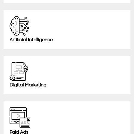
Artificial Intelligence
Digital Marketing
Paid Ads