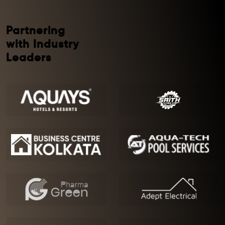
Partnering
with Industry
Leaders