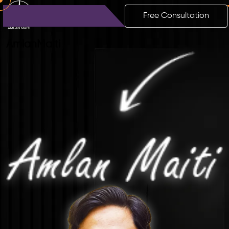
Free Consultation
Amlan
Maiti