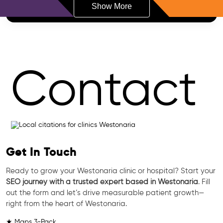
Show More
Contact
Get In Touch
Ready to grow your Westonaria clinic or hospital? Start your
SEO journey with a trusted expert based in Westonaria
. Fill
out the form and let’s drive measurable patient growth—
right from the heart of Westonaria.
★ Maps 3-Pack