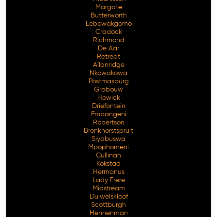
Margate
Butterworth
Lebowakgomo
Cradock
Richmond
De Aar
Retreat
Allanridge
Nkowakowa
Postmasburg
Grabouw
Howick
Driefontein
Empangeni
Robertson
Bronkhorstspruit
Siyabuswa
Mpophomeni
Cullinan
Kokstad
Hermanus
Lady Frere
Midstream
Duiwelskloof
Scottburgh
Hennenman