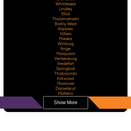
Whittlesea
Lindley
Elliot
Thulamahashi
Barkly West
Koppies
Villiers
Prieska
Winburg
Ilinge
Marquard
Ventersburg
Vredefort
Springbok
Thabazimbi
Kirkwood
Mooirivier
Danielskuil
Molteno
Show More