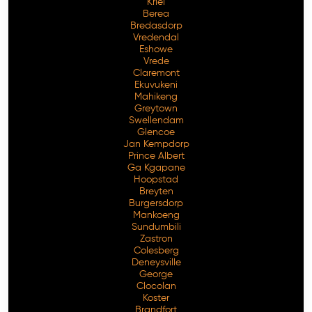
Kriel
Berea
Bredasdorp
Vredendal
Eshowe
Vrede
Claremont
Ekuvukeni
Mahikeng
Greytown
Swellendam
Glencoe
Jan Kempdorp
Prince Albert
Ga Kgapane
Hoopstad
Breyten
Burgersdorp
Mankoeng
Sundumbili
Zastron
Colesberg
Deneysville
George
Clocolan
Koster
Brandfort