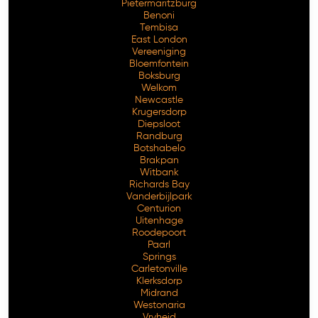
Pietermaritzburg
Benoni
Tembisa
East London
Vereeniging
Bloemfontein
Boksburg
Welkom
Newcastle
Krugersdorp
Diepsloot
Randburg
Botshabelo
Brakpan
Witbank
Richards Bay
Vanderbijlpark
Centurion
Free Consultation
Uitenhage
Roodepoort
Paarl
Springs
Carletonville
Klerksdorp
Midrand
Westonaria
Vryheid