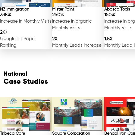
NZ Immigration
Mister Paint
Abasco Tools
338%
250%
150%
Increase in Monthly Visits
Increase in organic
Increase in or
Monthly Visits
Monthly Visits
2K+
Google 1st Page
2X
1.5X
Ranking
Monthly Leads Increase
Monthly Lead 
National
Case Studies
Tribeca Care
Square Corporation
Bengal Iron Cor