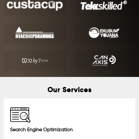
Our Services
Search Engine Optimization