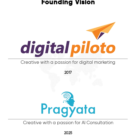
Founding Vision
Creative with a passion for digital marketing
2017
Creative with a passion for AI Consultation
2025