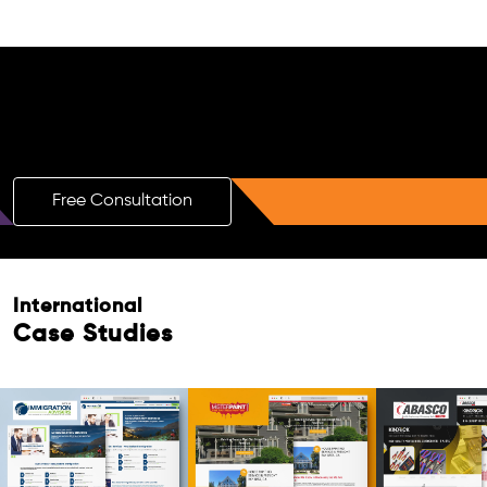
Free AI SEO Consultation for Doctors
in Vereeniging
Free Consultation
International
Case Studies