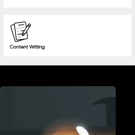
Content Writing
Industry We Served