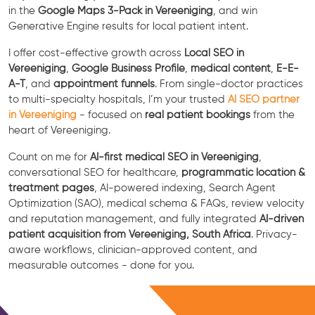
in the
Google Maps 3-Pack in Vereeniging
, and win
Generative Engine results for local patient intent.
I offer cost-effective growth across
Local SEO in
Vereeniging
,
Google Business Profile
,
medical content
,
E-E-
A-T
, and
appointment funnels
. From single-doctor practices
to multi-specialty hospitals, I’m your trusted
AI SEO partner
in Vereeniging
- focused on
real patient bookings
from the
heart of Vereeniging.
Count on me for
AI-first medical SEO in Vereeniging
,
conversational SEO for healthcare,
programmatic location &
treatment pages
, AI-powered indexing, Search Agent
Optimization (SAO), medical schema & FAQs, review velocity
and reputation management, and fully integrated
AI-driven
patient acquisition from Vereeniging, South Africa
. Privacy-
aware workflows, clinician-approved content, and
measurable outcomes - done for you.
Free Consultation