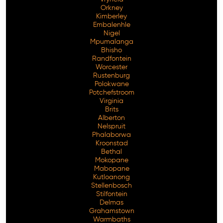
Orkney
Kimberley
Embalenhle
Nigel
Mpumalanga
Bhisho
Randfontein
Worcester
Rustenburg
Polokwane
Potchefstroom
Virginia
Brits
Alberton
Nelspruit
Phalaborwa
Kroonstad
Bethal
Mokopane
Mabopane
Kutloanong
Stellenbosch
Stilfontein
Delmas
Grahamstown
Warmbaths