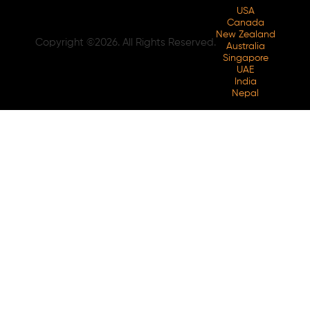
USA
Canada
New Zealand
Copyright ©2026. All Rights Reserved.
Australia
Singapore
UAE
India
Nepal