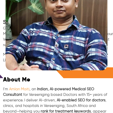
SEO for Doctors & Clinics in Vereeniging
Grow patient appointments with a trusted
Indian SEO & AI
Marketing partner
for doctors in Vereeniging. We optimize your
Vereeniging clinic’s visibility on Google Maps & Search, boost
reviews, and rank for high-intent treatments.
Medical SEO • Local Packs • Patient Reviews • AI SEO • GEO •
LLM • NLP • RAG • AI + APIs
Free Consultation
About Me
I’m
Amlan Maiti
, an
Indian, AI-powered Medical SEO
Consultant
for Vereeniging based Doctors with 15+ years of
experience. I deliver AI-driven,
AI-enabled SEO for doctors
,
clinics, and hospitals in Vereeniging, South Africa and
beyond—helping you
rank for treatment keywords
, appear