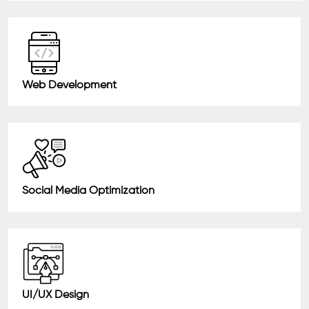
Web Development
Social Media Optimization
UI/UX Design