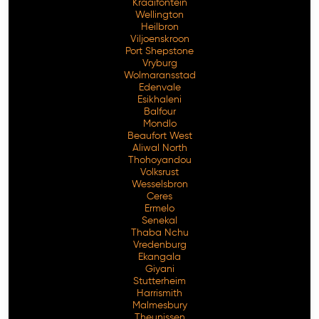
Kraaifontein
Wellington
Heilbron
Viljoenskroon
Port Shepstone
Vryburg
Wolmaransstad
Edenvale
Esikhaleni
Balfour
Mondlo
Beaufort West
Aliwal North
Thohoyandou
Volksrust
Wesselsbron
Ceres
Ermelo
Senekal
Thaba Nchu
Vredenburg
Ekangala
Giyani
Stutterheim
Harrismith
Malmesbury
Theunissen