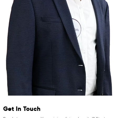
Get In Touch