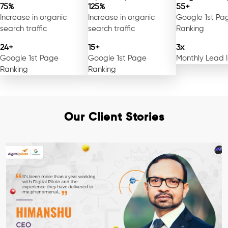
75%
125%
55+
Increase in organic
Increase in organic
Google 1st Pa
search traffic
search traffic
Ranking
24+
15+
3x
Google 1st Page
Google 1st Page
Monthly Lead 
Ranking
Ranking
Our Client Stories