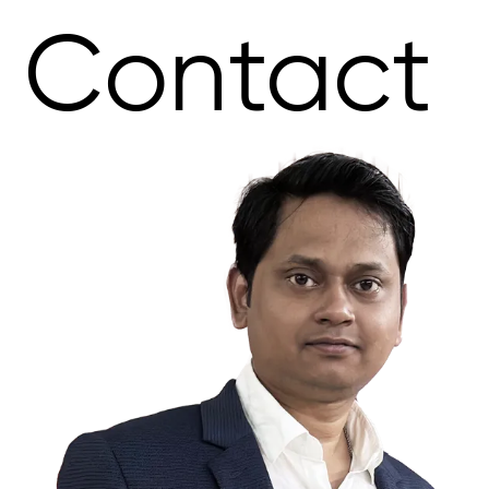
Contact