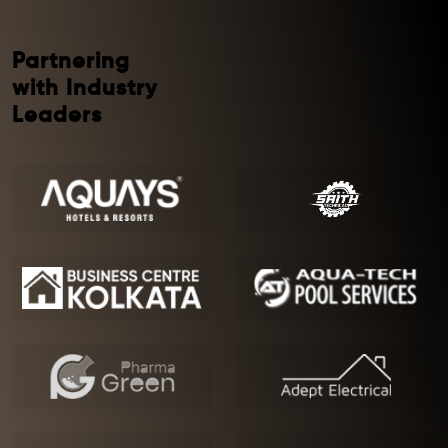
Partnering
with Industry
Leaders