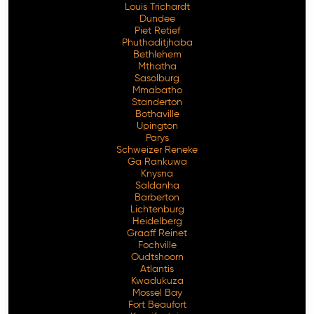
Louis Trichardt
Dundee
Piet Retief
Phuthaditjhaba
Bethlehem
Mthatha
Sasolburg
Mmabatho
Standerton
Bothaville
Upington
Parys
Schweizer Reneke
Ga Rankuwa
Knysna
Saldanha
Barberton
Lichtenburg
Heidelberg
Graaff Reinet
Fochville
Oudtshoorn
Atlantis
Kwadukuza
Mossel Bay
Fort Beaufort