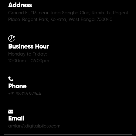
Address
Ground Fl, 113, near Juba Sangha Club, Ranikuthi, Regent
Place, Regent Park, Kolkata, West Bengal 700040
Business Hour
Monday to Friday:
10.00am - 06.00pm
Phone
+91 98326 97944
Email
amlan@digitalpiloto.com