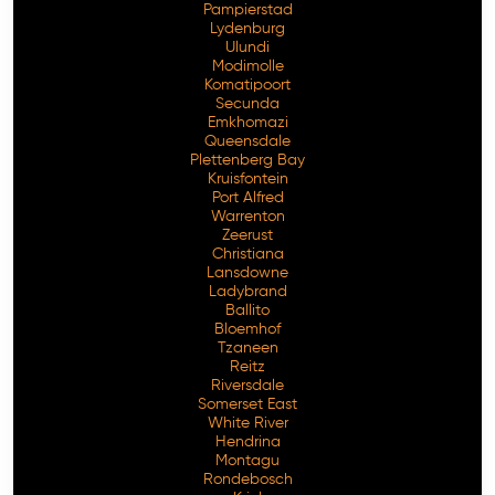
Pampierstad
Lydenburg
Ulundi
Modimolle
Komatipoort
Secunda
Emkhomazi
Queensdale
Plettenberg Bay
Kruisfontein
Port Alfred
Warrenton
Zeerust
Christiana
Lansdowne
Ladybrand
Ballito
Bloemhof
Tzaneen
Reitz
Riversdale
Somerset East
White River
Hendrina
Montagu
Rondebosch