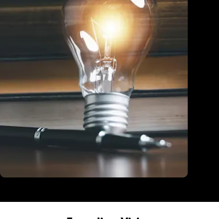
Education