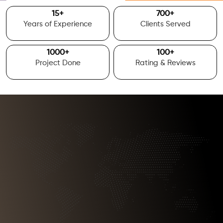
15
+
700
+
Years of Experience
Clients Served
1000
+
100
+
Project Done
Rating & Reviews