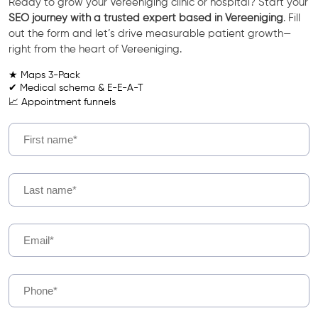
Ready to grow your Vereeniging clinic or hospital? Start your
SEO journey with a trusted expert based in Vereeniging
. Fill
out the form and let’s drive measurable patient growth—
right from the heart of Vereeniging.
★ Maps 3-Pack
✔ Medical schema & E-E-A-T
📈 Appointment funnels