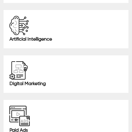
Artificial Intelligence
Digital Marketing
Paid Ads