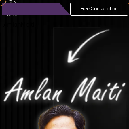
Free Consultation
Amlan
Maiti