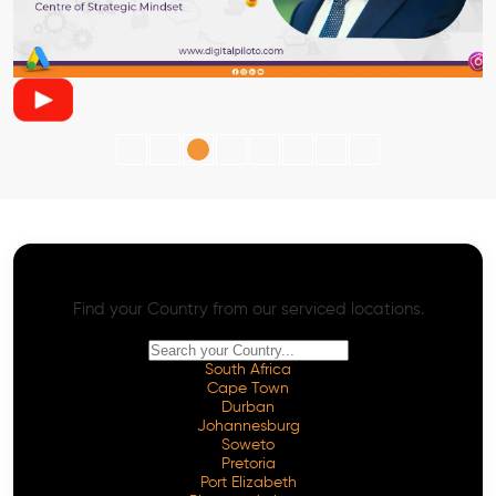
AI SEO - Advanced Onpage and Offpage
Worldwide AI SEO Services
Find your Country from our serviced locations.
South Africa
Cape Town
Durban
Johannesburg
Soweto
Pretoria
Port Elizabeth