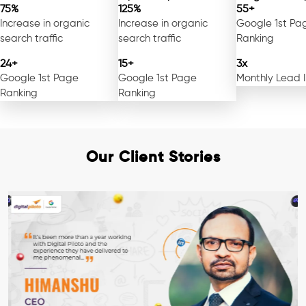
75%
125%
55+
Increase in organic
Increase in organic
Google 1st Pa
search traffic
search traffic
Ranking
24+
15+
3x
Google 1st Page
Google 1st Page
Monthly Lead 
Ranking
Ranking
Our Client Stories