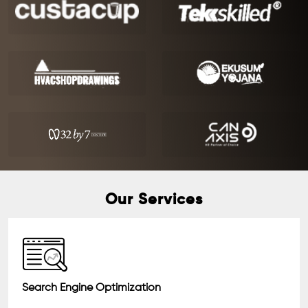
Our Services
Search Engine Optimization