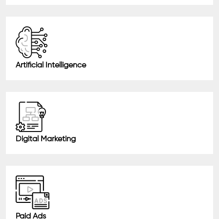
Artificial Intelligence
Digital Marketing
Paid Ads