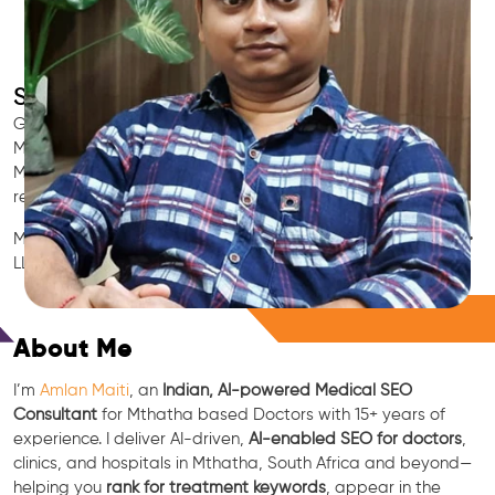
SEO for Doctors & Clinics in Mthatha
Grow patient appointments with a trusted
Indian SEO & AI
Marketing partner
for doctors in Mthatha. We optimize your
Mthatha clinic’s visibility on Google Maps & Search, boost
reviews, and rank for high-intent treatments.
Medical SEO • Local Packs • Patient Reviews • AI SEO • GEO •
LLM • NLP • RAG • AI + APIs
Free Consultation
About Me
I’m
Amlan Maiti
, an
Indian, AI-powered Medical SEO
Consultant
for Mthatha based Doctors with 15+ years of
experience. I deliver AI-driven,
AI-enabled SEO for doctors
,
clinics, and hospitals in Mthatha, South Africa and beyond—
helping you
rank for treatment keywords
, appear in the