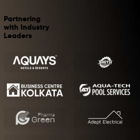
Partnering
with Industry
Leaders