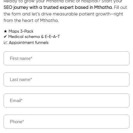
Ready to grow your Mthatha clinic or hospital? Start your
SEO journey with a trusted expert based in Mthatha
. Fill out
the form and let’s drive measurable patient growth—right
from the heart of Mthatha.
★ Maps 3-Pack
✔ Medical schema & E-E-A-T
📈 Appointment funnels