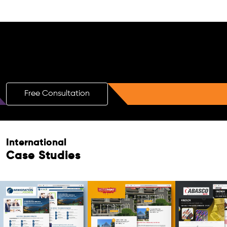
Free AI SEO Consultation for Doctors
in Mthatha
Free Consultation
International
Case Studies