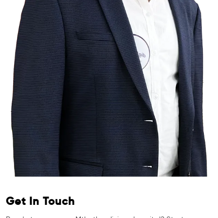
Get In Touch