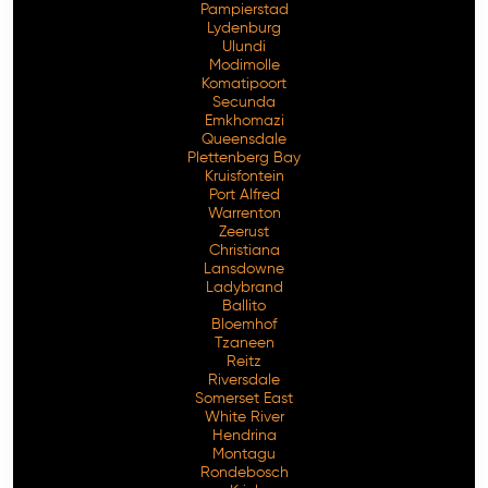
Pampierstad
Lydenburg
Ulundi
Modimolle
Komatipoort
Secunda
Emkhomazi
Queensdale
Plettenberg Bay
Kruisfontein
Port Alfred
Warrenton
Zeerust
Christiana
Lansdowne
Ladybrand
Ballito
Bloemhof
Tzaneen
Reitz
Riversdale
Somerset East
White River
Hendrina
Montagu
Rondebosch