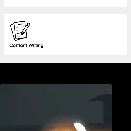
Content Writing
Industry We Served