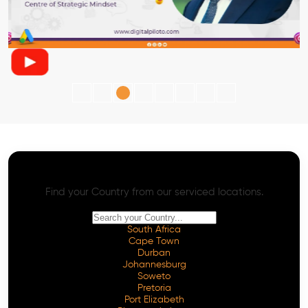
AI SEO - Advanced Onpage and Offpage
Worldwide AI SEO Services
Find your Country from our serviced locations.
South Africa
Cape Town
Durban
Johannesburg
Soweto
Pretoria
Port Elizabeth