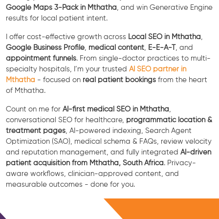
Google Maps 3-Pack in Mthatha
, and win Generative Engine
results for local patient intent.
I offer cost-effective growth across
Local SEO in Mthatha
,
Google Business Profile
,
medical content
,
E-E-A-T
, and
appointment funnels
. From single-doctor practices to multi-
specialty hospitals, I’m your trusted
AI SEO partner in
Mthatha
- focused on
real patient bookings
from the heart
of Mthatha.
Count on me for
AI-first medical SEO in Mthatha
,
conversational SEO for healthcare,
programmatic location &
treatment pages
, AI-powered indexing, Search Agent
Optimization (SAO), medical schema & FAQs, review velocity
and reputation management, and fully integrated
AI-driven
patient acquisition from Mthatha, South Africa
. Privacy-
aware workflows, clinician-approved content, and
measurable outcomes - done for you.
Free Consultation