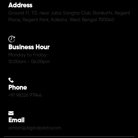
Address
Ground Fl, 113, near Juba Sangha Club, Ranikuthi, Regent
Place, Regent Park, Kolkata, West Bengal 700040
Business Hour
Monday to Friday:
10.00am - 06.00pm
Phone
+91 98326 97944
Email
amlan@digitalpiloto.com