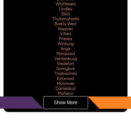
Whittlesea
Lindley
Elliot
Thulamahashi
Barkly West
Koppies
Villiers
Prieska
Winburg
Ilinge
Marquard
Ventersburg
Vredefort
Springbok
Thabazimbi
Kirkwood
Mooirivier
Danielskuil
Molteno
Show More