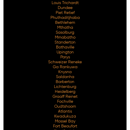
Louis Trichardt
Dundee
Piet Retief
Phuthaditjhaba
Bethlehem
Mthatha
Sasolburg
Mmabatho
Standerton
Bothaville
Upington
Parys
Schweizer Reneke
Ga Rankuwa
Knysna
Saldanha
Barberton
Lichtenburg
Heidelberg
Graaff Reinet
Fochville
Oudtshoorn
Atlantis
Kwadukuza
Mossel Bay
Fort Beaufort