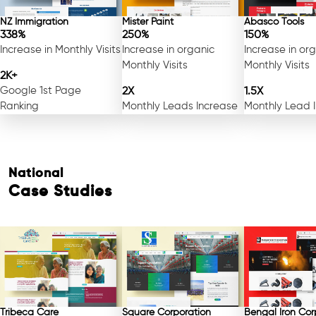
NZ Immigration
Mister Paint
Abasco Tools
338%
250%
150%
Increase in Monthly Visits
Increase in organic
Increase in or
Monthly Visits
Monthly Visits
2K+
Google 1st Page
2X
1.5X
Ranking
Monthly Leads Increase
Monthly Lead 
National
Case Studies
Tribeca Care
Square Corporation
Bengal Iron Cor