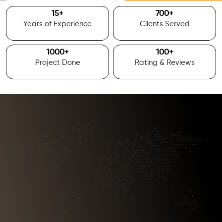
15
+
700
+
Years of Experience
Clients Served
1000
+
100
+
Project Done
Rating & Reviews