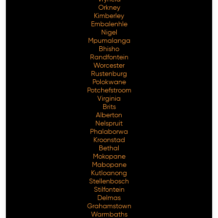
Orkney
Kimberley
Embalenhle
Nigel
Mpumalanga
Bhisho
Randfontein
Worcester
Rustenburg
Polokwane
Potchefstroom
Virginia
Brits
Alberton
Nelspruit
Phalaborwa
Kroonstad
Bethal
Mokopane
Mabopane
Kutloanong
Stellenbosch
Stilfontein
Delmas
Grahamstown
Warmbaths