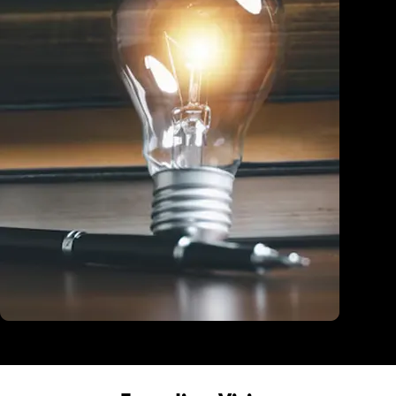
Education