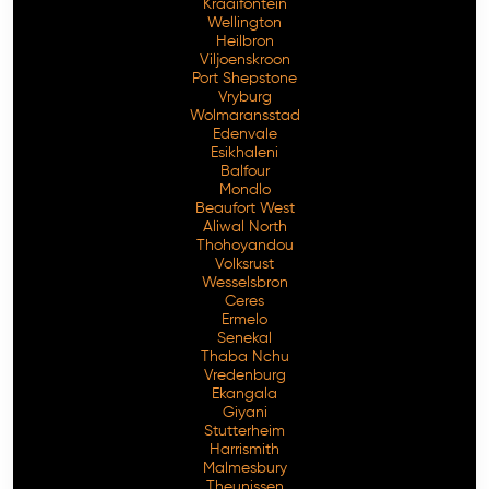
Kraaifontein
Wellington
Heilbron
Viljoenskroon
Port Shepstone
Vryburg
Wolmaransstad
Edenvale
Esikhaleni
Balfour
Mondlo
Beaufort West
Aliwal North
Thohoyandou
Volksrust
Wesselsbron
Ceres
Ermelo
Senekal
Thaba Nchu
Vredenburg
Ekangala
Giyani
Stutterheim
Harrismith
Malmesbury
Theunissen