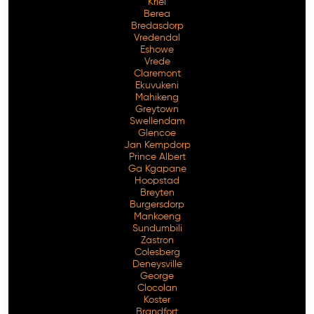
Kriel
Berea
Bredasdorp
Vredendal
Eshowe
Vrede
Claremont
Ekuvukeni
Mahikeng
Greytown
Swellendam
Glencoe
Jan Kempdorp
Prince Albert
Ga Kgapane
Hoopstad
Breyten
Burgersdorp
Mankoeng
Sundumbili
Zastron
Colesberg
Deneysville
George
Clocolan
Koster
Brandfort