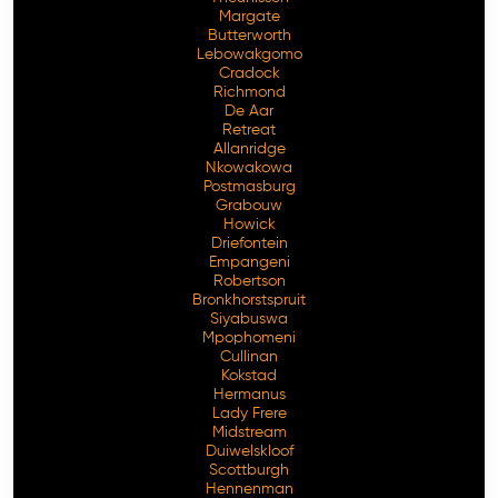
Margate
Butterworth
Lebowakgomo
Cradock
Richmond
De Aar
Retreat
Allanridge
Nkowakowa
Postmasburg
Grabouw
Howick
Driefontein
Empangeni
Robertson
Bronkhorstspruit
Siyabuswa
Mpophomeni
Cullinan
Kokstad
Hermanus
Lady Frere
Midstream
Duiwelskloof
Scottburgh
Hennenman