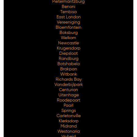
Pietermaritzburg
Benoni
Tembisa
East London
Vereeniging
Bloemfontein
Boksburg
Welkom
Newcastle
Krugersdorp
Diepsloot
Randburg
Botshabelo
Brakpan
Witbank
Richards Bay
Vanderbijlpark
Centurion
Free Consultation
Uitenhage
Roodepoort
Paarl
Springs
Carletonville
Klerksdorp
Midrand
Westonaria
Vryheid