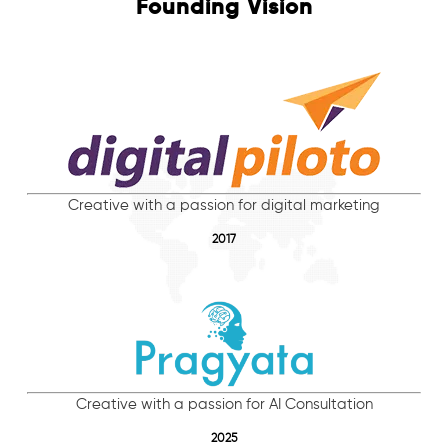
Founding Vision
Creative with a passion for digital marketing
2017
Creative with a passion for AI Consultation
2025