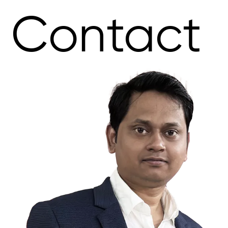
Contact