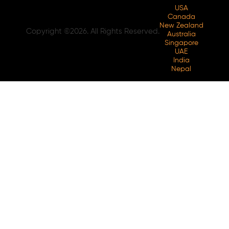
USA
Canada
New Zealand
Copyright ©2026. All Rights Reserved.
Australia
Singapore
UAE
India
Nepal