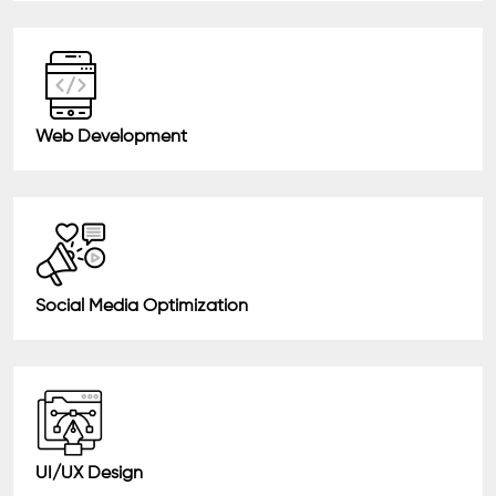
Web Development
Social Media Optimization
UI/UX Design