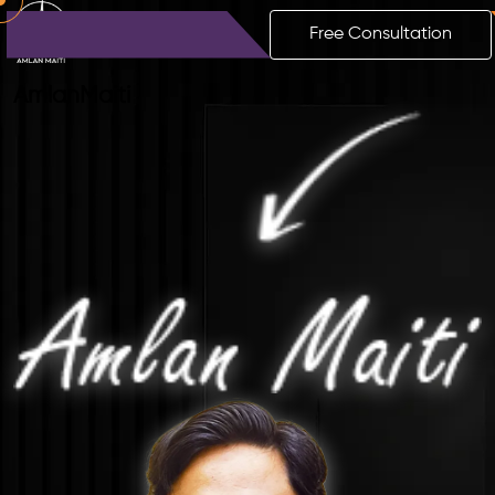
Free Consultation
Amlan
Maiti